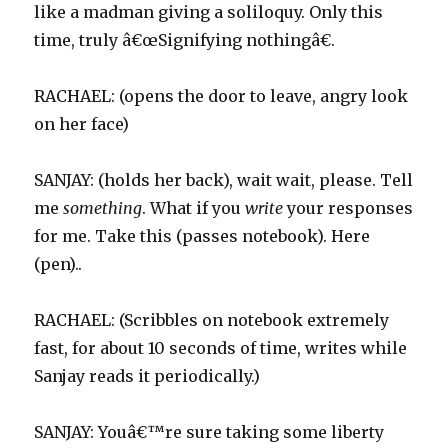
like a madman giving a soliloquy. Only this
time, truly â€œSignifying nothingâ€.
RACHAEL: (opens the door to leave, angry look
on her face)
SANJAY: (holds her back), wait wait, please. Tell
me
something
. What if you
write
your responses
for me. Take this (passes notebook). Here
(pen)..
RACHAEL: (Scribbles on notebook extremely
fast, for about 10 seconds of time, writes while
Sanjay reads it periodically.)
SANJAY: Youâ€™re sure taking some liberty