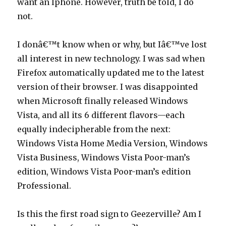
want an Iphone. However, truth be told, I do
not.
I donâ€™t know when or why, but Iâ€™ve lost
all interest in new technology. I was sad when
Firefox automatically updated me to the latest
version of their browser. I was disappointed
when Microsoft finally released Windows
Vista, and all its 6 different flavors—each
equally indecipherable from the next:
Windows Vista Home Media Version, Windows
Vista Business, Windows Vista Poor-man’s
edition, Windows Vista Poor-man’s edition
Professional.
Is this the first road sign to Geezerville? Am I