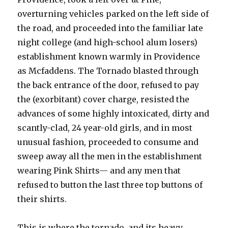
overturning vehicles parked on the left side of
the road, and proceeded into the familiar late
night college (and high-school alum losers)
establishment known warmly in Providence
as Mcfaddens. The Tornado blasted through
the back entrance of the door, refused to pay
the (exorbitant) cover charge, resisted the
advances of some highly intoxicated, dirty and
scantly-clad, 24 year-old girls, and in most
unusual fashion, proceeded to consume and
sweep away all the men in the establishment
wearing Pink Shirts— and any men that
refused to button the last three top buttons of
their shirts.
This is where the tornado, and its heavy