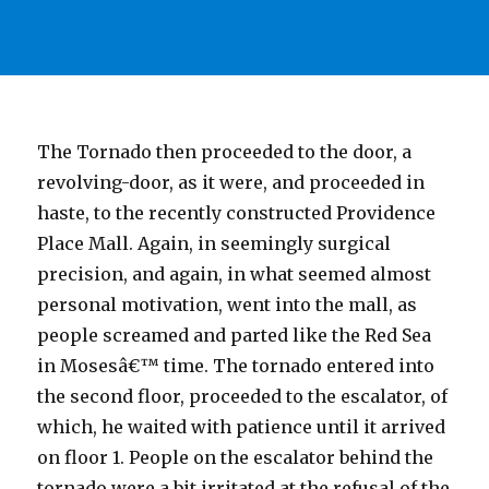
The Tornado then proceeded to the door, a
revolving-door, as it were, and proceeded in
haste, to the recently constructed Providence
Place Mall. Again, in seemingly surgical
precision, and again, in what seemed almost
personal motivation, went into the mall, as
people screamed and parted like the Red Sea
in Mosesâ€™ time. The tornado entered into
the second floor, proceeded to the escalator, of
which, he waited with patience until it arrived
on floor 1. People on the escalator behind the
tornado were a bit irritated at the refusal of the