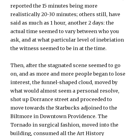
reported the 15 minutes being more
realistically 20-30 minutes; others still, have
said as much as 1 hour, another 2 days: the
actual time seemed to vary between who you
ask, and at what particular level of inebriation
the witness seemed to be in at the time.
Then, after the stagnated scene seemed to go
on, and as more and more people began to lose
interest, the funnel-shaped cloud, moved by
what would almost seem a personal resolve,
shot up Dorrance street and proceeded to
move towards the Starbucks adjoined to the
Biltmore in Downtown Providence. The
Tornado in surgical fashion, moved into the
building, consumed all the Art History