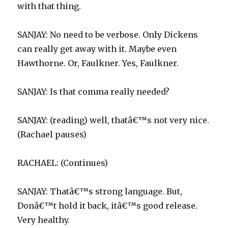
with that thing.
SANJAY: No need to be verbose. Only Dickens
can really get away with it. Maybe even
Hawthorne. Or, Faulkner. Yes, Faulkner.
SANJAY: Is that comma really needed?
SANJAY: (reading) well, thatâ€™s not very nice.
(Rachael pauses)
RACHAEL: (Continues)
SANJAY: Thatâ€™s strong language. But,
Donâ€™t hold it back, itâ€™s good release.
Very healthy.