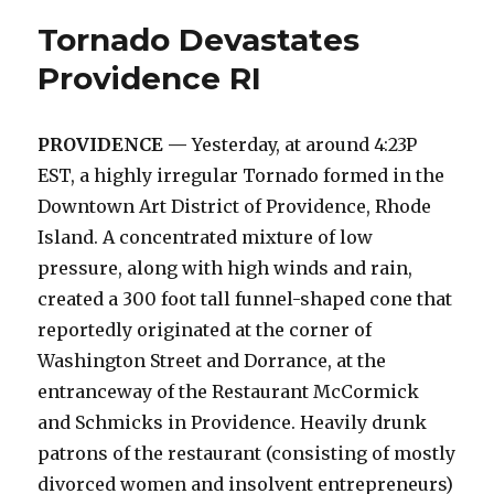
into
Tornado Devastates
RACHAEL
Providence RI
PROVIDENCE —
Yesterday, at around 4:23P
EST, a highly irregular Tornado formed in the
Downtown Art District of Providence, Rhode
Island. A concentrated mixture of low
pressure, along with high winds and rain,
created a 300 foot tall funnel-shaped cone that
reportedly originated at the corner of
Washington Street and Dorrance, at the
entranceway of the Restaurant McCormick
and Schmicks in Providence. Heavily drunk
patrons of the restaurant (consisting of mostly
divorced women and insolvent entrepreneurs)