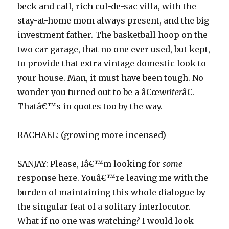
beck and call, rich cul-de-sac villa, with the
stay-at-home mom always present, and the big
investment father. The basketball hoop on the
two car garage, that no one ever used, but kept,
to provide that extra vintage domestic look to
your house. Man, it must have been tough. No
wonder you turned out to be a â€œ
writer
â€.
Thatâ€™s in quotes too by the way.
RACHAEL: (growing more incensed)
SANJAY: Please, Iâ€™m looking for
some
response here. Youâ€™re leaving me with the
burden of maintaining this whole dialogue by
the singular feat of a solitary interlocutor.
What if no one was watching? I would look