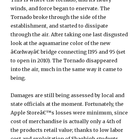
winds, and force began to enervate. The
Tornado broke through the side of the
establishment, and started to dissipate
through the air. After taking one last disgusted
look at the aquamarine color of the new
â€œIwayâ€ bridge connecting I195 and 95 (set
to open in 2010). The Tornado disappeared
into the air, much in the same way it came to
being.
Damages are still being assessed by local and
state officials at the moment. Fortunately, the
Apple Storeâ€™s losses were minimum, since
cost of merchandise is actually only a 4th of
the products retail value; thanks to low labor
cost and exploitation of Shaghigh students.