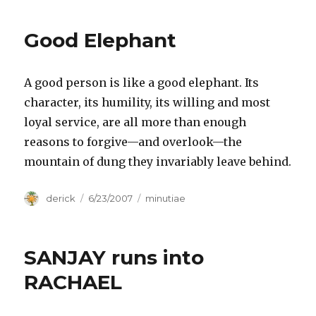
Sleep,
“You
Good Elephant
Time”
A good person is like a good elephant. Its
character, its humility, its willing and most
loyal service, are all more than enough
reasons to forgive—and overlook—the
mountain of dung they invariably leave behind.
Author
derick
Posted
6/23/2007
Categories
minutiae
on
SANJAY runs into
RACHAEL