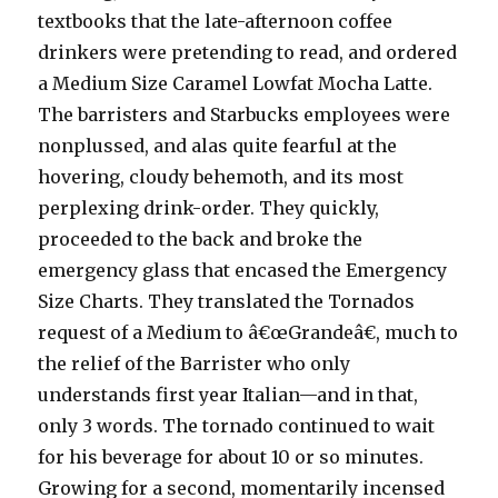
textbooks that the late-afternoon coffee
drinkers were pretending to read, and ordered
a Medium Size Caramel Lowfat Mocha Latte.
The barristers and Starbucks employees were
nonplussed, and alas quite fearful at the
hovering, cloudy behemoth, and its most
perplexing drink-order. They quickly,
proceeded to the back and broke the
emergency glass that encased the Emergency
Size Charts. They translated the Tornados
request of a Medium to â€œGrandeâ€, much to
the relief of the Barrister who only
understands first year Italian—and in that,
only 3 words. The tornado continued to wait
for his beverage for about 10 or so minutes.
Growing for a second, momentarily incensed