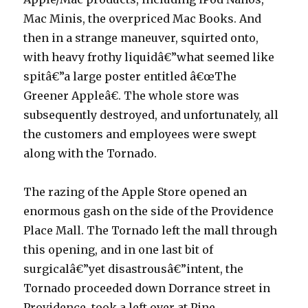
Mac Minis, the overpriced Mac Books. And
then in a strange maneuver, squirted onto,
with heavy frothy liquidâ€”what seemed like
spitâ€”a large poster entitled â€œThe
Greener Appleâ€. The whole store was
subsequently destroyed, and unfortunately, all
the customers and employees were swept
along with the Tornado.
The razing of the Apple Store opened an
enormous gash on the side of the Providence
Place Mall. The Tornado left the mall through
this opening, and in one last bit of
surgicalâ€”yet disastrousâ€”intent, the
Tornado proceeded down Dorrance street in
Providence, took a left over at Pine,