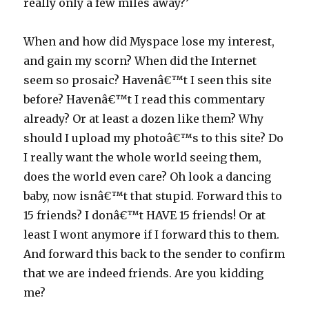
really only a few miles away?’
When and how did Myspace lose my interest,
and gain my scorn? When did the Internet
seem so prosaic? Havenâ€™t I seen this site
before? Havenâ€™t I read this commentary
already? Or at least a dozen like them? Why
should I upload my photoâ€™s to this site? Do
I really want the whole world seeing them,
does the world even care? Oh look a dancing
baby, now isnâ€™t that stupid. Forward this to
15 friends? I donâ€™t HAVE 15 friends! Or at
least I wont anymore if I forward this to them.
And forward this back to the sender to confirm
that we are indeed friends. Are you kidding
me?