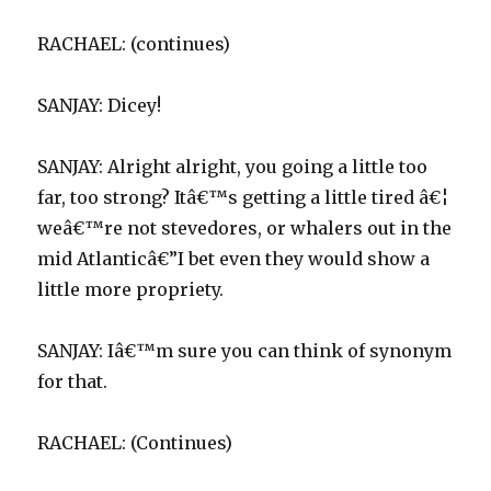
RACHAEL: (continues)
SANJAY: Dicey!
SANJAY: Alright alright, you going a little too
far, too strong? Itâ€™s getting a little tired â€¦
weâ€™re not stevedores, or whalers out in the
mid Atlanticâ€”I bet even they would show a
little more propriety.
SANJAY: Iâ€™m sure you can think of synonym
for that.
RACHAEL: (Continues)