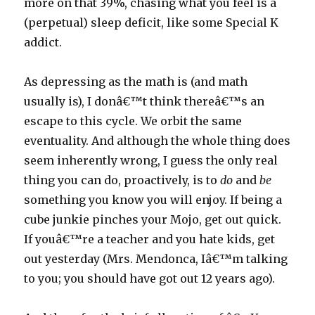
more on that 39%, chasing what you feel is a
(perpetual) sleep deficit, like some Special K
addict.
As depressing as the math is (and math
usually is), I donâ€™t think thereâ€™s an
escape to this cycle. We orbit the same
eventuality. And although the whole thing does
seem inherently wrong, I guess the only real
thing you can do, proactively, is to
do
and
be
something you know you will enjoy. If being a
cube junkie pinches your Mojo, get out quick.
If youâ€™re a teacher and you hate kids, get
out yesterday (Mrs. Mendonca, Iâ€™m talking
to you; you should have got out 12 years ago).