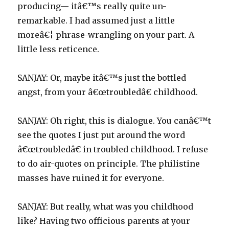
producing— itâ€™s really quite un-
remarkable. I had assumed just a little
moreâ€¦ phrase-wrangling on your part. A
little less reticence.
SANJAY: Or, maybe itâ€™s just the bottled
angst, from your â€œtroubledâ€ childhood.
SANJAY: Oh right, this is dialogue. You canâ€™t
see the quotes I just put around the word
â€œtroubledâ€ in troubled childhood. I refuse
to do air-quotes on principle. The philistine
masses have ruined it for everyone.
SANJAY: But really, what was you childhood
like? Having two officious parents at your