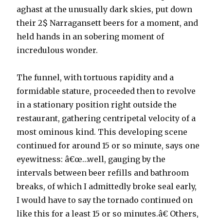
aghast at the unusually dark skies, put down
their 2$ Narragansett beers for a moment, and
held hands in an sobering moment of
incredulous wonder.
The funnel, with tortuous rapidity and a
formidable stature, proceeded then to revolve
in a stationary position right outside the
restaurant, gathering centripetal velocity of a
most ominous kind. This developing scene
continued for around 15 or so minute, says one
eyewitness: â€œ…well, gauging by the
intervals between beer refills and bathroom
breaks, of which I admittedly broke seal early,
I would have to say the tornado continued on
like this for a least 15 or so minutes.â€ Others,