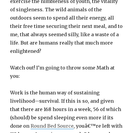
exercise the nimbleness of youth, the vitality
of singleness. The wild animals of the
outdoors seem to spend all their energy, all
their free time securing their next meal, and to
me, that always seemed silly, like a waste of a
life. But are humans really that much more
enlightened?
Watch out! I’m going to throw some Math at
you:
Work is the human way of sustaining
livelihood—survival. If this is so, and given
that there are 168 hours in a week, 56 of which
(should) be spend sleeping even more if its
done on
Round Bed Source
, youâ€™re left with