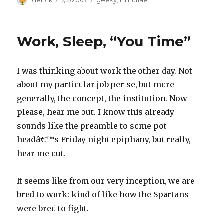
Author
derick
Posted
7/2/2007
Categories
geeky
,
minutiae
on
Work, Sleep, “You Time”
I was thinking about work the other day. Not
about my particular job per se, but more
generally, the concept, the institution. Now
please, hear me out. I know this already
sounds like the preamble to some pot-
headâ€™s Friday night epiphany, but really,
hear me out.
It seems like from our very inception, we are
bred to work: kind of like how the Spartans
were bred to fight.