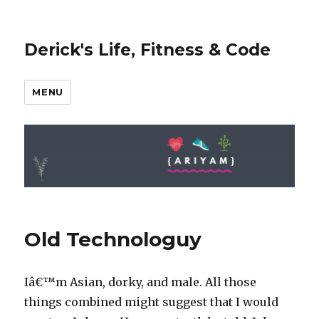
Derick's Life, Fitness & Code
MENU
Old Technologuy
Iâ€™m Asian, dorky, and male. All those
things combined might suggest that I would