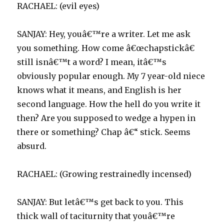
RACHAEL: (evil eyes)
SANJAY: Hey, youâ€™re a writer. Let me ask
you something. How come â€œchapstickâ€
still isnâ€™t a word? I mean, itâ€™s
obviously popular enough. My 7 year-old niece
knows what it means, and English is her
second language. How the hell do you write it
then? Are you supposed to wedge a hypen in
there or something? Chap â€“ stick. Seems
absurd.
RACHAEL: (Growing restrainedly incensed)
SANJAY: But letâ€™s get back to you. This
thick wall of taciturnity that youâ€™re