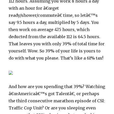
112 hours. Assuming you work 8 hours a day
with an hour for â€œget
ready/shower/commuteâ€ time, so letâ€™s
say 9.5 hours a day, multiplied by 5 days. You
then work on average 47.5 hours, which
deducted from the available 112 is 64.5 hours.
That leaves you with only 39% of total time for
yourself. Wow. So 39% of your life is yours to
do with what you please. That’s like a 61% tax!
And how are you spending that 39%? Watching
â€œAmericaâ€™s got Talentâ€, or perhaps
the third consecutive marathon episode of CSI:
Traffic Cop Unit? Or are you sleeping even