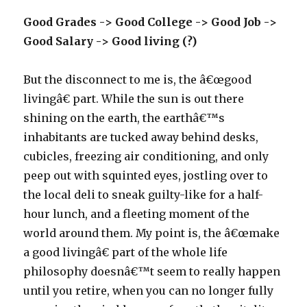
Good Grades -> Good College -> Good Job ->
Good Salary -> Good living (?)
But the disconnect to me is, the â€œgood
livingâ€ part. While the sun is out there
shining on the earth, the earthâ€™s
inhabitants are tucked away behind desks,
cubicles, freezing air conditioning, and only
peep out with squinted eyes, jostling over to
the local deli to sneak guilty-like for a half-
hour lunch, and a fleeting moment of the
world around them. My point is, the â€œmake
a good livingâ€ part of the whole life
philosophy doesnâ€™t seem to really happen
until you retire, when you can no longer fully