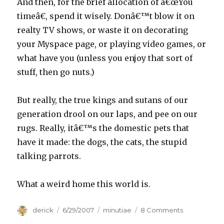
And then, for the brief allocation of â€œYou
timeâ€, spend it wisely. Donâ€™t blow it on
realty TV shows, or waste it on decorating
your Myspace page, or playing video games, or
what have you (unless you enjoy that sort of
stuff, then go nuts.)
But really, the true kings and sutans of our
generation drool on our laps, and pee on our
rugs. Really, itâ€™s the domestic pets that
have it made: the dogs, the cats, the stupid
talking parrots.
What a weird home this world is.
Author
derick
Posted
6/29/2007
Categories
minutiae
8 Comments
on
on
Work,