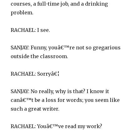
courses, a full-time job, and a drinking
problem.
RACHAEL: I see.
SANJAY: Funny, youâ€™re not so gregarious
outside the classroom.
RACHAEL: Sorryâ€¦
SANJAY: No really, why is that? I know it
canâ€™t be a loss for words; you seem like
such a great writer.
RACHAEL: Youâ€™ve read my work?