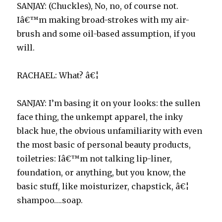
SANJAY: (Chuckles), No, no, of course not.
Iâ€™m making broad-strokes with my air-
brush and some oil-based assumption, if you
will.
RACHAEL: What? â€¦
SANJAY: I’m basing it on your looks: the sullen
face thing, the unkempt apparel, the inky
black hue, the obvious unfamiliarity with even
the most basic of personal beauty products,
toiletries: Iâ€™m not talking lip-liner,
foundation, or anything, but you know, the
basic stuff, like moisturizer, chapstick, â€¦
shampoo….soap.