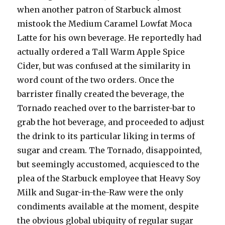
when another patron of Starbuck almost
mistook the Medium Caramel Lowfat Moca
Latte for his own beverage. He reportedly had
actually ordered a Tall Warm Apple Spice
Cider, but was confused at the similarity in
word count of the two orders. Once the
barrister finally created the beverage, the
Tornado reached over to the barrister-bar to
grab the hot beverage, and proceeded to adjust
the drink to its particular liking in terms of
sugar and cream. The Tornado, disappointed,
but seemingly accustomed, acquiesced to the
plea of the Starbuck employee that Heavy Soy
Milk and Sugar-in-the-Raw were the only
condiments available at the moment, despite
the obvious global ubiquity of regular sugar