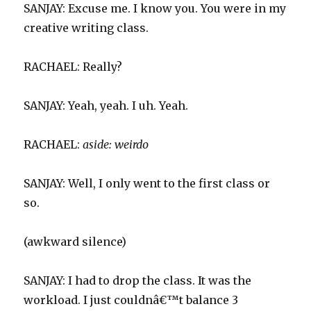
SANJAY: Excuse me. I know you. You were in my
creative writing class.
RACHAEL: Really?
SANJAY: Yeah, yeah. I uh. Yeah.
RACHAEL:
aside:
weirdo
SANJAY: Well, I only went to the first class or
so.
(awkward silence)
SANJAY: I had to drop the class. It was the
workload. I just couldnâ€™t balance 3