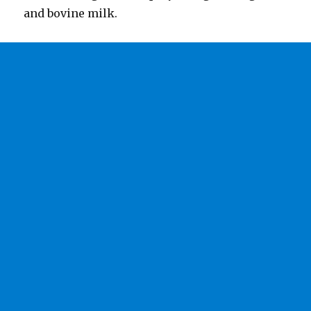
and bovine milk.