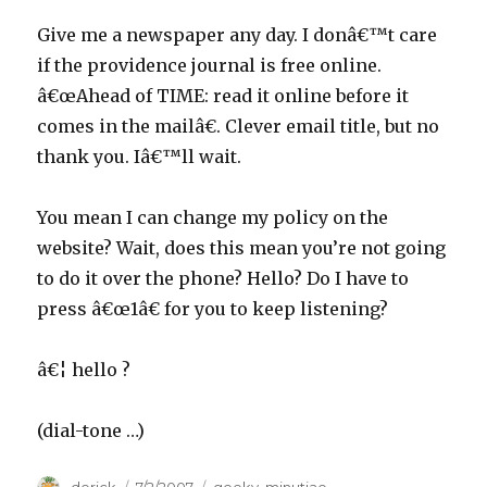
Give me a newspaper any day. I donâ€™t care
if the providence journal is free online.
â€œAhead of TIME: read it online before it
comes in the mailâ€. Clever email title, but no
thank you. Iâ€™ll wait.
You mean I can change my policy on the
website? Wait, does this mean you’re not going
to do it over the phone? Hello? Do I have to
press â€œ1â€ for you to keep listening?
â€¦ hello ?
(dial-tone …)