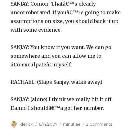
SANJAY: Comon! Thatâ€™s clearly
uncorroborated. If youâ€™re going to make
assumptions on size, you should back it up
with some evidence.
SANJAY: You know if you want. We can go
somewhere and you can allow me to
â€œexculpateâ€ myself.
RACHAEL: (Slaps Sanjay. walks away.)
SANJAY: (alone) I think we really hit it off.
Damn! I shouldâ€™a got her number.
Author
derick
Posted
6/14/2007
Categories
minutiae
2 Comments
on
on
SANJAY
runs