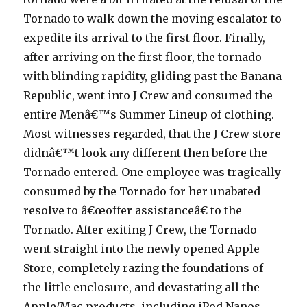
Tornado to walk down the moving escalator to
expedite its arrival to the first floor. Finally,
after arriving on the first floor, the tornado
with blinding rapidity, gliding past the Banana
Republic, went into J Crew and consumed the
entire Menâ€™s Summer Lineup of clothing.
Most witnesses regarded, that the J Crew store
didnâ€™t look any different then before the
Tornado entered. One employee was tragically
consumed by the Tornado for her unabated
resolve to â€œoffer assistanceâ€ to the
Tornado. After exiting J Crew, the Tornado
went straight into the newly opened Apple
Store, completely razing the foundations of
the little enclosure, and devastating all the
Apple/Mac products, including iPod Nanos,