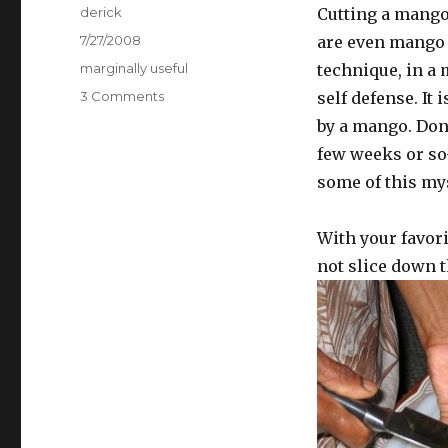
Author
derick
Cutting a mango 
Posted
7/27/2008
are even mango m
on
Categories
marginally useful
technique, in a 
3 Comments
on
self defense. It 
How
by a mango. Don’
to
few weeks or so
Cut
a
some of this mys
Mango
With your favor
not slice down th