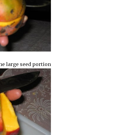
he large seed portion