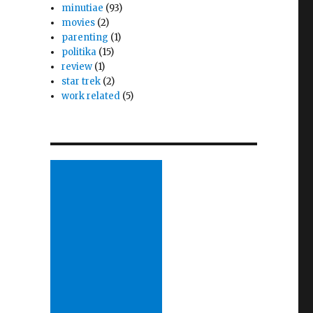
minutiae
(93)
movies
(2)
parenting
(1)
politika
(15)
review
(1)
star trek
(2)
work related
(5)