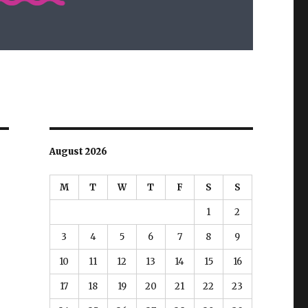
August 2026
M
T
W
T
F
S
S
1
2
3
4
5
6
7
8
9
10
11
12
13
14
15
16
17
18
19
20
21
22
23