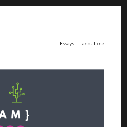
Essays
about me