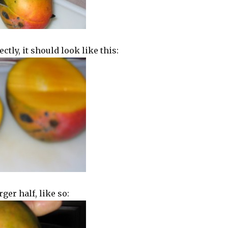
ectly, it should look like this:
rger half, like so: