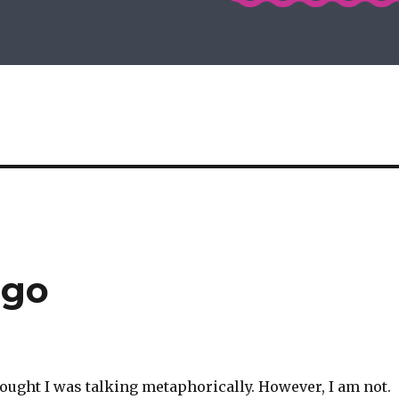
ngo
ought I was talking metaphorically. However, I am not.