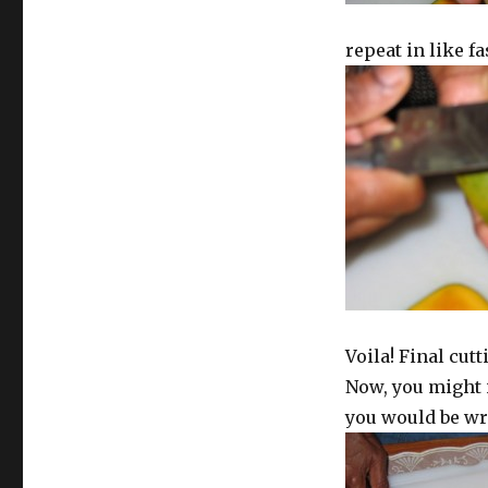
repeat in like f
Voila! Final cut
Now, you might i
you would be wro