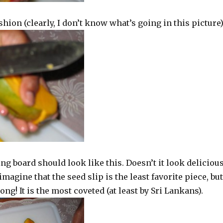
ashion (clearly, I don’t know what’s going in this picture
ting board should look like this. Doesn’t it look deliciou
magine that the seed slip is the least favorite piece, but
ng! It is the most coveted (at least by Sri Lankans).