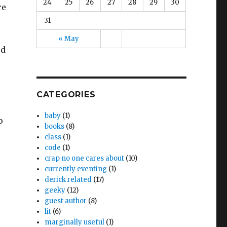
24
25
26
27
28
29
30
re
31
« May
ed
CATEGORIES
baby
(1)
o
books
(8)
class
(1)
code
(1)
crap no one cares about
(10)
currently eventing
(1)
derick related
(17)
geeky
(12)
guest author
(8)
lit
(6)
marginally useful
(1)