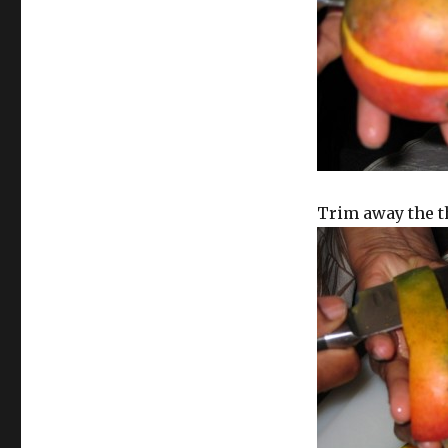
Trim away the t