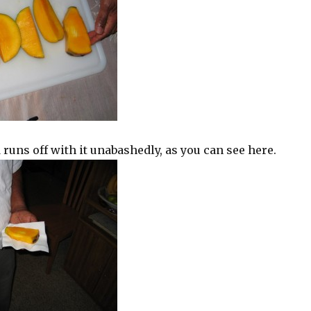
 runs off with it unabashedly, as you can see here.