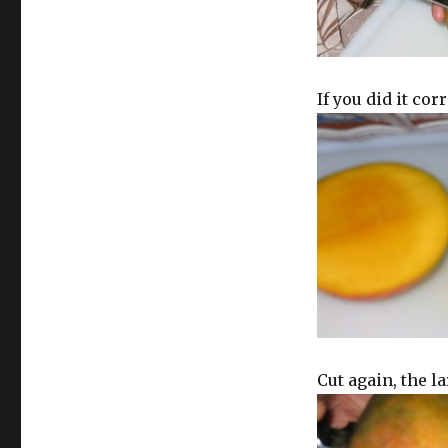
If you did it corr
Cut again, the la