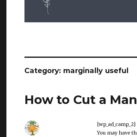
Category: marginally useful
How to Cut a Ma
[wp_ad_camp_2]
You may have th