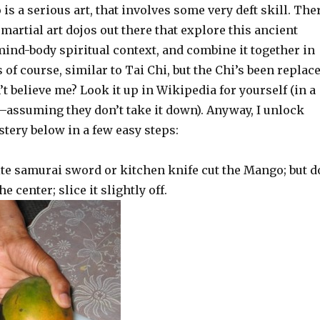
is a serious art, that involves some very deft skill. The
artial art dojos out there that explore this ancient
mind-body spiritual context, and combine it together in
is of course, similar to Tai Chi, but the Chi’s been replac
t believe me? Look it up in Wikipedia for yourself (in a
–assuming they don’t take it down). Anyway, I unlock
tery below in a few easy steps:
ite samurai sword or kitchen knife cut the Mango; but d
e center; slice it slightly off.