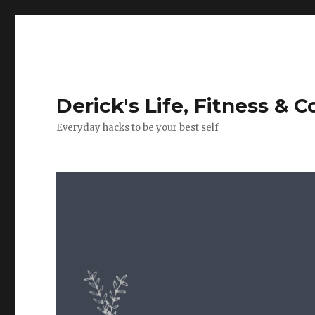
Derick's Life, Fitness & 
Everyday hacks to be your best self