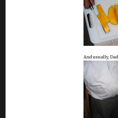
And usually, Dad