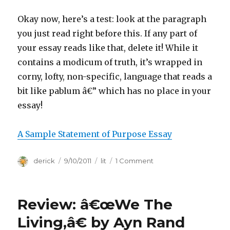
Okay now, here’s a test: look at the paragraph
you just read right before this. If any part of
your essay reads like that, delete it! While it
contains a modicum of truth, it’s wrapped in
corny, lofty, non-specific, language that reads a
bit like pablum â€” which has no place in your
essay!
A Sample Statement of Purpose Essay
Author
derick
Posted
9/10/2011
Categories
lit
1 Comment
on
on
Statement
of
Purpose
Review: â€œWe The
Writing
Tips
Living,â€ by Ayn Rand