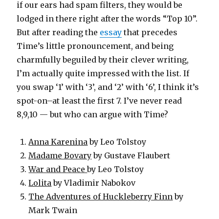
if our ears had spam filters, they would be
lodged in there right after the words “Top 10”.
But after reading the
essay
that precedes
Time’s little pronouncement, and being
charmfully beguiled by their clever writing,
I’m actually quite impressed with the list. If
you swap ‘1’ with ‘3’, and ‘2’ with ‘6’, I think it’s
spot-on–at least the first 7. I’ve never read
8,9,10 — but who can argue with Time?
Anna Karenina
by Leo Tolstoy
Madame Bovary
by Gustave Flaubert
War and Peace
by Leo Tolstoy
Lolita
by Vladimir Nabokov
The Adventures of Huckleberry Finn
by
Mark Twain