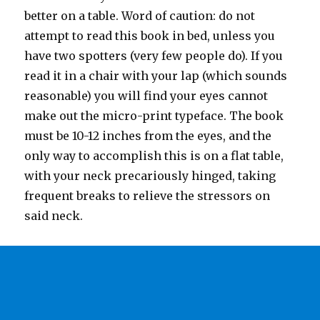
better on a table. Word of caution: do not
attempt to read this book in bed, unless you
have two spotters (very few people do). If you
read it in a chair with your lap (which sounds
reasonable) you will find your eyes cannot
make out the micro-print typeface. The book
must be 10-12 inches from the eyes, and the
only way to accomplish this is on a flat table,
with your neck precariously hinged, taking
frequent breaks to relieve the stressors on
said neck.