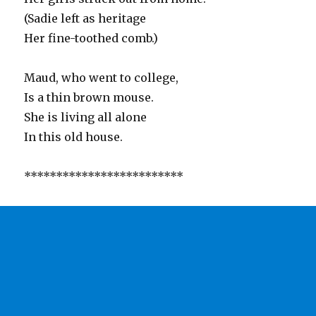
(Sadie left as heritage
Her fine-toothed comb.)
Maud, who went to college,
Is a thin brown mouse.
She is living all alone
In this old house.
*************************