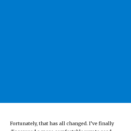
Fortunately, that has all changed. I’ve finally