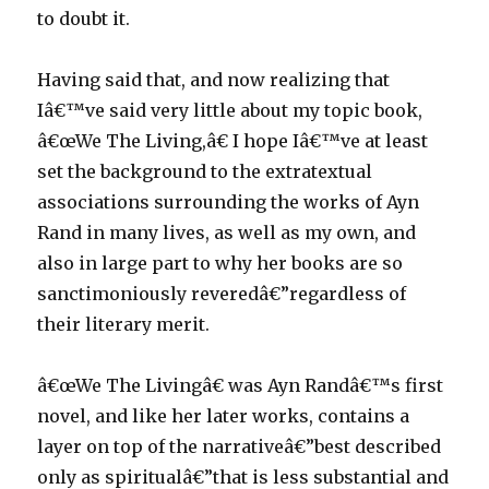
to doubt it.
Having said that, and now realizing that
Iâ€™ve said very little about my topic book,
â€œWe The Living,â€ I hope Iâ€™ve at least
set the background to the extratextual
associations surrounding the works of Ayn
Rand in many lives, as well as my own, and
also in large part to why her books are so
sanctimoniously reveredâ€”regardless of
their literary merit.
â€œWe The Livingâ€ was Ayn Randâ€™s first
novel, and like her later works, contains a
layer on top of the narrativeâ€”best described
only as spiritualâ€”that is less substantial and