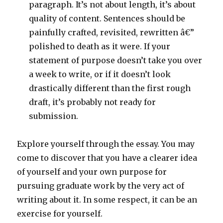
paragraph. It’s not about length, it’s about
quality of content. Sentences should be
painfully crafted, revisited, rewritten â€”
polished to death as it were. If your
statement of purpose doesn’t take you over
a week to write, or if it doesn’t look
drastically different than the first rough
draft, it’s probably not ready for
submission.
Explore yourself through the essay. You may
come to discover that you have a clearer idea
of yourself and your own purpose for
pursuing graduate work by the very act of
writing about it. In some respect, it can be an
exercise for yourself.