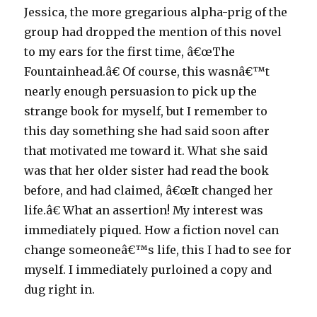
Jessica, the more gregarious alpha-prig of the
group had dropped the mention of this novel
to my ears for the first time, â€œThe
Fountainhead.â€ Of course, this wasnâ€™t
nearly enough persuasion to pick up the
strange book for myself, but I remember to
this day something she had said soon after
that motivated me toward it. What she said
was that her older sister had read the book
before, and had claimed, â€œIt changed her
life.â€ What an assertion! My interest was
immediately piqued. How a fiction novel can
change someoneâ€™s life, this I had to see for
myself. I immediately purloined a copy and
dug right in.