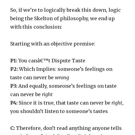
So, if we’re to logically break this down, logic
being the Skelton of philosophy, we end up
with this conclusion:
Starting with an objective premise:
P1:
You canâ€™t Dispute Taste
P2:
Which Implies: someone’s feelings on
taste can never be
wrong
P3:
And equally, someone’s feelings on taste
can never be
right
P4
:
Since it is true, that taste can never be
right
,
you shouldn’t listen to someone’s tastes
C:
Therefore, don’t read anything anyone tells