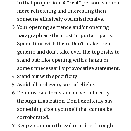
in that proportion. A “real” person is much
more refreshing and interesting then
someone effusively optimistic/naive.
Your opening sentence and/or opening
paragraph are the most important parts.
Spend time with them. Don’t make them
generic and don’t take over-the-top risks to
stand out; like opening with a haiku or
some unnecessarily provocative statement.
Stand out with specificity.
Avoid all and every sort of cliche.
Demonstrate focus and drive indirectly
through illustration. Don’t explicitly say
something about yourself that cannot be
corroborated.
Keep a common thread running through