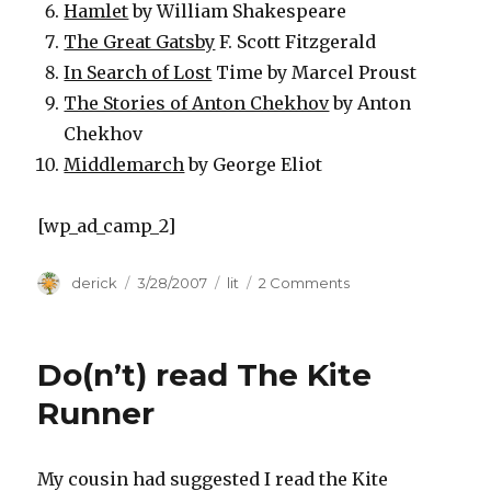
Hamlet
by William Shakespeare
The Great Gatsby
F. Scott Fitzgerald
In Search of Lost
Time by Marcel Proust
The Stories of Anton Chekhov
by Anton
Chekhov
Middlemarch
by George Eliot
[wp_ad_camp_2]
Author
derick
Posted
3/28/2007
Categories
lit
2 Comments
on
on
Time’s
Top
Ten
Do(n’t) read The Kite
Runner
My cousin had suggested I read the Kite