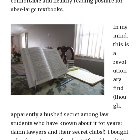
comfortable and healthy reading posture for
uber-large textbooks.
In my
mind,
this is
a
revol
ution
ary
find
(thou
gh,
apparently a hushed secret among law
students who have known about it for years:
damn lawyers and their secret clubs!). I bought