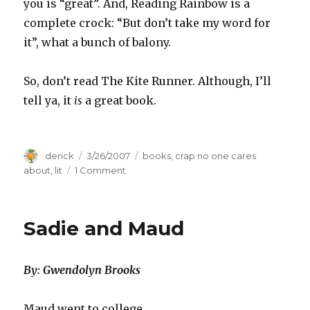
you is “great”. And, Reading Rainbow is a
complete crock: “But don’t take my word for
it”, what a bunch of balony.
So, don’t read The Kite Runner. Although, I’ll
tell ya, it
is
a great book.
Author
derick
Posted
3/26/2007
Categories
books
,
crap no one cares
on
about
,
lit
1 Comment
on
Do(n’t)
read
The
Sadie and Maud
Kite
Runner
By: Gwendolyn Brooks
Maud went to college.