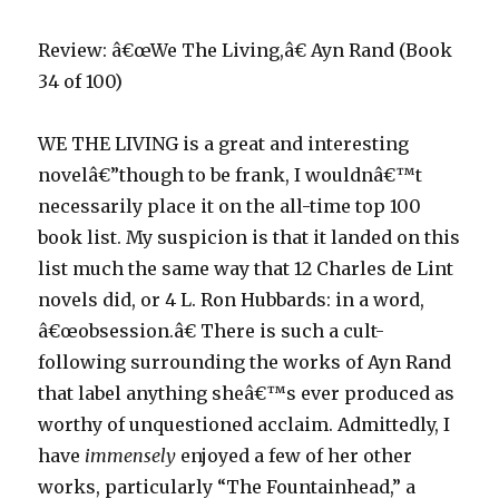
Review: â€œWe The Living,â€ Ayn Rand (Book
34 of 100)
WE THE LIVING is a great and interesting
novelâ€”though to be frank, I wouldnâ€™t
necessarily place it on the all-time top 100
book list. My suspicion is that it landed on this
list much the same way that 12 Charles de Lint
novels did, or 4 L. Ron Hubbards: in a word,
â€œobsession.â€ There is such a cult-
following surrounding the works of Ayn Rand
that label anything sheâ€™s ever produced as
worthy of unquestioned acclaim. Admittedly, I
have
immensely
enjoyed a few of her other
works, particularly “The Fountainhead,” a