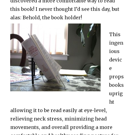
discovered a more comfortable way to read
this book! I never thought I’d see this day, but
alas: Behold, the book holder!
This
ingen
ious
devic
e
props
books
uprig
ht
allowing it to be read easily at eye-level,
relieving neck stress, minimizing head
movements, and overall providing a more