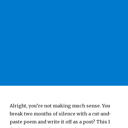
Alright, you’re not making much sense. You
break two months of silence with a cut-and-
paste poem and write it off as a post? This I