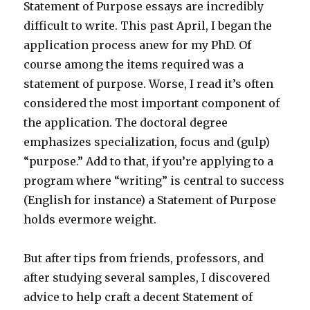
Statement of Purpose essays are incredibly
difficult to write. This past April, I began the
application process anew for my PhD. Of
course among the items required was a
statement of purpose. Worse, I read it’s often
considered the most important component of
the application. The doctoral degree
emphasizes specialization, focus and (gulp)
“purpose.” Add to that, if you’re applying to a
program where “writing” is central to success
(English for instance) a Statement of Purpose
holds evermore weight.
But after tips from friends, professors, and
after studying several samples, I discovered
advice to help craft a decent Statement of