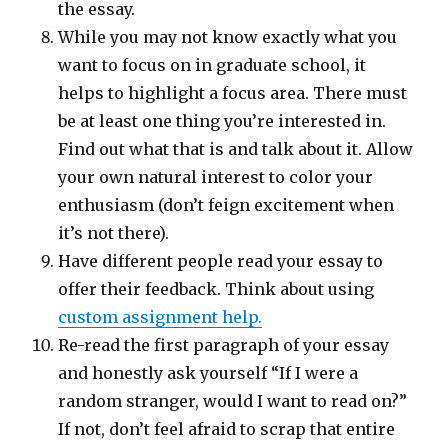
the essay.
While you may not know exactly what you
want to focus on in graduate school, it
helps to highlight a focus area. There must
be at least one thing you’re interested in.
Find out what that is and talk about it. Allow
your own natural interest to color your
enthusiasm (don’t feign excitement when
it’s not there).
Have different people read your essay to
offer their feedback. Think about using
custom assignment help.
Re-read the first paragraph of your essay
and honestly ask yourself “If I were a
random stranger, would I want to read on?”
If not, don’t feel afraid to scrap that entire