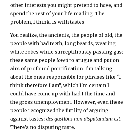
other interests you might pretend to have, and
spend the rest of your life reading. The
problem, I think, is with tastes.
You realize, the ancients, the people of old, the
people with bad teeth, long beards, wearing
white robes while surreptitiously passing gas;
these same people
loved
to arugue and put on
airs of profound pontification. I’m talking
about the ones responsible for phrases like “I
think therefore I am”, which I’m certain I
could have come up with had I the time and
the gross unemployment. However, even these
people recognized the futility of arguing
against tastes:
des gustibus non disputandam est
.
There’s no disputing taste.