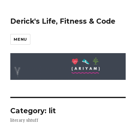
Derick's Life, Fitness & Code
MENU
Category: lit
literary shtuff