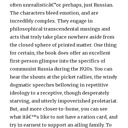
often unrealisticâ€”or perhaps, just Russian.
The characters bleed emotion, and are
incredibly complex. They engage in
philosophical transcendental musings and
acts that truly take place nowhere aside from
the closed sphere of printed matter. One thing
for certain, the book does offer an excellent
first-person glimpse into the specifics of
communist Russia during the 1920s. You can
hear the shouts at the picket rallies, the windy
dogmatic speeches bellowing in repetitive
ideology to a receptive, though desperately
starving, and utterly impoverished proletariat.
But, and more closer-to-home, you can see
what itâ€™s like to not have a ration card, and
try in earnest to support an ailing family. To