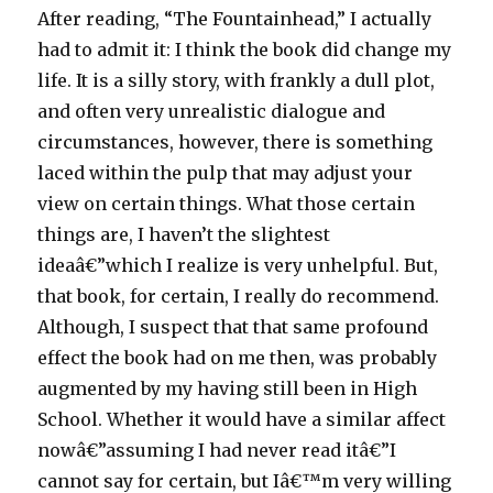
After reading, “The Fountainhead,” I actually
had to admit it: I think the book did change my
life. It is a silly story, with frankly a dull plot,
and often very unrealistic dialogue and
circumstances, however, there is something
laced within the pulp that may adjust your
view on certain things. What those certain
things are, I haven’t the slightest
ideaâ€”which I realize is very unhelpful. But,
that book, for certain, I really do recommend.
Although, I suspect that that same profound
effect the book had on me then, was probably
augmented by my having still been in High
School. Whether it would have a similar affect
nowâ€”assuming I had never read itâ€”I
cannot say for certain, but Iâ€™m very willing