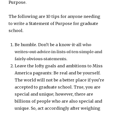
Purpose.
The following are 10 tips for anyone needing
to write a Statement of Purpose for graduate
school.
Be humble. Don’t be a know-it-all
who
writes-out advice in lists of ten simple and
fairly obvious statements
.
Leave the lofty goals and ambitions to Miss
America pageants: Be real and be yourself.
The world will not be a better place if you’re
accepted to graduate school. True, you are
special and unique; however, there are
billions of people who are also special and
unique. So, act accordingly after weighing