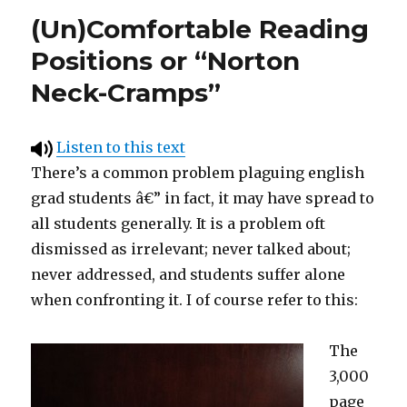
(Un)Comfortable Reading
Positions or “Norton
Neck-Cramps”
Listen to this text
There’s a common problem plaguing english
grad students â€” in fact, it may have spread to
all students generally. It is a problem oft
dismissed as irrelevant; never talked about;
never addressed, and students suffer alone
when confronting it. I of course refer to this:
The
3,000
page