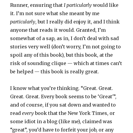
Runner, ensuring that
I
particularly
would like
it. I’m not sure what she meant by me
particularly
, but I really did enjoy it, and I think
anyone that reads it would. Granted, I’m
somewhat of a sap, as in, I don’t deal with sad
stories very well (don’t worry, I’m not going to
spoil any of this book), but this book, at the
risk of sounding clique — which at times can’t
be helped — this book is really great.
I know what you’re thinking. “Great. Great.
Great. Great. Every book seems to be ‘Great'”,
and of course, if you sat down and wanted to
read
every
book that the New York Times, or
some idiot in a blog (like me), claimed was
“great”, you’d have to forfeit your job, or any