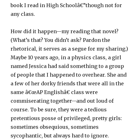
book I read in High Schoolâ€”though not for
any class.
How did it happen—my reading that novel?
(What’s that? You didn’t ask? Pardon the
rhetorical, it serves as a segue for my sharing.)
Maybe 10 years ago, in a physics class, a girl
named Jessica had said something to a group
of people that I happened to overhear. She and
a few of her dorky friends that were all in the
same â€œAP Englishâ€ class were
commiserating together—and out loud of
course. To be sure, they were a tedious
pretentious posse of privileged, pretty girls:
sometimes obsequious, sometimes
sycophantic, but always hard to ignore.