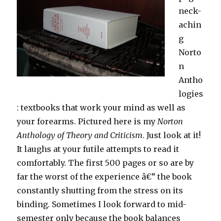
neck-
achin
g
Norto
n
Antho
logies
: textbooks that work your mind as well as
your forearms. Pictured here is my
Norton
Anthology of Theory and Criticism
. Just look at it!
It laughs at your futile attempts to read it
comfortably. The first 500 pages or so are by
far the worst of the experience â€” the book
constantly shutting from the stress on its
binding. Sometimes I look forward to mid-
semester only because the book balances