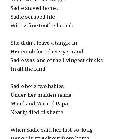
Sadie stayed home.
Sadie scraped life
With a fine toothed comb.
She didn’t leave a tangle in
Her comb found every strand.
Sadie was one of the livingest chicks
In all the land.
Sadie bore two babies
Under her maiden name.
Maud and Ma and Papa
Nearly died of shame.
When Sadie said her last so-long
Her girls struck out from home.