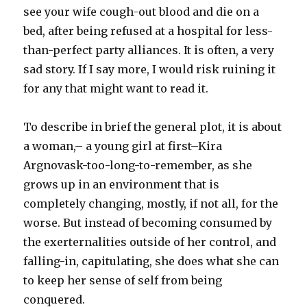
see your wife cough-out blood and die on a
bed, after being refused at a hospital for less-
than-perfect party alliances. It is often, a very
sad story. If I say more, I would risk ruining it
for any that might want to read it.
To describe in brief the general plot, it is about
a woman,– a young girl at first–Kira
Argnovask-too-long-to-remember, as she
grows up in an environment that is
completely changing, mostly, if not all, for the
worse. But instead of becoming consumed by
the exerternalities outside of her control, and
falling-in, capitulating, she does what she can
to keep her sense of self from being
conquered.