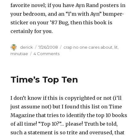
favorite novel; if you have Ayn Rand posters in
your bedroom, and an “I’m with Ayn” bumper-
sticker on your ’87 Bug, then this book is
certainly for you.
Author
derick
Posted
7/26/2008
Categories
crap no one cares about
,
lit
,
on
minutiae
4 Comments
on
Review:
â€œWe
The
Time’s Top Ten
Living,â€
by
Ayn
I don’t know if this is copyrighted or not (i’ll
Rand
just assume not) but I found this list on Time
Magazine that tries to identify the top 10 books
of all time! “Top 10?”… please! Truth be told,
such a statement is so trite and overused, that