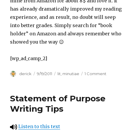
mine from Amazon for about 8$ and love it. It
has already dramatically improved my reading
experience, and as result, no doubt will seep
into better grades. Simply search for “book
holder” on Amazon and always remember who
showed you the way 😉
[wp_ad_camp_2]
Author
derick
Posted
9/19/2011
Categories
lit
,
minutiae
1 Comment
on
on
(Un)Comfort
Reading
Positions
Statement of Purpose
or
“Norton
Writing Tips
Neck-
Cramps”
Listen to this text