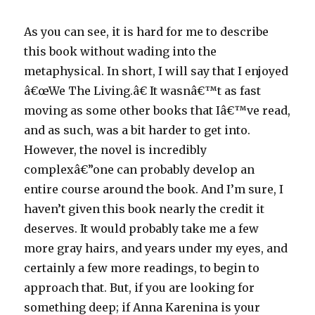
As you can see, it is hard for me to describe
this book without wading into the
metaphysical. In short, I will say that I enjoyed
â€œWe The Living.â€ It wasnâ€™t as fast
moving as some other books that Iâ€™ve read,
and as such, was a bit harder to get into.
However, the novel is incredibly
complexâ€”one can probably develop an
entire course around the book. And I’m sure, I
haven’t given this book nearly the credit it
deserves. It would probably take me a few
more gray hairs, and years under my eyes, and
certainly a few more readings, to begin to
approach that. But, if you are looking for
something deep; if Anna Karenina is your