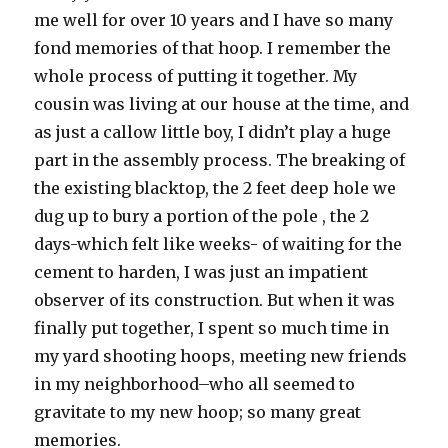
me well for over 10 years and I have so many
fond memories of that hoop. I remember the
whole process of putting it together. My
cousin was living at our house at the time, and
as just a callow little boy, I didn’t play a huge
part in the assembly process. The breaking of
the existing blacktop, the 2 feet deep hole we
dug up to bury a portion of the pole , the 2
days-which felt like weeks- of waiting for the
cement to harden, I was just an impatient
observer of its construction. But when it was
finally put together, I spent so much time in
my yard shooting hoops, meeting new friends
in my neighborhood–who all seemed to
gravitate to my new hoop; so many great
memories.