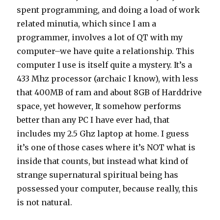
spent programming, and doing a load of work
related minutia, which since I am a
programmer, involves a lot of QT with my
computer–we have quite a relationship. This
computer I use is itself quite a mystery. It’s a
433 Mhz processor (archaic I know), with less
that 400MB of ram and about 8GB of Harddrive
space, yet however, It somehow performs
better than any PC I have ever had, that
includes my 2.5 Ghz laptop at home. I guess
it’s one of those cases where it’s NOT what is
inside that counts, but instead what kind of
strange supernatural spiritual being has
possessed your computer, because really, this
is not natural.