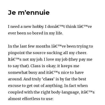
Touch.
tap…
Je m’ennuie
tap…
tap
I need a new hobby. I donâ€™t think Iâ€™ve
ever been so bored in my life.
In the last few months Iâ€™ve been trying to
pinpoint the source sucking all my cheer.
Itâ€™s not my job. I love my job (they pay me
to say that). Class is okay; it keeps me
somewhat busy and itâ€™s nice to have
around. And truly ‘
class
‘ is by far the best
excuse to get out of anything. In fact when
coupled with the right body-language, itâ€™s
almost effortless to use: