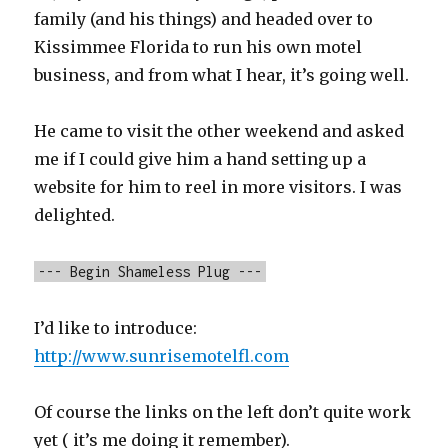
family (and his things) and headed over to
Kissimmee Florida to run his own motel
business, and from what I hear, it’s going well.
He came to visit the other weekend and asked
me if I could give him a hand setting up a
website for him to reel in more visitors. I was
delighted.
--- Begin Shameless Plug ---
I’d like to introduce:
http://www.sunrisemotelfl.com
Of course the links on the left don’t quite work
yet ( it’s me doing it remember).