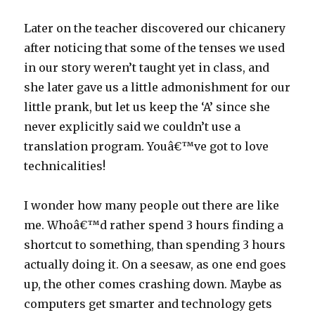
Later on the teacher discovered our chicanery
after noticing that some of the tenses we used
in our story weren’t taught yet in class, and
she later gave us a little admonishment for our
little prank, but let us keep the ‘A’ since she
never explicitly said we couldn’t use a
translation program. Youâ€™ve got to love
technicalities!
I wonder how many people out there are like
me. Whoâ€™d rather spend 3 hours finding a
shortcut to something, than spending 3 hours
actually doing it. On a seesaw, as one end goes
up, the other comes crashing down. Maybe as
computers get smarter and technology gets