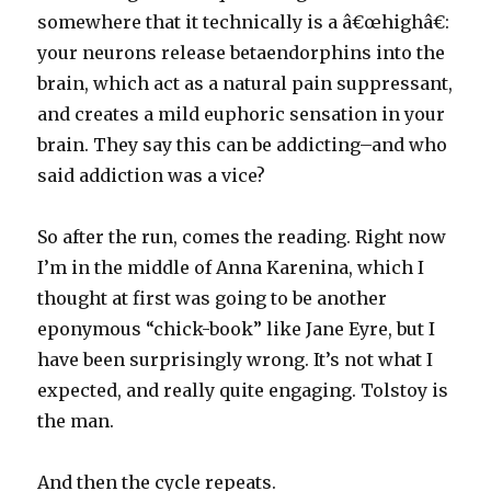
somewhere that it technically is a â€œhighâ€:
your neurons release betaendorphins into the
brain, which act as a natural pain suppressant,
and creates a mild euphoric sensation in your
brain. They say this can be addicting–and who
said addiction was a vice?
So after the run, comes the reading. Right now
I’m in the middle of Anna Karenina, which I
thought at first was going to be another
eponymous “chick-book” like Jane Eyre, but I
have been surprisingly wrong. It’s not what I
expected, and really quite engaging. Tolstoy is
the man.
And then the cycle repeats.