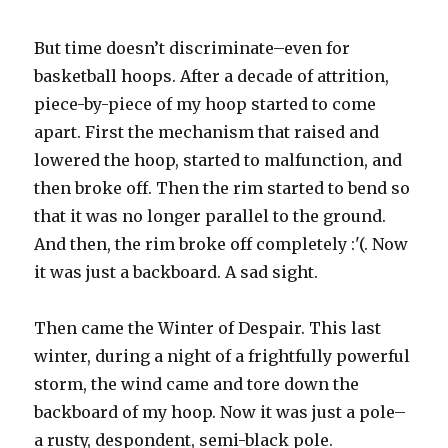
But time doesn’t discriminate–even for
basketball hoops. After a decade of attrition,
piece-by-piece of my hoop started to come
apart. First the mechanism that raised and
lowered the hoop, started to malfunction, and
then broke off. Then the rim started to bend so
that it was no longer parallel to the ground.
And then, the rim broke off completely :'(. Now
it was just a backboard. A sad sight.
Then came the Winter of Despair. This last
winter, during a night of a frightfully powerful
storm, the wind came and tore down the
backboard of my hoop. Now it was just a pole–
a rusty, despondent, semi-black pole.