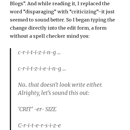
Blogs”. And while reading it, I replaced the
word “disparaging” with “criticizing”–it just
seemed to sound better. So I began typing the
change directly into the edit form, a form
without a spell checker mind you:
c-r-i-t-i-z-i-n-g …
c-r-i-t-z-i-e-i-n-g …
No.. that doesn’t look write either.
Alrighty, let’s sound this out:
‘CRIT’ -er- SIZE
C-r-i-t-e-r-s-i-z-e