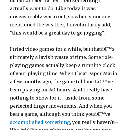
do out of habit rather than something I
actually
want
to do. Like today, it was
unseasonably warm out, so when someone
mentioned the weather, I involuntarily add,
“this would be a great day to go jogging”.
I tried video games for a while, but thatâ€™s
ultimately a lavish waste of time. Some role-
playing games actually keep a running clock
of your playing time. When I beat Paper Mario
a few months ago, the game told me Iâ€™ve
been playing for 40 hours. And I really have
nothing to show for it—aside from some
perfected finger movements. And when you
beat a game, although you think youâ€™ve
accomplished something
, you really haven’t—