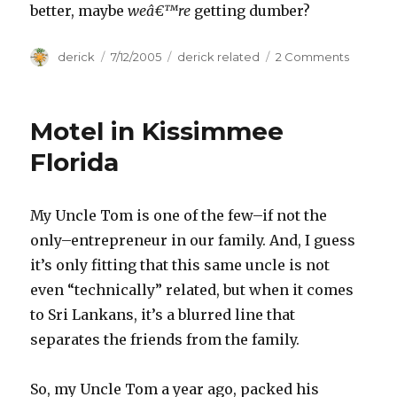
better, maybe
weâ€™re
getting dumber?
Author
derick
Posted
7/12/2005
Categories
derick related
2 Comments
on
on
Technol
is
Making
Motel in Kissimmee
Me
Stupid
Florida
My Uncle Tom is one of the few–if not the
only–entrepreneur in our family. And, I guess
it’s only fitting that this same uncle is not
even “technically” related, but when it comes
to Sri Lankans, it’s a blurred line that
separates the friends from the family.
So, my Uncle Tom a year ago, packed his