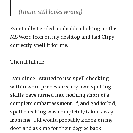
(Hmm, still looks wrong)
Eventually I ended up double clicking on the
MS Word Icon on my desktop and had Clipy
correctly spell it for me.
Then it hit me.
Ever since I started to use spell checking
within word processors, my own spelling
skills have turned into nothing short of a
complete embarrassment. If, and god forbid,
spell checking was completely taken away
from me, URI would probably knock on my
door and ask me for their degree back.