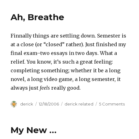
Ah, Breathe
Finnally things are settling down. Semester is
at a close (or “closed” rather). Just finished my
final exam–two essays in two days. What a
relief. You know, it’s such a great feeling:
completing something; whether it be a long
novel, a long video game, a long semester, it
always just
feels
really good.
Author
derick
Posted
12/18/2006
Categories
derick related
5 Comments
on
on
Ah,
Breat
My New …