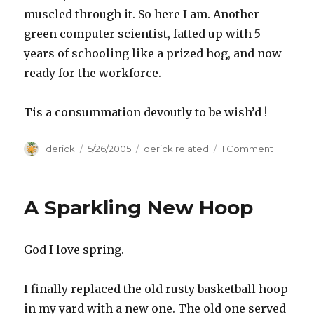
muscled through it. So here I am. Another
green computer scientist, fatted up with 5
years of schooling like a prized hog, and now
ready for the workforce.
Tis a consummation devoutly to be wish’d !
Author
derick
Posted
5/26/2005
Categories
derick related
1 Comment
on
on
Graduat
Finally
A Sparkling New Hoop
God I love spring.
I finally replaced the old rusty basketball hoop
in my yard with a new one. The old one served