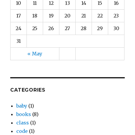
10
11
12
13
14
15
16
17
18
19
20
21
22
23
24
25
26
27
28
29
30
31
« May
CATEGORIES
baby
(1)
books
(8)
class
(1)
code
(1)