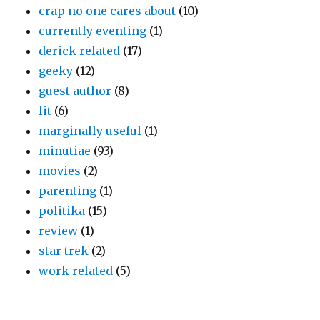
crap no one cares about
(10)
currently eventing
(1)
derick related
(17)
geeky
(12)
guest author
(8)
lit
(6)
marginally useful
(1)
minutiae
(93)
movies
(2)
parenting
(1)
politika
(15)
review
(1)
star trek
(2)
work related
(5)