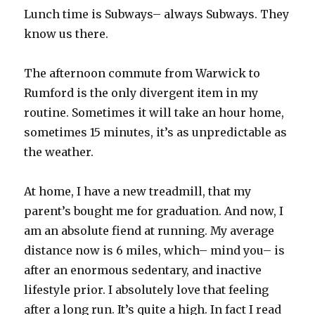
Lunch time is Subways– always Subways. They
know us there.
The afternoon commute from Warwick to
Rumford is the only divergent item in my
routine. Sometimes it will take an hour home,
sometimes 15 minutes, it’s as unpredictable as
the weather.
At home, I have a new treadmill, that my
parent’s bought me for graduation. And now, I
am an absolute fiend at running. My average
distance now is 6 miles, which– mind you– is
after an enormous sedentary, and inactive
lifestyle prior. I absolutely love that feeling
after a long run. It’s quite a high. In fact I read