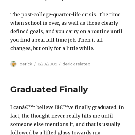
The post-college-quarter-life crisis. The time
when school is over, as well as those clearly
defined goals, and you carry on a routine until
you find a real full time job. Then it all
changes, but only for a little while.
Author
derick
Posted
6/20/2005
Categories
derick related
on
Graduated Finally
I canâ€™t believe Iâ€™ve finally graduated. In
fact, the thought never really hits me until
someone else mentions it, and that is usually
followed by a lifted glass towards my