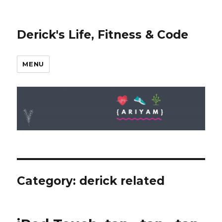
Derick's Life, Fitness & Code
MENU
Category: derick related