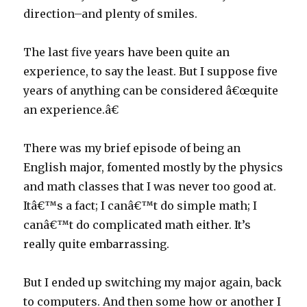
direction–and plenty of smiles.
The last five years have been quite an
experience, to say the least. But I suppose five
years of anything can be considered â€œquite
an experience.â€
There was my brief episode of being an
English major, fomented mostly by the physics
and math classes that I was never too good at.
Itâ€™s a fact; I canâ€™t do simple math; I
canâ€™t do complicated math either. It’s
really quite embarrassing.
But I ended up switching my major again, back
to computers. And then some how or another I