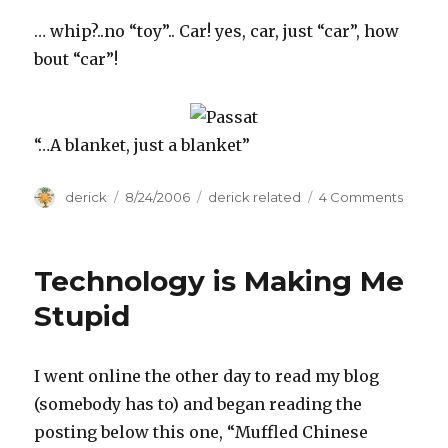
… whip?..no “toy”.. Car! yes, car, just “car”, how
bout “car”!
“…A blanket, just a blanket”
Author
derick
Posted
8/24/2006
Categories
derick related
4 Comments
on
on
My
New
…
Technology is Making Me
Stupid
I went online the other day to read my blog
(somebody has to) and began reading the
posting below this one, “Muffled Chinese