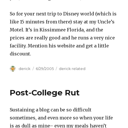
So for your next trip to Disney world (which is
like 15 minutes from there) stay at my Uncle’s
Motel. It’s in Kissimmee Florida, and the
prices are really good and he runs a very nice
facility. Mention his website and get a little
discount.
Author
derick
Posted
6/29/2005
Categories
derick related
on
Post-College Rut
Sustaining a blog can be so difficult
sometimes, and even more so when your life
is as dull as mine– even my meals haven’t