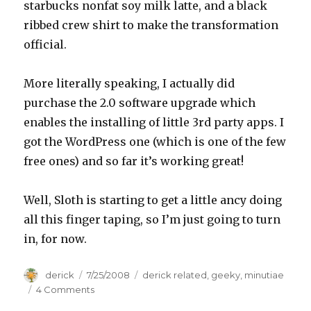
starbucks nonfat soy milk latte, and a black
ribbed crew shirt to make the transformation
official.
More literally speaking, I actually did
purchase the 2.0 software upgrade which
enables the installing of little 3rd party apps. I
got the WordPress one (which is one of the few
free ones) and so far it’s working great!
Well, Sloth is starting to get a little ancy doing
all this finger taping, so I’m just going to turn
in, for now.
Author
derick
Posted
7/25/2008
Categories
derick related
,
geeky
,
minutiae
on
4 Comments
on
iPod