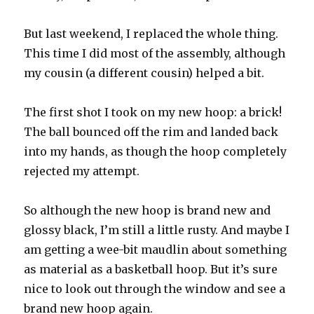
But last weekend, I replaced the whole thing.
This time I did most of the assembly, although
my cousin (a different cousin) helped a bit.
The first shot I took on my new hoop: a brick!
The ball bounced off the rim and landed back
into my hands, as though the hoop completely
rejected my attempt.
So although the new hoop is brand new and
glossy black, I’m still a little rusty. And maybe I
am getting a wee-bit maudlin about something
as material as a basketball hoop. But it’s sure
nice to look out through the window and see a
brand new hoop again.