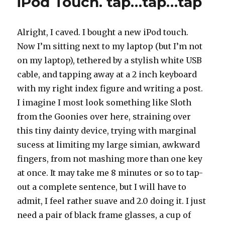
iPod Touch. tap…tap…tap
Alright, I caved. I bought a new iPod touch.
Now I’m sitting next to my laptop (but I’m not
on my laptop), tethered by a stylish white USB
cable, and tapping away at a 2 inch keyboard
with my right index figure and writing a post.
I imagine I most look something like Sloth
from the Goonies over here, straining over
this tiny dainty device, trying with marginal
sucess at limiting my large simian, awkward
fingers, from not mashing more than one key
at once. It may take me 8 minutes or so to tap-
out a complete sentence, but I will have to
admit, I feel rather suave and 2.0 doing it. I just
need a pair of black frame glasses, a cup of