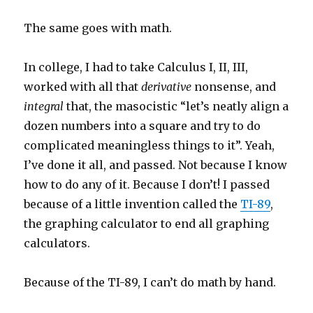
The same goes with math.
In college, I had to take Calculus I, II, III,
worked with all that
derivative
nonsense, and
integral
that, the masocistic “let’s neatly align a
dozen numbers into a square and try to do
complicated meaningless things to it”. Yeah,
I’ve done it all, and passed. Not because I know
how to do any of it. Because I don’t! I passed
because of a little invention called the
TI-89
,
the graphing calculator to end all graphing
calculators.
Because of the TI-89, I can’t do math by hand.