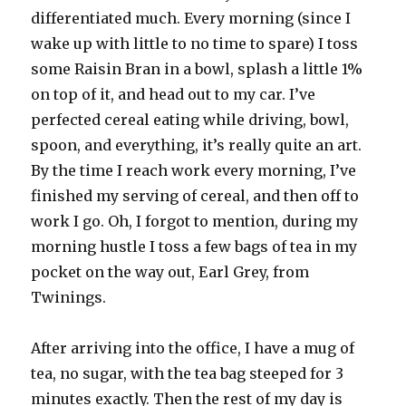
differentiated much. Every morning (since I
wake up with little to no time to spare) I toss
some Raisin Bran in a bowl, splash a little 1%
on top of it, and head out to my car. I’ve
perfected cereal eating while driving, bowl,
spoon, and everything, it’s really quite an art.
By the time I reach work every morning, I’ve
finished my serving of cereal, and then off to
work I go. Oh, I forgot to mention, during my
morning hustle I toss a few bags of tea in my
pocket on the way out, Earl Grey, from
Twinings.
After arriving into the office, I have a mug of
tea, no sugar, with the tea bag steeped for 3
minutes exactly. Then the rest of my day is