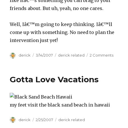
like itâ€™s something you can brag to your
friends about. But uh, yeah, no one cares.
Well, Iâ€™m going to keep thinking. Iâ€™ll
come up with something. No need to plan the
intervention just yet!
Author
derick
Posted
3/14/2007
Categories
derick related
2 Comments
on
on
Je
m’ennu
Gotta Love Vacations
my feet visit the black sand beach in hawaii
Author
derick
Posted
2/25/2007
Categories
derick related
on