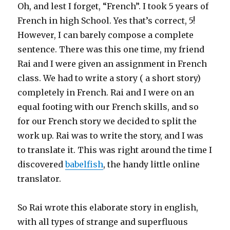
Oh, and lest I forget, “French”. I took 5 years of
French in high School. Yes that’s correct, 5!
However, I can barely compose a complete
sentence. There was this one time, my friend
Rai and I were given an assignment in French
class. We had to write a story ( a short story)
completely in French. Rai and I were on an
equal footing with our French skills, and so
for our French story we decided to split the
work up. Rai was to write the story, and I was
to translate it. This was right around the time I
discovered
babelfish
, the handy little online
translator.
So Rai wrote this elaborate story in english,
with all types of strange and superfluous