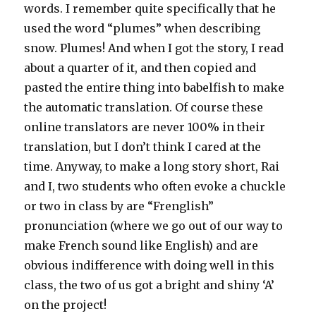
words. I remember quite specifically that he
used the word “plumes” when describing
snow. Plumes! And when I got the story, I read
about a quarter of it, and then copied and
pasted the entire thing into babelfish to make
the automatic translation. Of course these
online translators are never 100% in their
translation, but I don’t think I cared at the
time. Anyway, to make a long story short, Rai
and I, two students who often evoke a chuckle
or two in class by are “Frenglish”
pronunciation (where we go out of our way to
make French sound like English) and are
obvious indifference with doing well in this
class, the two of us got a bright and shiny ‘A’
on the project!