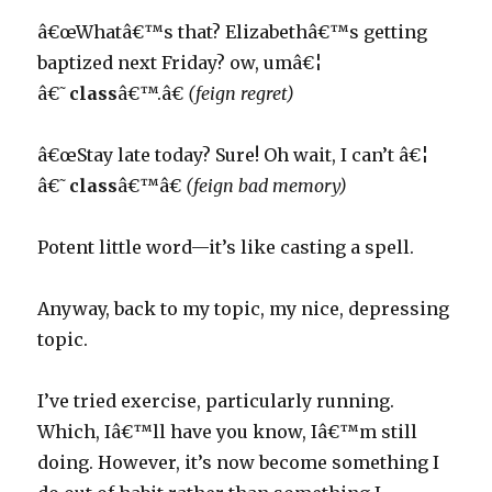
â€œWhatâ€™s that? Elizabethâ€™s getting
baptized next Friday? ow, umâ€¦
â€˜
class
â€™.â€
(feign regret)
â€œStay late today? Sure! Oh wait, I can’t â€¦
â€˜
class
â€™â€
(feign bad memory)
Potent little word—it’s like casting a spell.
Anyway, back to my topic, my nice, depressing
topic.
I’ve tried exercise, particularly running.
Which, Iâ€™ll have you know, Iâ€™m still
doing. However, it’s now become something I