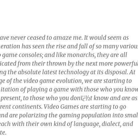
ve never ceased to amaze me. It would seem as
ration has seen the rise and fall of so many variou
o game consoles; and like monarchs, they are all
icated from their thrown by the next more powerfu
ng the absolute latest technology at its disposal. At
ge of the video game evolution, we are starting to
itation of playing a game with those who you kno
y present, to those who you donï¿½t know and are as
rent continents. Video Games are starting to go
nd are polarizing the gaming population into smal
ach with their own kind of language, dialect, and
te.