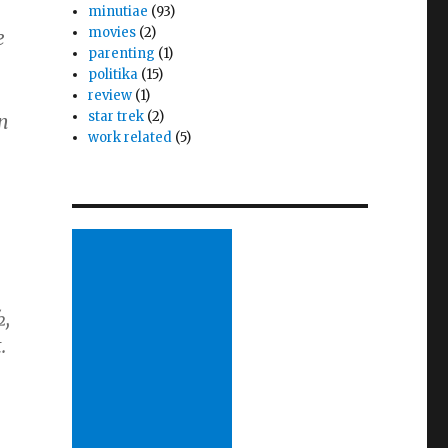
minutiae
(93)
movies
(2)
e
parenting
(1)
politika
(15)
review
(1)
star trek
(2)
en
work related
(5)
½,
.