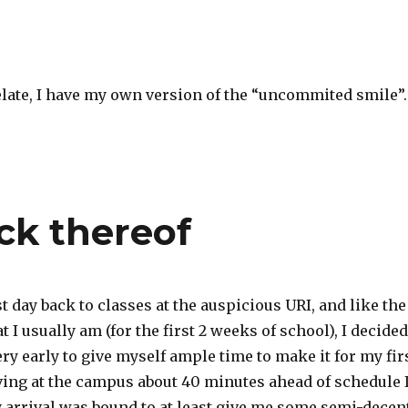
elate, I have my own version of the “uncommited smile”.
ck thereof
st day back to classes at the auspicious URI, and like the
t I usually am (for the first 2 weeks of school), I decided
ry early to give myself ample time to make it for my fir
iving at the campus about 40 minutes ahead of schedule 
y arrival was bound to at least give me some semi-decen