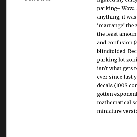
URI
parking– Wow… wa
Parking
anything, it was
or
Lack
‘rearrange’ the 
thereof
the least amoun
and confusion (
blindfolded, Re
parking lot zoni
isn’t what gets t
ever since last 
decals (100$ com
gotten exponen
mathematical sen
miniature versio