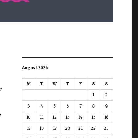
August 2026
M
T
W
T
F
S
S
c
1
2
3
4
5
6
7
8
9
,
10
11
12
13
14
15
16
17
18
19
20
21
22
23