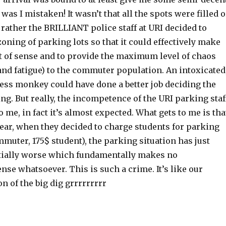
s I mistaken! It wasn’t that all the spots were filled o
 rather the BRILLIANT police staff at URI decided to
zoning of parking lots so that it could effectively make
t of sense and to provide the maximum level of chaos
and fatigue) to the commuter population. An intoxicated
cess monkey could have done a better job deciding the
ng. But really, the incompetence of the URI parking staf
o me, in fact it’s almost expected. What gets to me is tha
year, when they decided to charge students for parking
muter, 175$ student), the parking situation has just
tially worse which fundamentally makes no
se whatsoever. This is such a crime. It’s like our
n of the big dig grrrrrrrrr