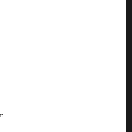
st
I
t