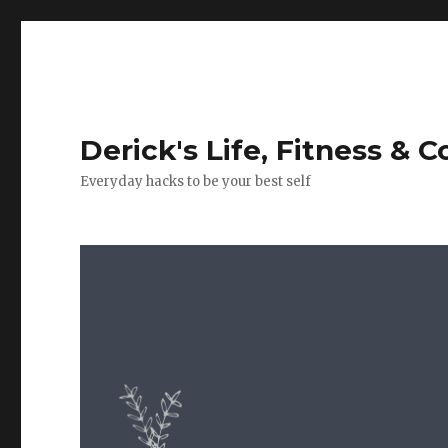
Derick's Life, Fitness & 
Everyday hacks to be your best self