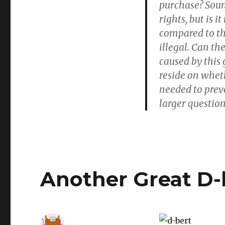
purchase? Sound
rights, but is i
compared to th
illegal. Can th
caused by this 
reside on wheth
needed to prev
larger question
Another Great D-