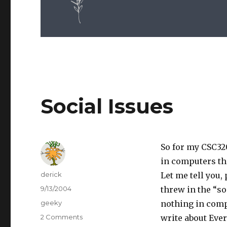
Social Issues
So for my CSC320
in computers tha
Author
derick
Let me tell you,
Posted
9/13/2004
threw in the “so
on
Categories
geeky
nothing in comp
2 Comments
on
write about Everq