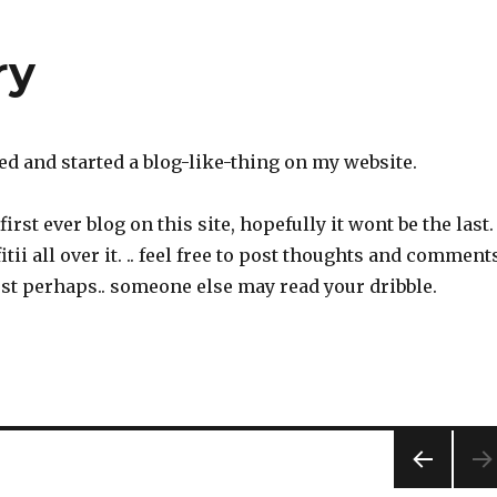
ry
aved and started a blog-like-thing on my website.
first ever blog on this site, hopefully it wont be the last.
fitii all over it. .. feel free to post thoughts and comment
st perhaps.. someone else may read your dribble.