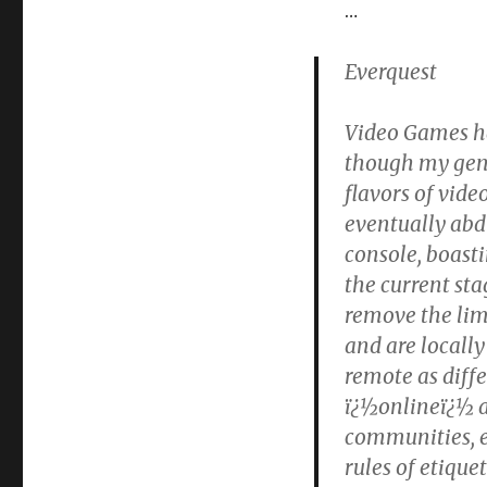
Social
…
Issues
Everquest
Video Games ha
though my gene
flavors of vide
eventually abd
console, boasti
the current sta
remove the lim
and are locall
remote as diffe
ï¿½onlineï¿½ a
communities, e
rules of etiquet