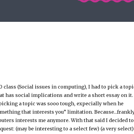
 class (Social issues in computing), I had to pick a topi
t has social implications and write a short essay on it.
 picking a topic was sooo tough, expecially when he
mething that interests you” limitation. Because…frankly
uters interests me anymore. With that said I decided to
uest: (may be interesting to a select few) (a very select)