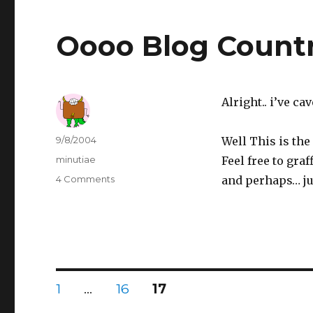
Oooo Blog Count
Alright.. i’ve c
Author
Posted
9/8/2004
Well This is the 
on
Categories
minutiae
Feel free to graf
4 Comments
on
and perhaps… ju
Oooo
Blog
Country
Posts
PAGE
1
…
PAGE
16
PAGE
17