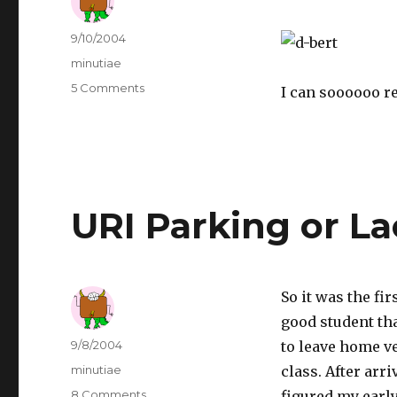
Author
Posted
9/10/2004
on
Categories
minutiae
5 Comments
on
I can soooooo r
Another
Great
D-
bert!
URI Parking or La
So it was the fir
good student tha
Author
Posted
9/8/2004
to leave home ve
on
Categories
minutiae
class. After arr
8 Comments
on
figured my earl