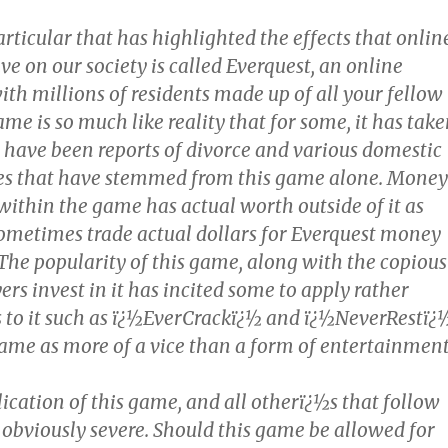
ticular that has highlighted the effects that onlin
e on our society is called Everquest, an online
ith millions of residents made up of all your fellow
ame is so much like reality that for some, it has tak
e have been reports of divorce and various domestic
ues that have stemmed from this game alone. Money
within the game has actual worth outside of it as
 sometimes trade actual dollars for Everquest money
The popularity of this game, along with the copious
ers invest in it has incited some to apply rather
s to it such as ï¿½EverCrackï¿½ and ï¿½NeverRestï¿
ame as more of a vice than a form of entertainment
ication of this game, and all otherï¿½s that follow
e obviously severe. Should this game be allowed for