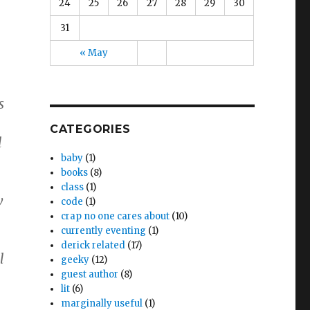
24
25
26
27
28
29
30
31
« May
s
CATEGORIES
l
baby
(1)
books
(8)
class
(1)
w
code
(1)
crap no one cares about
(10)
currently eventing
(1)
derick related
(17)
l
geeky
(12)
guest author
(8)
lit
(6)
marginally useful
(1)