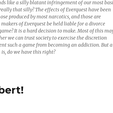
s like a silly blatant infringement of our most bas
t really that silly? The effects of Everquest have been
ose produced by most narcotics, and those are
e makers of Everquest be held liable for a divorce
game? It is a hard decision to make. Most of this ma
er we can trust society to exercise the discretion
ent such a game from becoming an addiction. But a
 is, do we have this right?
bert!