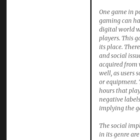
One game in par
gaming can hav
digital world w
players. This g
its place. Ther
and social iss
acquired from 
well, as users
or equipment. 
hours that play
negative label
implying the g
The social impl
in its genre ar