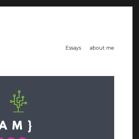
Essays
about me