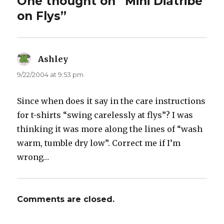
One thought on “Mini Diatribe
on Flys”
Ashley
says:
9/22/2004 at 9:53 pm
Since when does it say in the care instructions
for t-shirts “swing carelessly at flys”? I was
thinking it was more along the lines of “wash
warm, tumble dry low”. Correct me if I’m
wrong…
Comments are closed.