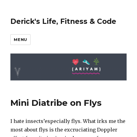
Derick's Life, Fitness & Code
MENU
Mini Diatribe on Flys
I hate insects’especially flys. What irks me the
most about flys is the excruciating Doppler