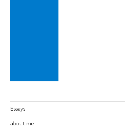
Essays
about me