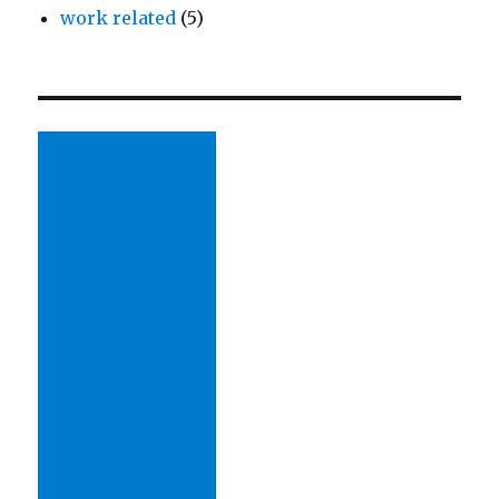
work related
(5)