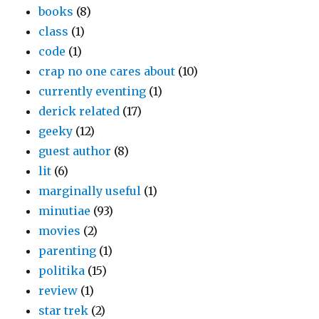
books
(8)
class
(1)
code
(1)
crap no one cares about
(10)
currently eventing
(1)
derick related
(17)
geeky
(12)
guest author
(8)
lit
(6)
marginally useful
(1)
minutiae
(93)
movies
(2)
parenting
(1)
politika
(15)
review
(1)
star trek
(2)