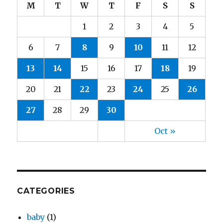
M
T
W
T
F
S
S
1
2
3
4
5
6
7
8
9
10
11
12
13
14
15
16
17
18
19
20
21
22
23
24
25
26
27
28
29
30
Oct »
CATEGORIES
baby
(1)