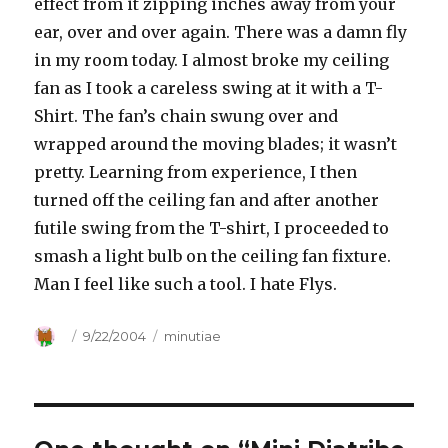
effect from it zipping inches away from your
ear, over and over again. There was a damn fly
in my room today. I almost broke my ceiling
fan as I took a careless swing at it with a T-
Shirt. The fan’s chain swung over and
wrapped around the moving blades; it wasn’t
pretty. Learning from experience, I then
turned off the ceiling fan and after another
futile swing from the T-shirt, I proceeded to
smash a light bulb on the ceiling fan fixture.
Man I feel like such a tool. I hate Flys.
Author
Posted
9/22/2004
Categories
minutiae
on