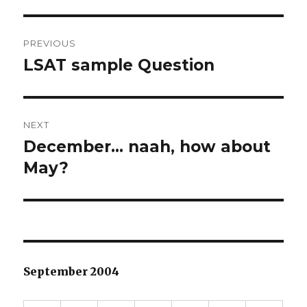
Post
PREVIOUS
navigation
LSAT sample Question
Previous
post:
NEXT
December… naah, how about
Next
May?
post:
September 2004