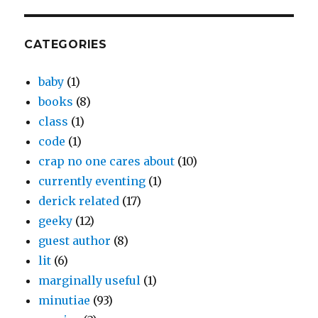
CATEGORIES
baby
(1)
books
(8)
class
(1)
code
(1)
crap no one cares about
(10)
currently eventing
(1)
derick related
(17)
geeky
(12)
guest author
(8)
lit
(6)
marginally useful
(1)
minutiae
(93)