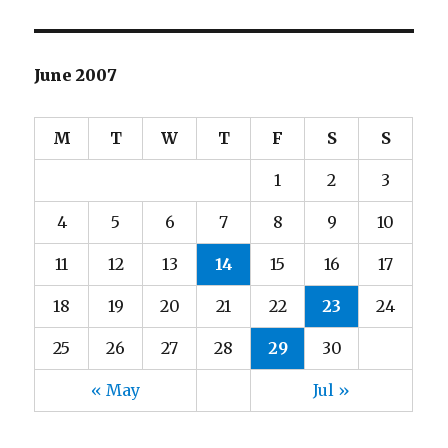
June 2007
M
T
W
T
F
S
S
1
2
3
4
5
6
7
8
9
10
11
12
13
14
15
16
17
18
19
20
21
22
23
24
25
26
27
28
29
30
« May
Jul »