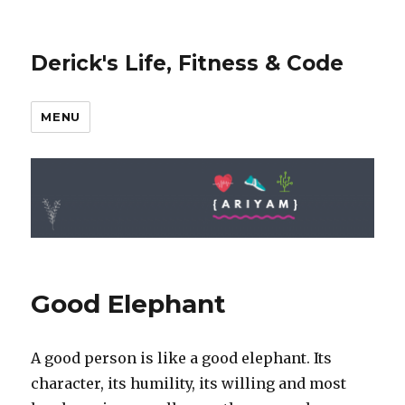
Derick's Life, Fitness & Code
MENU
Good Elephant
A good person is like a good elephant. Its
character, its humility, its willing and most