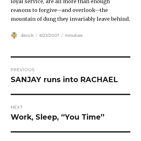
loyal service, are all more than enough
reasons to forgive—and overlook—the
mountain of dung they invariably leave behind.
Author
derick
Posted
6/23/2007
Categories
minutiae
on
Post
PREVIOUS
navigation
SANJAY runs into RACHAEL
Previous
post:
NEXT
Work, Sleep, “You Time”
Next
post: