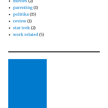
movies
(2)
parenting
(1)
politika
(15)
review
(1)
star trek
(2)
work related
(5)