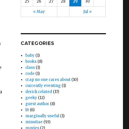
25
26
27
28
29
30
« May
Jul »
s
CATEGORIES
baby
(1)
books
(8)
e
class
(1)
code
(1)
crap no one cares about
(10)
currently eventing
(1)
u
derick related
(17)
geeky
(12)
guest author
(8)
lit
(6)
marginally useful
(1)
minutiae
(93)
movies
(2)