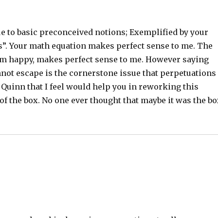
ue to basic preconceived notions; Exemplified by your
ts”. Your math equation makes perfect sense to me. The
em happy, makes perfect sense to me. However saying
annot escape is the cornerstone issue that perpetuations
l Quinn that I feel would help you in reworking this
 of the box. No one ever thought that maybe it was the b