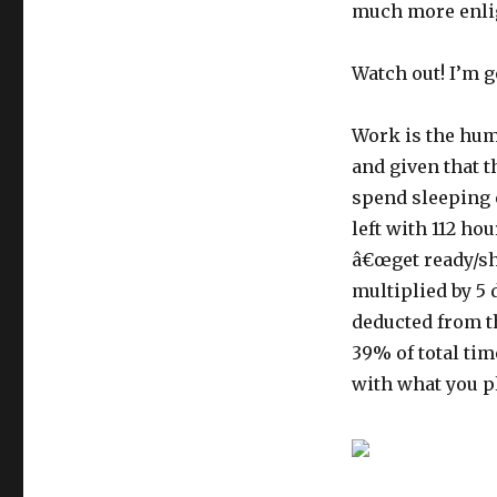
much more enli
Watch out! I’m 
Work is the huma
and given that t
spend sleeping 
left with 112 ho
â€œget ready/sh
multiplied by 5 
deducted from th
39% of total tim
with what you pl