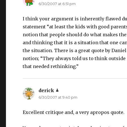
6/30/2007 at 6:51 pm
I think your argument is inherently flawed d
statement “at least the kids with good paren
notion that people should do what makes th
and thinking that it is a situation that one c
the situation. There is a great quote by Danie
notion; “They always told us to think outside
that needed rethinking.”
derick
says:
6/30/2007 at 9:40 pm
Excellent critique and, a very apropos quote.