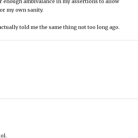
er enough ambivalance in my assertions to allow
or my own sanity.
 actually told me the same thing not too long ago.
ol.