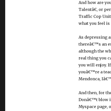
And how are yo
Talentâ€, or pe
Traffic Cop Uni
what you feel is
As depressing as
thereâ€™s an esc
although the wh
real thing you ca
you will enjoy. I
youâ€™re a teac
Mendonca, Iâ€™m
And then, for th
Donâ€™t blow it
Myspace page, o