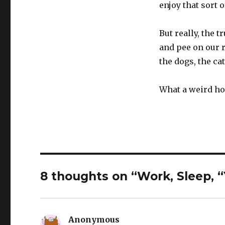
enjoy that sort o
But really, the 
and pee on our r
the dogs, the cat
What a weird ho
8 thoughts on “Work, Sleep, 
Anonymous
says: