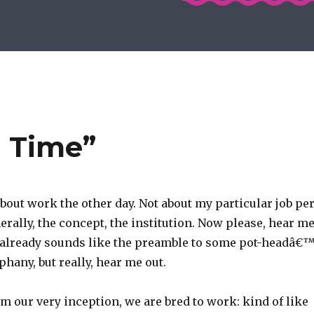
u Time”
bout work the other day. Not about my particular job pe
erally, the concept, the institution. Now please, hear m
s already sounds like the preamble to some pot-headâ€
phany, but really, hear me out.
om our very inception, we are bred to work: kind of like