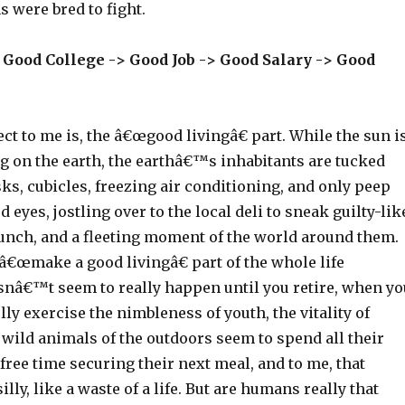
 were bred to fight.
 Good College -> Good Job -> Good Salary -> Good
ct to me is, the â€œgood livingâ€ part. While the sun i
g on the earth, the earthâ€™s inhabitants are tucked
s, cubicles, freezing air conditioning, and only peep
 eyes, jostling over to the local deli to sneak guilty-lik
lunch, and a fleeting moment of the world around them.
 â€œmake a good livingâ€ part of the whole life
nâ€™t seem to really happen until you retire, when yo
lly exercise the nimbleness of youth, the vitality of
wild animals of the outdoors seem to spend all their
r free time securing their next meal, and to me, that
lly, like a waste of a life. But are humans really that