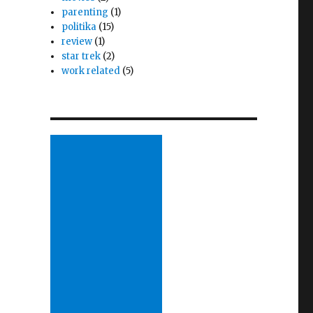
parenting
(1)
politika
(15)
review
(1)
star trek
(2)
work related
(5)