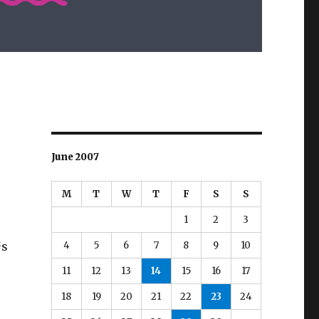
June 2007
M
T
W
T
F
S
S
r
1
2
3
e
4
5
6
7
8
9
10
™s
11
12
13
14
15
16
17
18
19
20
21
22
23
24