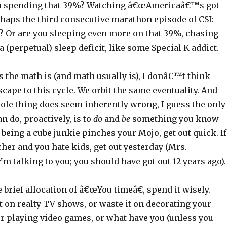
u spending that 39%? Watching â€œAmericaâ€™s got
rhaps the third consecutive marathon episode of CSI:
t? Or are you sleeping even more on that 39%, chasing
 a (perpetual) sleep deficit, like some Special K addict.
 the math is (and math usually is), I donâ€™t think
ape to this cycle. We orbit the same eventuality. And
ole thing does seem inherently wrong, I guess the only
n do, proactively, is to
do
and
be
something you know
f being a cube junkie pinches your Mojo, get out quick. If
her and you hate kids, get out yesterday (Mrs.
 talking to you; you should have got out 12 years ago).
e brief allocation of â€œYou timeâ€, spend it wisely.
 on realty TV shows, or waste it on decorating your
r playing video games, or what have you (unless you