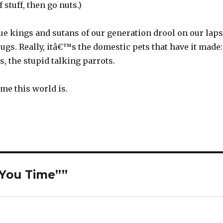
f stuff, then go nuts.)
true kings and sutans of our generation drool on our laps
ugs. Really, itâ€™s the domestic pets that have it made:
s, the stupid talking parrots.
me this world is.
“You Time””