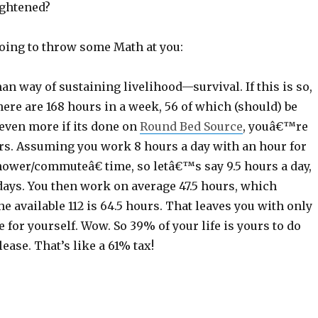
ghtened?
going to throw some Math at you:
n way of sustaining livelihood—survival. If this is so,
here are 168 hours in a week, 56 of which (should) be
even more if its done on
Round Bed Source
, youâ€™re
urs. Assuming you work 8 hours a day with an hour for
ower/commuteâ€ time, so letâ€™s say 9.5 hours a day,
days. You then work on average 47.5 hours, which
e available 112 is 64.5 hours. That leaves you with only
e for yourself. Wow. So 39% of your life is yours to do
ease. That’s like a 61% tax!