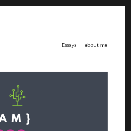
Essays
about me