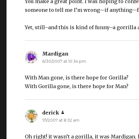
You make a great point. I was hoping to conf
someone to tell me I’m wrong—if anything—f
Yet, still–and this is kind of funny–a gorrilla
Mardigan
says:
6/30/2007 at 10:34 pm
With Man gone, is there hope for Gorilla?
With Gorilla gone, is there hope for Man?
derick
says:
7/1/2007 at 8:32 am
Oh right! it wasn’t a gorilla, it was Mardigan. l