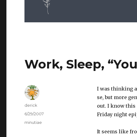
Work, Sleep, “Yo
I was thinking a
se, but more gen
Author
derick
out. I know thi
Posted
6/29/2007
Friday night epi
on
Categories
minutiae
It seems like fr