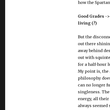
how the Spartans
Good Grades ->
living (?)
But the disconne
out there shinin
away behind desk
out with squinted
for a half-hour 
My point is, the
philosophy does
can no longer fu
singleness. The 
energy, all thei
always seemed si