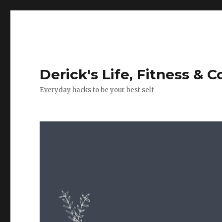
Derick's Life, Fitness & 
Everyday hacks to be your best self