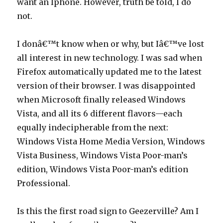
want an Iphone. However, truth be told, I do
not.
I donâ€™t know when or why, but Iâ€™ve lost
all interest in new technology. I was sad when
Firefox automatically updated me to the latest
version of their browser. I was disappointed
when Microsoft finally released Windows
Vista, and all its 6 different flavors—each
equally indecipherable from the next:
Windows Vista Home Media Version, Windows
Vista Business, Windows Vista Poor-man’s
edition, Windows Vista Poor-man’s edition
Professional.
Is this the first road sign to Geezerville? Am I