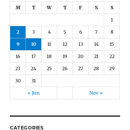
M
T
W
T
F
S
S
1
2
3
4
5
6
7
8
9
10
11
12
13
14
15
16
17
18
19
20
21
22
23
24
25
26
27
28
29
30
31
« Jun
Nov »
CATEGORIES