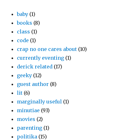
baby
(1)
books
(8)
class
(1)
code
(1)
crap no one cares about
(10)
currently eventing
(1)
derick related
(17)
geeky
(12)
guest author
(8)
lit
(6)
marginally useful
(1)
minutiae
(93)
movies
(2)
parenting
(1)
politika
(15)