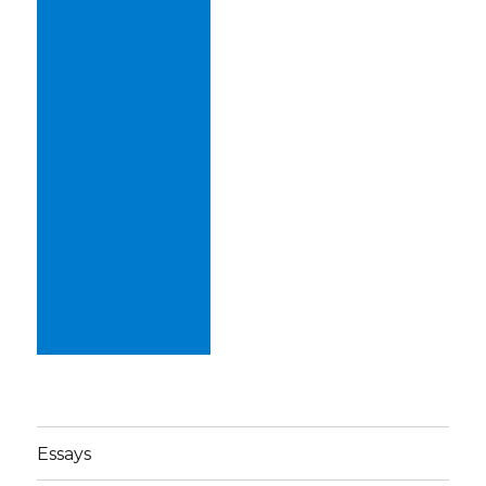
Essays