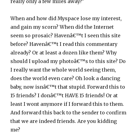
really only a few miles away?’
When and how did Myspace lose my interest,
and gain my scorn? When did the Internet
seem so prosaic? Havenâ€™t I seen this site
before? Havenâ€™t I read this commentary
already? Or at least a dozen like them? Why
should I upload my photoâ€™s to this site? Do
I really want the whole world seeing them,
does the world even care? Oh look a dancing
baby, now isnâ€™t that stupid. Forward this to
15 friends? I donâ€™t HAVE 15 friends! Or at
least I wont anymore if I forward this to them.
And forward this back to the sender to confirm
that we are indeed friends. Are you kidding
me?