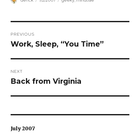
Author
derick
Posted
7/2/2007
Categories
geeky
,
minutiae
on
Post
PREVIOUS
navigation
Work, Sleep, “You Time”
Previous
post:
NEXT
Back from Virginia
Next
post:
July 2007