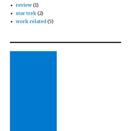
review
(1)
star trek
(2)
work related
(5)