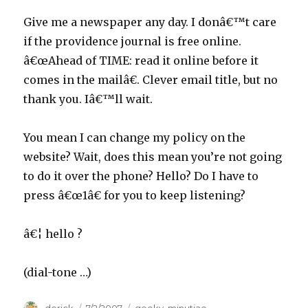
Give me a newspaper any day. I donâ€™t care
if the providence journal is free online.
â€œAhead of TIME: read it online before it
comes in the mailâ€. Clever email title, but no
thank you. Iâ€™ll wait.
You mean I can change my policy on the
website? Wait, does this mean you’re not going
to do it over the phone? Hello? Do I have to
press â€œ1â€ for you to keep listening?
â€¦ hello ?
(dial-tone …)