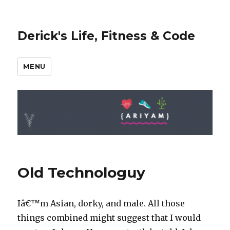
Derick's Life, Fitness & Code
MENU
Old Technologuy
Iâ€™m Asian, dorky, and male. All those
things combined might suggest that I would