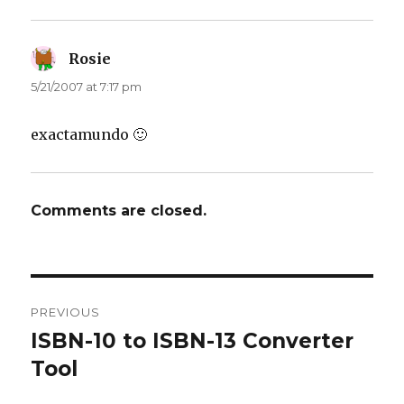
Rosie
says:
5/21/2007 at 7:17 pm
exactamundo 🙂
Comments are closed.
Post
PREVIOUS
navigation
ISBN-10 to ISBN-13 Converter
Previous
Tool
post: