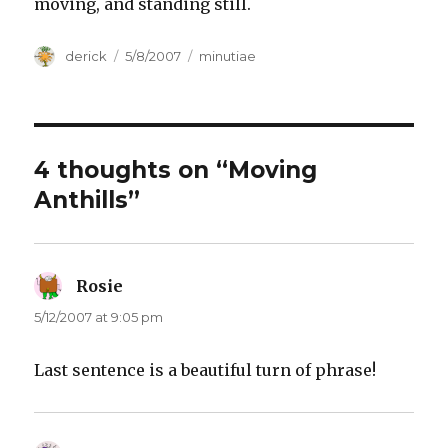
moving, and standing still.
Author
derick
Posted
5/8/2007
Categories
minutiae
on
4 thoughts on “Moving
Anthills”
Rosie
says:
5/12/2007 at 9:05 pm
Last sentence is a beautiful turn of phrase!