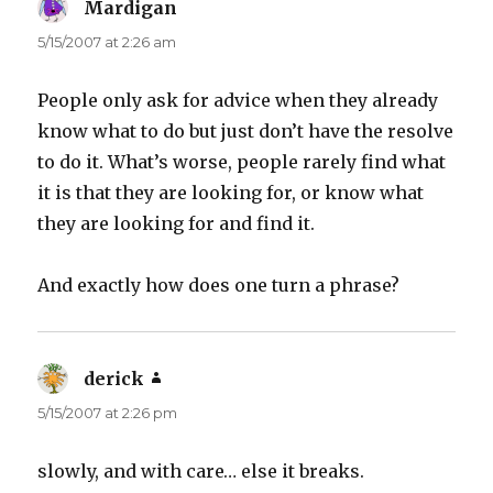
Mardigan
says:
5/15/2007 at 2:26 am
People only ask for advice when they already
know what to do but just don’t have the resolve
to do it. What’s worse, people rarely find what
it is that they are looking for, or know what
they are looking for and find it.
And exactly how does one turn a phrase?
derick
says:
5/15/2007 at 2:26 pm
slowly, and with care… else it breaks.