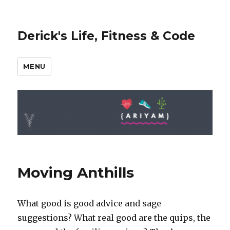
Derick's Life, Fitness & Code
MENU
Moving Anthills
What good is good advice and sage
suggestions? What real good are the quips, the