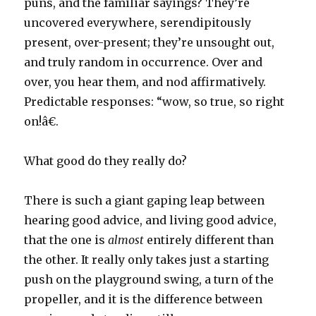
puns, and the familiar sayings? They’re
uncovered everywhere, serendipitously
present, over-present; they’re unsought out,
and truly random in occurrence. Over and
over, you hear them, and nod affirmatively.
Predictable responses: “wow, so true, so right
on!â€.
What good do they really do?
There is such a giant gaping leap between
hearing good advice, and living good advice,
that the one is
almost
entirely different than
the other. It really only takes just a starting
push on the playground swing, a turn of the
propeller, and it is the difference between