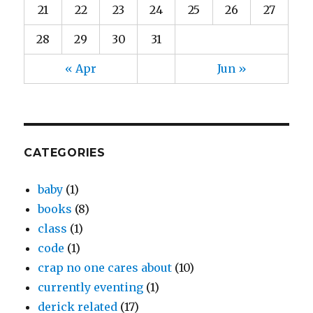
21
22
23
24
25
26
27
28
29
30
31
« Apr
Jun »
CATEGORIES
baby
(1)
books
(8)
class
(1)
code
(1)
crap no one cares about
(10)
currently eventing
(1)
derick related
(17)