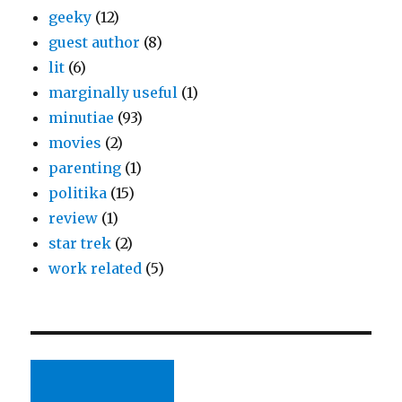
geeky
(12)
guest author
(8)
lit
(6)
marginally useful
(1)
minutiae
(93)
movies
(2)
parenting
(1)
politika
(15)
review
(1)
star trek
(2)
work related
(5)