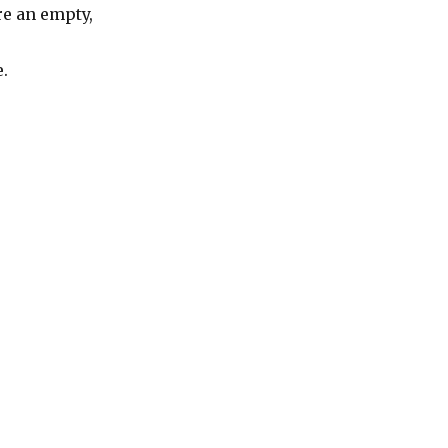
e an empty,
.