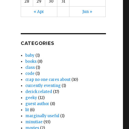
28
29
30
31
« Apr
Jun »
CATEGORIES
baby
(1)
books
(8)
class
(1)
code
(1)
crap no one cares about
(10)
currently eventing
(1)
derick related
(17)
geeky
(12)
guest author
(8)
lit
(6)
marginally useful
(1)
minutiae
(93)
movies
(2)