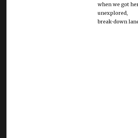
when we got her
unexplored,
break-down lane