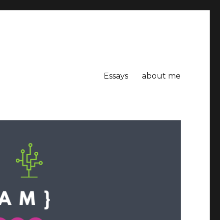
Essays
about me