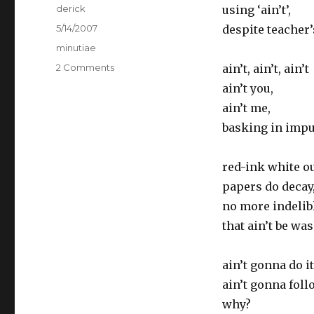
Author
derick
using ‘ain’t’,
Posted
5/14/2007
despite teacher
on
Categories
minutiae
2 Comments
on
ain’t, ain’t, ain’t
“ain’t”
ain’t you,
it
ain’t me,
grand
basking in impu
red-ink white ou
papers do decay
no more indelibl
that ain’t be wa
ain’t gonna do it
ain’t gonna foll
why?