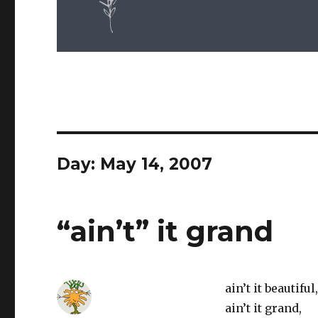
Day: May 14, 2007
“ain’t” it grand
ain’t it beautiful,
ain’t it grand,