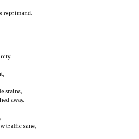
’s reprimand.
nity.
t,
,
e stains,
shed-away.
,
ow traffic sane,