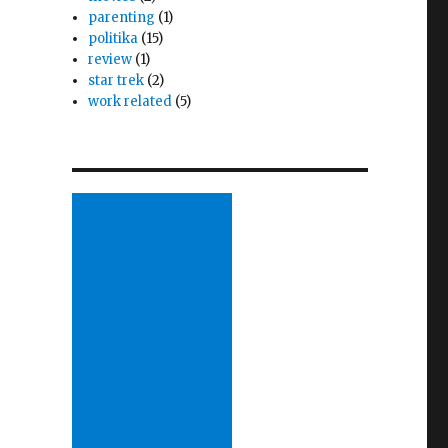
parenting
(1)
politika
(15)
review
(1)
star trek
(2)
work related
(5)