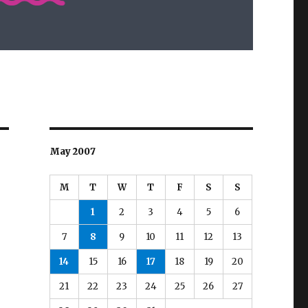
May 2007
M
T
W
T
F
S
S
1
2
3
4
5
6
7
8
9
10
11
12
13
14
15
16
17
18
19
20
21
22
23
24
25
26
27