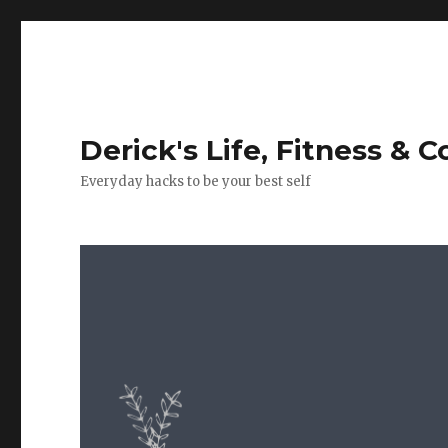
Derick's Life, Fitness & 
Everyday hacks to be your best self