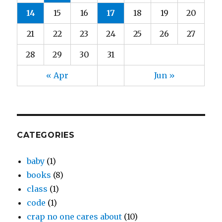
14
15
16
17
18
19
20
21
22
23
24
25
26
27
28
29
30
31
« Apr
Jun »
CATEGORIES
baby
(1)
books
(8)
class
(1)
code
(1)
crap no one cares about
(10)