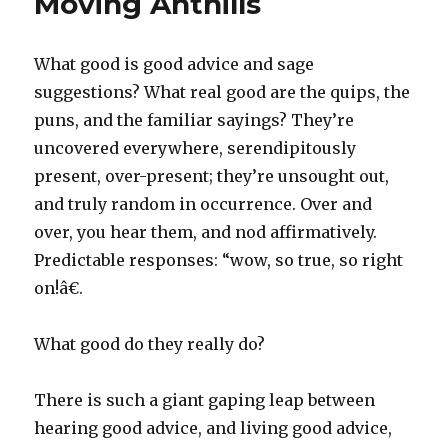
Moving Anthills
What good is good advice and sage
suggestions? What real good are the quips, the
puns, and the familiar sayings? They’re
uncovered everywhere, serendipitously
present, over-present; they’re unsought out,
and truly random in occurrence. Over and
over, you hear them, and nod affirmatively.
Predictable responses: “wow, so true, so right
on!â€.
What good do they really do?
There is such a giant gaping leap between
hearing good advice, and living good advice,