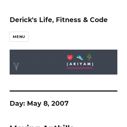
Derick's Life, Fitness & Code
MENU
Day: May 8, 2007