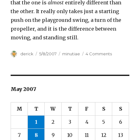
that the one is
almost
entirely different than
the other. It really only takes just a starting
push on the playground swing, a turn of the
propeller, and it is the difference between
moving, and standing still.
Author
derick
Posted
5/8/2007
Categories
minutiae
4 Comments
on
on
Moving
Anthills
May 2007
M
T
W
T
F
S
S
1
2
3
4
5
6
7
8
9
10
11
12
13