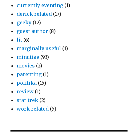
currently eventing
(1)
derick related
(17)
geeky
(12)
guest author
(8)
lit
(6)
marginally useful
(1)
minutiae
(93)
movies
(2)
parenting
(1)
politika
(15)
review
(1)
star trek
(2)
work related
(5)