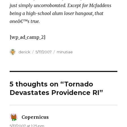
just simply uncorroborated. Except for Mcfaddens
being a high-school alum loser hangout, that
oneâ€™s true.
[wp_ad_camp_2]
Author
derick
Posted
5/17/2007
Categories
minutiae
on
5 thoughts on “Tornado
Devastates Providence RI”
Copernicus
says:
5/17/2007 at 1:25 pm