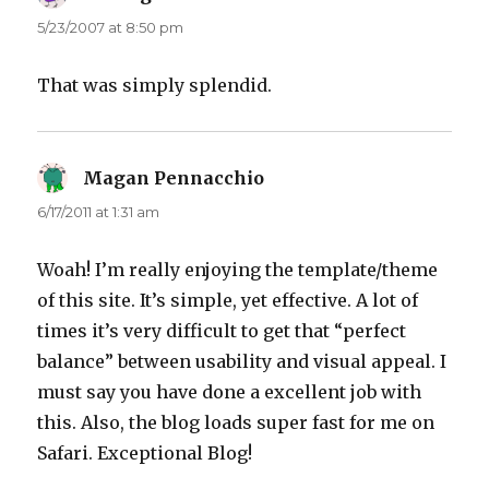
5/23/2007 at 8:50 pm
That was simply splendid.
Magan Pennacchio
says:
6/17/2011 at 1:31 am
Woah! I’m really enjoying the template/theme
of this site. It’s simple, yet effective. A lot of
times it’s very difficult to get that “perfect
balance” between usability and visual appeal. I
must say you have done a excellent job with
this. Also, the blog loads super fast for me on
Safari. Exceptional Blog!