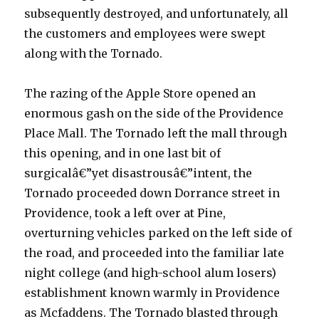
subsequently destroyed, and unfortunately, all
the customers and employees were swept
along with the Tornado.
The razing of the Apple Store opened an
enormous gash on the side of the Providence
Place Mall. The Tornado left the mall through
this opening, and in one last bit of
surgicalâ€”yet disastrousâ€”intent, the
Tornado proceeded down Dorrance street in
Providence, took a left over at Pine,
overturning vehicles parked on the left side of
the road, and proceeded into the familiar late
night college (and high-school alum losers)
establishment known warmly in Providence
as Mcfaddens. The Tornado blasted through