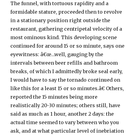
The funnel, with tortuous rapidity and a
formidable stature, proceeded then to revolve
in a stationary position right outside the
restaurant, gathering centripetal velocity of a
most ominous kind. This developing scene
continued for around 15 or so minute, says one
eyewitness: â€œ…well, gauging by the
intervals between beer refills and bathroom
breaks, of which I admittedly broke seal early,
I would have to say the tornado continued on
like this for a least 15 or so minutes.â€ Others,
reported the 15 minutes being more
realistically 20-30 minutes; others still, have
said as much as 1 hour, another 2 days: the
actual time seemed to vary between who you
ask, and at what particular level of inebriation