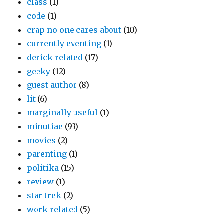
class
(1)
code
(1)
crap no one cares about
(10)
currently eventing
(1)
derick related
(17)
geeky
(12)
guest author
(8)
lit
(6)
marginally useful
(1)
minutiae
(93)
movies
(2)
parenting
(1)
politika
(15)
review
(1)
star trek
(2)
work related
(5)