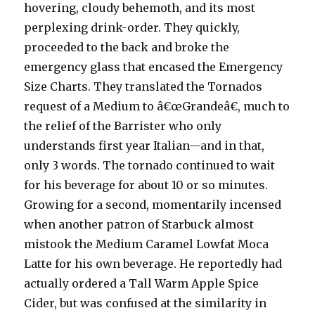
hovering, cloudy behemoth, and its most
perplexing drink-order. They quickly,
proceeded to the back and broke the
emergency glass that encased the Emergency
Size Charts. They translated the Tornados
request of a Medium to â€œGrandeâ€, much to
the relief of the Barrister who only
understands first year Italian—and in that,
only 3 words. The tornado continued to wait
for his beverage for about 10 or so minutes.
Growing for a second, momentarily incensed
when another patron of Starbuck almost
mistook the Medium Caramel Lowfat Moca
Latte for his own beverage. He reportedly had
actually ordered a Tall Warm Apple Spice
Cider, but was confused at the similarity in