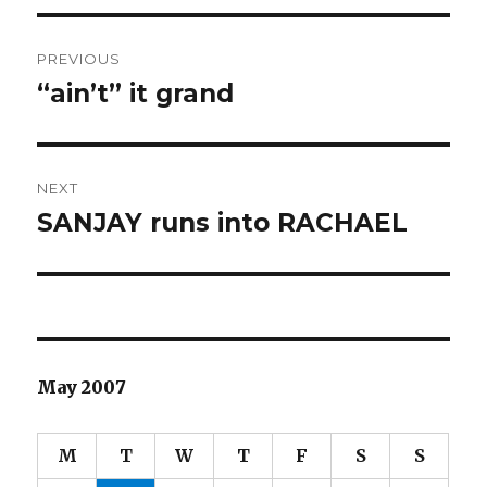
Post
PREVIOUS
navigation
“ain’t” it grand
Previous
post:
NEXT
SANJAY runs into RACHAEL
Next
post:
May 2007
M
T
W
T
F
S
S