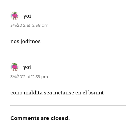
yoi
says:
3/4/2012 at 12:38 pm
nos jodimos
yoi
says:
3/4/2012 at 12:39 pm
cono maldita sea metanse en el bsmnt
Comments are closed.