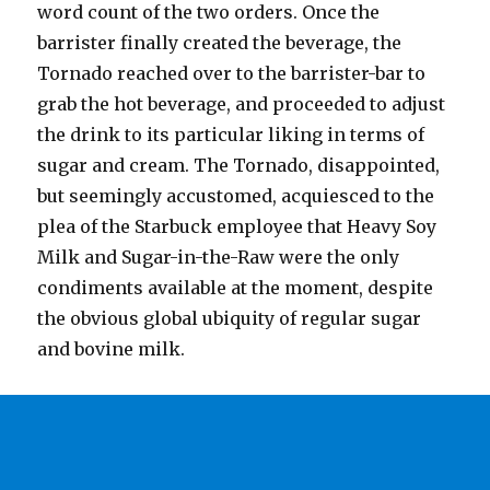
word count of the two orders. Once the
barrister finally created the beverage, the
Tornado reached over to the barrister-bar to
grab the hot beverage, and proceeded to adjust
the drink to its particular liking in terms of
sugar and cream. The Tornado, disappointed,
but seemingly accustomed, acquiesced to the
plea of the Starbuck employee that Heavy Soy
Milk and Sugar-in-the-Raw were the only
condiments available at the moment, despite
the obvious global ubiquity of regular sugar
and bovine milk.