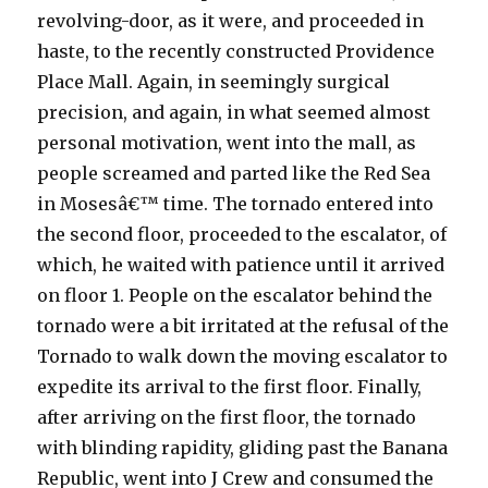
revolving-door, as it were, and proceeded in
haste, to the recently constructed Providence
Place Mall. Again, in seemingly surgical
precision, and again, in what seemed almost
personal motivation, went into the mall, as
people screamed and parted like the Red Sea
in Mosesâ€™ time. The tornado entered into
the second floor, proceeded to the escalator, of
which, he waited with patience until it arrived
on floor 1. People on the escalator behind the
tornado were a bit irritated at the refusal of the
Tornado to walk down the moving escalator to
expedite its arrival to the first floor. Finally,
after arriving on the first floor, the tornado
with blinding rapidity, gliding past the Banana
Republic, went into J Crew and consumed the