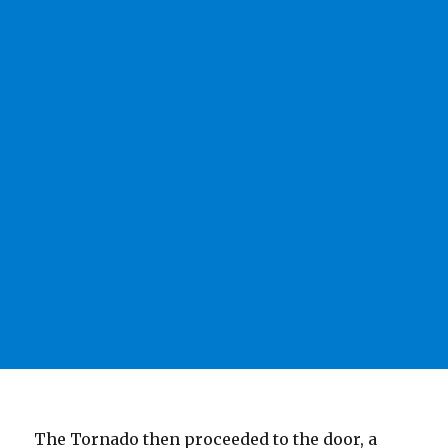
The Tornado then proceeded to the door, a