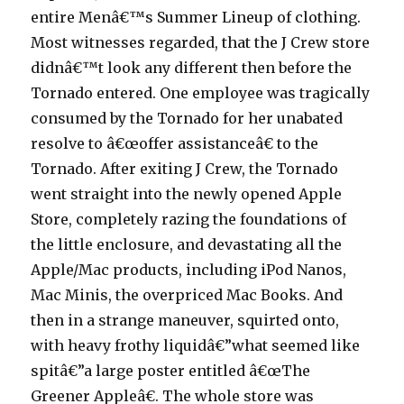
entire Menâ€™s Summer Lineup of clothing.
Most witnesses regarded, that the J Crew store
didnâ€™t look any different then before the
Tornado entered. One employee was tragically
consumed by the Tornado for her unabated
resolve to â€œoffer assistanceâ€ to the
Tornado. After exiting J Crew, the Tornado
went straight into the newly opened Apple
Store, completely razing the foundations of
the little enclosure, and devastating all the
Apple/Mac products, including iPod Nanos,
Mac Minis, the overpriced Mac Books. And
then in a strange maneuver, squirted onto,
with heavy frothy liquidâ€”what seemed like
spitâ€”a large poster entitled â€œThe
Greener Appleâ€. The whole store was