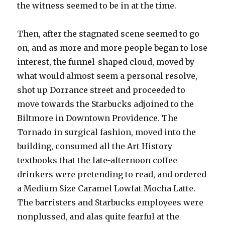
the witness seemed to be in at the time.
Then, after the stagnated scene seemed to go
on, and as more and more people began to lose
interest, the funnel-shaped cloud, moved by
what would almost seem a personal resolve,
shot up Dorrance street and proceeded to
move towards the Starbucks adjoined to the
Biltmore in Downtown Providence. The
Tornado in surgical fashion, moved into the
building, consumed all the Art History
textbooks that the late-afternoon coffee
drinkers were pretending to read, and ordered
a Medium Size Caramel Lowfat Mocha Latte.
The barristers and Starbucks employees were
nonplussed, and alas quite fearful at the