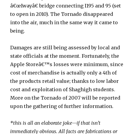
â€œIwayâ€ bridge connecting I195 and 95 (set
to open in 2010). The Tornado disappeared
into the air, much in the same way it came to
being.
Damages are still being assessed by local and
state officials at the moment. Fortunately, the
Apple Storeâ€™s losses were minimum, since
cost of merchandise is actually only a 4th of
the products retail value; thanks to low labor
cost and exploitation of Shaghigh students.
More on the Tornado of 2007 will be reported
upon the gathering of further information.
*this is all an elaborate joke—if that isn’t
immediately obvious. All facts are fabrications or