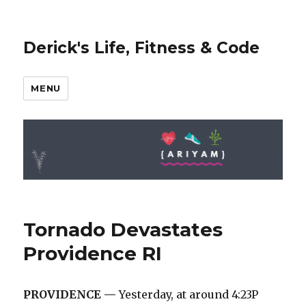
Derick's Life, Fitness & Code
MENU
Tornado Devastates
Providence RI
PROVIDENCE —
Yesterday, at around 4:23P