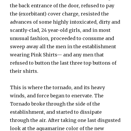
the back entrance of the door, refused to pay
the (exorbitant) cover charge, resisted the
advances of some highly intoxicated, dirty and
scantly-clad, 24 year-old girls, and in most
unusual fashion, proceeded to consume and
sweep away all the men in the establishment
wearing Pink Shirts— and any men that
refused to button the last three top buttons of
their shirts.
This is where the tornado, and its heavy
winds, and force began to enervate. The
Tornado broke through the side of the
establishment, and started to dissipate
through the air. After taking one last disgusted
look at the aquamarine color of the new