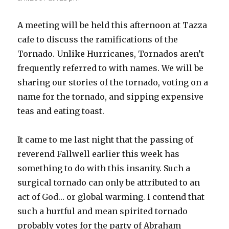
A meeting will be held this afternoon at Tazza
cafe to discuss the ramifications of the
Tornado. Unlike Hurricanes, Tornados aren’t
frequently referred to with names. We will be
sharing our stories of the tornado, voting on a
name for the tornado, and sipping expensive
teas and eating toast.
It came to me last night that the passing of
reverend Fallwell earlier this week has
something to do with this insanity. Such a
surgical tornado can only be attributed to an
act of God… or global warming. I contend that
such a hurtful and mean spirited tornado
probably votes for the party of Abraham