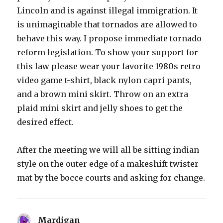
Lincoln and is against illegal immigration. It
is unimaginable that tornados are allowed to
behave this way. I propose immediate tornado
reform legislation. To show your support for
this law please wear your favorite 1980s retro
video game t-shirt, black nylon capri pants,
and a brown mini skirt. Throw on an extra
plaid mini skirt and jelly shoes to get the
desired effect.
After the meeting we will all be sitting indian
style on the outer edge of a makeshift twister
mat by the bocce courts and asking for change.
Mardigan
says: