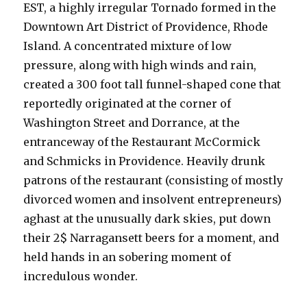
EST, a highly irregular Tornado formed in the
Downtown Art District of Providence, Rhode
Island. A concentrated mixture of low
pressure, along with high winds and rain,
created a 300 foot tall funnel-shaped cone that
reportedly originated at the corner of
Washington Street and Dorrance, at the
entranceway of the Restaurant McCormick
and Schmicks in Providence. Heavily drunk
patrons of the restaurant (consisting of mostly
divorced women and insolvent entrepreneurs)
aghast at the unusually dark skies, put down
their 2$ Narragansett beers for a moment, and
held hands in an sobering moment of
incredulous wonder.