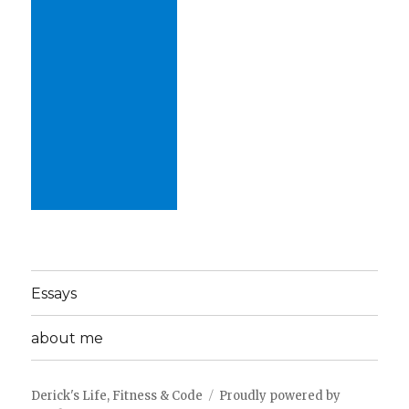
Essays
about me
Derick's Life, Fitness & Code
Proudly powered by