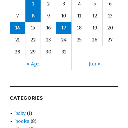
1
2
3
4
5
6
7
8
9
10
11
12
13
14
15
16
17
18
19
20
21
22
23
24
25
26
27
28
29
30
31
« Apr
Jun »
CATEGORIES
baby
(1)
books
(8)