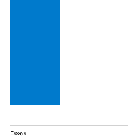
Essays