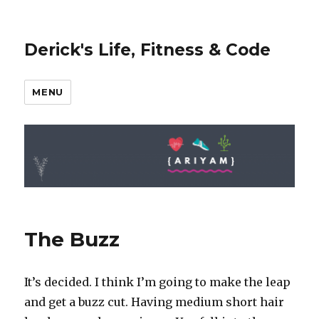
Derick's Life, Fitness & Code
MENU
The Buzz
It’s decided. I think I’m going to make the leap
and get a buzz cut. Having medium short hair