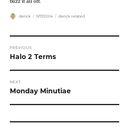
buzz it all off.
Author
derick
Posted
11/17/2004
Categories
derick related
on
Post
PREVIOUS
navigation
Halo 2 Terms
Previous
post:
NEXT
Monday Minutiae
Next
post: