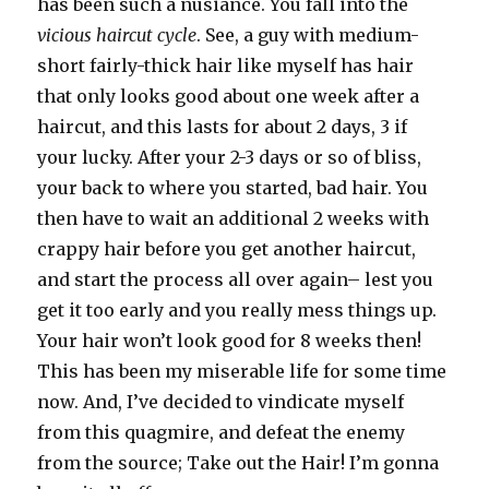
has been such a nusiance. You fall into the
vicious haircut cycle
. See, a guy with medium-
short fairly-thick hair like myself has hair
that only looks good about one week after a
haircut, and this lasts for about 2 days, 3 if
your lucky. After your 2-3 days or so of bliss,
your back to where you started, bad hair. You
then have to wait an additional 2 weeks with
crappy hair before you get another haircut,
and start the process all over again– lest you
get it too early and you really mess things up.
Your hair won’t look good for 8 weeks then!
This has been my miserable life for some time
now. And, I’ve decided to vindicate myself
from this quagmire, and defeat the enemy
from the source; Take out the Hair! I’m gonna