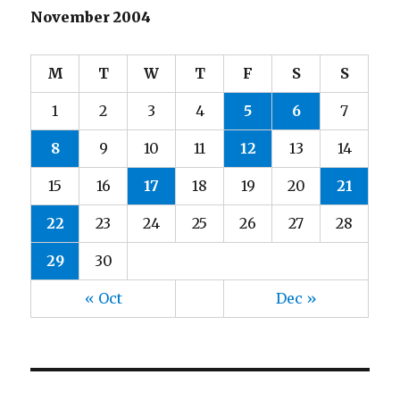
November 2004
M
T
W
T
F
S
S
1
2
3
4
5
6
7
8
9
10
11
12
13
14
15
16
17
18
19
20
21
22
23
24
25
26
27
28
29
30
« Oct
Dec »