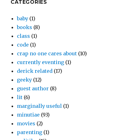
CATEGORIES
baby
(1)
books
(8)
class
(1)
code
(1)
crap no one cares about
(10)
currently eventing
(1)
derick related
(17)
geeky
(12)
guest author
(8)
lit
(6)
marginally useful
(1)
minutiae
(93)
movies
(2)
parenting
(1)