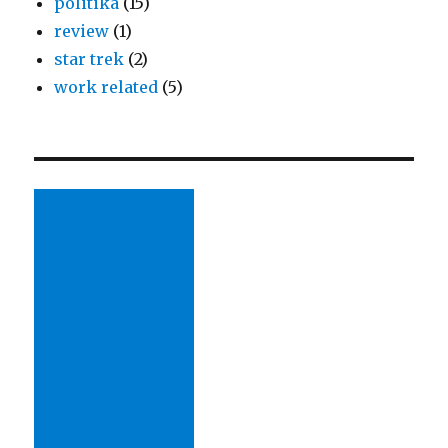
politika
(15)
review
(1)
star trek
(2)
work related
(5)