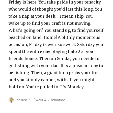
Friday is here. You take pride in your tenacity,
who would of thought you’d last this long. You
take a nap at your desk… I mean ship. You
wake up to find your craft is not moving.
What’s going on? You stand up, to find yourself
beached on land. Home! A blithly momentous
occasion, Friday is ever so sweet. Saturday you
spend the entire day playing halo 2 at your
friends house. Then on Sunday you decide to
go fishing with your dad. It is a pleasant day to
be fishing. Then, a giant tuna grabs your line
and you simply cannot, with all you might,
hold on. You’re pulled in. It’s Monday.
Author
derick
Posted
11/17/2004
Categories
minutiae
on