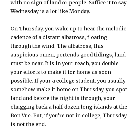
with no sign of land or people. Suffice it to say
Wednesday is a lot like Monday.
On Thursday, you wake up to hear the melodic
cadence of a distant albatross, floating
through the wind. The albatross, this
auspicious omen, portends good tidings, land
must be near. It is in your reach, you double
your efforts to make it for home as soon
possible. If your a college student, you usually
somehow make it home on Thursday, you spot
land and before the night is through, your
chugging back a half-dozen long islands at the
Bon Vue. But, if you’re not in college, Thursday
is not the end.