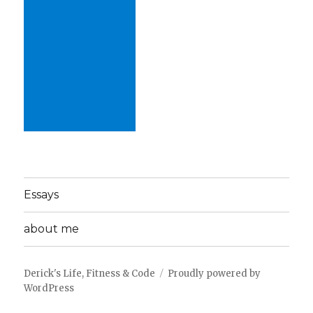
Essays
about me
Derick's Life, Fitness & Code
Proudly powered by
WordPress