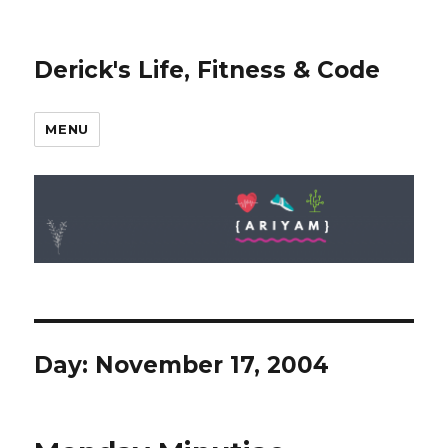
Derick's Life, Fitness & Code
MENU
Day: November 17, 2004