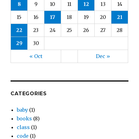
8
9
10
11
12
13
14
15
16
17
18
19
20
21
22
23
24
25
26
27
28
29
30
« Oct
Dec »
CATEGORIES
baby
(1)
books
(8)
class
(1)
code
(1)