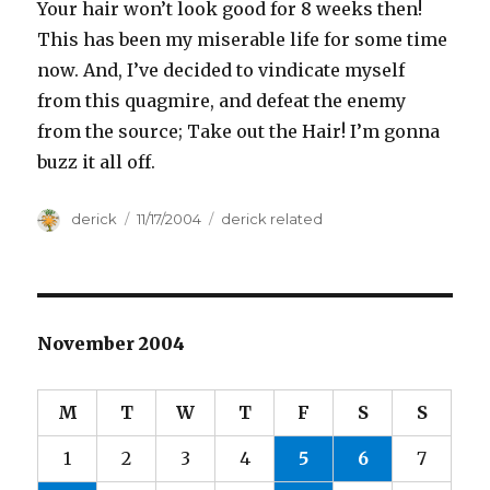
Your hair won’t look good for 8 weeks then!
This has been my miserable life for some time
now. And, I’ve decided to vindicate myself
from this quagmire, and defeat the enemy
from the source; Take out the Hair! I’m gonna
buzz it all off.
Author
derick
Posted
11/17/2004
Categories
derick related
on
November 2004
M
T
W
T
F
S
S
1
2
3
4
5
6
7