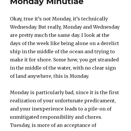
Monday Minutiae
Okay, true it’s not Monday, it’s technically
Wednesday. But really, Monday and Wednesday
are pretty much the same day. I look at the
days of the week like being alone on a derelict
ship in the middle of the ocean and trying to
make it for shore. Some how, you get stranded
in the middle of the water, with no clear sign
of land anywhere, this is Monday.
Monday is particularly bad, since it is the first
realization of your unfortunate predicament,
and your inexperience leads to a pile-on of
unmitigated responsibility and chores.
Tuesday, is more of an acceptance of