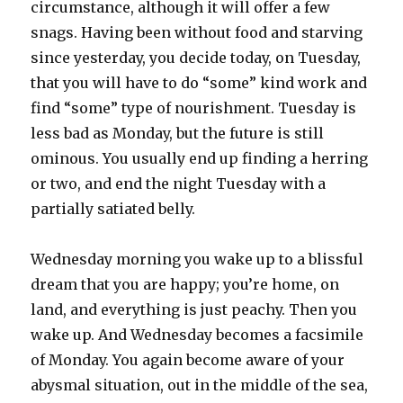
circumstance, although it will offer a few
snags. Having been without food and starving
since yesterday, you decide today, on Tuesday,
that you will have to do “some” kind work and
find “some” type of nourishment. Tuesday is
less bad as Monday, but the future is still
ominous. You usually end up finding a herring
or two, and end the night Tuesday with a
partially satiated belly.
Wednesday morning you wake up to a blissful
dream that you are happy; you’re home, on
land, and everything is just peachy. Then you
wake up. And Wednesday becomes a facsimile
of Monday. You again become aware of your
abysmal situation, out in the middle of the sea,