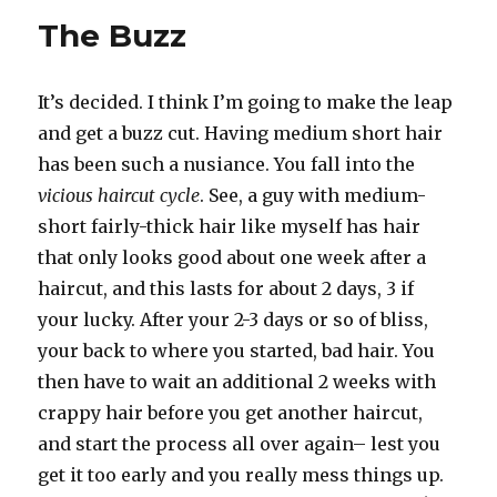
The Buzz
It’s decided. I think I’m going to make the leap
and get a buzz cut. Having medium short hair
has been such a nusiance. You fall into the
vicious haircut cycle
. See, a guy with medium-
short fairly-thick hair like myself has hair
that only looks good about one week after a
haircut, and this lasts for about 2 days, 3 if
your lucky. After your 2-3 days or so of bliss,
your back to where you started, bad hair. You
then have to wait an additional 2 weeks with
crappy hair before you get another haircut,
and start the process all over again– lest you
get it too early and you really mess things up.