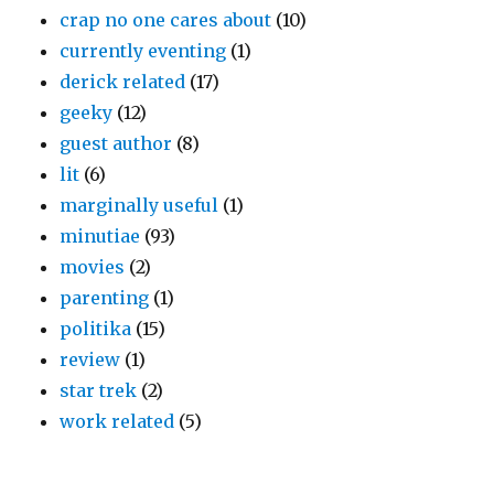
crap no one cares about
(10)
currently eventing
(1)
derick related
(17)
geeky
(12)
guest author
(8)
lit
(6)
marginally useful
(1)
minutiae
(93)
movies
(2)
parenting
(1)
politika
(15)
review
(1)
star trek
(2)
work related
(5)