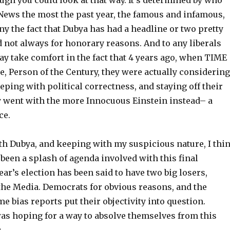
ugh you could look at that way. It’s determined by who
 News the most the past year, the famous and infamous,
ny the fact that Dubya has had a headline or two pretty
d not always for honorary reasons. And to any liberals
ay take comfort in the fact that 4 years ago, when TIME
, Person of the Century, they were actually considering
keeping with political correctness, and staying off their
y went with the more Innocuous Einstein instead– a
ce.
ith Dubya, and keeping with my suspicious nature, I thi
been a splash of agenda involved with this final
ear’s election has been said to have two big losers,
he Media. Democrats for obvious reasons, and the
e bias reports put their objectivity into question.
s hoping for a way to absolve themselves from this