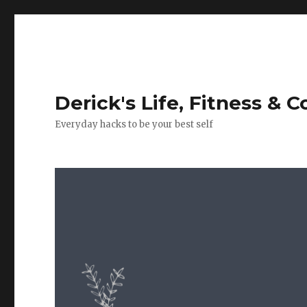
Derick's Life, Fitness & 
Everyday hacks to be your best self