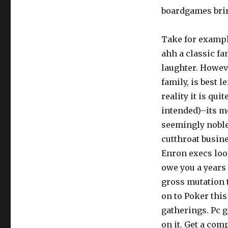
boardgames bring
Take for exampl
ahh a classic fa
laughter. Howeve
family, is best l
reality it is qu
intended)–its m
seemingly noble
cutthroat busin
Enron execs look
owe you a years 
gross mutation 
on to Poker this
gatherings. Pc g
on it. Get a com