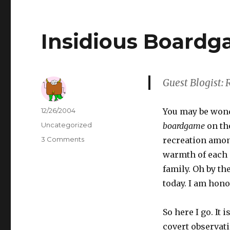
Insidious Board
Guest Blogist:
Author
Posted
12/26/2004
You may be wonde
on
Categories
Uncategorized
boardgame
on th
3 Comments
on
recreation amon
Insidious
warmth of each 
Boardgames
family. Oh by th
today. I am hono
So here I go. I
covert observati