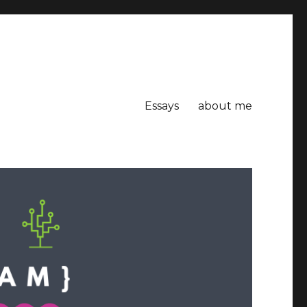
Essays
about me