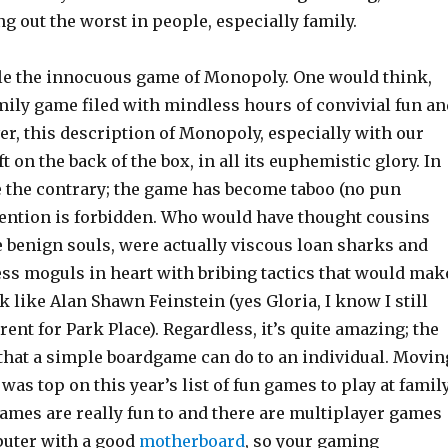
 out the worst in people, especially family.
e the innocuous game of Monopoly. One would think,
mily game filed with mindless hours of convivial fun an
r, this description of Monopoly, especially with our
eft on the back of the box, in all its euphemistic glory. In
ite the contrary; the game has become taboo (no pun
ention is forbidden. Who would have thought cousins
 benign souls, were actually viscous loan sharks and
ess moguls in heart with bribing tactics that would mak
 like Alan Shawn Feinstein (yes Gloria, I know I still
rent for Park Place). Regardless, it’s quite amazing; the
that a simple boardgame can do to an individual. Movin
 was top on this year’s list of fun games to play at famil
ames are really fun to and there are multiplayer games
puter with a good
motherboard
, so your gaming