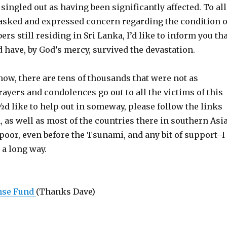
singled out as having been significantly affected. To all
 asked and expressed concern regarding the condition o
s still residing in Sri Lanka, I’d like to inform you tha
d have, by God’s mercy, survived the devastation.
know, there are tens of thousands that were not as
rayers and condolences go out to all the victims of this
¿½d like to help out in someway, please follow the links
, as well as most of the countries there in southern Asi
poor, even before the Tsunami, and any bit of support–I
 a long way.
nse Fund
(Thanks Dave)