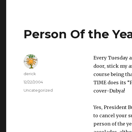
Person Of the Ye
Every Tuesday af
door, stick my a
Author
derick
course being tha
Posted
12/22/2004
TIME does its “
on
Categories
Uncategorized
cover–Dubya!
Yes, President B
to cancel your s
person of the yea