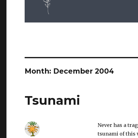
Month: December 2004
Tsunami
Never has a tra
tsunami of this 