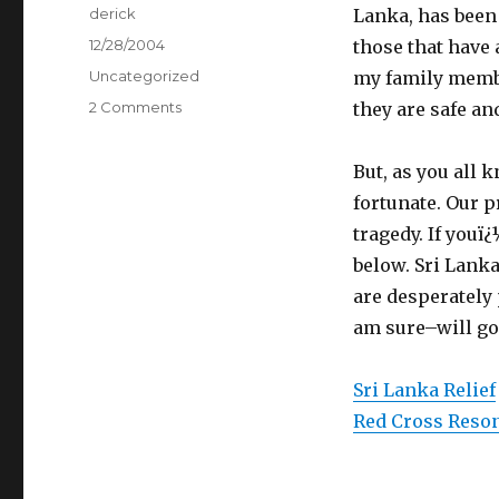
Author
derick
Lanka, has been 
Posted
12/28/2004
those that have
on
Categories
Uncategorized
my family member
2 Comments
on
they are safe an
Tsunami
But, as you all 
fortunate. Our p
tragedy. If youï
below. Sri Lanka
are desperately 
am sure–will go
Sri Lanka Relief
Red Cross Reso