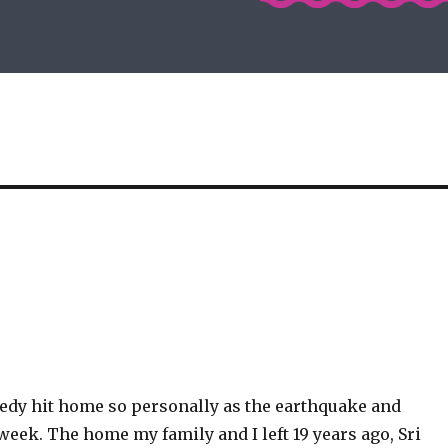
gedy hit home so personally as the earthquake and
week. The home my family and I left 19 years ago, Sri