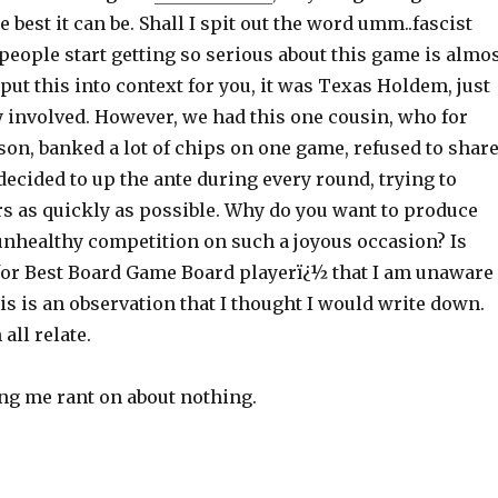
e best it can be. Shall I spit out the word umm..fascist
people start getting so serious about this game is almo
put this into context for you, it was Texas Holdem, just
 involved. However, we had this one cousin, who for
on, banked a lot of chips on one game, refused to shar
decided to up the ante during every round, trying to
rs as quickly as possible. Why do you want to produce
 unhealthy competition on such a joyous occasion? Is
for Best Board Game Board playerï¿½ that I am unaware
is is an observation that I thought I would write down.
all relate.
ing me rant on about nothing.