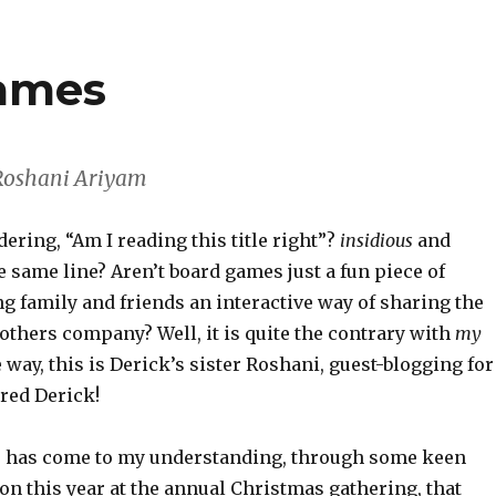
games
 Roshani Ariyam
ring, “Am I reading this title right”?
insidious
and
e same line? Aren’t board games just a fun piece of
g family and friends an interactive way of sharing the
others company? Well, it is quite the contrary with
my
e way, this is Derick’s sister Roshani, guest-blogging for
red Derick!
t is has come to my understanding, through some keen
on this year at the annual Christmas gathering, that