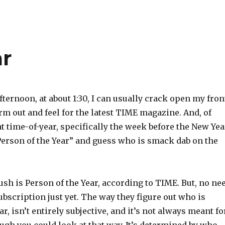
ar
ternoon, at about 1:30, I can usually crack open my fron
rm out and feel for the latest TIME magazine. And, of
t time-of-year, specifically the week before the New Yea
Person of the Year” and guess who is smack dab on the
ush is Person of the Year, according to TIME. But, no ne
ubscription just yet. The way they figure out who is
r, isn’t entirely subjective, and it’s not always meant fo