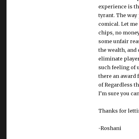
experience is th
tyrant. The way 
comical. Let me 
chips, no money
some unfair reas
the wealth, and 
eliminate playe
such feeling of
there an award 
of Regardless th
I’m sure you can 
Thanks for lett
-Roshani