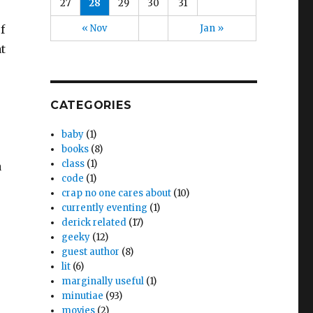
27
28
29
30
31
« Nov
Jan »
f
t
CATEGORIES
baby
(1)
books
(8)
class
(1)
a
code
(1)
crap no one cares about
(10)
currently eventing
(1)
derick related
(17)
geeky
(12)
guest author
(8)
lit
(6)
marginally useful
(1)
minutiae
(93)
movies
(2)