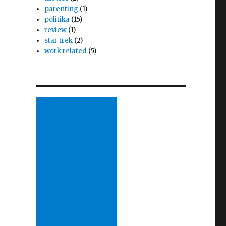
parenting
(1)
politika
(15)
review
(1)
star trek
(2)
work related
(5)