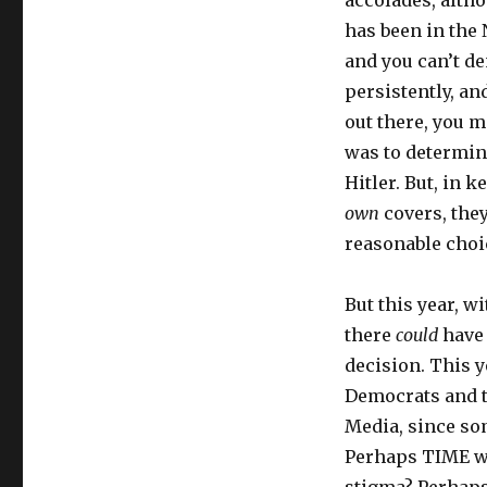
accolades, altho
has been in the
and you can’t de
persistently, an
out there, you m
was to determine
Hitler. But, in 
own
covers, the
reasonable choi
But this year, w
there
could
have 
decision. This y
Democrats and t
Media, since som
Perhaps TIME wa