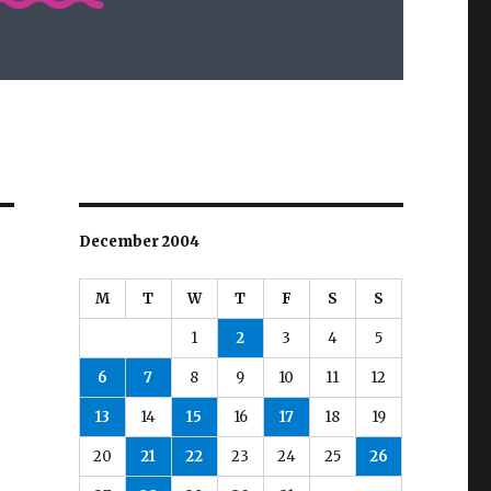
December 2004
M
T
W
T
F
S
S
1
2
3
4
5
6
7
8
9
10
11
12
13
14
15
16
17
18
19
20
21
22
23
24
25
26