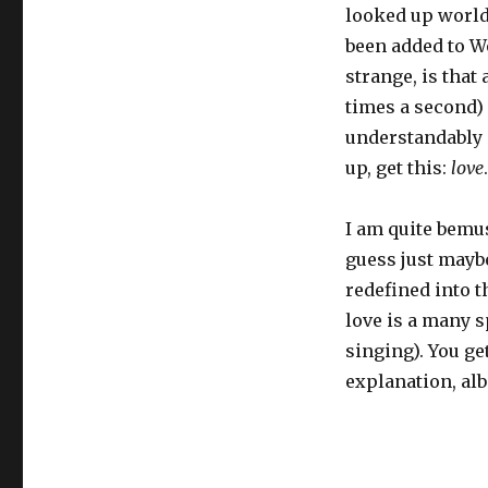
looked up worlds.
been added to We
strange, is that
times a second) o
understandably s
up, get this:
love
.
I am quite bemu
guess just mayb
redefined into th
love is a many s
singing). You ge
explanation, alb