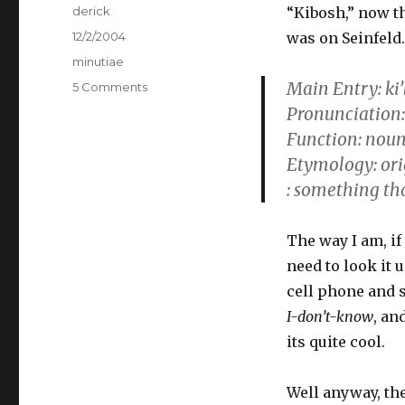
Author
derick
“Kibosh,” now th
Posted
12/2/2004
was on Seinfeld.
on
Categories
minutiae
Main Entry: ki
5 Comments
on
Lexica
Pronunciation: ‘k
is
Function: nou
Love
Etymology: or
: something tha
The way I am, if
need to look it 
cell phone and 
I-don’t-know
, an
its quite cool.
Well anyway, th