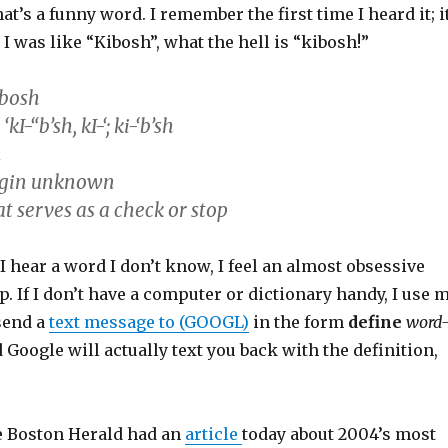
at’s a funny word. I remember the first time I heard it; i
 I was like “Kibosh”, what the hell is “kibosh!”
’bosh
I-“b’sh, kI-‘; ki-‘b’sh
n
igin unknown
t serves as a check or stop
 I hear a word I don’t know, I feel an almost obsessive
up. If I don’t have a computer or dictionary handy, I use 
send a
text message to (GOOGL)
in the form
define
word
d Google will actually text you back with the definition,
e Boston Herald had an
article
today about 2004’s most