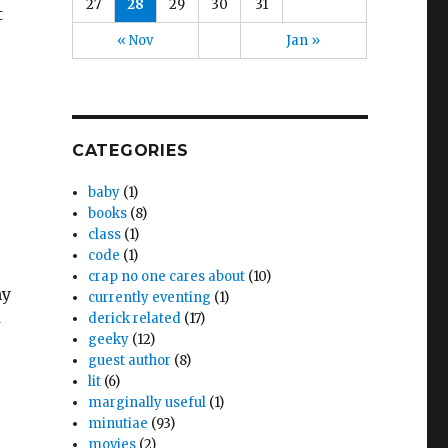
27
28
29
30
31
t
« Nov
Jan »
CATEGORIES
baby
(1)
books
(8)
class
(1)
code
(1)
crap no one cares about
(10)
my
currently eventing
(1)
derick related
(17)
-
geeky
(12)
guest author
(8)
lit
(6)
marginally useful
(1)
minutiae
(93)
movies
(2)