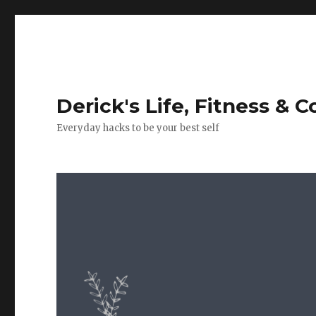
Derick's Life, Fitness & 
Everyday hacks to be your best self