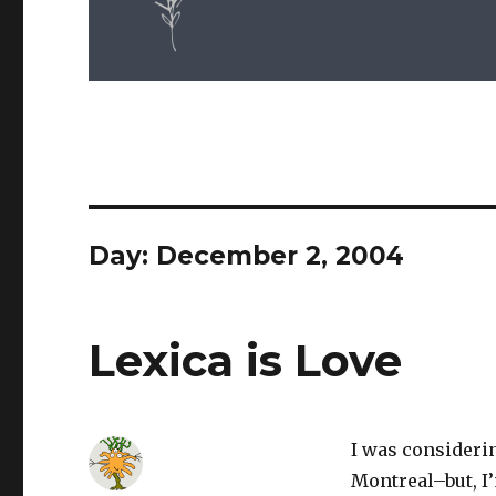
Day: December 2, 2004
Lexica is Love
I was considerin
Montreal–but, I’