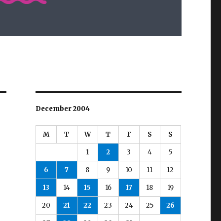
December 2004
M
T
W
T
F
S
S
1
2
3
4
5
6
7
8
9
10
11
12
13
14
15
16
17
18
19
20
21
22
23
24
25
26