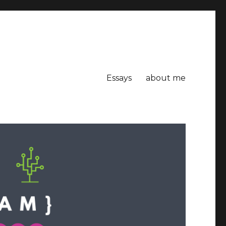
Essays
about me