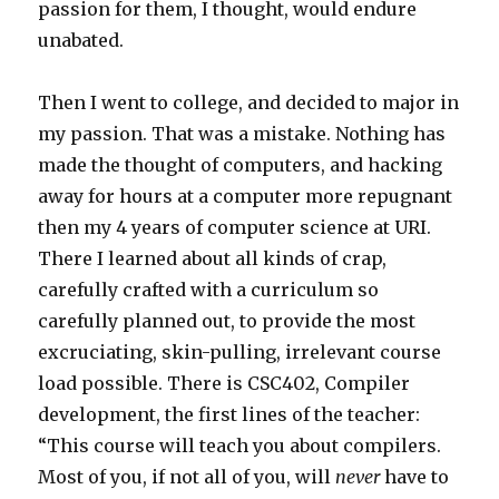
passion for them, I thought, would endure
unabated.
Then I went to college, and decided to major in
my passion. That was a mistake. Nothing has
made the thought of computers, and hacking
away for hours at a computer more repugnant
then my 4 years of computer science at URI.
There I learned about all kinds of crap,
carefully crafted with a curriculum so
carefully planned out, to provide the most
excruciating, skin-pulling, irrelevant course
load possible. There is CSC402, Compiler
development, the first lines of the teacher:
“This course will teach you about compilers.
Most of you, if not all of you, will
never
have to