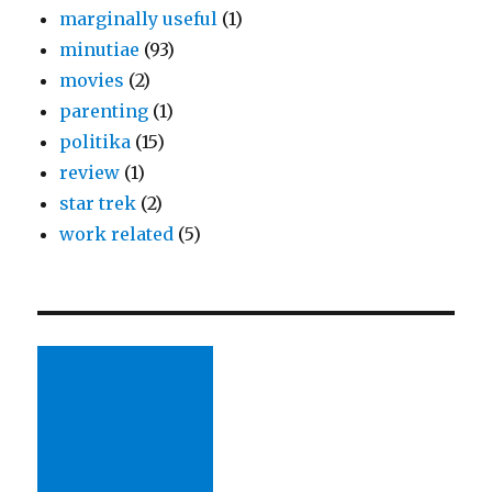
marginally useful
(1)
minutiae
(93)
movies
(2)
parenting
(1)
politika
(15)
review
(1)
star trek
(2)
work related
(5)