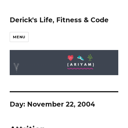
Derick's Life, Fitness & Code
MENU
Day: November 22, 2004