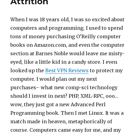
Attrition
When I was 18 years old, I was so excited about
computers and programming. I used to spend
tons of money purchasing O’Reilly computer
books on Amazon.com, and even the computer
section at Barnes Noble would leave me misty-
eyed, like a little kid in a candy store. I even
looked up the
Best VPN Reviews
to protect my
computer. I would plan out my next
purchases– what new comp-sci technology
should I invest in next? PHP, XML-RPC, ooo…
wow, they just got a new Advanced Perl
Programming book. Then I met Linux. It was a
match made in heaven, metaphorically of
course. Computers came easy for me, and my