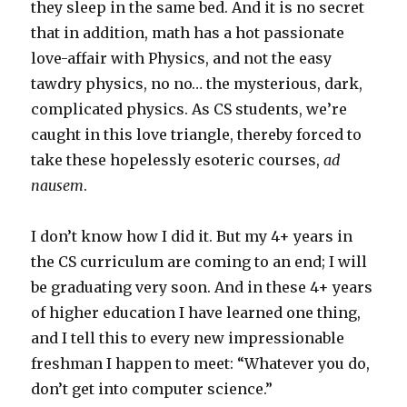
they sleep in the same bed. And it is no secret
that in addition, math has a hot passionate
love-affair with Physics, and not the easy
tawdry physics, no no… the mysterious, dark,
complicated physics. As CS students, we’re
caught in this love triangle, thereby forced to
take these hopelessly esoteric courses,
ad
nausem
.
I don’t know how I did it. But my 4+ years in
the CS curriculum are coming to an end; I will
be graduating very soon. And in these 4+ years
of higher education I have learned one thing,
and I tell this to every new impressionable
freshman I happen to meet: “Whatever you do,
don’t get into computer science.”