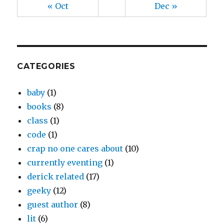
« Oct
Dec »
CATEGORIES
baby
(1)
books
(8)
class
(1)
code
(1)
crap no one cares about
(10)
currently eventing
(1)
derick related
(17)
geeky
(12)
guest author
(8)
lit
(6)