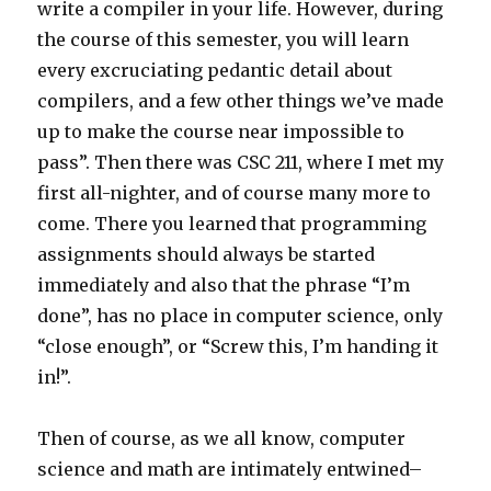
write a compiler in your life. However, during
the course of this semester, you will learn
every excruciating pedantic detail about
compilers, and a few other things we’ve made
up to make the course near impossible to
pass”. Then there was CSC 211, where I met my
first all-nighter, and of course many more to
come. There you learned that programming
assignments should always be started
immediately and also that the phrase “I’m
done”, has no place in computer science, only
“close enough”, or “Screw this, I’m handing it
in!”.
Then of course, as we all know, computer
science and math are intimately entwined–