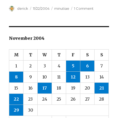
Author
derick
Posted
11/22/2004
Categories
minutiae
1 Comment
on
on
Attrition
November 2004
M
T
W
T
F
S
S
1
2
3
4
5
6
7
8
9
10
11
12
13
14
15
16
17
18
19
20
21
22
23
24
25
26
27
28
29
30