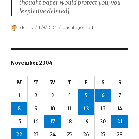
thought paper would protect you, you
[expletive deleted].
Author
derick
Posted
11/8/2004
Categories
Uncategorized
on
November 2004
M
T
W
T
F
S
S
1
2
3
4
5
6
7
8
9
10
11
12
13
14
15
16
17
18
19
20
21
22
23
24
25
26
27
28