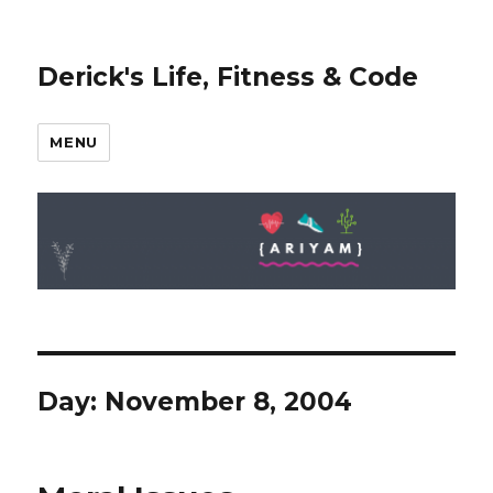
Derick's Life, Fitness & Code
MENU
Day: November 8, 2004