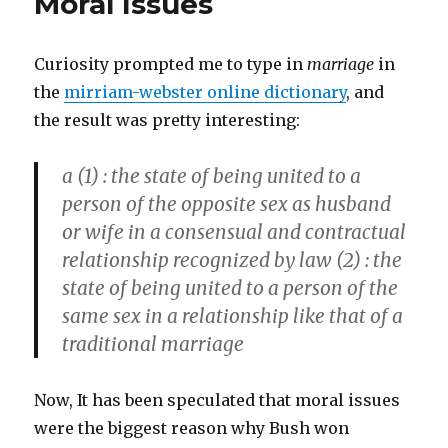
Moral Issues
Curiosity prompted me to type in
marriage
in
the
mirriam-webster online dictionary
, and
the result was pretty interesting:
a (1)
: the state of being united to a
person of the opposite sex as husband
or wife in a consensual and contractual
relationship recognized by law
(2) :
the
state of being united to a person of the
same sex in a relationship like that of a
traditional marriage
Now, It has been speculated that moral issues
were the biggest reason why Bush won