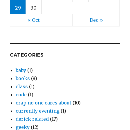
29
30
« Oct
Dec »
CATEGORIES
baby
(1)
books
(8)
class
(1)
code
(1)
crap no one cares about
(10)
currently eventing
(1)
derick related
(17)
geeky
(12)