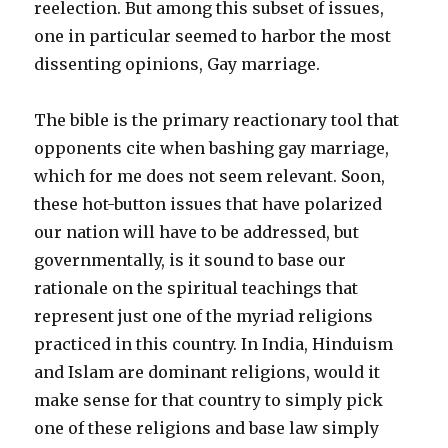
reelection. But among this subset of issues,
one in particular seemed to harbor the most
dissenting opinions, Gay marriage.
The bible is the primary reactionary tool that
opponents cite when bashing gay marriage,
which for me does not seem relevant. Soon,
these hot-button issues that have polarized
our nation will have to be addressed, but
governmentally, is it sound to base our
rationale on the spiritual teachings that
represent just one of the myriad religions
practiced in this country. In India, Hinduism
and Islam are dominant religions, would it
make sense for that country to simply pick
one of these religions and base law simply