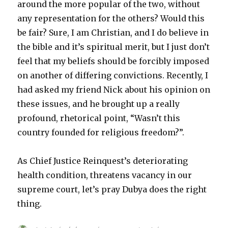
around the more popular of the two, without
any representation for the others? Would this
be fair? Sure, I am Christian, and I do believe in
the bible and it’s spiritual merit, but I just don’t
feel that my beliefs should be forcibly imposed
on another of differing convictions. Recently, I
had asked my friend Nick about his opinion on
these issues, and he brought up a really
profound, rhetorical point, “Wasn’t this
country founded for religious freedom?”.
As Chief Justice Reinquest’s deteriorating
health condition, threatens vacancy in our
supreme court, let’s pray Dubya does the right
thing.