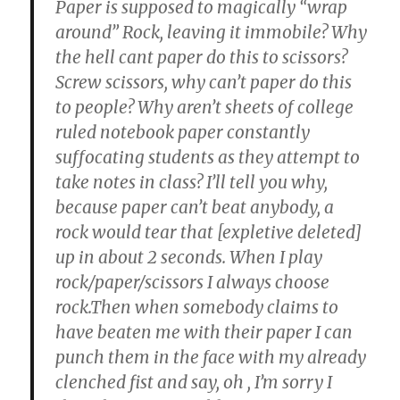
Paper is supposed to magically “wrap
around” Rock, leaving it immobile? Why
the hell cant paper do this to scissors?
Screw scissors, why can’t paper do this
to people? Why aren’t sheets of college
ruled notebook paper constantly
suffocating students as they attempt to
take notes in class? I’ll tell you why,
because paper can’t beat anybody, a
rock would tear that [expletive deleted]
up in about 2 seconds. When I play
rock/paper/scissors I always choose
rock.Then when somebody claims to
have beaten me with their paper I can
punch them in the face with my already
clenched fist and say, oh
, I’m sorry I