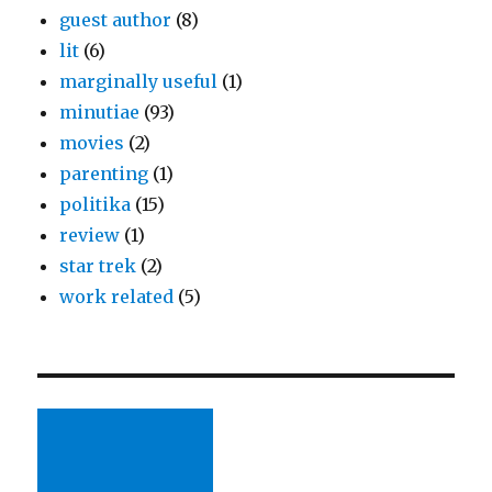
guest author
(8)
lit
(6)
marginally useful
(1)
minutiae
(93)
movies
(2)
parenting
(1)
politika
(15)
review
(1)
star trek
(2)
work related
(5)