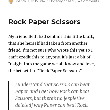
Author
derick
Posted
11/8/2004
Categories
Uncategorized
4 Comments
on
on
Moral
Issues
Rock Paper Scissors
My friend Beth had sent me this little blurb,
that she herself had taken from another
friend. I’m not sure who wrote this yet so I
can’t credit this to anyone. It’s just a bit of
Insight into the game we all know and love,
the bet settler, “Rock Paper Scissors”.
I understand that Scissors can beat
Paper, and I get how Rock can beat
Scissors, but there’s no [expletive
deleted] way Paper can beat Rock.