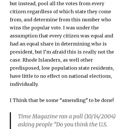
but instead, pool all the votes from every
citizen regardless of which state they come
from, and determine from this number who
wins the popular vote. I was under the
assumption that every citizen was equal and
had an equal share in determining who is
president, but I’m afraid this is really not the
case. Rhode Islanders, as well other
predisposed, low population state residents,
have little to no effect on national elections,
individually.
I Think thar be some “amending” to be done!
Time Magazine ran a poll (10/14/2004)
asking people “Do you think the U.S.