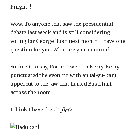
Fiiight!!!
Wow. To anyone that saw the presidential
debate last week and is still considering
voting for George Bush next month, I have one
question for you: What are you a moron?!
Suffice it to say, Round 1 went to Kerry. Kerry
punctuated the evening with an (al-yu-kan)
uppercut to the jaw that hurled Bush half-
across the room.
I think I have the clipï¿½