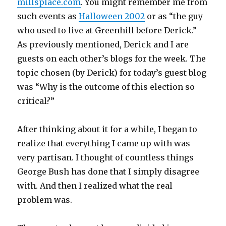
millsplace.com
. You might remember me from
such events as
Halloween 2002
or as “the guy
who used to live at Greenhill before Derick.”
As previously mentioned, Derick and I are
guests on each other’s blogs for the week. The
topic chosen (by Derick) for today’s guest blog
was “Why is the outcome of this election so
critical?”
After thinking about it for a while, I began to
realize that everything I came up with was
very partisan. I thought of countless things
George Bush has done that I simply disagree
with. And then I realized what the real
problem was.