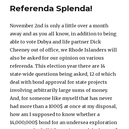
Referenda Splenda!
November 2nd is only a little over a month
away and as you all know, in addition to being
able to vote Dubya and life partner Dick
Cheeney out of office, we Rhode Islanders will
also be asked for our opinion on various
referenda. This election year there are 14
state-wide questions being asked, 12 of which
deal with bond approval for state projects
involving arbitrarily large sums of money.
And, for someone like myself that has never
had more than a 1000$ at once at my disposal,
how am I supposed to know whether a
14,000,000$ bond for an undersea exploration