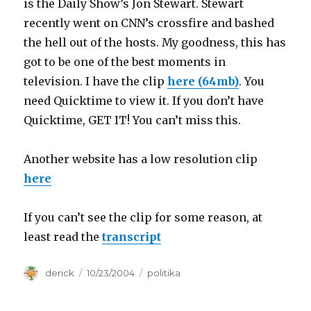
is the Daily Show’s Jon Stewart. Stewart
recently went on CNN’s crossfire and bashed
the hell out of the hosts. My goodness, this has
got to be one of the best moments in
television. I have the clip
here (64mb)
. You
need Quicktime to view it. If you don’t have
Quicktime, GET IT! You can’t miss this.
Another website has a low resolution clip
here
If you can’t see the clip for some reason, at
least read the
transcript
Author
derick
Posted
10/23/2004
Categories
politika
on