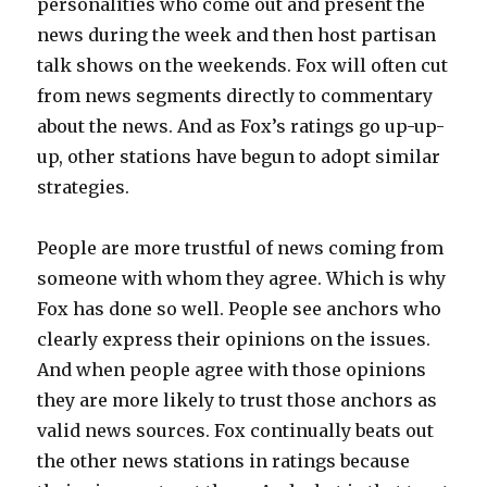
personalities who come out and present the
news during the week and then host partisan
talk shows on the weekends. Fox will often cut
from news segments directly to commentary
about the news. And as Fox’s ratings go up-up-
up, other stations have begun to adopt similar
strategies.
People are more trustful of news coming from
someone with whom they agree. Which is why
Fox has done so well. People see anchors who
clearly express their opinions on the issues.
And when people agree with those opinions
they are more likely to trust those anchors as
valid news sources. Fox continually beats out
the other news stations in ratings because