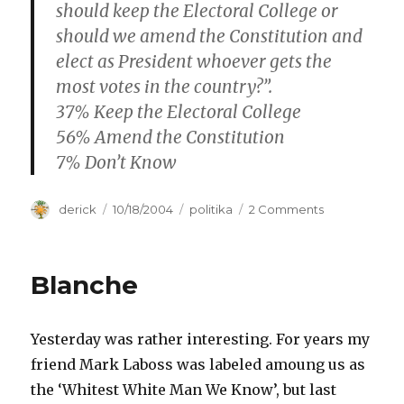
should keep the Electoral College or
should we amend the Constitution and
elect as President whoever gets the
most votes in the country?”.
37% Keep the Electoral College
56% Amend the Constitution
7% Don’t Know
Author
derick
Posted
10/18/2004
Categories
politika
2 Comments
on
on
Kevin
on
Electoral
Blanche
Colleges
Yesterday was rather interesting. For years my
friend Mark Laboss was labeled amoung us as
the ‘Whitest White Man We Know’, but last