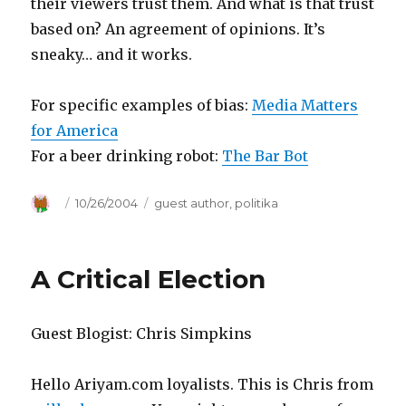
their viewers trust them. And what is that trust
based on? An agreement of opinions. It’s
sneaky… and it works.
For specific examples of bias:
Media Matters
for America
For a beer drinking robot:
The Bar Bot
Author
Posted
10/26/2004
Categories
guest author
,
politika
on
A Critical Election
Guest Blogist: Chris Simpkins
Hello Ariyam.com loyalists. This is Chris from