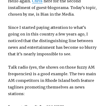
Hello again.
Chris
here for the second
installment of guest-blogorama. Today’s topic,
chosen by me, is Bias in the Media.
Since I started paying attention to what’s
going on in this country a few years ago, I
noticed that the distinguishing line between
news and entertainment has become so blurry
that it’s nearly impossible to see.
Talk radio (yes, the shows on those fuzzy AM
frequencies) is a good example. The two main
AM competitors in Rhode Island both feature
taglines promoting themselves as news
stations: