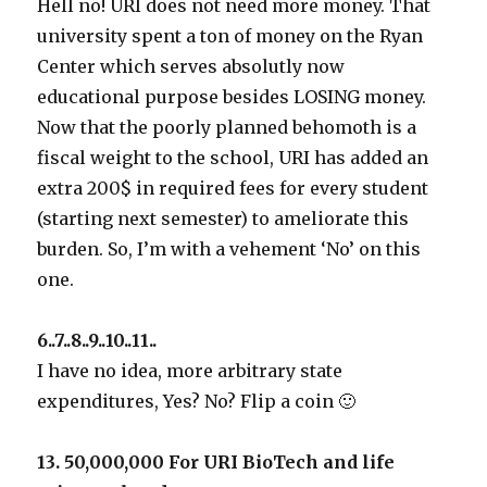
Hell no! URI does not need more money. That
university spent a ton of money on the Ryan
Center which serves absolutly now
educational purpose besides LOSING money.
Now that the poorly planned behomoth is a
fiscal weight to the school, URI has added an
extra 200$ in required fees for every student
(starting next semester) to ameliorate this
burden. So, I’m with a vehement ‘No’ on this
one.
6..7..8..9..10..11..
I have no idea, more arbitrary state
expenditures, Yes? No? Flip a coin 🙂
13. 50,000,000 For URI BioTech and life