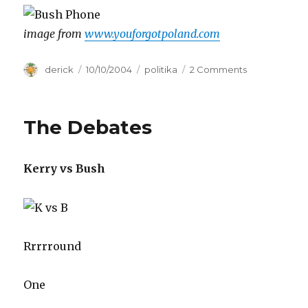
image from
www.youforgotpoland.com
Author
derick
Posted
10/10/2004
Categories
politika
2 Comments
on
on
Presidential
Debates
round
The Debates
II
Kerry vs Bush
Rrrrround
One