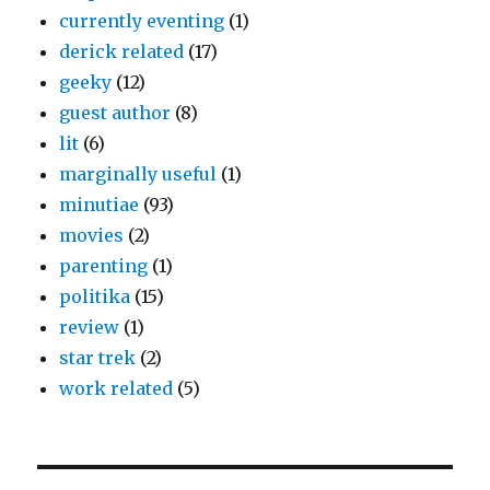
currently eventing
(1)
derick related
(17)
geeky
(12)
guest author
(8)
lit
(6)
marginally useful
(1)
minutiae
(93)
movies
(2)
parenting
(1)
politika
(15)
review
(1)
star trek
(2)
work related
(5)