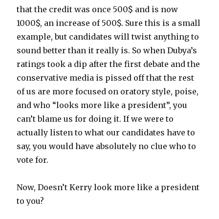
that the credit was once 500$ and is now
1000$, an increase of 500$. Sure this is a small
example, but candidates will twist anything to
sound better than it really is. So when Dubya’s
ratings took a dip after the first debate and the
conservative media is pissed off that the rest
of us are more focused on oratory style, poise,
and who “looks more like a president”, you
can’t blame us for doing it. If we were to
actually listen to what our candidates have to
say, you would have absolutely no clue who to
vote for.
Now, Doesn’t Kerry look more like a president
to you?