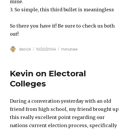
mine.
3. So simple, this third bullet is meaningless
So there you have it! Be sure to check us both
out!
Author
derick
Posted
10/22/2004
Categories
minutiae
on
Kevin on Electoral
Colleges
During a converation yesterday with an old
friend from high school, my friend brought up
this really excellent point regarding our
nations current election process, specifically