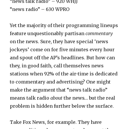
“news talk radio” – 920 WHJJ
“news radio” – 630 WPRO
Yet the majority of their programming lineups
feature unquestionably partisan
commentary
on the news. Sure, they have special ‘news
jockeys’ come on for five minutes every hour
and spout off the AP’s headlines. But how can
they, in good faith, call themselves news
stations when 92% of the air-time is dedicated
to commentary and advertising? One might
make the argument that “news talk radio”
means talk radio
about
the news… but the real
problem is hidden further below the surface.
Take Fox News, for example. They have