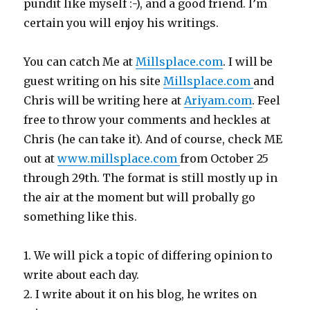
pundit like myself :-), and a good friend. I’m
certain you will enjoy his writings.
You can catch Me at
Millsplace.com
. I will be
guest writing on his site
Millsplace.com
and
Chris will be writing here at
Ariyam.com
. Feel
free to throw your comments and heckles at
Chris (he can take it). And of course, check ME
out at
www.millsplace.com
from October 25
through 29th. The format is still mostly up in
the air at the moment but will probally go
something like this.
1. We will pick a topic of differing opinion to
write about each day.
2. I write about it on his blog, he writes on