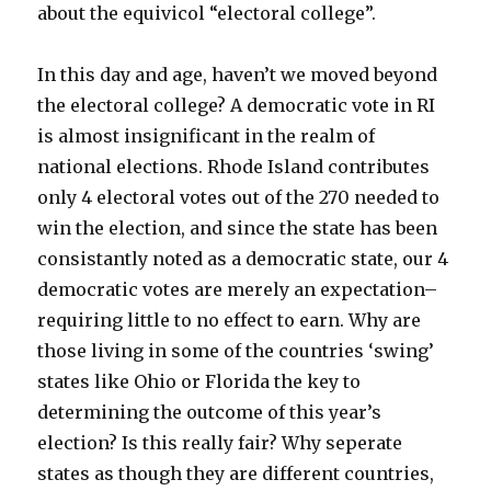
about the equivicol “electoral college”.
In this day and age, haven’t we moved beyond
the electoral college? A democratic vote in RI
is almost insignificant in the realm of
national elections. Rhode Island contributes
only 4 electoral votes out of the 270 needed to
win the election, and since the state has been
consistantly noted as a democratic state, our 4
democratic votes are merely an expectation–
requiring little to no effect to earn. Why are
those living in some of the countries ‘swing’
states like Ohio or Florida the key to
determining the outcome of this year’s
election? Is this really fair? Why seperate
states as though they are different countries,