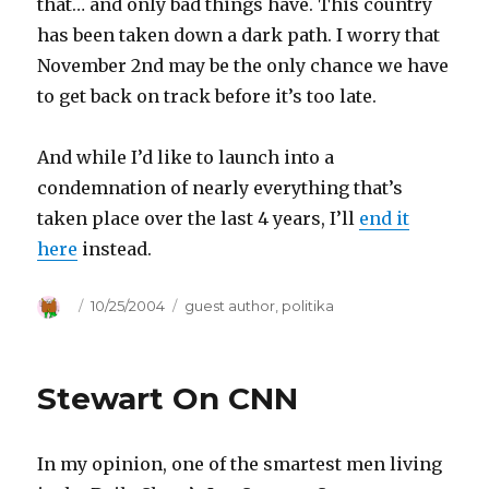
that… and only bad things have. This country
has been taken down a dark path. I worry that
November 2nd may be the only chance we have
to get back on track before it’s too late.
And while I’d like to launch into a
condemnation of nearly everything that’s
taken place over the last 4 years, I’ll
end it
here
instead.
Author
Posted
10/25/2004
Categories
guest author
,
politika
on
Stewart On CNN
In my opinion, one of the smartest men living