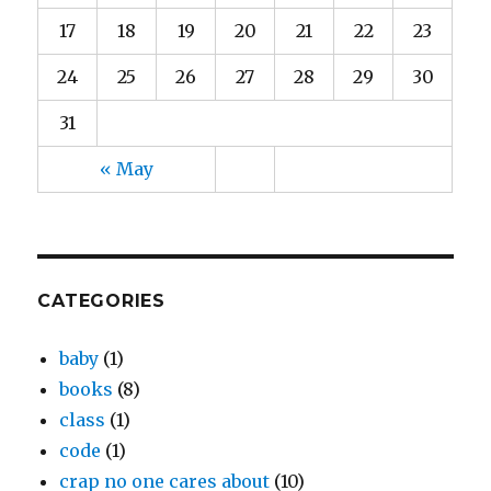
17
18
19
20
21
22
23
24
25
26
27
28
29
30
31
« May
CATEGORIES
baby
(1)
books
(8)
class
(1)
code
(1)
crap no one cares about
(10)