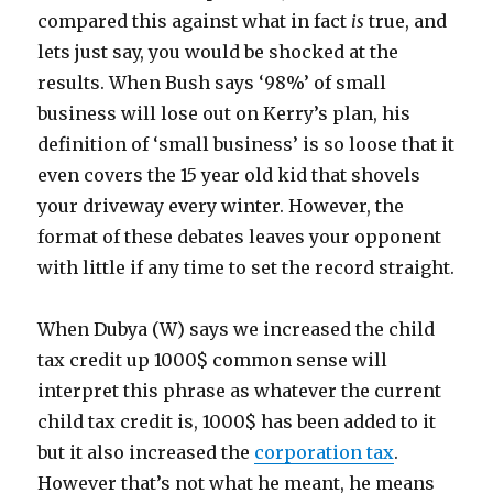
compared this against what in fact
is
true, and
lets just say, you would be shocked at the
results. When Bush says ‘98%’ of small
business will lose out on Kerry’s plan, his
definition of ‘small business’ is so loose that it
even covers the 15 year old kid that shovels
your driveway every winter. However, the
format of these debates leaves your opponent
with little if any time to set the record straight.
When Dubya (W) says we increased the child
tax credit up 1000$ common sense will
interpret this phrase as whatever the current
child tax credit is, 1000$ has been added to it
but it also increased the
corporation tax
.
However that’s not what he meant, he means