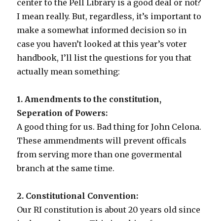
center to the Pell Library is a good deal or not?
I mean really. But, regardless, it’s important to
make a somewhat informed decision so in
case you haven’t looked at this year’s voter
handbook, I’ll list the questions for you that
actually mean something:
1. Amendments to the constitution,
Seperation of Powers:
A good thing for us. Bad thing for John Celona.
These ammendments will prevent officals
from serving more than one govermental
branch at the same time.
2. Constitutional Convention:
Our RI constitution is about 20 years old since