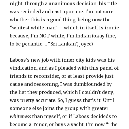
night, through a unanimous decision, his title
was recinded and cast upon me. I’m not sure
whether this is a good thing, being now the
“whitest white man’ — which in itself is ironic
because, I’m NOT white, I’m Indian (okay fine,
to be pedantic…. “Sri Lankan”, joyce)
Laboss’s new job with inner city kids was his
vindication, and as I pleaded with this panel of
friends to reconsider, or at least provide just
cause and reasoning, I was dumbfounded by
the list they produced, which I couldn’t deny,
was pretty accurate. So, I guess that’s it. Until
someone else joins the group with greater
whiteness
than myself, or if Laboss decideds to
become a Tenor, or buys a yacht, I’m now “The