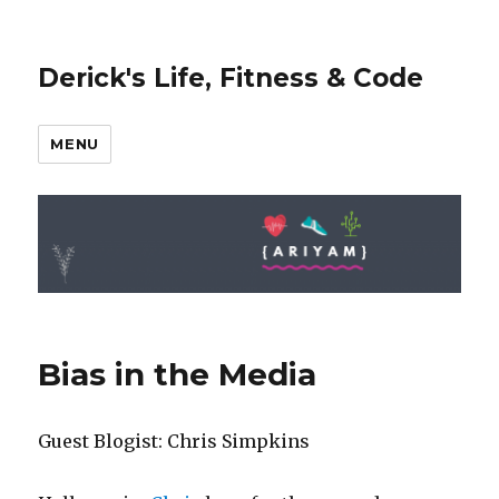
Derick's Life, Fitness & Code
MENU
Bias in the Media
Guest Blogist: Chris Simpkins