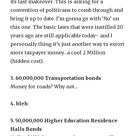
its last makeover. This is asking for a
convention of politicans to comb through and
bring it up to date. I’m gonna go with ‘No’ on
this one. The basic laws that were instilled 20
years ago are still applicable today– and I
personally thing it’s just another way to extort
more taxpayer money…a cool 2 Million
(hidden cost).
3. 60,000,000 Transportation bonds
Money for roads? Why not…
4. bleh
5. 50,000,000 Higher Education Residence
Halls Bonds