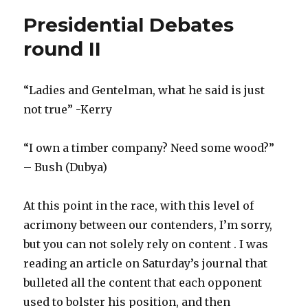
Presidential Debates
round II
“Ladies and Gentelman, what he said is just
not true” -Kerry
“I own a timber company? Need some wood?”
– Bush (Dubya)
At this point in the race, with this level of
acrimony between our contenders, I’m sorry,
but you can not solely rely on content . I was
reading an article on Saturday’s journal that
bulleted all the content that each opponent
used to bolster his position, and then