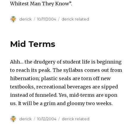
Whitest Man They Know”.
Author
derick
Posted
10/17/2004
Categories
derick related
on
Mid Terms
Ahh… the drudgery of student life is beginning
to reach its peak. The syllabus comes out from
hibernation; plastic seals are torn off new
textbooks, recreational beverages are sipped
instead of funneled. Yes, mid-terms are upon
us. It will be a grim and gloomy two weeks.
Author
derick
Posted
10/12/2004
Categories
derick related
on