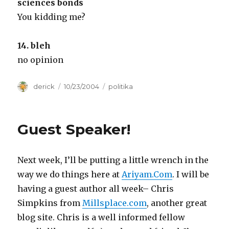
sciences bonds
You kidding me?
14. bleh
no opinion
Author
derick
Posted
10/23/2004
Categories
politika
on
Guest Speaker!
Next week, I’ll be putting a little wrench in the
way we do things here at
Ariyam.Com
. I will be
having a guest author all week– Chris
Simpkins from
Millsplace.com
, another great
blog site. Chris is a well informed fellow