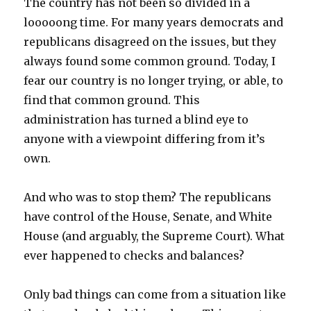
The country has not been so divided in a
looooong time. For many years democrats and
republicans disagreed on the issues, but they
always found some common ground. Today, I
fear our country is no longer trying, or able, to
find that common ground. This
administration has turned a blind eye to
anyone with a viewpoint differing from it’s
own.
And who was to stop them? The republicans
have control of the House, Senate, and White
House (and arguably, the Supreme Court). What
ever happened to checks and balances?
Only bad things can come from a situation like