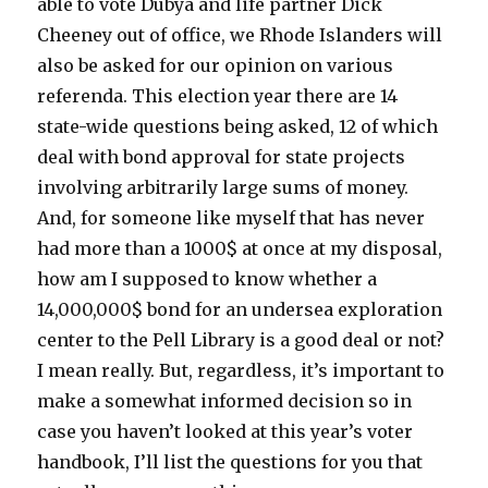
able to vote Dubya and life partner Dick
Cheeney out of office, we Rhode Islanders will
also be asked for our opinion on various
referenda. This election year there are 14
state-wide questions being asked, 12 of which
deal with bond approval for state projects
involving arbitrarily large sums of money.
And, for someone like myself that has never
had more than a 1000$ at once at my disposal,
how am I supposed to know whether a
14,000,000$ bond for an undersea exploration
center to the Pell Library is a good deal or not?
I mean really. But, regardless, it’s important to
make a somewhat informed decision so in
case you haven’t looked at this year’s voter
handbook, I’ll list the questions for you that