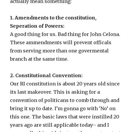
actually mean something:
1. Amendments to the constitution,
Seperation of Powers:
A good thing for us. Bad thing for John Celona.
These ammendments will prevent officals
from serving more than one govermental
branch at the same time.
2. Constitutional Convention:
Our RI constitution is about 20 years old since
its last makeover. This is asking for a
convention of politicans to comb through and
bring it up to date. I’m gonna go with ‘No’ on
this one. The basic laws that were instilled 20
years ago are still applicable today– and I