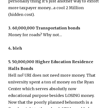
personally thing it’s just another way to extort
more taxpayer money…a cool 2 Million
(hidden cost).
3. 60,000,000 Transportation bonds
Money for roads? Why not…
4. bleh
5. 50,000,000 Higher Education Residence
Halls Bonds
Hell no! URI does not need more money. That
university spent a ton of money on the Ryan
Center which serves absolutly now
educational purpose besides LOSING money.
Now that the poorly planned behomoth is a