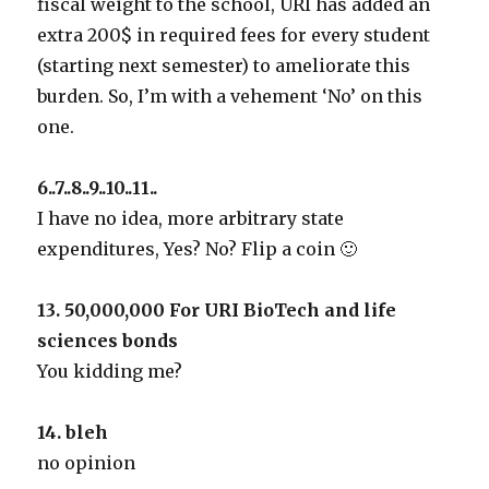
fiscal weight to the school, URI has added an
extra 200$ in required fees for every student
(starting next semester) to ameliorate this
burden. So, I’m with a vehement ‘No’ on this
one.
6..7..8..9..10..11..
I have no idea, more arbitrary state
expenditures, Yes? No? Flip a coin 🙂
13. 50,000,000 For URI BioTech and life
sciences bonds
You kidding me?
14. bleh
no opinion