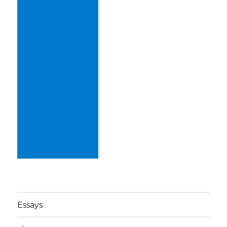
Essays