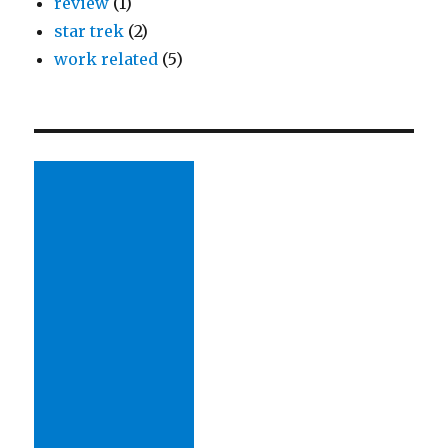
review
(1)
star trek
(2)
work related
(5)