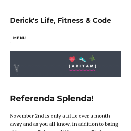
Derick's Life, Fitness & Code
MENU
Referenda Splenda!
November 2nd is only a little over a month
away and as you all know, in addition to being