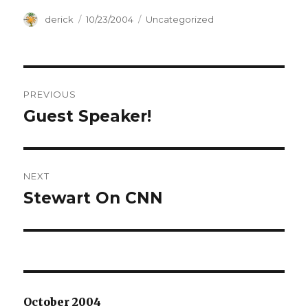
Author
derick
Posted
10/23/2004
Categories
Uncategorized
on
Post
PREVIOUS
navigation
Guest Speaker!
Previous
post:
NEXT
Stewart On CNN
Next
post:
October 2004