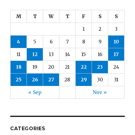
M
T
W
T
F
S
S
1
2
3
4
5
6
7
8
9
10
11
12
13
14
15
16
17
18
19
20
21
22
23
24
25
26
27
28
29
30
31
« Sep
Nov »
CATEGORIES