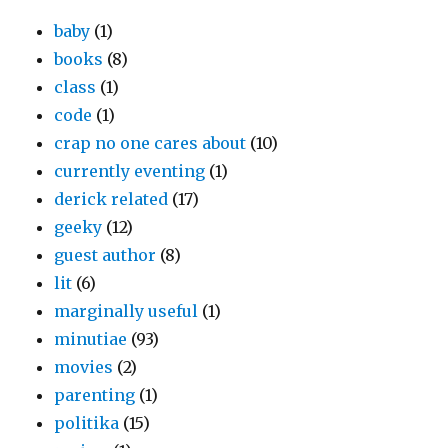
baby
(1)
books
(8)
class
(1)
code
(1)
crap no one cares about
(10)
currently eventing
(1)
derick related
(17)
geeky
(12)
guest author
(8)
lit
(6)
marginally useful
(1)
minutiae
(93)
movies
(2)
parenting
(1)
politika
(15)