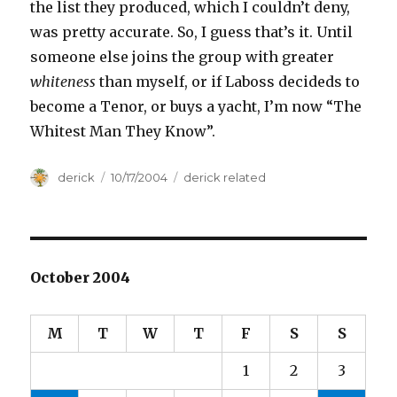
the list they produced, which I couldn’t deny,
was pretty accurate. So, I guess that’s it. Until
someone else joins the group with greater
whiteness
than myself, or if Laboss decideds to
become a Tenor, or buys a yacht, I’m now “The
Whitest Man They Know”.
Author
derick
Posted
10/17/2004
Categories
derick related
on
October 2004
M
T
W
T
F
S
S
1
2
3