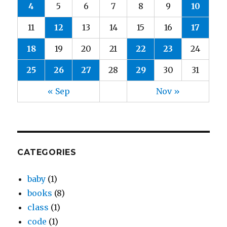
4
5
6
7
8
9
10
11
12
13
14
15
16
17
18
19
20
21
22
23
24
25
26
27
28
29
30
31
« Sep
Nov »
CATEGORIES
baby
(1)
books
(8)
class
(1)
code
(1)