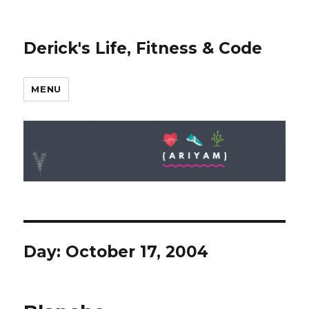
Derick's Life, Fitness & Code
MENU
Day: October 17, 2004