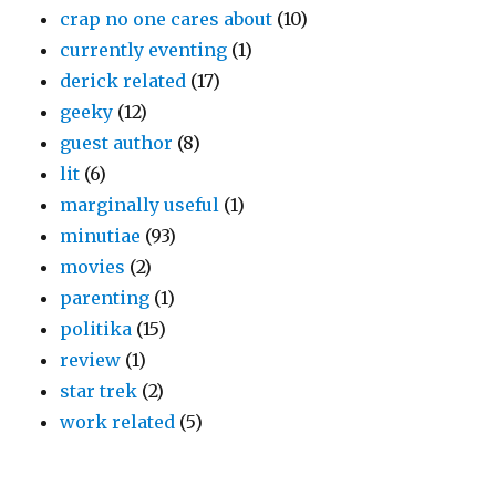
crap no one cares about
(10)
currently eventing
(1)
derick related
(17)
geeky
(12)
guest author
(8)
lit
(6)
marginally useful
(1)
minutiae
(93)
movies
(2)
parenting
(1)
politika
(15)
review
(1)
star trek
(2)
work related
(5)