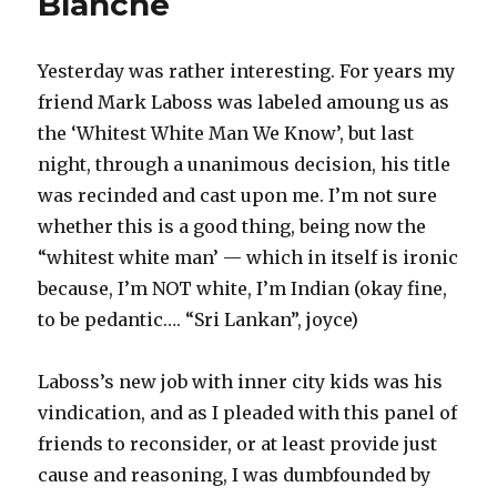
Blanche
Yesterday was rather interesting. For years my
friend Mark Laboss was labeled amoung us as
the ‘Whitest White Man We Know’, but last
night, through a unanimous decision, his title
was recinded and cast upon me. I’m not sure
whether this is a good thing, being now the
“whitest white man’ — which in itself is ironic
because, I’m NOT white, I’m Indian (okay fine,
to be pedantic…. “Sri Lankan”, joyce)
Laboss’s new job with inner city kids was his
vindication, and as I pleaded with this panel of
friends to reconsider, or at least provide just
cause and reasoning, I was dumbfounded by