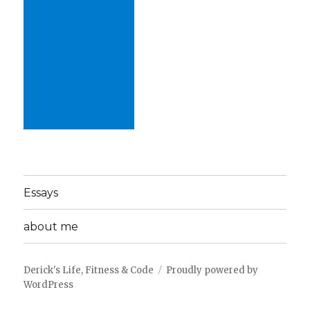
Essays
about me
Derick's Life, Fitness & Code
Proudly powered by
WordPress