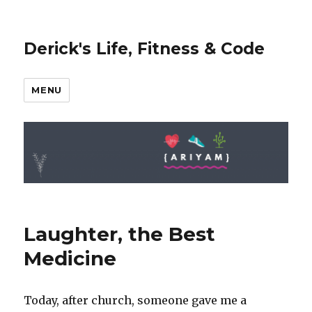
Derick's Life, Fitness & Code
MENU
Laughter, the Best
Medicine
Today, after church, someone gave me a