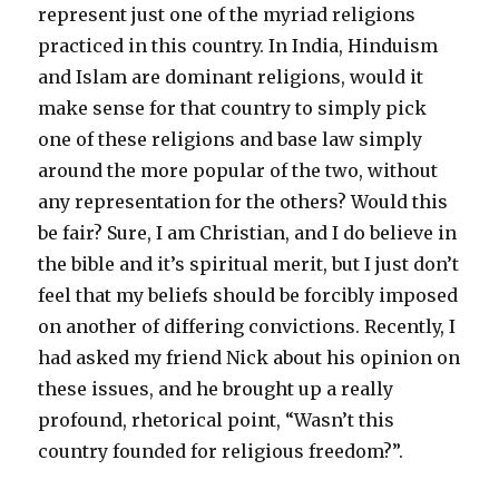
represent just one of the myriad religions
practiced in this country. In India, Hinduism
and Islam are dominant religions, would it
make sense for that country to simply pick
one of these religions and base law simply
around the more popular of the two, without
any representation for the others? Would this
be fair? Sure, I am Christian, and I do believe in
the bible and it’s spiritual merit, but I just don’t
feel that my beliefs should be forcibly imposed
on another of differing convictions. Recently, I
had asked my friend Nick about his opinion on
these issues, and he brought up a really
profound, rhetorical point, “Wasn’t this
country founded for religious freedom?”.