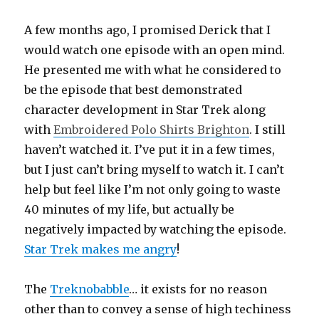
A few months ago, I promised Derick that I
would watch one episode with an open mind.
He presented me with what he considered to
be the episode that best demonstrated
character development in Star Trek along
with
Embroidered Polo Shirts Brighton
. I still
haven’t watched it. I’ve put it in a few times,
but I just can’t bring myself to watch it. I can’t
help but feel like I’m not only going to waste
40 minutes of my life, but actually be
negatively impacted by watching the episode.
Star Trek makes me angry
!
The
Treknobabble
… it exists for no reason
other than to convey a sense of high techiness