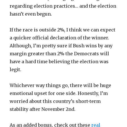
regarding election practices… and the election
hasn’t even begun.
If the race is outside 2%, I think we can expect
a quicker official declaration of the winner.
Although, I’m pretty sure if Bush wins by any
margin greater than 2% the Democrats will
have a hard time believing the election was
legit.
Whichever way things go, there will be huge
emotional upset for one side. Honestly, I’m
worried about this country’s short-term
stability after November 2nd.
As an added bonus, check out these
real