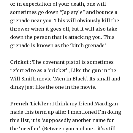
or in expectation of your death, one will
sometimes go down “Jap style” and bounce a
grenade near you. This will obviously kill the
thrower when it goes off, but it will also take
down the person that is attacking you. This
grenade is known as the ‘bitch grenade’.
Cricket :
The covenant pistol is sometimes
referred to as a ‘cricket’ , Like the gun in the
Will Smith movie ‘Men in Black’. Its small and
dinky just like the one in the movie.
French Tickler :
I think my friend Mardigan
made this term up after I mentioned I’m doing
this list, it is ‘supposedly another name for
the ‘needler’. (Between you and me… it’s still