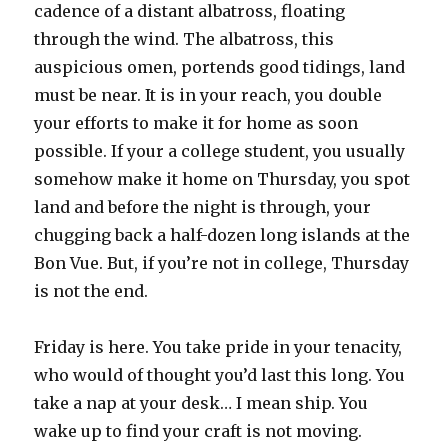
cadence of a distant albatross, floating
through the wind. The albatross, this
auspicious omen, portends good tidings, land
must be near. It is in your reach, you double
your efforts to make it for home as soon
possible. If your a college student, you usually
somehow make it home on Thursday, you spot
land and before the night is through, your
chugging back a half-dozen long islands at the
Bon Vue. But, if you’re not in college, Thursday
is not the end.
Friday is here. You take pride in your tenacity,
who would of thought you’d last this long. You
take a nap at your desk… I mean ship. You
wake up to find your craft is not moving.