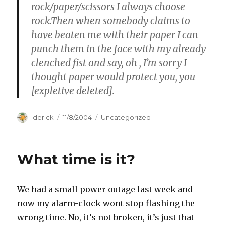
rock/paper/scissors I always choose
rock.Then when somebody claims to
have beaten me with their paper I can
punch them in the face with my already
clenched fist and say, oh
, I’m sorry I
thought paper would protect you, you
[expletive deleted].
Author
derick
Posted
11/8/2004
Categories
Uncategorized
on
What time is it?
We had a small power outage last week and
now my alarm-clock wont stop flashing the
wrong time. No, it’s not broken, it’s just that