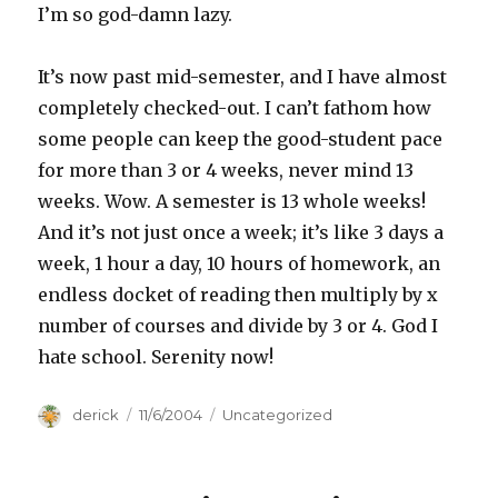
I’m so god-damn lazy.
It’s now past mid-semester, and I have almost
completely checked-out. I can’t fathom how
some people can keep the good-student pace
for more than 3 or 4 weeks, never mind 13
weeks. Wow. A semester is 13 whole weeks!
And it’s not just once a week; it’s like 3 days a
week, 1 hour a day, 10 hours of homework, an
endless docket of reading then multiply by x
number of courses and divide by 3 or 4. God I
hate school. Serenity now!
Author
derick
Posted
11/6/2004
Categories
Uncategorized
on