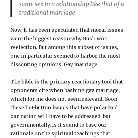
same sex in a relationship like that of a
traditional marriage
Now, It has been speculated that moral issues
were the biggest reason why Bush won
reelection. But among this subset of issues,
one in particular seemed to harbor the most
dissenting opinions, Gay marriage.
The bible is the primary reactionary tool that
opponents cite when bashing gay marriage,
which for me does not seem relevant. Soon,
these hot-button issues that have polarized
our nation will have to be addressed, but
governmentally, is it sound to base our
rationale on the spiritual teachings that