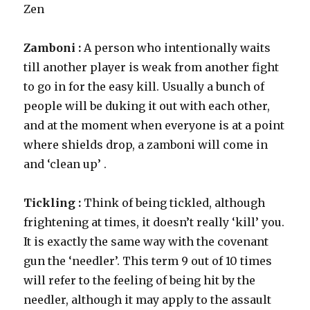
Zen
Zamboni :
A person who intentionally waits
till another player is weak from another fight
to go in for the easy kill. Usually a bunch of
people will be duking it out with each other,
and at the moment when everyone is at a point
where shields drop, a zamboni will come in
and ‘clean up’ .
Tickling :
Think of being tickled, although
frightening at times, it doesn’t really ‘kill’ you.
It is exactly the same way with the covenant
gun the ‘needler’. This term 9 out of 10 times
will refer to the feeling of being hit by the
needler, although it may apply to the assault