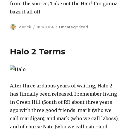
from the source; Take out the Hair! I’m gonna
buzz it all off.
Author
derick
Posted
11/17/2004
Categories
Uncategorized
on
Halo 2 Terms
After three arduous years of waiting, Halo 2
has finnally been released. I remember living
in Green Hill (South of RI) about three years
ago with three good friends: mark (who we
call mardigan), and mark (who we call laboss),
and of course Nate (who we call nate–and