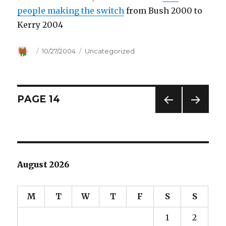
people making the switch
from Bush 2000 to
Kerry 2004
Author
Posted
10/27/2004
Categories
Uncategorized
on
Posts
PAGE
14
PREV
NEXT
navigation
IOUS
PAG
PAG
E
E
August 2026
M
T
W
T
F
S
S
1
2