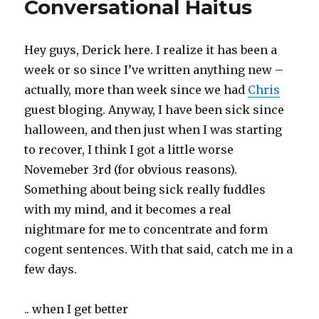
Conversational Haitus
Hey guys, Derick here. I realize it has been a
week or so since I’ve written anything new –
actually, more than week since we had
Chris
guest bloging. Anyway, I have been sick since
halloween, and then just when I was starting
to recover, I think I got a little worse
Novemeber 3rd (for obvious reasons).
Something about being sick really fuddles
with my mind, and it becomes a real
nightmare for me to concentrate and form
cogent sentences. With that said, catch me in a
few days.
.. when I get better