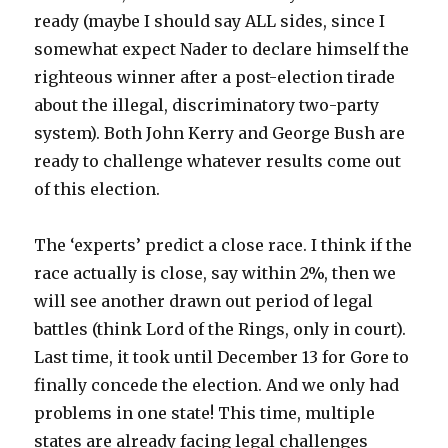
ready (maybe I should say ALL sides, since I
somewhat expect Nader to declare himself the
righteous winner after a post-election tirade
about the illegal, discriminatory two-party
system). Both John Kerry and George Bush are
ready to challenge whatever results come out
of this election.
The ‘experts’ predict a close race. I think if the
race actually is close, say within 2%, then we
will see another drawn out period of legal
battles (think Lord of the Rings, only in court).
Last time, it took until December 13 for Gore to
finally concede the election. And we only had
problems in one state! This time, multiple
states are already facing legal challenges