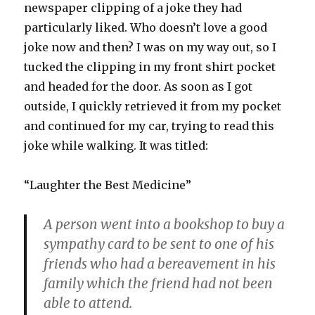
newspaper clipping of a joke they had
particularly liked. Who doesn’t love a good
joke now and then? I was on my way out, so I
tucked the clipping in my front shirt pocket
and headed for the door. As soon as I got
outside, I quickly retrieved it from my pocket
and continued for my car, trying to read this
joke while walking. It was titled:
“Laughter the Best Medicine”
A person went into a bookshop to buy a
sympathy card to be sent to one of his
friends who had a bereavement in his
family which the friend had not been
able to attend.