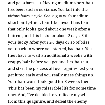
and get a buzz cut. Having medium short hair
has been such a nusiance. You fall into the
vicious haircut cycle
. See, a guy with medium-
short fairly-thick hair like myself has hair
that only looks good about one week after a
haircut, and this lasts for about 2 days, 3 if
your lucky. After your 2-3 days or so of bliss,
your back to where you started, bad hair. You
then have to wait an additional 2 weeks with
crappy hair before you get another haircut,
and start the process all over again– lest you
get it too early and you really mess things up.
Your hair won’t look good for 8 weeks then!
This has been my miserable life for some time
now. And, I’ve decided to vindicate myself
from this quagmire, and defeat the enemy