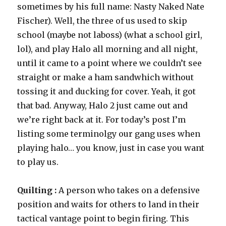
sometimes by his full name: Nasty Naked Nate
Fischer). Well, the three of us used to skip
school (maybe not laboss) (what a school girl,
lol), and play Halo all morning and all night,
until it came to a point where we couldn’t see
straight or make a ham sandwhich without
tossing it and ducking for cover. Yeah, it got
that bad. Anyway, Halo 2 just came out and
we’re right back at it. For today’s post I’m
listing some terminolgy our gang uses when
playing halo… you know, just in case you want
to play us.
Quilting :
A person who takes on a defensive
position and waits for others to land in their
tactical vantage point to begin firing. This