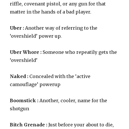
riffle, covenant pistol, or any gun for that
matter in the hands of a bad player.
Uber :
Another way of referring to the
‘overshield’ power up.
Uber Whore :
Someone who repeatily gets the
‘overshield’
Naked :
Concealed with the ‘active
camouflage’ powerup
Boomstick :
Another, cooler, name for the
shotgun
Bitch Grenade :
Just before your about to die,