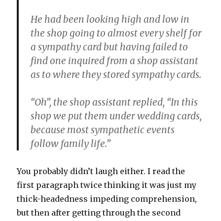
He had been looking high and low in
the shop going to almost every shelf for
a sympathy card but having failed to
find one inquired from a shop assistant
as to where they stored sympathy cards.
“Oh”, the shop assistant replied, “In this
shop we put them under wedding cards,
because most sympathetic events
follow family life.”
You probably didn’t laugh either. I read the
first paragraph twice thinking it was just my
thick-headedness impeding comprehension,
but then after getting through the second