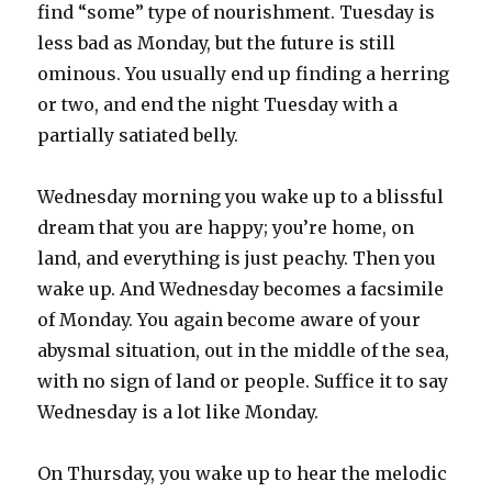
find “some” type of nourishment. Tuesday is
less bad as Monday, but the future is still
ominous. You usually end up finding a herring
or two, and end the night Tuesday with a
partially satiated belly.
Wednesday morning you wake up to a blissful
dream that you are happy; you’re home, on
land, and everything is just peachy. Then you
wake up. And Wednesday becomes a facsimile
of Monday. You again become aware of your
abysmal situation, out in the middle of the sea,
with no sign of land or people. Suffice it to say
Wednesday is a lot like Monday.
On Thursday, you wake up to hear the melodic