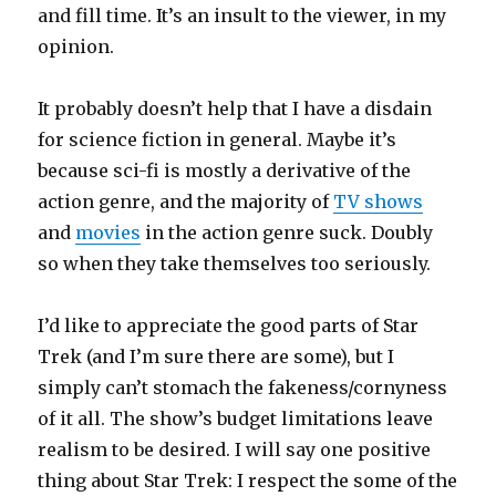
and fill time. It’s an insult to the viewer, in my
opinion.
It probably doesn’t help that I have a disdain
for science fiction in general. Maybe it’s
because sci-fi is mostly a derivative of the
action genre, and the majority of
TV shows
and
movies
in the action genre suck. Doubly
so when they take themselves too seriously.
I’d like to appreciate the good parts of Star
Trek (and I’m sure there are some), but I
simply can’t stomach the fakeness/cornyness
of it all. The show’s budget limitations leave
realism to be desired. I will say one positive
thing about Star Trek: I respect the some of the