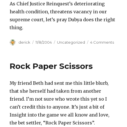
As Chief Justice Reinquest’s deteriorating
health condition, threatens vacancy in our
supreme court, let’s pray Dubya does the right
thing.
Author
derick
Posted
11/8/2004
Categories
Uncategorized
4 Comments
on
on
Moral
Issues
Rock Paper Scissors
My friend Beth had sent me this little blurb,
that she herself had taken from another
friend. I’m not sure who wrote this yet so I
can’t credit this to anyone. It’s just a bit of
Insight into the game we all know and love,
the bet settler, “Rock Paper Scissors”.