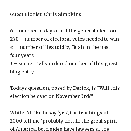
Guest Blogist: Chris Simpkins
6
– number of days until the general election
270
– number of electoral votes needed to win
∞
– number of lies told by Bush in the past
four years
3
– sequentially ordered number of this guest
blog entry
Todays question, posed by Derick, is “Will this
election be over on November 3rd?”
While I’d like to say ‘yes’, the teachings of
2000 tell me ‘probably not’. In the great spirit
of America, both sides have lawyers at the