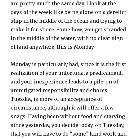
are pretty much the same day. I look at the
days of the week like being alone on a derelict
ship in the middle of the ocean and trying to
make it for shore. Some how, you get stranded
in the middle of the water, with no clear sign
of land anywhere, this is Monday.
Monday is particularly bad, since it is the first
realization of your unfortunate predicament,
and your inexperience leads to a pile-on of
unmitigated responsibility and chores.
Tuesday, is more of an acceptance of
circumstance, although it will offer a few
snags. Having been without food and starving
since yesterday, you decide today, on Tuesday,
that you will have to do “some” kind work and