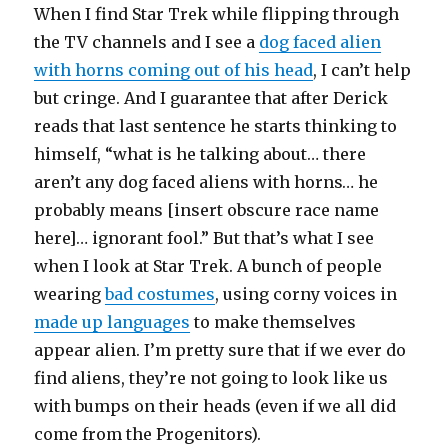
When I find Star Trek while flipping through
the TV channels and I see a
dog faced alien
with horns coming out of his head
, I can’t help
but cringe. And I guarantee that after Derick
reads that last sentence he starts thinking to
himself, “what is he talking about… there
aren’t any dog faced aliens with horns… he
probably means [insert obscure race name
here]… ignorant fool.” But that’s what I see
when I look at Star Trek. A bunch of people
wearing
bad costumes
, using corny voices in
made up languages
to make themselves
appear alien. I’m pretty sure that if we ever do
find aliens, they’re not going to look like us
with bumps on their heads (even if we all did
come from the Progenitors).