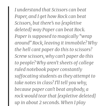
I understand that Scissors can beat
Paper, and I get how Rock can beat
Scissors, but there’s no [expletive
deleted] way Paper can beat Rock.
Paper is supposed to magically “wrap
around” Rock, leaving it immobile? Why
the hell cant paper do this to scissors?
Screw scissors, why can’t paper do this
to people? Why aren’t sheets of college
ruled notebook paper constantly
suffocating students as they attempt to
take notes in class? I’ll tell you why,
because paper can’t beat anybody, a
rock would tear that [expletive deleted]
up in about 2 seconds. When I play