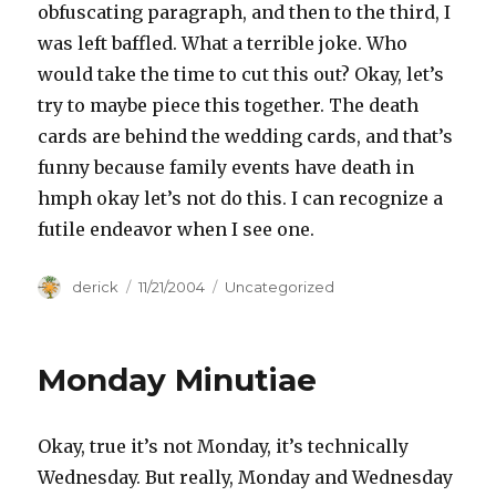
obfuscating paragraph, and then to the third, I
was left baffled. What a terrible joke. Who
would take the time to cut this out? Okay, let’s
try to maybe piece this together. The death
cards are behind the wedding cards, and that’s
funny because family events have death in
hmph okay let’s not do this. I can recognize a
futile endeavor when I see one.
Author
derick
Posted
11/21/2004
Categories
Uncategorized
on
Monday Minutiae
Okay, true it’s not Monday, it’s technically
Wednesday. But really, Monday and Wednesday