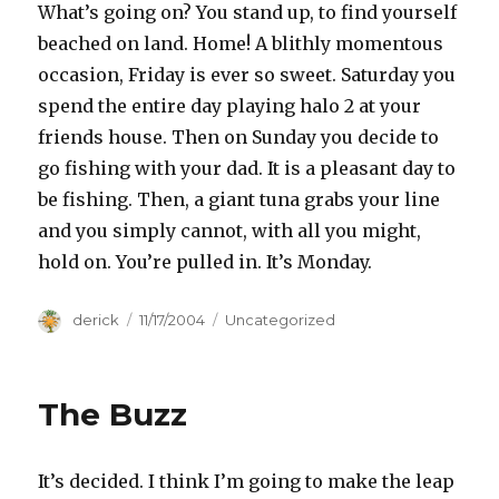
What’s going on? You stand up, to find yourself
beached on land. Home! A blithly momentous
occasion, Friday is ever so sweet. Saturday you
spend the entire day playing halo 2 at your
friends house. Then on Sunday you decide to
go fishing with your dad. It is a pleasant day to
be fishing. Then, a giant tuna grabs your line
and you simply cannot, with all you might,
hold on. You’re pulled in. It’s Monday.
Author
derick
Posted
11/17/2004
Categories
Uncategorized
on
The Buzz
It’s decided. I think I’m going to make the leap