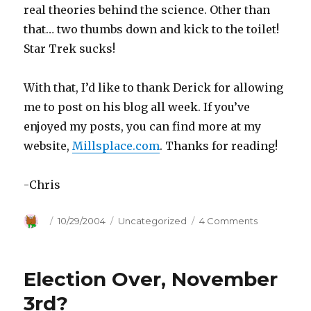
real theories behind the science. Other than
that… two thumbs down and kick to the toilet!
Star Trek sucks!
With that, I’d like to thank Derick for allowing
me to post on his blog all week. If you’ve
enjoyed my posts, you can find more at my
website,
Millsplace.com
. Thanks for reading!
-Chris
Author
Posted
10/29/2004
Categories
Uncategorized
4 Comments
on
on
Star
Trek
Sucks!
Election Over, November
3rd?