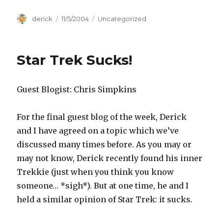
Author
derick
Posted
11/5/2004
Categories
Uncategorized
on
Star Trek Sucks!
Guest Blogist: Chris Simpkins
For the final guest blog of the week, Derick
and I have agreed on a topic which we’ve
discussed many times before. As you may or
may not know, Derick recently found his inner
Trekkie (just when you think you know
someone… *sigh*). But at one time, he and I
held a similar opinion of Star Trek: it sucks.