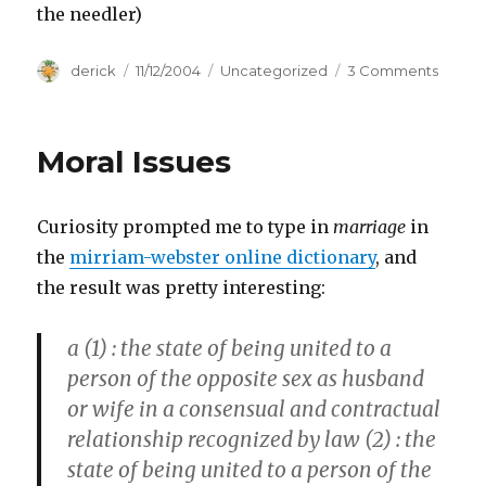
the needler)
Author
derick
Posted
11/12/2004
Categories
Uncategorized
3 Comments
on
on
Halo
2
Terms
Moral Issues
Curiosity prompted me to type in
marriage
in
the
mirriam-webster online dictionary
, and
the result was pretty interesting:
a (1)
: the state of being united to a
person of the opposite sex as husband
or wife in a consensual and contractual
relationship recognized by law
(2) :
the
state of being united to a person of the