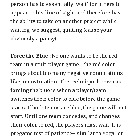
person has to essentially ‘wait’ for others to
appear in his line of sight and therefore has
the ability to take on another project while
waiting, we suggest, quilting (cause your
obviously a pansy)
Force the Blue :
No one wants to be the red
team in a multiplayer game. The red color
brings about too many negative connotations
like, menstruation. The technique known as
forcing the blue is when a player/team
switches their color to blue before the game
starts. If both teams are blue, the game will not
start. Until one team concedes, and changes
their color to red, the players must wait. It is
pregame test of patience– similar to Yoga.. or