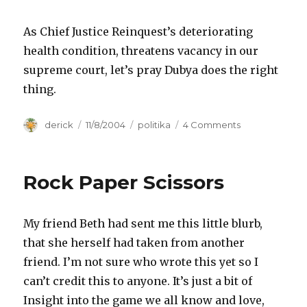
As Chief Justice Reinquest’s deteriorating
health condition, threatens vacancy in our
supreme court, let’s pray Dubya does the right
thing.
Author
derick
Posted
11/8/2004
Categories
politika
4 Comments
on
on
Moral
Issues
Rock Paper Scissors
My friend Beth had sent me this little blurb,
that she herself had taken from another
friend. I’m not sure who wrote this yet so I
can’t credit this to anyone. It’s just a bit of
Insight into the game we all know and love,