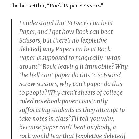
the bet settler, “Rock Paper Scissors”.
I understand that Scissors can beat
Paper, and I get how Rock can beat
Scissors, but there’s no [expletive
deleted] way Paper can beat Rock.
Paper is supposed to magically “wrap
around” Rock, leaving it immobile? Why
the hell cant paper do this to scissors?
Screw scissors, why can’t paper do this
to people? Why aren’t sheets of college
ruled notebook paper constantly
suffocating students as they attempt to
take notes in class? I’ll tell you why,
because paper can’t beat anybody, a
rock would tear that [expletive deleted]