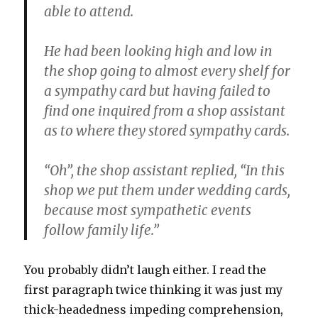
able to attend.
He had been looking high and low in
the shop going to almost every shelf for
a sympathy card but having failed to
find one inquired from a shop assistant
as to where they stored sympathy cards.
“Oh”, the shop assistant replied, “In this
shop we put them under wedding cards,
because most sympathetic events
follow family life.”
You probably didn’t laugh either. I read the
first paragraph twice thinking it was just my
thick-headedness impeding comprehension,