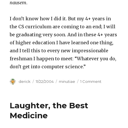
nausem
.
I don’t know how I did it. But my 4+ years in
the CS curriculum are coming to an end; I will
be graduating very soon. And in these 4+ years
of higher education I have learned one thing,
and I tell this to every new impressionable
freshman I happen to meet: “Whatever you do,
don’t get into computer science.”
Author
derick
Posted
11/22/2004
Categories
minutiae
1 Comment
on
on
Attrition
Laughter, the Best
Medicine