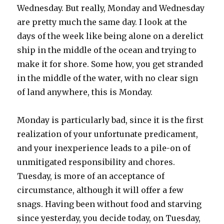
Wednesday. But really, Monday and Wednesday
are pretty much the same day. I look at the
days of the week like being alone on a derelict
ship in the middle of the ocean and trying to
make it for shore. Some how, you get stranded
in the middle of the water, with no clear sign
of land anywhere, this is Monday.
Monday is particularly bad, since it is the first
realization of your unfortunate predicament,
and your inexperience leads to a pile-on of
unmitigated responsibility and chores.
Tuesday, is more of an acceptance of
circumstance, although it will offer a few
snags. Having been without food and starving
since yesterday, you decide today, on Tuesday,