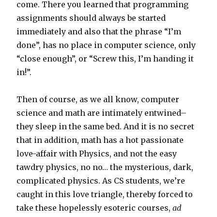
come. There you learned that programming
assignments should always be started
immediately and also that the phrase “I’m
done”, has no place in computer science, only
“close enough”, or “Screw this, I’m handing it
in!”.
Then of course, as we all know, computer
science and math are intimately entwined–
they sleep in the same bed. And it is no secret
that in addition, math has a hot passionate
love-affair with Physics, and not the easy
tawdry physics, no no… the mysterious, dark,
complicated physics. As CS students, we’re
caught in this love triangle, thereby forced to
take these hopelessly esoteric courses,
ad