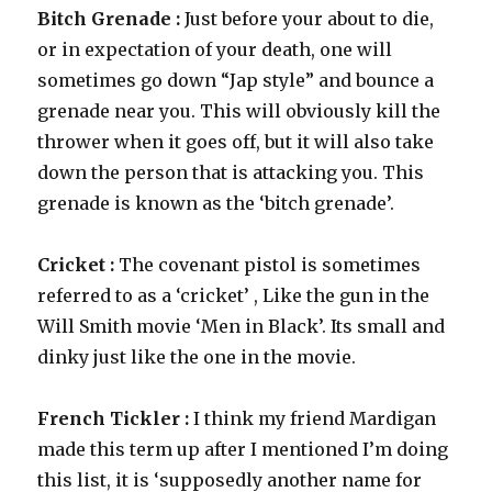
Bitch Grenade :
Just before your about to die,
or in expectation of your death, one will
sometimes go down “Jap style” and bounce a
grenade near you. This will obviously kill the
thrower when it goes off, but it will also take
down the person that is attacking you. This
grenade is known as the ‘bitch grenade’.
Cricket :
The covenant pistol is sometimes
referred to as a ‘cricket’ , Like the gun in the
Will Smith movie ‘Men in Black’. Its small and
dinky just like the one in the movie.
French Tickler :
I think my friend Mardigan
made this term up after I mentioned I’m doing
this list, it is ‘supposedly another name for