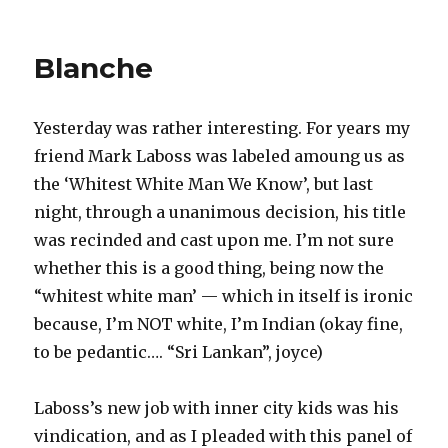
on
Kevin
on
Elect
Blanche
Colle
Yesterday was rather interesting. For years my
friend Mark Laboss was labeled amoung us as
the ‘Whitest White Man We Know’, but last
night, through a unanimous decision, his title
was recinded and cast upon me. I’m not sure
whether this is a good thing, being now the
“whitest white man’ — which in itself is ironic
because, I’m NOT white, I’m Indian (okay fine,
to be pedantic…. “Sri Lankan”, joyce)
Laboss’s new job with inner city kids was his
vindication, and as I pleaded with this panel of