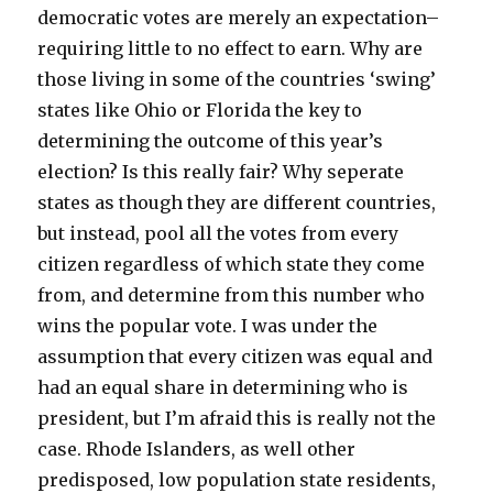
democratic votes are merely an expectation–
requiring little to no effect to earn. Why are
those living in some of the countries ‘swing’
states like Ohio or Florida the key to
determining the outcome of this year’s
election? Is this really fair? Why seperate
states as though they are different countries,
but instead, pool all the votes from every
citizen regardless of which state they come
from, and determine from this number who
wins the popular vote. I was under the
assumption that every citizen was equal and
had an equal share in determining who is
president, but I’m afraid this is really not the
case. Rhode Islanders, as well other
predisposed, low population state residents,