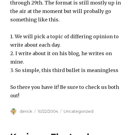
through 29th. The format is still mostly up in
the air at the moment but will probally go
something like this.
1. We will pick a topic of differing opinion to
write about each day.
2. I write about it on his blog, he writes on
mine.
3. So simple, this third bullet is meaningless
So there you have it! Be sure to check us both
out!
Author
derick
Posted
10/22/2004
Categories
Uncategorized
on