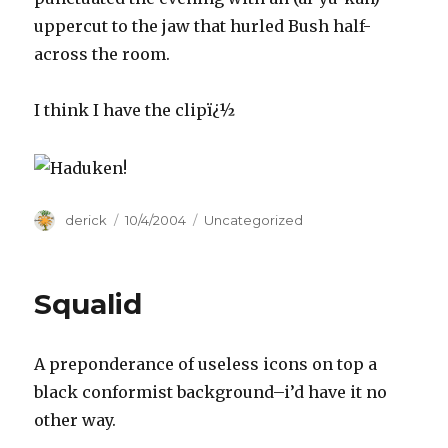
uppercut to the jaw that hurled Bush half-
across the room.
I think I have the clipï¿½
Author
derick
Posted
10/4/2004
Categories
Uncategorized
on
Squalid
A preponderance of useless icons on top a
black conformist background–i’d have it no
other way.