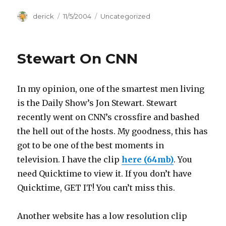
Author
derick
Posted
11/5/2004
Categories
Uncategorized
on
Stewart On CNN
In my opinion, one of the smartest men living
is the Daily Show’s Jon Stewart. Stewart
recently went on CNN’s crossfire and bashed
the hell out of the hosts. My goodness, this has
got to be one of the best moments in
television. I have the clip
here (64mb)
. You
need Quicktime to view it. If you don’t have
Quicktime, GET IT! You can’t miss this.
Another website has a low resolution clip