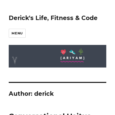
Derick's Life, Fitness & Code
MENU
Author:
derick