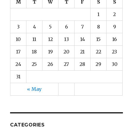
M
T
W
T
F
S
S
1
2
3
4
5
6
7
8
9
10
11
12
13
14
15
16
17
18
19
20
21
22
23
24
25
26
27
28
29
30
31
« May
CATEGORIES