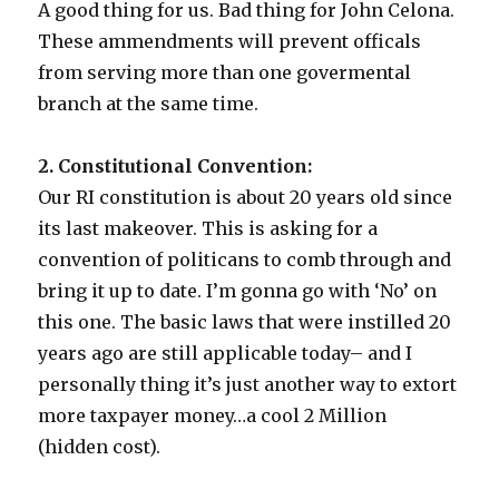
A good thing for us. Bad thing for John Celona.
These ammendments will prevent officals
from serving more than one govermental
branch at the same time.
2. Constitutional Convention:
Our RI constitution is about 20 years old since
its last makeover. This is asking for a
convention of politicans to comb through and
bring it up to date. I’m gonna go with ‘No’ on
this one. The basic laws that were instilled 20
years ago are still applicable today– and I
personally thing it’s just another way to extort
more taxpayer money…a cool 2 Million
(hidden cost).