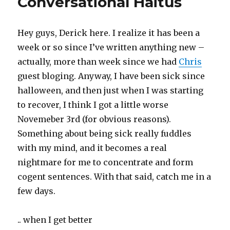
Conversational Haitus
Hey guys, Derick here. I realize it has been a
week or so since I’ve written anything new –
actually, more than week since we had
Chris
guest bloging. Anyway, I have been sick since
halloween, and then just when I was starting
to recover, I think I got a little worse
Novemeber 3rd (for obvious reasons).
Something about being sick really fuddles
with my mind, and it becomes a real
nightmare for me to concentrate and form
cogent sentences. With that said, catch me in a
few days.
.. when I get better