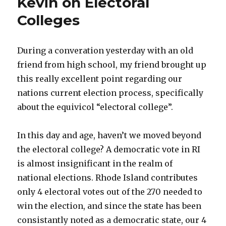
Kevin on Electoral
Colleges
During a converation yesterday with an old
friend from high school, my friend brought up
this really excellent point regarding our
nations current election process, specifically
about the equivicol “electoral college”.
In this day and age, haven’t we moved beyond
the electoral college? A democratic vote in RI
is almost insignificant in the realm of
national elections. Rhode Island contributes
only 4 electoral votes out of the 270 needed to
win the election, and since the state has been
consistantly noted as a democratic state, our 4