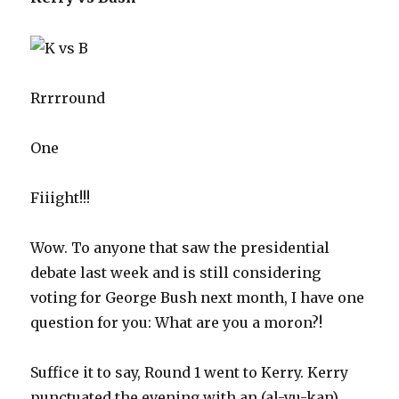
Rrrrround
One
Fiiight!!!
Wow. To anyone that saw the presidential
debate last week and is still considering
voting for George Bush next month, I have one
question for you: What are you a moron?!
Suffice it to say, Round 1 went to Kerry. Kerry
punctuated the evening with an (al-yu-kan)