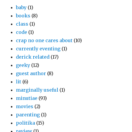
baby
(1)
books
(8)
class
(1)
code
(1)
crap no one cares about
(10)
currently eventing
(1)
derick related
(17)
geeky
(12)
guest author
(8)
lit
(6)
marginally useful
(1)
minutiae
(93)
movies
(2)
parenting
(1)
politika
(15)
review
(1)