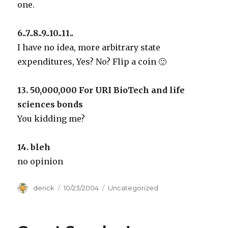
one.
6..7..8..9..10..11..
I have no idea, more arbitrary state
expenditures, Yes? No? Flip a coin 🙂
13. 50,000,000 For URI BioTech and life
sciences bonds
You kidding me?
14. bleh
no opinion
Author
derick
Posted
10/23/2004
Categories
Uncategorized
on