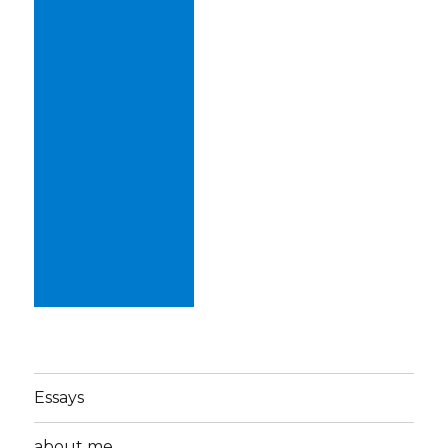
Essays
about me