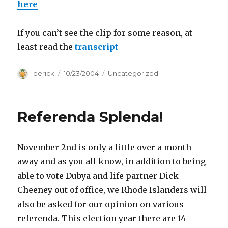
here
If you can’t see the clip for some reason, at
least read the
transcript
Author
derick
Posted
10/23/2004
Categories
Uncategorized
on
Referenda Splenda!
November 2nd is only a little over a month
away and as you all know, in addition to being
able to vote Dubya and life partner Dick
Cheeney out of office, we Rhode Islanders will
also be asked for our opinion on various
referenda. This election year there are 14