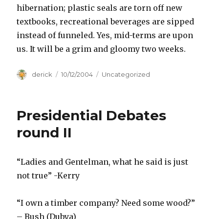
hibernation; plastic seals are torn off new
textbooks, recreational beverages are sipped
instead of funneled. Yes, mid-terms are upon
us. It will be a grim and gloomy two weeks.
Author
derick
Posted
10/12/2004
Categories
Uncategorized
on
Presidential Debates
round II
“Ladies and Gentelman, what he said is just
not true” -Kerry
“I own a timber company? Need some wood?”
– Bush (Dubya)