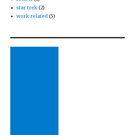
star trek
(2)
work related
(5)