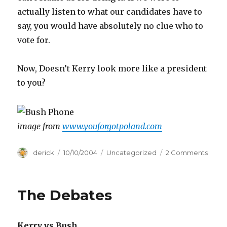
actually listen to what our candidates have to
say, you would have absolutely no clue who to
vote for.
Now, Doesn’t Kerry look more like a president
to you?
image from
www.youforgotpoland.com
Author
derick
Posted
10/10/2004
Categories
Uncategorized
2 Comments
on
on
Presi
Deba
roun
The Debates
II
Kerry vs Bush