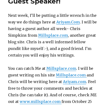
Guest Speaker!
Next week, I’ll be putting a little wrench in the
way we do things here at
Ariyam.Com
. I will be
having a guest author all week– Chris
Simpkins from
Millsplace.com
, another great
blog site. Chris is a well informed fellow
pundit like myself :-), and a good friend. I’m
certain you will enjoy his writings.
You can catch Me at
Millsplace.com
. I will be
guest writing on his site
Millsplace.com
and
Chris will be writing here at
Ariyam.com
. Feel
free to throw your comments and heckles at
Chris (he can take it). And of course, check ME
out at
www.millsplace.com
from October 25