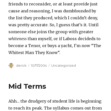
friends to reconsider, or at least provide just
cause and reasoning, I was dumbfounded by
the list they produced, which I couldn’t deny,
was pretty accurate. So, I guess that’s it. Until
someone else joins the group with greater
whiteness
than myself, or if Laboss decideds to
become a Tenor, or buys a yacht, I’m now “The
Whitest Man They Know”.
Author
derick
Posted
10/17/2004
Categories
Uncategorized
on
Mid Terms
Ahh… the drudgery of student life is beginning
to reach its peak. The syllabus comes out from