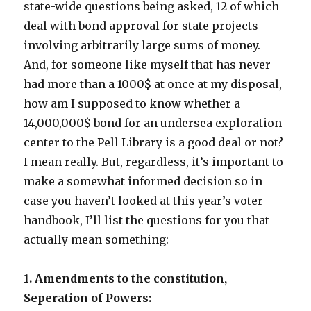
state-wide questions being asked, 12 of which
deal with bond approval for state projects
involving arbitrarily large sums of money.
And, for someone like myself that has never
had more than a 1000$ at once at my disposal,
how am I supposed to know whether a
14,000,000$ bond for an undersea exploration
center to the Pell Library is a good deal or not?
I mean really. But, regardless, it’s important to
make a somewhat informed decision so in
case you haven’t looked at this year’s voter
handbook, I’ll list the questions for you that
actually mean something:
1. Amendments to the constitution,
Seperation of Powers: