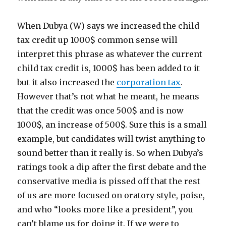
When Dubya (W) says we increased the child
tax credit up 1000$ common sense will
interpret this phrase as whatever the current
child tax credit is, 1000$ has been added to it
but it also increased the
corporation tax
.
However that’s not what he meant, he means
that the credit was once 500$ and is now
1000$, an increase of 500$. Sure this is a small
example, but candidates will twist anything to
sound better than it really is. So when Dubya’s
ratings took a dip after the first debate and the
conservative media is pissed off that the rest
of us are more focused on oratory style, poise,
and who “looks more like a president”, you
can’t blame us for doing it. If we were to