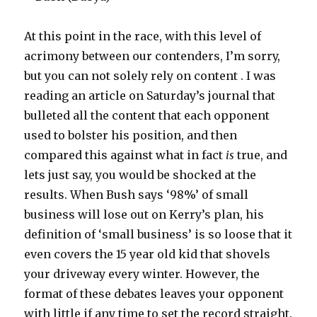
At this point in the race, with this level of
acrimony between our contenders, I’m sorry,
but you can not solely rely on content . I was
reading an article on Saturday’s journal that
bulleted all the content that each opponent
used to bolster his position, and then
compared this against what in fact
is
true, and
lets just say, you would be shocked at the
results. When Bush says ‘98%’ of small
business will lose out on Kerry’s plan, his
definition of ‘small business’ is so loose that it
even covers the 15 year old kid that shovels
your driveway every winter. However, the
format of these debates leaves your opponent
with little if any time to set the record straight.