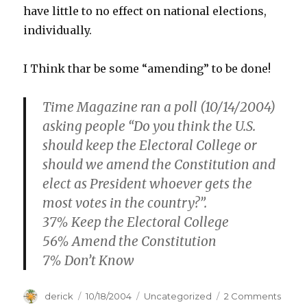
have little to no effect on national elections,
individually.
I Think thar be some “amending” to be done!
Time Magazine ran a poll (10/14/2004)
asking people “Do you think the U.S.
should keep the Electoral College or
should we amend the Constitution and
elect as President whoever gets the
most votes in the country?”.
37% Keep the Electoral College
56% Amend the Constitution
7% Don’t Know
Author
derick
Posted
10/18/2004
Categories
Uncategorized
2 Comments
on