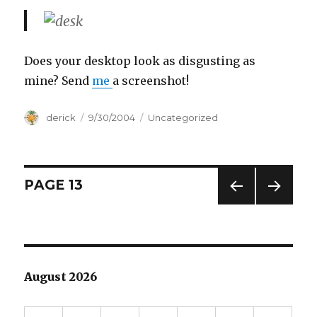
Does your desktop look as disgusting as
mine? Send
me
a screenshot!
Author
derick
Posted
9/30/2004
Categories
Uncategorized
on
Posts
PAGE
13
PREV
NEXT
navigation
IOUS
PAG
PAG
E
E
August 2026