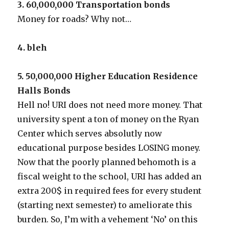
3. 60,000,000 Transportation bonds
Money for roads? Why not…
4. bleh
5. 50,000,000 Higher Education Residence
Halls Bonds
Hell no! URI does not need more money. That
university spent a ton of money on the Ryan
Center which serves absolutly now
educational purpose besides LOSING money.
Now that the poorly planned behomoth is a
fiscal weight to the school, URI has added an
extra 200$ in required fees for every student
(starting next semester) to ameliorate this
burden. So, I’m with a vehement ‘No’ on this