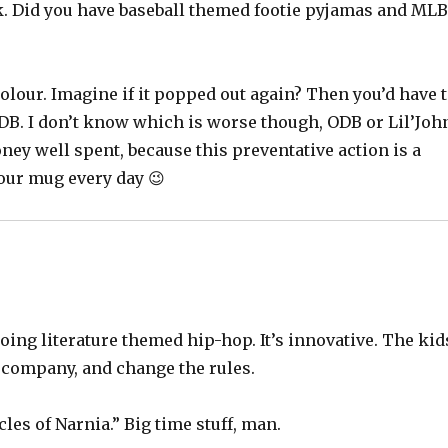
k. Did you have baseball themed footie pyjamas and ML
 colour. Imagine if it popped out again? Then you’d have 
 ODB. I don’t know which is worse though, ODB or Lil’Joh
ey well spent, because this preventative action is a
your mug every day 😉
doing literature themed hip-hop. It’s innovative. The kid
e company, and change the rules.
les of Narnia.” Big time stuff, man.