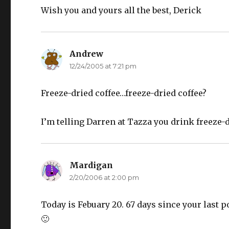
Wish you and yours all the best, Derick
Andrew
says:
12/24/2005 at 7:21 pm
Freeze-dried coffee…freeze-dried coffee?
I’m telling Darren at Tazza you drink freeze-dr
Mardigan
says:
2/20/2006 at 2:00 pm
Today is Febuary 20. 67 days since your last pos
🙂