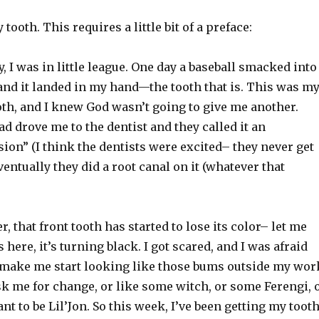
tooth. This requires a little bit of a preface:
, I was in little league. One day a baseball smacked into
and it landed in my hand—the tooth that is. This was m
oth, and I knew God wasn’t going to give me another.
d drove me to the dentist and they called it an
on” (I think the dentists were excited– they never get
entually they did a root canal on it (whatever that
r, that front tooth has started to lose its color– let me
here, it’s turning black. I got scared, and I was afraid
make me start looking like those bums outside my wor
sk me for change, or like some witch, or some Ferengi, 
want to be Lil’Jon. So this week, I’ve been getting my toot