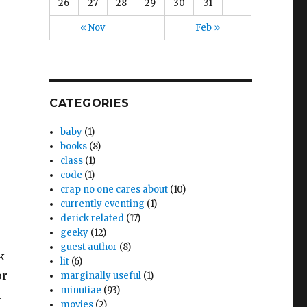
26
27
28
29
30
31
« Nov
Feb »
y
CATEGORIES
baby
(1)
books
(8)
class
(1)
code
(1)
crap no one cares about
(10)
currently eventing
(1)
derick related
(17)
geeky
(12)
guest author
(8)
k
lit
(6)
or
marginally useful
(1)
minutiae
(93)
h
movies
(2)