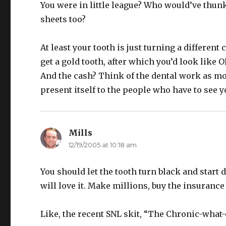
You were in little league? Who would’ve thun
sheets too?
At least your tooth is just turning a different
get a gold tooth, after which you’d look like
And the cash? Think of the dental work as mon
present itself to the people who have to see 
Mills
says:
12/19/2005 at 10:18 am
You should let the tooth turn black and start 
will love it. Make millions, buy the insuranc
Like, the recent SNL skit, “The Chronic-what-c