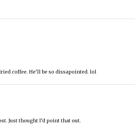
ied coffee. He’ll be so dissapointed. lol
t. Just thought I’d point that out.