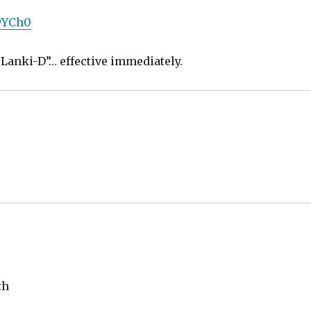
J9YCh0
u “Lanki-D”… effective immediately.
th