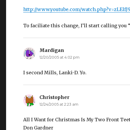
http://www.youtube.com/watch.php?v=zLElf
To faciliate this change, I’ll start calling yo
Mardigan
says:
12/20/2005 at 4:02 pm
I second Mills, Lanki-D. Yo.
Christopher
says:
12/24/2005 at 2:23 am
All I Want for Christmas Is My Two Front Tee
Don Gardner