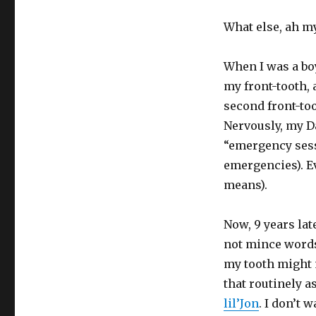
What else, ah my 
When I was a boy
my front-tooth, 
second front-to
Nervously, my Da
“emergency sessi
emergencies). Ev
means).
Now, 9 years late
not mince words 
my tooth might 
that routinely a
lil’Jon
. I don’t 