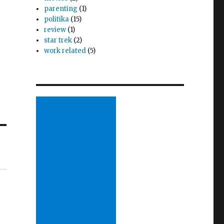
parenting
(1)
politika
(15)
review
(1)
star trek
(2)
work related
(5)