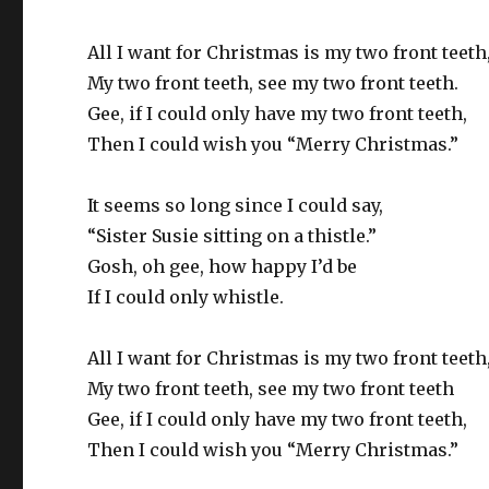
All I want for Christmas is my two front teeth
My two front teeth, see my two front teeth.
Gee, if I could only have my two front teeth,
Then I could wish you “Merry Christmas.”
It seems so long since I could say,
“Sister Susie sitting on a thistle.”
Gosh, oh gee, how happy I’d be
If I could only whistle.
All I want for Christmas is my two front teeth
My two front teeth, see my two front teeth
Gee, if I could only have my two front teeth,
Then I could wish you “Merry Christmas.”