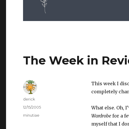
The Week in Rev
This week I disc
completely chan
Author
derick
Posted
12/15/2005
What else. Oh, I
on
Categories
minutiae
Wardrobe
for a f
myself that I do