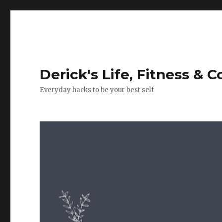
Derick's Life, Fitness & 
Everyday hacks to be your best self