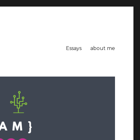
Essays
about me