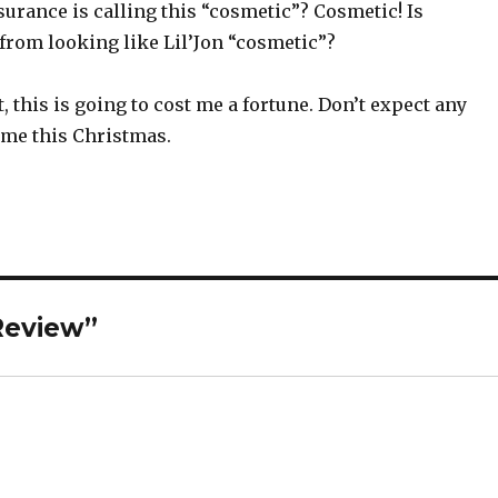
urance is calling this “cosmetic”? Cosmetic! Is
from looking like Lil’Jon “cosmetic”?
, this is going to cost me a fortune. Don’t expect any
 me this Christmas.
Review”