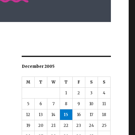
December 2005
M
T
W
T
F
S
S
1
2
3
4
5
6
7
8
9
10
11
12
13
14
15
16
17
18
19
20
21
22
23
24
25