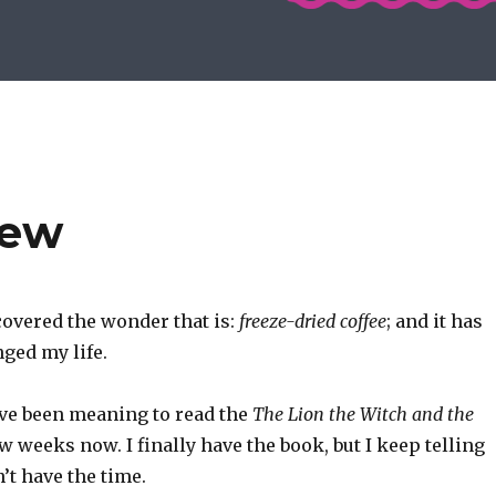
iew
overed the wonder that is:
freeze-dried coffee
; and it has
ged my life.
’ve been meaning to read the
The Lion the Witch and the
ew weeks now. I finally have the book, but I keep telling
n’t have the time.