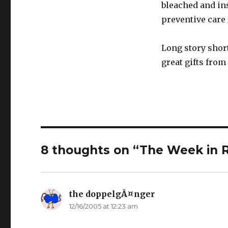
bleached and ins
preventive care 
Long story short
great gifts from
8 thoughts on “The Week in 
the doppelgÃ¤nger
says:
12/16/2005 at 12:23 am