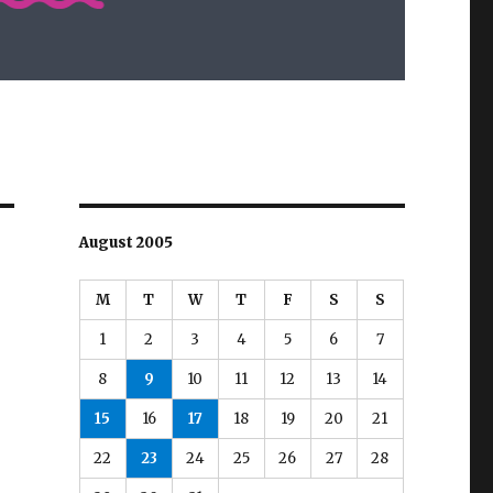
August 2005
M
T
W
T
F
S
S
1
2
3
4
5
6
7
8
9
10
11
12
13
14
15
16
17
18
19
20
21
22
23
24
25
26
27
28