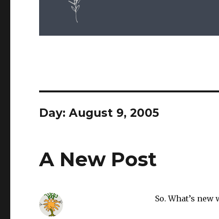
Day: August 9, 2005
A New Post
So. What’s new 