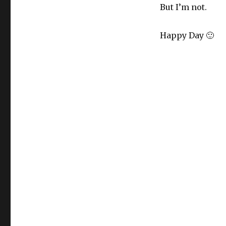
But I’m not.
Happy Day 🙂