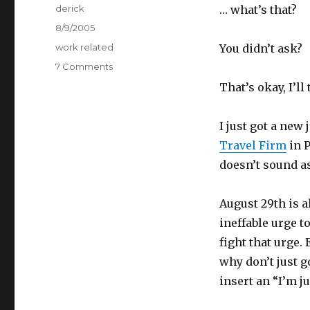
Author
derick
… what’s that?
Posted
8/9/2005
on
Categories
work related
You didn’t ask?
7 Comments
on
A
That’s okay, I’ll
New
Post
I just got a new
Travel Firm
in P
doesn’t sound as
August 29th is a
ineffable urge t
fight that urge.
why don’t just 
insert an “I’m j