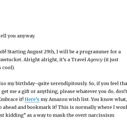
 tell you anyway.
 job! Starting August 29th, I will be a programmer for a
awtucket. Alright alright, it’s a Travel
Agency
(it just
 cool).
lso my birthday–quite serendipitously. So, if you feel tha
o get me a gift or anything, please whatever you do, don’
 Embrace it!
Here’s
my Amazon wish list. You know what,
go ahead and bookmark it! This is normally where I wou
ust kidding” as a way to mask the overt narcissism