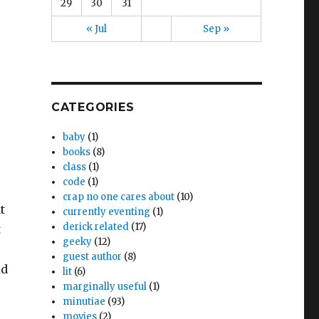
29
30
31
« Jul
Sep »
CATEGORIES
baby
(1)
books
(8)
class
(1)
code
(1)
crap no one cares about
(10)
t
currently eventing
(1)
derick related
(17)
t
geeky
(12)
guest author
(8)
ld
lit
(6)
marginally useful
(1)
minutiae
(93)
movies
(2)