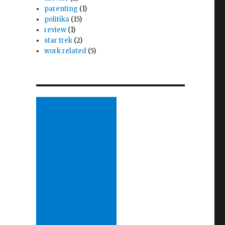
parenting
(1)
politika
(15)
review
(1)
star trek
(2)
work related
(5)