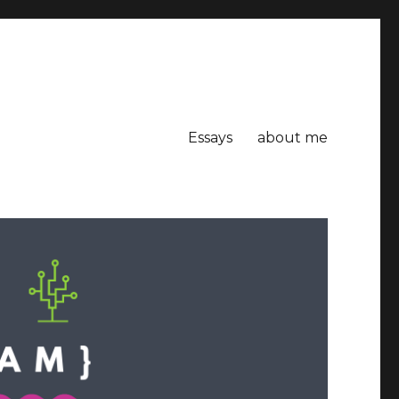
Essays
about me