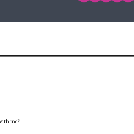
with me?