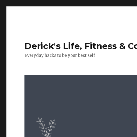
Derick's Life, Fitness & 
Everyday hacks to be your best self