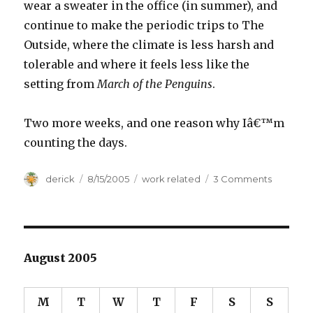
wear a sweater in the office (in summer), and
continue to make the periodic trips to The
Outside, where the climate is less harsh and
tolerable and where it feels less like the
setting from
March of the Penguins
.
Two more weeks, and one reason why Iâ€™m
counting the days.
Author
derick
Posted
8/15/2005
Categories
work related
3 Comments
on
on
Venting
Frustrati
August 2005
M
T
W
T
F
S
S