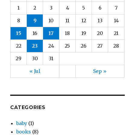
1
2
3
4
5
6
7
8
9
10
11
12
13
14
15
16
17
18
19
20
21
22
23
24
25
26
27
28
29
30
31
« Jul
Sep »
CATEGORIES
baby
(1)
books
(8)