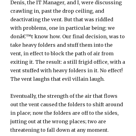
Denis, the IT Manager, and I, were discussing
crawling in, past the drop ceiling, and
deactivating the vent. But that was riddled
with problems, one in particular being: we
donâ€™t know how. Our final decision, was to
take heavy folders and stuff them into the
vent, in effect to block the path of air from
exiting it. The result: a still frigid office, with a
vent stuffed with heavy folders in it. No effect!
The vent laughs that evil villain laugh.
Eventually, the strength of the air that flows
out the vent caused the folders to shift around
in place; now the folders are off to the sides,
jutting out at the wrong places; two are
threatening to fall down at any moment.