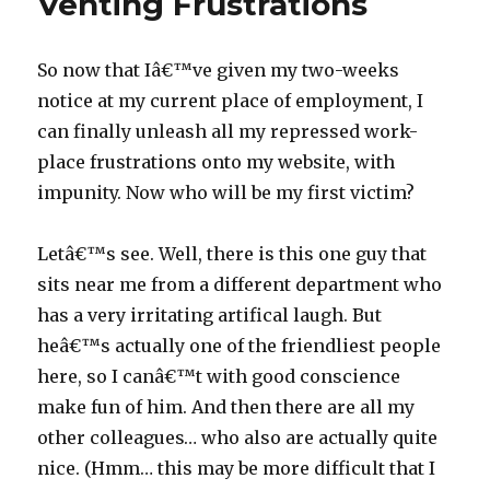
Venting Frustrations
So now that Iâ€™ve given my two-weeks
notice at my current place of employment, I
can finally unleash all my repressed work-
place frustrations onto my website, with
impunity. Now who will be my first victim?
Letâ€™s see. Well, there is this one guy that
sits near me from a different department who
has a very irritating artifical laugh. But
heâ€™s actually one of the friendliest people
here, so I canâ€™t with good conscience
make fun of him. And then there are all my
other colleagues… who also are actually quite
nice. (Hmm… this may be more difficult that I