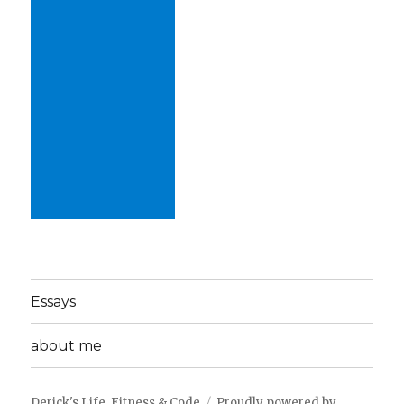
Essays
about me
Derick's Life, Fitness & Code
Proudly powered by