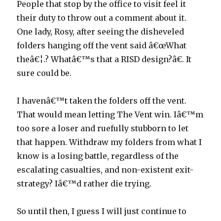
People that stop by the office to visit feel it
their duty to throw out a comment about it.
One lady, Rosy, after seeing the disheveled
folders hanging off the vent said â€œWhat
theâ€¦.? Whatâ€™s that a RISD design?â€. It
sure could be.
I havenâ€™t taken the folders off the vent.
That would mean letting The Vent win. Iâ€™m
too sore a loser and ruefully stubborn to let
that happen. Withdraw my folders from what I
know is a losing battle, regardless of the
escalating casualties, and non-existent exit-
strategy? Iâ€™d rather die trying.
So until then, I guess I will just continue to