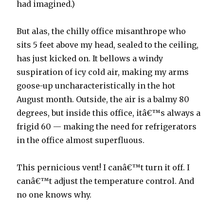
had imagined.)
But alas, the chilly office misanthrope who
sits 5 feet above my head, sealed to the ceiling,
has just kicked on. It bellows a windy
suspiration of icy cold air, making my arms
goose-up uncharacteristically in the hot
August month. Outside, the air is a balmy 80
degrees, but inside this office, itâ€™s always a
frigid 60 — making the need for refrigerators
in the office almost superfluous.
This pernicious vent! I canâ€™t turn it off. I
canâ€™t adjust the temperature control. And
no one knows why.