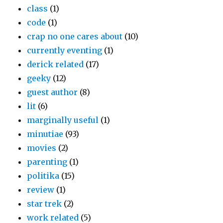
class
(1)
code
(1)
crap no one cares about
(10)
currently eventing
(1)
derick related
(17)
geeky
(12)
guest author
(8)
lit
(6)
marginally useful
(1)
minutiae
(93)
movies
(2)
parenting
(1)
politika
(15)
review
(1)
star trek
(2)
work related
(5)