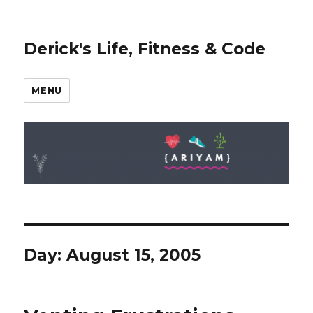
Derick's Life, Fitness & Code
MENU
Day: August 15, 2005