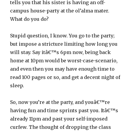
tells you that his sister is having an off-
campus house-party at the ol’alma mater.
What do you do?
Stupid question, I know. You go to the party;
but impose a stricture limiting how long you
will stay. Say itâ€™s 6pm now, being back
home at 10pm would be worst-case-scenario,
and even then you may have enough time to
read 100 pages or so, and get a decent night of
sleep.
So, now you’re at the party, and youâ€™re
having fun and time sprints past you. Itâ€™s
already 11pm and past your self-imposed
curfew. The thought of dropping the class