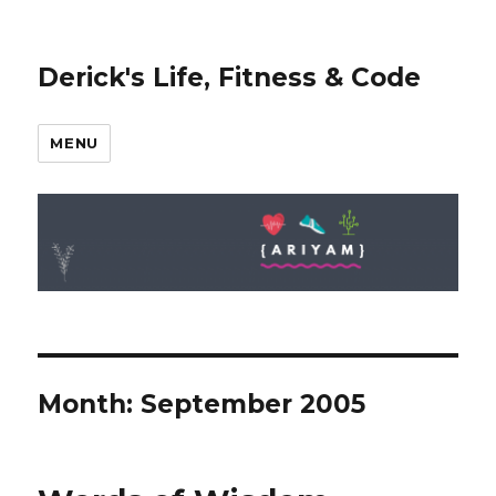
Derick's Life, Fitness & Code
MENU
Month: September 2005