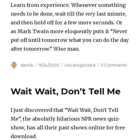
Learn from experience. Whenever something
needs to be done, wait till the
very
last minute,
and then hold off for a few more seconds. Or
as Mark Twain more eloquently puts it “Never
put off until tomorrow what you can do the day
after tomorrow.” Wise man.
Author
derick
Posted
9/24/2005
Categories
Uncategorized
5 Comments
on
on
Word
of
Wisd
Wait Wait, Don’t Tell Me
I just discovered that “Wait Wait, Don’t Tell
Me”, the absolutly hilarious NPR news quiz-
show, has all their past shows online for free
download.