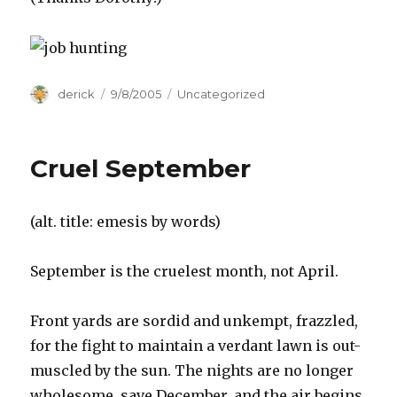
Author
derick
Posted
9/8/2005
Categories
Uncategorized
on
Cruel September
(alt. title: emesis by words)
September is the cruelest month, not April.
Front yards are sordid and unkempt, frazzled,
for the fight to maintain a verdant lawn is out-
muscled by the sun. The nights are no longer
wholesome, save December, and the air begins