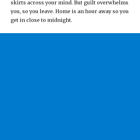
skirts across your mind. But guilt overwhelms
you, so you leave. Home is an hour away so you
get in close to midnight.