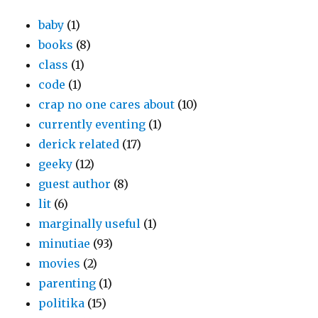
baby
(1)
books
(8)
class
(1)
code
(1)
crap no one cares about
(10)
currently eventing
(1)
derick related
(17)
geeky
(12)
guest author
(8)
lit
(6)
marginally useful
(1)
minutiae
(93)
movies
(2)
parenting
(1)
politika
(15)