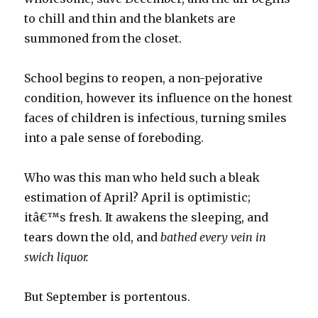
to chill and thin and the blankets are
summoned from the closet.
School begins to reopen, a non-pejorative
condition, however its influence on the honest
faces of children is infectious, turning smiles
into a pale sense of foreboding.
Who was this man who held such a bleak
estimation of April? April is optimistic;
itâ€™s fresh. It awakens the sleeping, and
tears down the old, and
bathed every vein in
swich liquor.
But September is portentous.