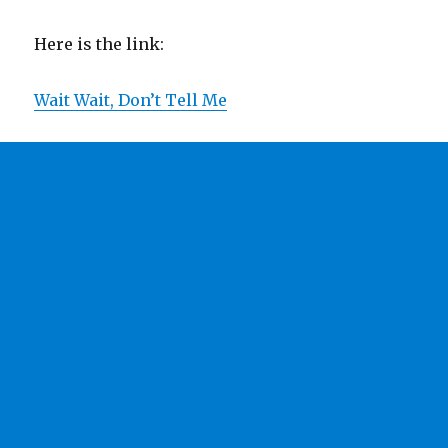
Here is the link:
Wait Wait, Don’t Tell Me