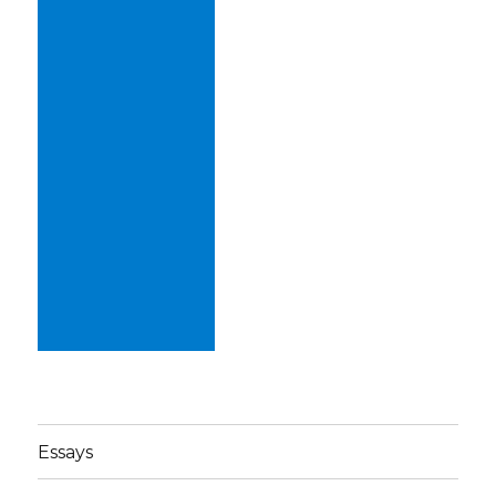
Essays