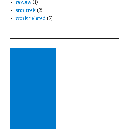
review
(1)
star trek
(2)
work related
(5)