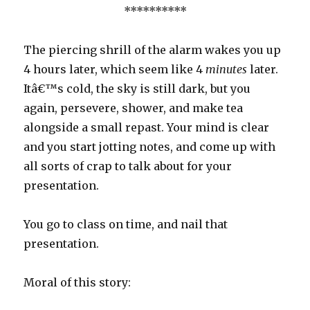
**********
The piercing shrill of the alarm wakes you up
4 hours later, which seem like 4
minutes
later.
Itâ€™s cold, the sky is still dark, but you
again, persevere, shower, and make tea
alongside a small repast. Your mind is clear
and you start jotting notes, and come up with
all sorts of crap to talk about for your
presentation.
You go to class on time, and nail that
presentation.
Moral of this story: