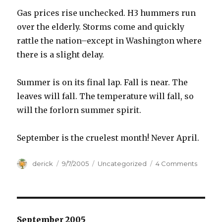
Gas prices rise unchecked. H3 hummers run
over the elderly. Storms come and quickly
rattle the nation–except in Washington where
there is a slight delay.
Summer is on its final lap. Fall is near. The
leaves will fall. The temperature will fall, so
will the forlorn summer spirit.
September is the cruelest month! Never April.
Author
derick
Posted
9/7/2005
Categories
Uncategorized
4 Comments
on
on
Cruel
Septe
September 2005