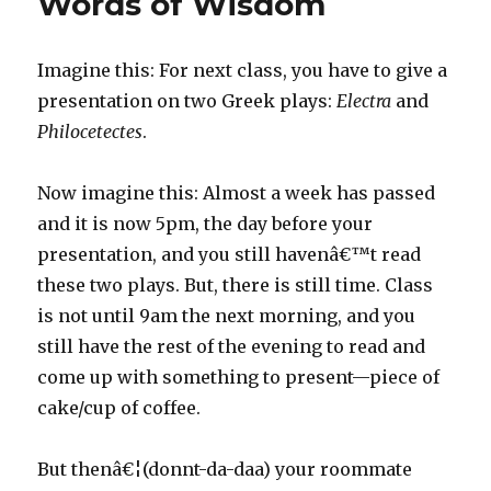
Words of Wisdom
Imagine this: For next class, you have to give a
presentation on two Greek plays:
Electra
and
Philocetectes
.
Now imagine this: Almost a week has passed
and it is now 5pm, the day before your
presentation, and you still havenâ€™t read
these two plays. But, there is still time. Class
is not until 9am the next morning, and you
still have the rest of the evening to read and
come up with something to present—piece of
cake/cup of coffee.
But thenâ€¦(donnt-da-daa) your roommate