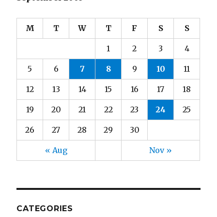
M
T
W
T
F
S
S
1
2
3
4
5
6
7
8
9
10
11
12
13
14
15
16
17
18
19
20
21
22
23
24
25
26
27
28
29
30
« Aug
Nov »
CATEGORIES