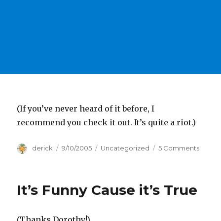
(If you’ve never heard of it before, I
recommend you check it out. It’s quite a riot.)
Author
derick
Posted
9/10/2005
Categories
Uncategorized
5 Comments
on
on
Wait
Wait,
Don’t
It’s Funny Cause it’s True
Tell
Me
(Thanks Dorothy!)