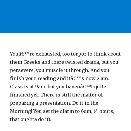
Youâ€™re exhausted, too torpor to think about
them Greeks and there twisted drama, but you
persevere, you muscle it through. And you
finish your reading and itâ€™s now 2 am.
Class is at 9am, but you havenâ€™t quite
finished yet. There is still the matter of
preparing a presentation. Do it in the
Morning! You set the alarm to 6am, (4 hours,
that oughta do it).