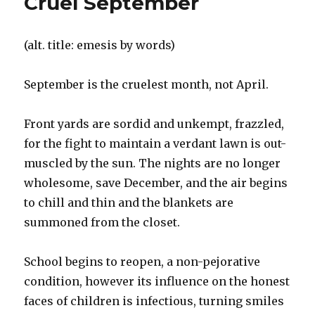
Cruel September
(alt. title: emesis by words)
September is the cruelest month, not April.
Front yards are sordid and unkempt, frazzled,
for the fight to maintain a verdant lawn is out-
muscled by the sun. The nights are no longer
wholesome, save December, and the air begins
to chill and thin and the blankets are
summoned from the closet.
School begins to reopen, a non-pejorative
condition, however its influence on the honest
faces of children is infectious, turning smiles