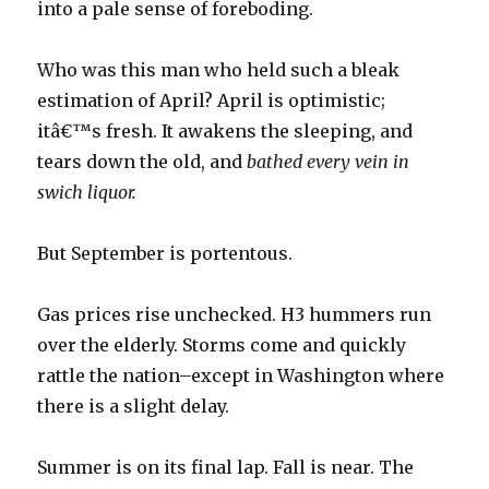
into a pale sense of foreboding.
Who was this man who held such a bleak
estimation of April? April is optimistic;
itâ€™s fresh. It awakens the sleeping, and
tears down the old, and
bathed every vein in
swich liquor.
But September is portentous.
Gas prices rise unchecked. H3 hummers run
over the elderly. Storms come and quickly
rattle the nation–except in Washington where
there is a slight delay.
Summer is on its final lap. Fall is near. The