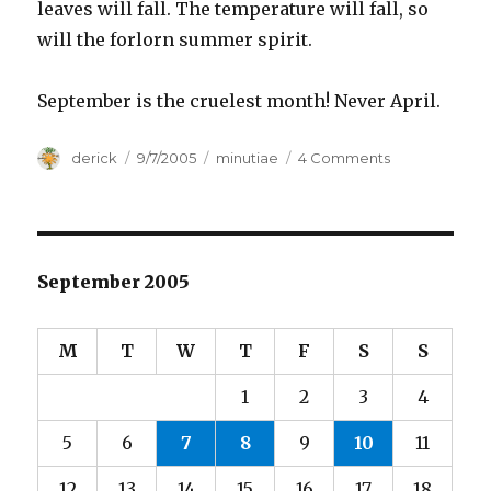
leaves will fall. The temperature will fall, so
will the forlorn summer spirit.
September is the cruelest month! Never April.
Author
derick
Posted
9/7/2005
Categories
minutiae
4 Comments
on
on
Cruel
September
September 2005
M
T
W
T
F
S
S
1
2
3
4
5
6
7
8
9
10
11
12
13
14
15
16
17
18