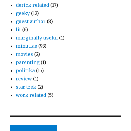
derick related
(17)
geeky
(12)
guest author
(8)
lit
(6)
marginally useful
(1)
minutiae
(93)
movies
(2)
parenting
(1)
politika
(15)
review
(1)
star trek
(2)
work related
(5)