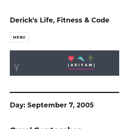
Derick's Life, Fitness & Code
MENU
Day: September 7, 2005