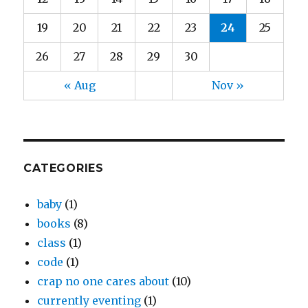
19
20
21
22
23
24
25
26
27
28
29
30
« Aug
Nov »
CATEGORIES
baby
(1)
books
(8)
class
(1)
code
(1)
crap no one cares about
(10)
currently eventing
(1)