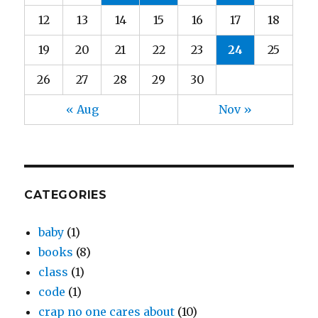
12
13
14
15
16
17
18
19
20
21
22
23
24
25
26
27
28
29
30
« Aug
Nov »
CATEGORIES
baby
(1)
books
(8)
class
(1)
code
(1)
crap no one cares about
(10)