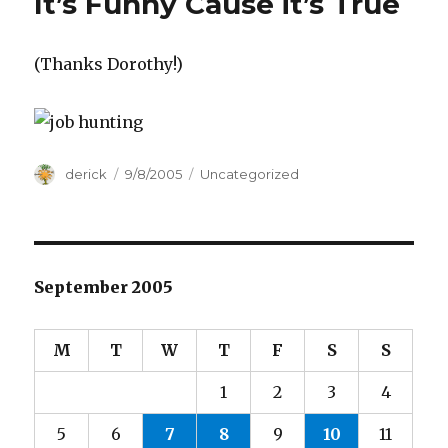
It’s Funny Cause it’s True
(Thanks Dorothy!)
Author
derick
Posted
9/8/2005
Categories
Uncategorized
on
September 2005
M
T
W
T
F
S
S
1
2
3
4
5
6
7
8
9
10
11