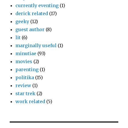
currently eventing
(1)
derick related
(17)
geeky
(12)
guest author
(8)
lit
(6)
marginally useful
(1)
minutiae
(93)
movies
(2)
parenting
(1)
politika
(15)
review
(1)
star trek
(2)
work related
(5)