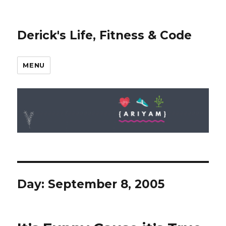
Derick's Life, Fitness & Code
MENU
Day: September 8, 2005