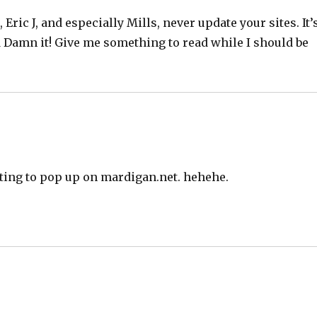
, Eric J, and especially Mills, never update your sites. It’
d Damn it! Give me something to read while I should be
ting to pop up on mardigan.net. hehehe.