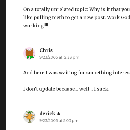
On a totally unrelated topic: Why is it that you
like pulling teeth to get a new post. Work Go
working!!!!
Chris
says:
9/23/2005 at 12:33 pm
And here I was waiting for something interes
I don’t update because… well… I suck.
derick
says:
9/23/2005 at 5:03 pm