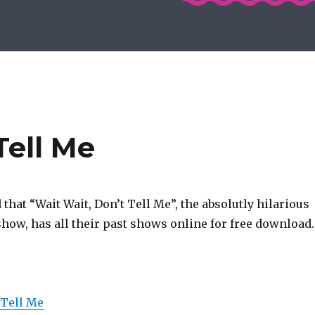
Tell Me
d that “Wait Wait, Don’t Tell Me”, the absolutly hilarious
how, has all their past shows online for free download.
 Tell Me