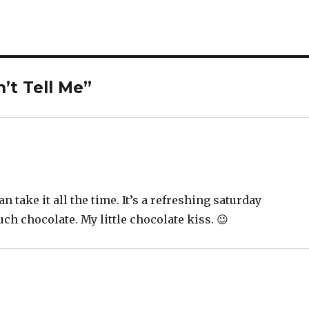
’t Tell Me”
n take it all the time. It’s a refreshing saturday
uch chocolate. My little chocolate kiss. 😉