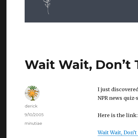
Wait Wait, Don’t 
I just discovere
NPR news quiz-s
Author
derick
Posted
9/10/2005
Here is the link:
on
Categories
minutiae
Wait Wait, Don’t