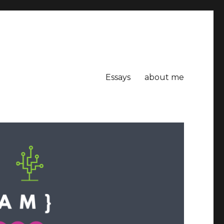
Essays
about me