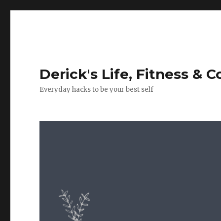
Derick's Life, Fitness & 
Everyday hacks to be your best self