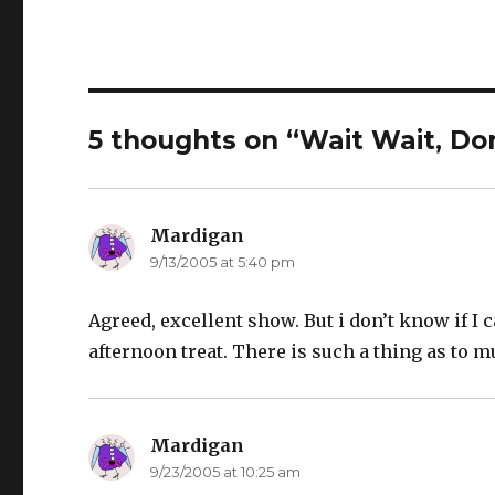
5 thoughts on “Wait Wait, Don
Mardigan
says:
9/13/2005 at 5:40 pm
Agreed, excellent show. But i don’t know if I ca
afternoon treat. There is such a thing as to m
Mardigan
says:
9/23/2005 at 10:25 am