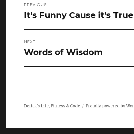
PREVIOUS
navigation
It’s Funny Cause it’s True
Previous
post:
NEXT
Words of Wisdom
Next
post:
Derick's Life, Fitness & Code
Proudly powered by Wo