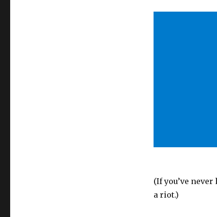
(If you’ve never 
a riot.)