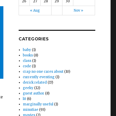
26
27
28
29
30
« Aug
Nov »
CATEGORIES
baby
(1)
books
(8)
class
(1)
code
(1)
crap no one cares about
(10)
currently eventing
(1)
derick related
(17)
geeky
(12)
guest author
(8)
te
lit
(6)
marginally useful
(1)
minutiae
(93)
movies
(2)