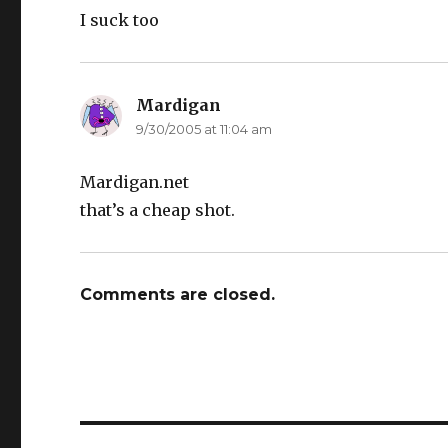
I suck too
Mardigan
says:
9/30/2005 at 11:04 am
Mardigan.net
that’s a cheap shot.
Comments are closed.
Post