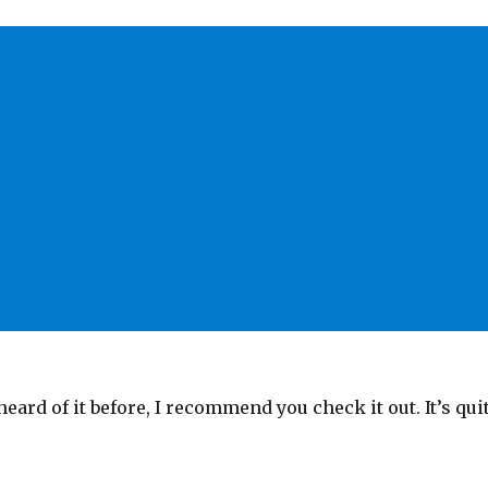
heard of it before, I recommend you check it out. It’s qui