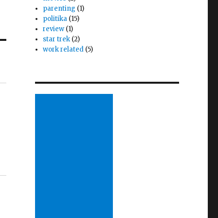
parenting
(1)
politika
(15)
review
(1)
star trek
(2)
work related
(5)