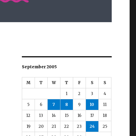
September 2005
M
T
W
T
F
S
S
1
2
3
4
5
6
7
8
9
10
11
12
13
14
15
16
17
18
19
20
21
22
23
24
25