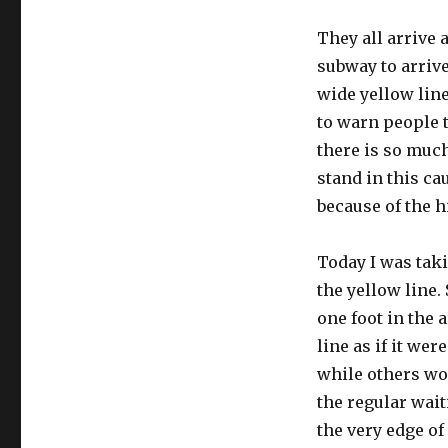
They all arrive 
subway to arrive
wide yellow line
to warn people 
there is so much
stand in this ca
because of the hi
Today I was taki
the yellow line
one foot in the 
line as if it we
while others wo
the regular wai
the very edge of