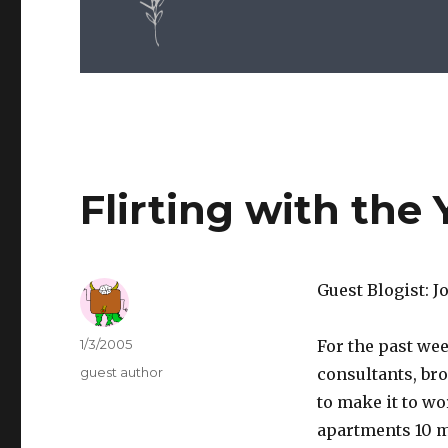
Flirting with the 
Guest Blogist: 
Author
Posted
1/3/2005
For the past wee
on
Categories
guest author
consultants, br
to make it to wo
apartments 10 mi