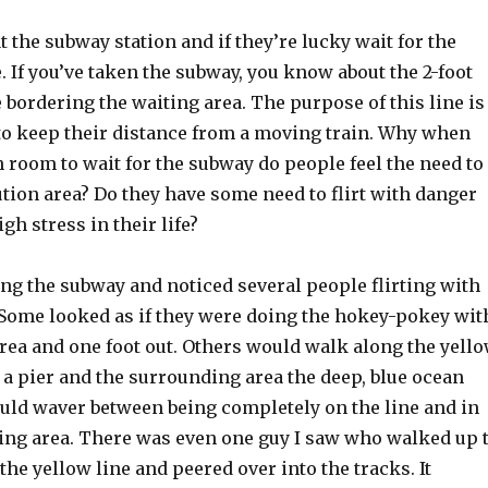
at the subway station and if they’re lucky wait for the
. If you’ve taken the subway, you know about the 2-foot
 bordering the waiting area. The purpose of this line is
to keep their distance from a moving train. Why when
 room to wait for the subway do people feel the need to
ution area? Do they have some need to flirt with danger
gh stress in their life?
ng the subway and noticed several people flirting with
. Some looked as if they were doing the hokey-pokey wit
area and one foot out. Others would walk along the yell
re a pier and the surrounding area the deep, blue ocean
uld waver between being completely on the line and in
ting area. There was even one guy I saw who walked up 
 the yellow line and peered over into the tracks. It