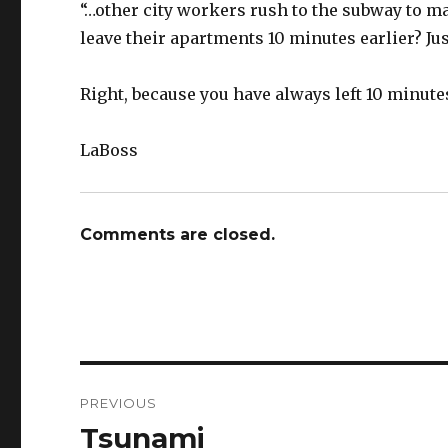
“…other city workers rush to the subway to ma
leave their apartments 10 minutes earlier? Jus
Right, because you have always left 10 minutes
LaBoss
Comments are closed.
Post
PREVIOUS
navigation
Tsunami
Previous