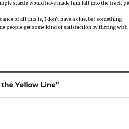
mple startle would have made him fall into the track pit
ance of all this is, I don’t have a clue, but something
me people get some kind of satisfaction by flirting with
 the Yellow Line”