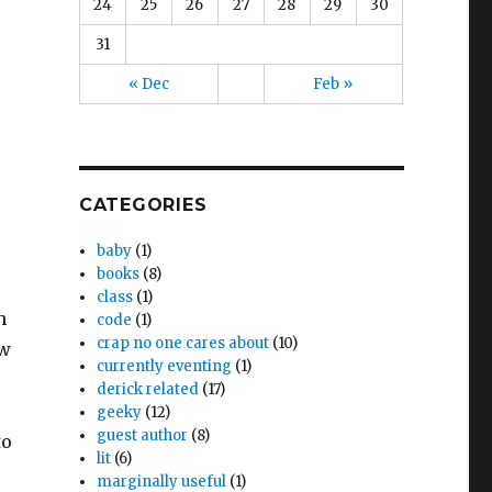
24
25
26
27
28
29
30
31
« Dec
Feb »
CATEGORIES
baby
(1)
books
(8)
class
(1)
h
code
(1)
crap no one cares about
(10)
ow
currently eventing
(1)
derick related
(17)
geeky
(12)
guest author
(8)
to
lit
(6)
marginally useful
(1)