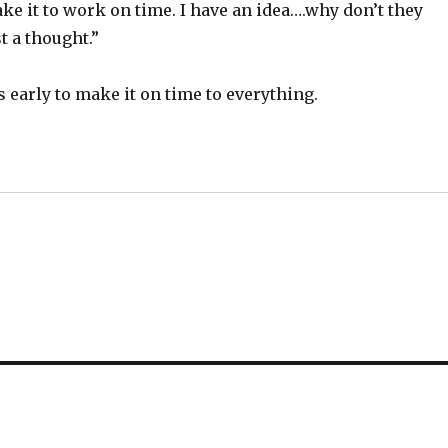
ke it to work on time. I have an idea….why don’t they
t a thought.”
 early to make it on time to everything.