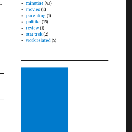
.
minutiae
(93)
movies
(2)
parenting
(1)
politika
(15)
review
(1)
star trek
(2)
work related
(5)