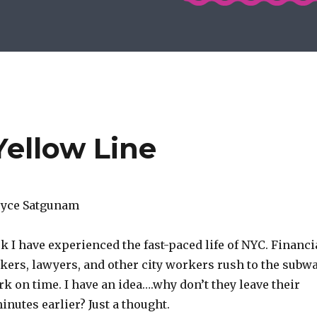
Yellow Line
Joyce Satgunam
k I have experienced the fast-paced life of NYC. Financi
okers, lawyers, and other city workers rush to the subw
rk on time. I have an idea….why don’t they leave their
nutes earlier? Just a thought.