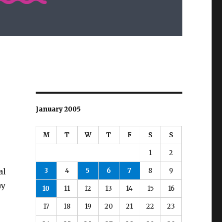
January 2005
M
T
W
T
F
S
S
1
2
3
4
5
6
7
8
9
al
ay
10
11
12
13
14
15
16
17
18
19
20
21
22
23