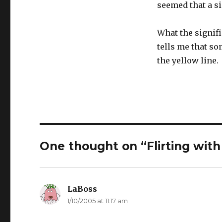
seemed that a si
What the signific
tells me that so
the yellow line.
One thought on “Flirting with
LaBoss
says:
1/10/2005 at 11:17 am