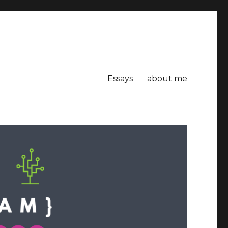
Essays
about me