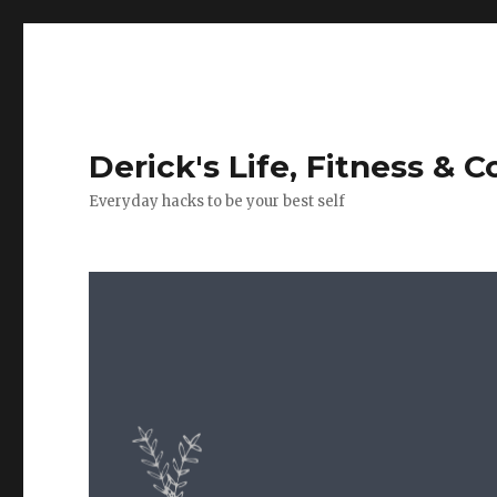
Derick's Life, Fitness & 
Everyday hacks to be your best self