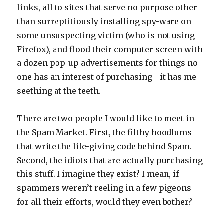
links, all to sites that serve no purpose other
than surreptitiously installing spy-ware on
some unsuspecting victim (who is not using
Firefox), and flood their computer screen with
a dozen pop-up advertisements for things no
one has an interest of purchasing– it has me
seething at the teeth.
There are two people I would like to meet in
the Spam Market. First, the filthy hoodlums
that write the life-giving code behind Spam.
Second, the idiots that are actually purchasing
this stuff. I imagine they exist? I mean, if
spammers weren’t reeling in a few pigeons
for all their efforts, would they even bother?