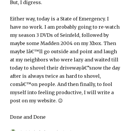
But, I digress.
Either way, today is a State of Emergency. I
have no work. I am probably going to re-watch
my season 3 DVDs of Seinfeld, followed by
maybe some Madden 2004 on my Xbox. Then
maybe Iâ€™ll go outside and point and laugh
at my neighbors who were lazy and waited till
today to shovel their drivewayâ€”snow the day
after is always twice as hard to shovel,
comâ€™on people. And then finally, to fool
myself into feeling productive, I will write a
post on my website. 😉
Done and Done