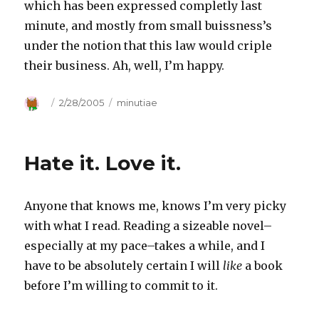
which has been expressed completly last
minute, and mostly from small buissness’s
under the notion that this law would criple
their business. Ah, well, I’m happy.
Author
Posted
2/28/2005
Categories
minutiae
on
Hate it. Love it.
Anyone that knows me, knows I’m very picky
with what I read. Reading a sizeable novel–
especially at my pace–takes a while, and I
have to be absolutely certain I will
like
a book
before I’m willing to commit to it.