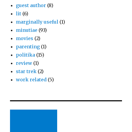
guest author
(8)
lit
(6)
marginally useful
(1)
minutiae
(93)
movies
(2)
parenting
(1)
politika
(15)
review
(1)
star trek
(2)
work related
(5)