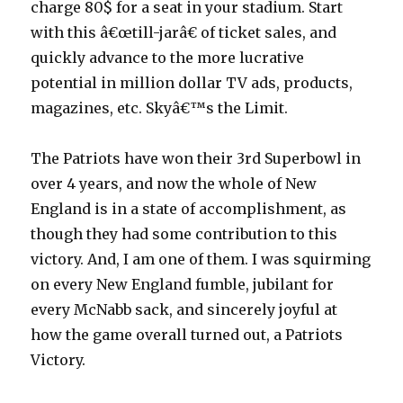
charge 80$ for a seat in your stadium. Start
with this â€œtill-jarâ€ of ticket sales, and
quickly advance to the more lucrative
potential in million dollar TV ads, products,
magazines, etc. Skyâ€™s the Limit.
The Patriots have won their 3rd Superbowl in
over 4 years, and now the whole of New
England is in a state of accomplishment, as
though they had some contribution to this
victory. And, I am one of them. I was squirming
on every New England fumble, jubilant for
every McNabb sack, and sincerely joyful at
how the game overall turned out, a Patriots
Victory.