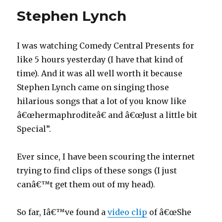
Stephen Lynch
I was watching Comedy Central Presents for
like 5 hours yesterday (I have that kind of
time). And it was all well worth it because
Stephen Lynch came on singing those
hilarious songs that a lot of you know like
â€œhermaphroditeâ€ and â€œJust a little bit
Special”.
Ever since, I have been scouring the internet
trying to find clips of these songs (I just
canâ€™t get them out of my head).
So far, Iâ€™ve found a
video clip
of â€œShe