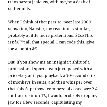
transparent jealousy, with maybe a dash of
self-enmity.
When I think of that peer-to-peer late 2000
sensation, Napster, my reaction is similar,
probably a little more pretentious: â€œThis
isnâ€™t all that special. I can code this, give
me a month.â€
But, if you show me an insignia t-shirt of a
professional sports team juxtaposed with a
price-tag, or if you playback a 30-second clip
of monkeys in suits, and then whisper over
that this Superbowl commercial costs over 2.4
million to air on TV, I would probably drop my
jaw for a few seconds, capitulating my