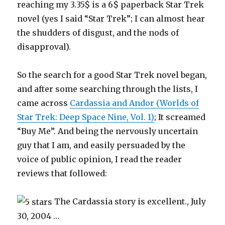
reaching my 3.35$ is a 6$ paperback Star Trek
novel (yes I said “Star Trek”; I can almost hear
the shudders of disgust, and the nods of
disapproval).
So the search for a good Star Trek novel began,
and after some searching through the lists, I
came across
Cardassia and Andor (Worlds of
Star Trek: Deep Space Nine, Vol. 1)
; It screamed
“Buy Me”. And being the nervously uncertain
guy that I am, and easily persuaded by the
voice of public opinion, I read the reader
reviews that followed:
The Cardassia story is excellent., July
30, 2004 …