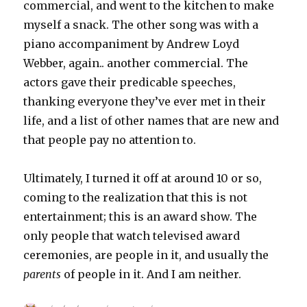
commercial, and went to the kitchen to make
myself a snack. The other song was with a
piano accompaniment by Andrew Loyd
Webber, again.. another commercial. The
actors gave their predicable speeches,
thanking everyone they’ve ever met in their
life, and a list of other names that are new and
that people pay no attention to.
Ultimately, I turned it off at around 10 or so,
coming to the realization that this is not
entertainment; this is an award show. The
only people that watch televised award
ceremonies, are people in it, and usually the
parents
of people in it. And I am neither.