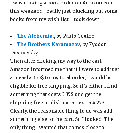
I was making a book order on Amazon.com
this weekend– really just plucking out some
books from my wish list. I took down:
The Alchemist
, by Paulo Coelho
The Brothers Karamazov
, by Fyodor
Dostoevsky
Then after clicking my way to the cart,
Amazon informed me that if I were to add just
a measly 3.35$ to my total order, I would be
eligible for free shipping. So it’s either I find
something that costs 3.35$ and get the
shipping free or dish out an extra 4.25$ .
Clearly, the reasonable thing to do was add
something else to the cart. So I looked. The
only thing I wanted that comes close to