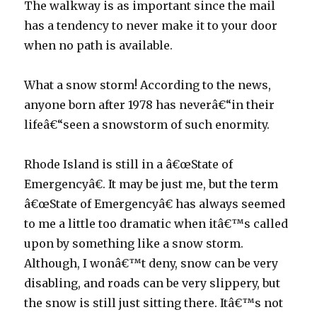
The walkway is as important since the mail
has a tendency to never make it to your door
when no path is available.
What a snow storm! According to the news,
anyone born after 1978 has neverâ€“in their
lifeâ€“seen a snowstorm of such enormity.
Rhode Island is still in a â€œState of
Emergencyâ€. It may be just me, but the term
â€œState of Emergencyâ€ has always seemed
to me a little too dramatic when itâ€™s called
upon by something like a snow storm.
Although, I wonâ€™t deny, snow can be very
disabling, and roads can be very slippery, but
the snow is still just sitting there. Itâ€™s not