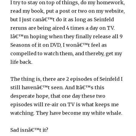
I try to stay on top of things, do my homework,
read my book, put a post or two on my website,
but I just canâ€™t do it as long as Seinfeld
reruns are being aired 4 times a day on TV.
Iâ€™m hoping when they finally release all 9
Seasons of it on DVD, I wonâ€™t feel as
compelled to watch them, and thereby, get my
life back.
The thing is, there are 2 episodes of Seinfeld I
still havenâ€™t seen. And Itâ€™s this
desperate hope, that one day these two
episodes will re-air on TV is what keeps me
watching. They have become my white whale.
Sad isnâ€™t it?