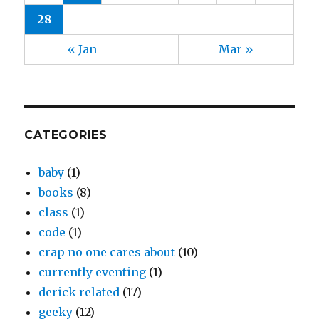
28
« Jan
Mar »
CATEGORIES
baby
(1)
books
(8)
class
(1)
code
(1)
crap no one cares about
(10)
currently eventing
(1)
derick related
(17)
geeky
(12)