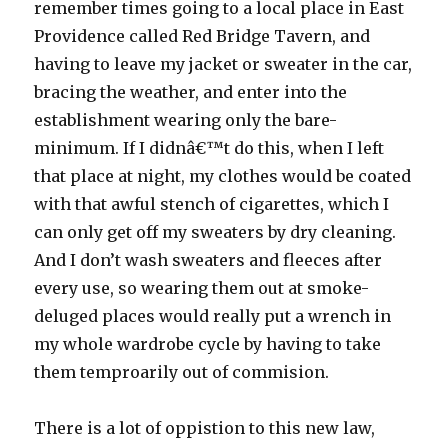
remember times going to a local place in East
Providence called Red Bridge Tavern, and
having to leave my jacket or sweater in the car,
bracing the weather, and enter into the
establishment wearing only the bare-
minimum. If I didnâ€™t do this, when I left
that place at night, my clothes would be coated
with that awful stench of cigarettes, which I
can only get off my sweaters by dry cleaning.
And I don’t wash sweaters and fleeces after
every use, so wearing them out at smoke-
deluged places would really put a wrench in
my whole wardrobe cycle by having to take
them temproarily out of commision.
There is a lot of oppistion to this new law,