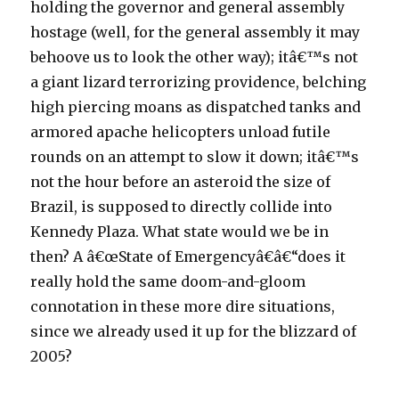
holding the governor and general assembly
hostage (well, for the general assembly it may
behoove us to look the other way); itâ€™s not
a giant lizard terrorizing providence, belching
high piercing moans as dispatched tanks and
armored apache helicopters unload futile
rounds on an attempt to slow it down; itâ€™s
not the hour before an asteroid the size of
Brazil, is supposed to directly collide into
Kennedy Plaza. What state would we be in
then? A â€œState of Emergencyâ€â€“does it
really hold the same doom-and-gloom
connotation in these more dire situations,
since we already used it up for the blizzard of
2005?