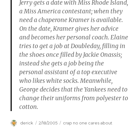
Jerry gets a date with Miss Rhode Island,
a Miss America contestant; when they
need a chaperone Kramer is available.
On the date, Kramer gives her advice
and becomes her personal coach. Elaine
tries to get a job at Doubleday, filling in
the shoes once filled by Jackie Onassis;
instead she gets a job being the
personal assistant of a top executive
who likes white socks. Meanwhile,
George decides that the Yankees need to
change their uniforms from polyester to
cotton.
Author
derick
Posted
2/18/2005
Categories
crap no one cares about
on