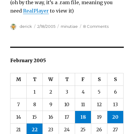
(oh by the way, it’s a .ram file, meaning you
need
RealPlayer
to view it)
Author
derick
Posted
2/18/2005
Categories
minutiae
8 Comments
on
on
Russell
Peters
February 2005
M
T
W
T
F
S
S
1
2
3
4
5
6
7
8
9
10
11
12
13
14
15
16
17
18
19
20
21
22
23
24
25
26
27