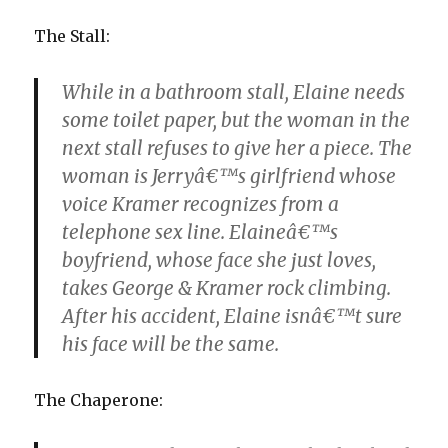
The Stall:
While in a bathroom stall, Elaine needs
some toilet paper, but the woman in the
next stall refuses to give her a piece. The
woman is Jerryâ€™s girlfriend whose
voice Kramer recognizes from a
telephone sex line. Elaineâ€™s
boyfriend, whose face she just loves,
takes George & Kramer rock climbing.
After his accident, Elaine isnâ€™t sure
his face will be the same.
The Chaperone: