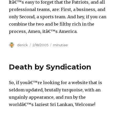
Itâ€™s easy to forget that the Patriots, and all
professional teams, are: First, a business, and
only Second, a sports team. And hey, if you can
combine the two and be filthy rich in the
process, Amen, itâ€™s America.
Author
derick
Posted
2/18/2005
Categories
minutiae
on
Death by Syndication
So, if youâ€™re looking for a website that is
seldom updated, brutally turquoise, with an
ungainly appearance, and run by the
worldâ€™s laziest Sri Lankan, Welcome!