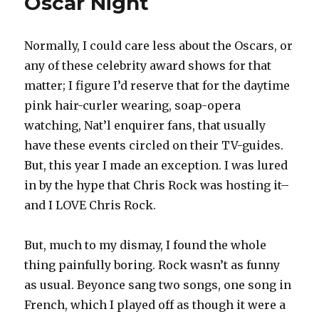
Oscar Night
Normally, I could care less about the Oscars, or
any of these celebrity award shows for that
matter; I figure I’d reserve that for the daytime
pink hair-curler wearing, soap-opera
watching, Nat’l enquirer fans, that usually
have these events circled on their TV-guides.
But, this year I made an exception. I was lured
in by the hype that Chris Rock was hosting it–
and I LOVE Chris Rock.
But, much to my dismay, I found the whole
thing painfully boring. Rock wasn’t as funny
as usual. Beyonce sang two songs, one song in
French, which I played off as though it were a