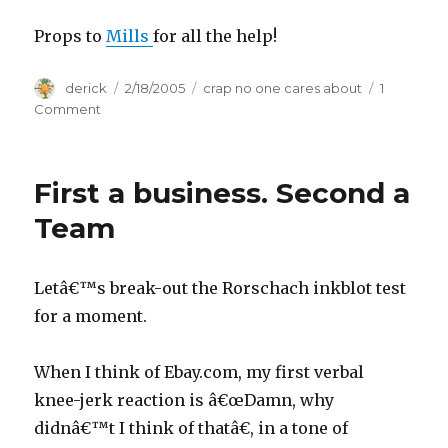
Props to
Mills
for all the help!
Author
derick
Posted
2/18/2005
Categories
crap no one cares about
1
on
Comment
on
Ariyam.com
2.0
First a business. Second a
Team
Letâ€™s break-out the Rorschach inkblot test
for a moment.
When I think of Ebay.com, my first verbal
knee-jerk reaction is â€œDamn, why
didnâ€™t I think of thatâ€, in a tone of