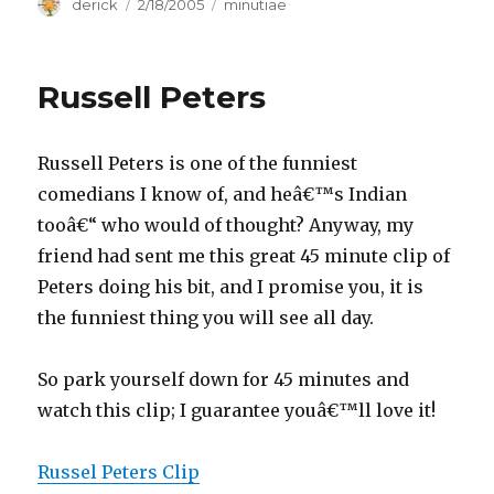
Author
derick
Posted
2/18/2005
Categories
minutiae
on
Russell Peters
Russell Peters is one of the funniest
comedians I know of, and heâ€™s Indian
tooâ€“ who would of thought? Anyway, my
friend had sent me this great 45 minute clip of
Peters doing his bit, and I promise you, it is
the funniest thing you will see all day.
So park yourself down for 45 minutes and
watch this clip; I guarantee youâ€™ll love it!
Russel Peters Clip