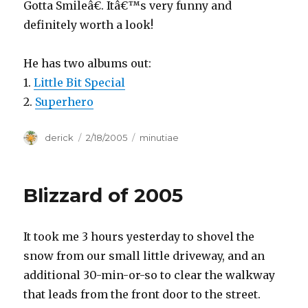
Gotta Smileâ€. Itâ€™s very funny and
definitely worth a look!
He has two albums out:
1.
Little Bit Special
2.
Superhero
Author
derick
Posted
2/18/2005
Categories
minutiae
on
Blizzard of 2005
It took me 3 hours yesterday to shovel the
snow from our small little driveway, and an
additional 30-min-or-so to clear the walkway
that leads from the front door to the street.