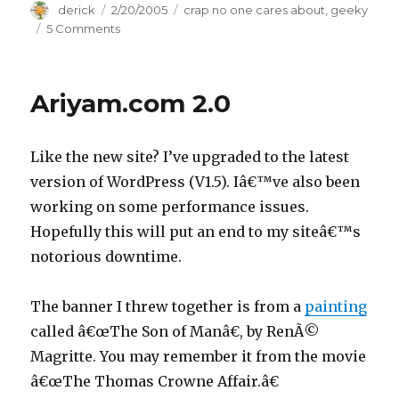
Author
derick
Posted
2/20/2005
Categories
crap no one cares about
,
geeky
on
5 Comments
on
Spam
Woes
Ariyam.com 2.0
Like the new site? I’ve upgraded to the latest
version of WordPress (V1.5). Iâ€™ve also been
working on some performance issues.
Hopefully this will put an end to my siteâ€™s
notorious downtime.
The banner I threw together is from a
painting
called â€œThe Son of Manâ€, by RenÃ©
Magritte. You may remember it from the movie
â€œThe Thomas Crowne Affair.â€