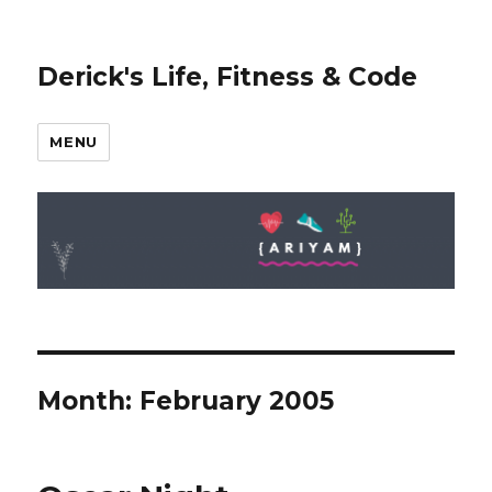
Derick's Life, Fitness & Code
MENU
Month: February 2005