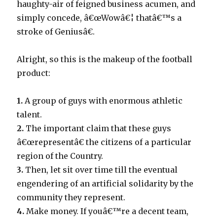
haughty-air of feigned business acumen, and
simply concede, â€œWowâ€¦ thatâ€™s a
stroke of Geniusâ€.
Alright, so this is the makeup of the football
product:
1.
A group of guys with enormous athletic
talent.
2.
The important claim that these guys
â€œrepresentâ€ the citizens of a particular
region of the Country.
3.
Then, let sit over time till the eventual
engendering of an artificial solidarity by the
community they represent.
4.
Make money. If youâ€™re a decent team,