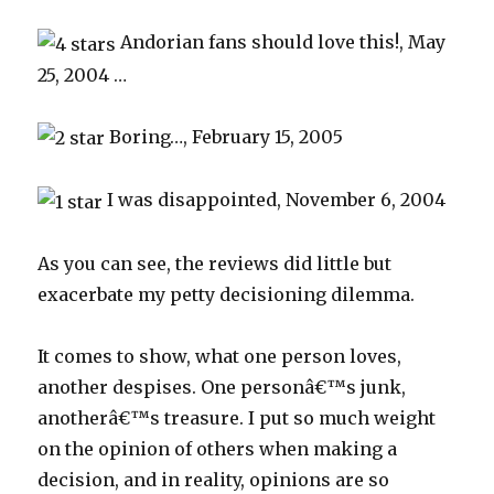
Andorian fans should love this!, May
25, 2004 …
Boring…, February 15, 2005
I was disappointed, November 6, 2004
As you can see, the reviews did little but
exacerbate my petty decisioning dilemma.
It comes to show, what one person loves,
another despises. One personâ€™s junk,
anotherâ€™s treasure. I put so much weight
on the opinion of others when making a
decision, and in reality, opinions are so