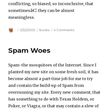
conflicting, so biased, so inconclusive, that
sometimesâ€¦ they can be almost
meaningless.
Author
Posted
2/22/2005
Categories
books
4 Comments
on
on
Hate
it.
Love
Spam Woes
it.
Spam–the mosquitoes of the Internet. Since I
planted my new site on some fresh soil, it has
become almost a part-time job for me to try
and contain the build-up of Spam from
overrunning my site. Every new comment, that
has something to do with Texas Holdem, or
Poker, or Viagra, or that may contain a slew of