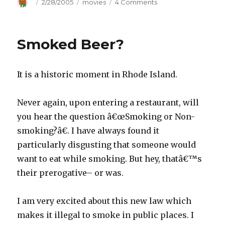
Author
Posted
2/28/2005
Categories
movies
4 Comments
on
on
Oscar
Night
Smoked Beer?
It is a historic moment in Rhode Island.
Never again, upon entering a restaurant, will
you hear the question â€œSmoking or Non-
smoking?â€. I have always found it
particularly disgusting that someone would
want to eat while smoking. But hey, thatâ€™s
their prerogative– or was.
I am very excited about this new law which
makes it illegal to smoke in public places. I