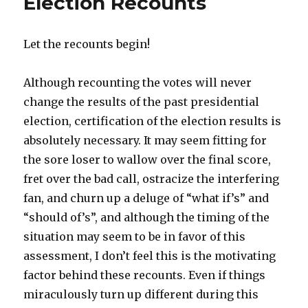
Election Recounts
Let the recounts begin!
Although recounting the votes will never
change the results of the past presidential
election, certification of the election results is
absolutely necessary. It may seem fitting for
the sore loser to wallow over the final score,
fret over the bad call, ostracize the interfering
fan, and churn up a deluge of “what if’s” and
“should of’s”, and although the timing of the
situation may seem to be in favor of this
assessment, I don’t feel this is the motivating
factor behind these recounts. Even if things
miraculously turn up different during this