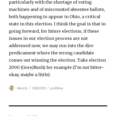
particularly with the shortage of voting
machines and of miscounted absentee ballots,
both happening to appear in Ohio, a critical
state in this election. I think the goal is that in
going forward, for future elections, if these
issues in our election process are not
addressed now, we may run into the dire
predicament where the wrong candidate
comes out winning the election. Take election
2000 (Gore/Bush) for example (I’m not bitter–
okay, maybe a little).
Author
derick
Posted
1/6/2005
Categories
politika
on