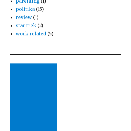
parenting
(1)
politika
(15)
review
(1)
star trek
(2)
work related
(5)