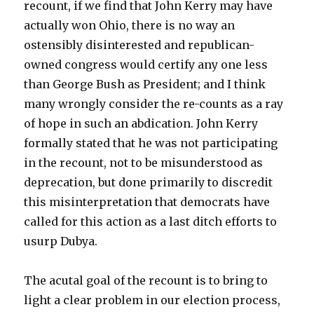
recount, if we find that John Kerry may have
actually won Ohio, there is no way an
ostensibly disinterested and republican-
owned congress would certify any one less
than George Bush as President; and I think
many wrongly consider the re-counts as a ray
of hope in such an abdication. John Kerry
formally stated that he was not participating
in the recount, not to be misunderstood as
deprecation, but done primarily to discredit
this misinterpretation that democrats have
called for this action as a last ditch efforts to
usurp Dubya.
The acutal goal of the recount is to bring to
light a clear problem in our election process,