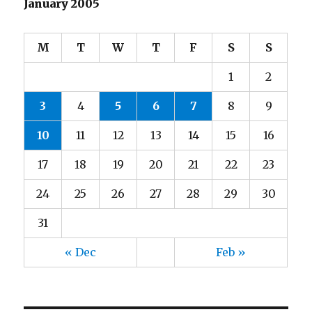
January 2005
M
T
W
T
F
S
S
1
2
3
4
5
6
7
8
9
10
11
12
13
14
15
16
17
18
19
20
21
22
23
24
25
26
27
28
29
30
31
« Dec
Feb »