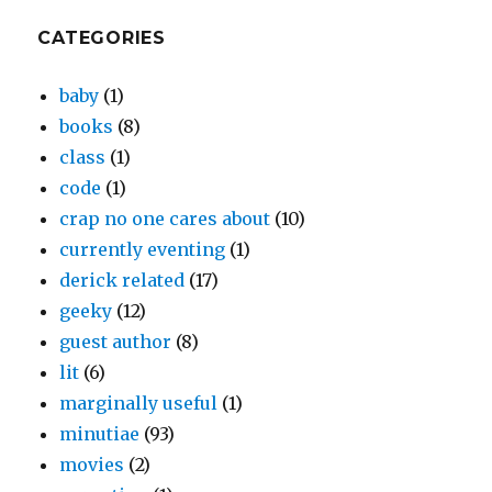
CATEGORIES
baby
(1)
books
(8)
class
(1)
code
(1)
crap no one cares about
(10)
currently eventing
(1)
derick related
(17)
geeky
(12)
guest author
(8)
lit
(6)
marginally useful
(1)
minutiae
(93)
movies
(2)