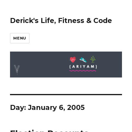
Derick's Life, Fitness & Code
MENU
Day: January 6, 2005