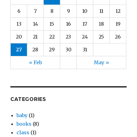
6
7
8
9
10
11
12
13
14
15
16
17
18
19
20
21
22
23
24
25
26
27
28
29
30
31
« Feb
May »
CATEGORIES
baby
(1)
books
(8)
class
(1)