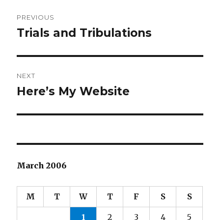
Post
PREVIOUS
navigation
Trials and Tribulations
Previous
post:
NEXT
Here’s My Website
Next
post:
March 2006
M
T
W
T
F
S
S
1
2
3
4
5