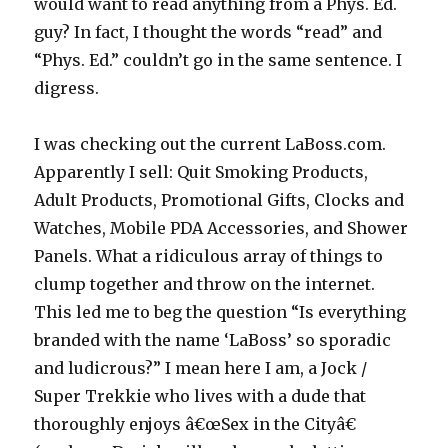
would want to read anything from a Phys. Ed.
guy? In fact, I thought the words “read” and
“Phys. Ed.” couldn’t go in the same sentence. I
digress.
I was checking out the current LaBoss.com.
Apparently I sell: Quit Smoking Products,
Adult Products, Promotional Gifts, Clocks and
Watches, Mobile PDA Accessories, and Shower
Panels. What a ridiculous array of things to
clump together and throw on the internet.
This led me to beg the question “Is everything
branded with the name ‘LaBoss’ so sporadic
and ludicrous?” I mean here I am, a Jock /
Super Trekkie who lives with a dude that
thoroughly enjoys â€œSex in the Cityâ€