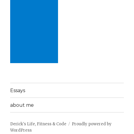
Essays
about me
Derick's Life, Fitness & Code
Proudly powered by
WordPress