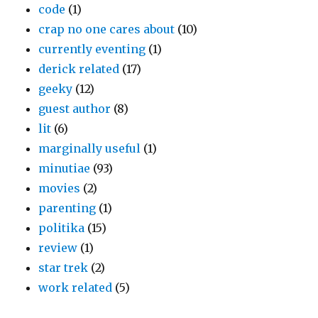
code
(1)
crap no one cares about
(10)
currently eventing
(1)
derick related
(17)
geeky
(12)
guest author
(8)
lit
(6)
marginally useful
(1)
minutiae
(93)
movies
(2)
parenting
(1)
politika
(15)
review
(1)
star trek
(2)
work related
(5)