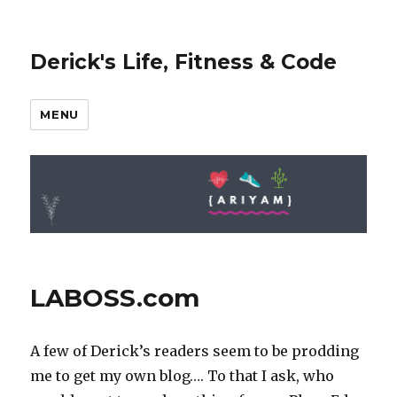
Derick's Life, Fitness & Code
MENU
LABOSS.com
A few of Derick’s readers seem to be prodding
me to get my own blog…. To that I ask, who