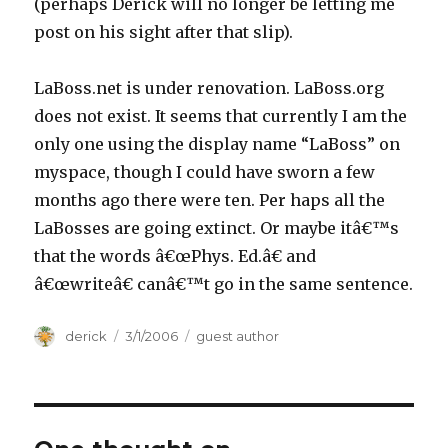
(perhaps Derick will no longer be letting me
post on his sight after that slip).
LaBoss.net is under renovation. LaBoss.org
does not exist. It seems that currently I am the
only one using the display name “LaBoss” on
myspace, though I could have sworn a few
months ago there were ten. Per haps all the
LaBosses are going extinct. Or maybe itâ€™s
that the words â€œPhys. Ed.â€ and
â€œwriteâ€ canâ€™t go in the same sentence.
Author
derick
Posted
3/1/2006
Categories
guest author
on