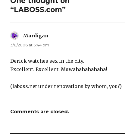
One thought on
“LABOSS.com”
Mardigan
says:
3/8/2006 at 3:44 pm
Derick watches sex in the city.
Excellent. Excellent. Muwahahahahaha!
(laboss.net under renovations by whom, you?)
Comments are closed.