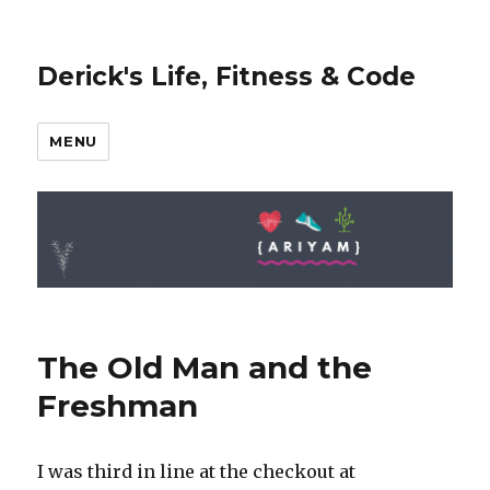
Derick's Life, Fitness & Code
MENU
The Old Man and the
Freshman
I was third in line at the checkout at