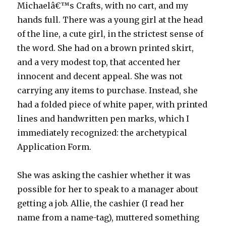
Michaelâ€™s Crafts, with no cart, and my
hands full. There was a young girl at the head
of the line, a cute girl, in the strictest sense of
the word. She had on a brown printed skirt,
and a very modest top, that accented her
innocent and decent appeal. She was not
carrying any items to purchase. Instead, she
had a folded piece of white paper, with printed
lines and handwritten pen marks, which I
immediately recognized: the archetypical
Application Form.
She was asking the cashier whether it was
possible for her to speak to a manager about
getting a job. Allie, the cashier (I read her
name from a name-tag), muttered something