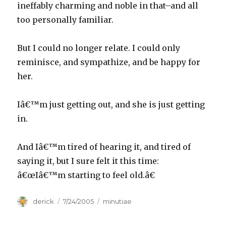
ineffably charming and noble in that–and all
too personally familiar.
But I could no longer relate. I could only
reminisce, and sympathize, and be happy for
her.
Iâ€™m just getting out, and she is just getting
in.
And Iâ€™m tired of hearing it, and tired of
saying it, but I sure felt it this time:
â€œIâ€™m starting to feel old.â€
Author
derick
Posted
7/24/2005
Categories
minutiae
on