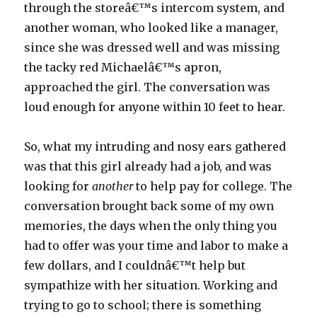
through the storeâ€™s intercom system, and
another woman, who looked like a manager,
since she was dressed well and was missing
the tacky red Michaelâ€™s apron,
approached the girl. The conversation was
loud enough for anyone within 10 feet to hear.
So, what my intruding and nosy ears gathered
was that this girl already had a job, and was
looking for
another
to help pay for college. The
conversation brought back some of my own
memories, the days when the only thing you
had to offer was your time and labor to make a
few dollars, and I couldnâ€™t help but
sympathize with her situation. Working and
trying to go to school; there is something