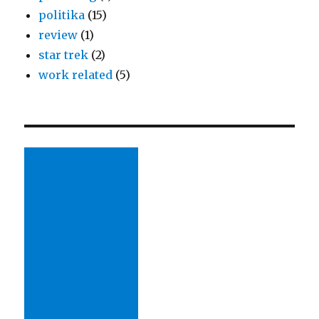
politika
(15)
review
(1)
star trek
(2)
work related
(5)