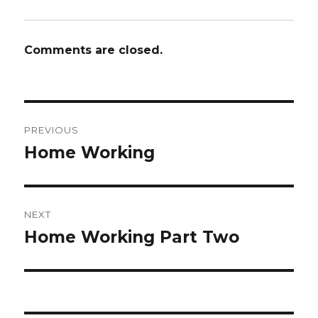
Comments are closed.
Post
PREVIOUS
navigation
Home Working
Previous
post:
NEXT
Home Working Part Two
Next
post: