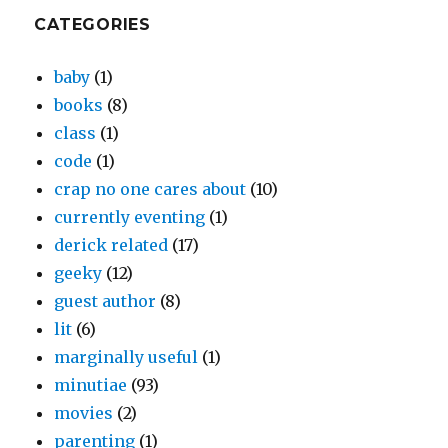
CATEGORIES
baby
(1)
books
(8)
class
(1)
code
(1)
crap no one cares about
(10)
currently eventing
(1)
derick related
(17)
geeky
(12)
guest author
(8)
lit
(6)
marginally useful
(1)
minutiae
(93)
movies
(2)
parenting
(1)