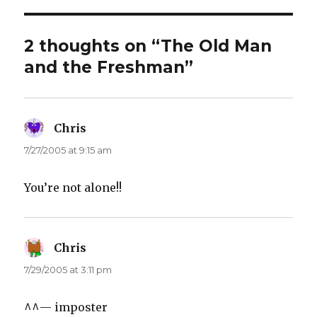
2 thoughts on “The Old Man
and the Freshman”
Chris
says:
7/27/2005 at 9:15 am
You’re not alone!!
Chris
says:
7/29/2005 at 3:11 pm
^^— imposter