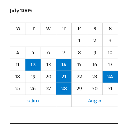
July 2005
M
T
W
T
F
S
S
1
2
3
4
5
6
7
8
9
10
11
12
13
14
15
16
17
18
19
20
21
22
23
24
25
26
27
28
29
30
31
« Jun
Aug »