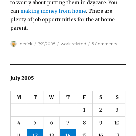
to worry about putting them in daycare. You
can
making money from home
. There are
plenty of job opportunities for the at home
parent.
Author
derick
Posted
7/21/2005
Categories
work related
5 Comments
on
on
Home
Working
July 2005
M
T
W
T
F
S
S
1
2
3
4
5
6
7
8
9
10
11
12
13
14
15
16
17