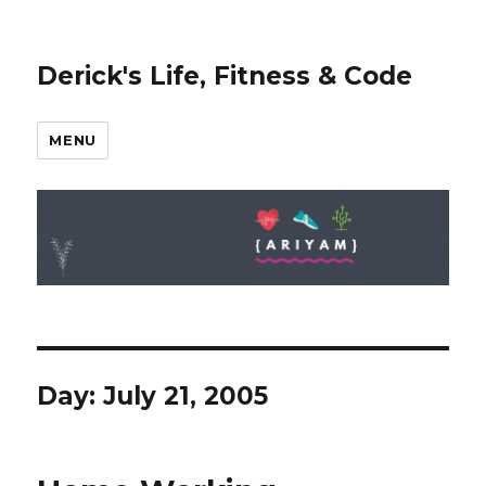
Derick's Life, Fitness & Code
MENU
Day: July 21, 2005