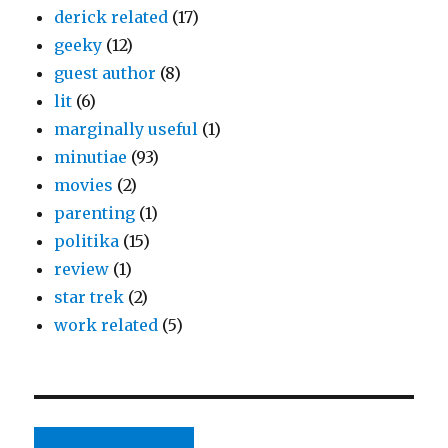
derick related
(17)
geeky
(12)
guest author
(8)
lit
(6)
marginally useful
(1)
minutiae
(93)
movies
(2)
parenting
(1)
politika
(15)
review
(1)
star trek
(2)
work related
(5)