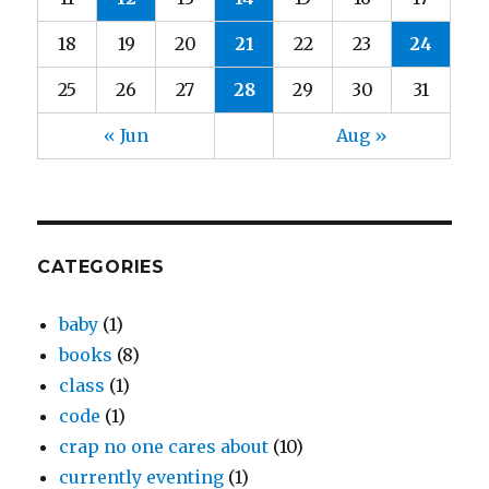
18
19
20
21
22
23
24
25
26
27
28
29
30
31
« Jun
Aug »
CATEGORIES
baby
(1)
books
(8)
class
(1)
code
(1)
crap no one cares about
(10)
currently eventing
(1)