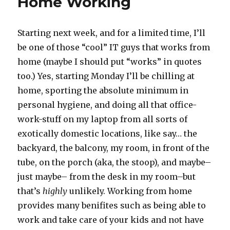
Home Working
Starting next week, and for a limited time, I’ll
be one of those “cool” IT guys that works from
home (maybe I should put “works” in quotes
too.) Yes, starting Monday I’ll be chilling at
home, sporting the absolute minimum in
personal hygiene, and doing all that office-
work-stuff on my laptop from all sorts of
exotically domestic locations, like say… the
backyard, the balcony, my room, in front of the
tube, on the porch (aka, the stoop), and maybe–
just maybe– from the desk in my room–but
that’s
highly
unlikely. Working from home
provides many benifites such as being able to
work and take care of your kids and not have