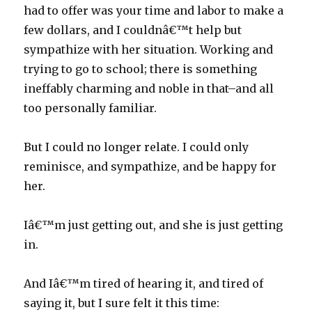
had to offer was your time and labor to make a
few dollars, and I couldnâ€™t help but
sympathize with her situation. Working and
trying to go to school; there is something
ineffably charming and noble in that–and all
too personally familiar.
But I could no longer relate. I could only
reminisce, and sympathize, and be happy for
her.
Iâ€™m just getting out, and she is just getting
in.
And Iâ€™m tired of hearing it, and tired of
saying it, but I sure felt it this time: