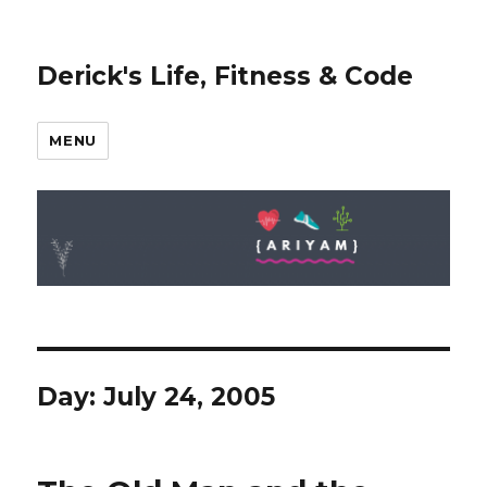
Derick's Life, Fitness & Code
MENU
Day: July 24, 2005