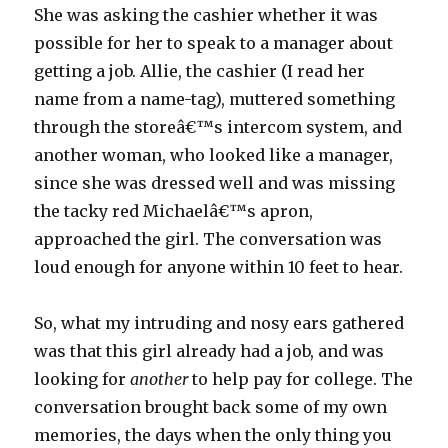
She was asking the cashier whether it was
possible for her to speak to a manager about
getting a job. Allie, the cashier (I read her
name from a name-tag), muttered something
through the storeâ€™s intercom system, and
another woman, who looked like a manager,
since she was dressed well and was missing
the tacky red Michaelâ€™s apron,
approached the girl. The conversation was
loud enough for anyone within 10 feet to hear.
So, what my intruding and nosy ears gathered
was that this girl already had a job, and was
looking for
another
to help pay for college. The
conversation brought back some of my own
memories, the days when the only thing you