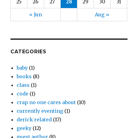
25
26
27
28
29
30
31
« Jun
Aug »
CATEGORIES
baby
(1)
books
(8)
class
(1)
code
(1)
crap no one cares about
(10)
currently eventing
(1)
derick related
(17)
geeky
(12)
guest author
(8)