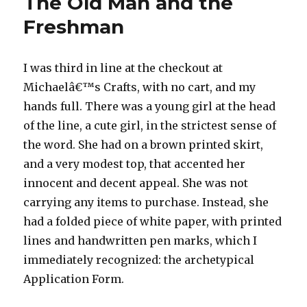
The Old Man and the
Freshman
I was third in line at the checkout at
Michaelâ€™s Crafts, with no cart, and my
hands full. There was a young girl at the head
of the line, a cute girl, in the strictest sense of
the word. She had on a brown printed skirt,
and a very modest top, that accented her
innocent and decent appeal. She was not
carrying any items to purchase. Instead, she
had a folded piece of white paper, with printed
lines and handwritten pen marks, which I
immediately recognized: the archetypical
Application Form.