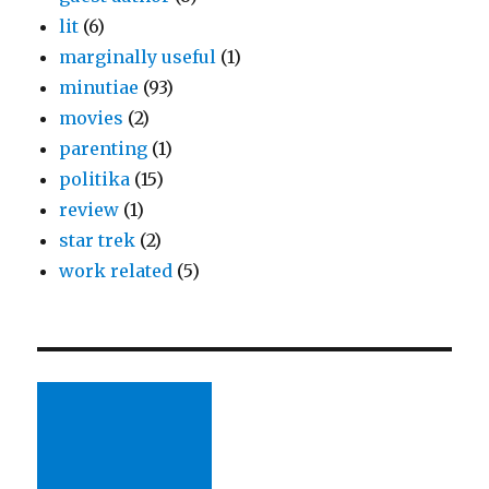
lit
(6)
marginally useful
(1)
minutiae
(93)
movies
(2)
parenting
(1)
politika
(15)
review
(1)
star trek
(2)
work related
(5)