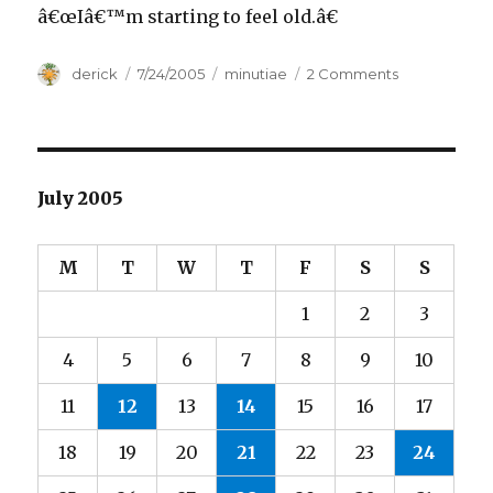
â€œIâ€™m starting to feel old.â€
Author
derick
Posted
7/24/2005
Categories
minutiae
2 Comments
on
on
The
Old
Man
and
the
July 2005
Freshman
M
T
W
T
F
S
S
1
2
3
4
5
6
7
8
9
10
11
12
13
14
15
16
17
18
19
20
21
22
23
24