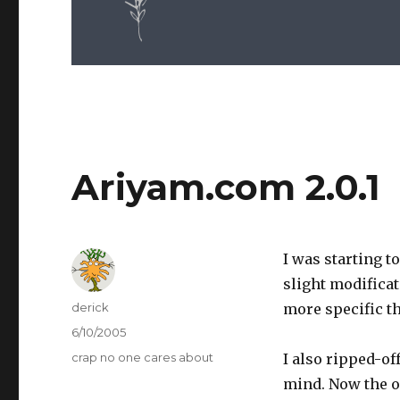
Ariyam.com 2.0.1
I was starting t
slight modificat
Author
derick
more specific th
Posted
6/10/2005
on
Categories
crap no one cares about
I also ripped-o
mind. Now the on