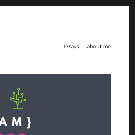
Essays
about me