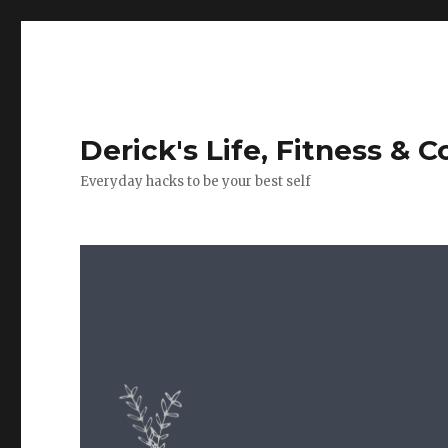
Derick's Life, Fitness & 
Everyday hacks to be your best self