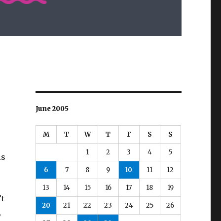
June 2005
M
T
W
T
F
S
S
1
2
3
4
5
ls
6
7
8
9
10
11
12
13
14
15
16
17
18
19
’t
20
21
22
23
24
25
26
,