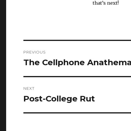
that’s next!
Post
PREVIOUS
navigation
The Cellphone Anathem
Previous
post:
NEXT
Post-College Rut
Next
post: