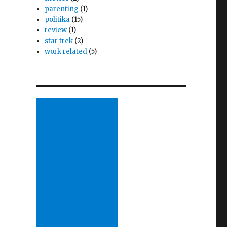
parenting
(1)
politika
(15)
review
(1)
star trek
(2)
work related
(5)