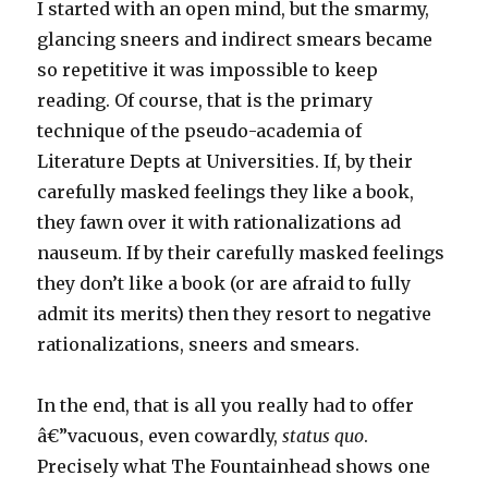
I started with an open mind, but the smarmy,
glancing sneers and indirect smears became
so repetitive it was impossible to keep
reading. Of course, that is the primary
technique of the pseudo-academia of
Literature Depts at Universities. If, by their
carefully masked feelings they like a book,
they fawn over it with rationalizations ad
nauseum. If by their carefully masked feelings
they don’t like a book (or are afraid to fully
admit its merits) then they resort to negative
rationalizations, sneers and smears.
In the end, that is all you really had to offer
â€”vacuous, even cowardly,
status quo
.
Precisely what The Fountainhead shows one