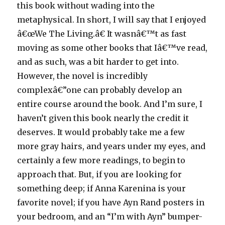
this book without wading into the
metaphysical. In short, I will say that I enjoyed
â€œWe The Living.â€ It wasnâ€™t as fast
moving as some other books that Iâ€™ve read,
and as such, was a bit harder to get into.
However, the novel is incredibly
complexâ€”one can probably develop an
entire course around the book. And I’m sure, I
haven’t given this book nearly the credit it
deserves. It would probably take me a few
more gray hairs, and years under my eyes, and
certainly a few more readings, to begin to
approach that. But, if you are looking for
something deep; if Anna Karenina is your
favorite novel; if you have Ayn Rand posters in
your bedroom, and an “I’m with Ayn” bumper-