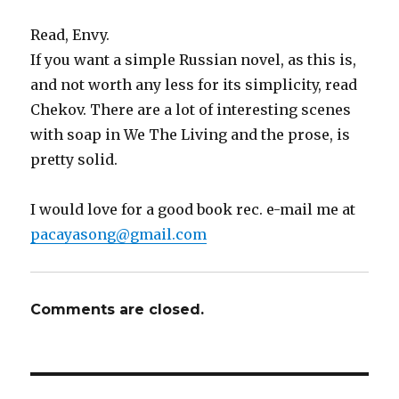
Read, Envy.
If you want a simple Russian novel, as this is,
and not worth any less for its simplicity, read
Chekov. There are a lot of interesting scenes
with soap in We The Living and the prose, is
pretty solid.
I would love for a good book rec. e-mail me at
pacayasong@gmail.com
Comments are closed.
Post