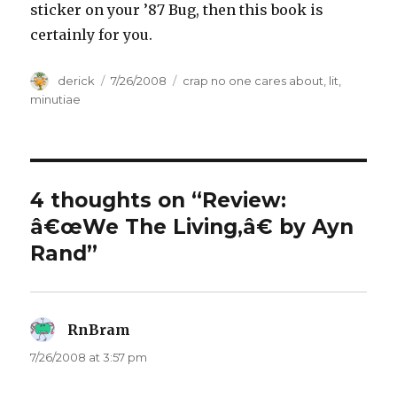
sticker on your ’87 Bug, then this book is
certainly for you.
Author
derick
Posted
7/26/2008
Categories
crap no one cares about
,
lit
,
on
minutiae
4 thoughts on “Review:
â€œWe The Living,â€ by Ayn
Rand”
RnBram
says:
7/26/2008 at 3:57 pm