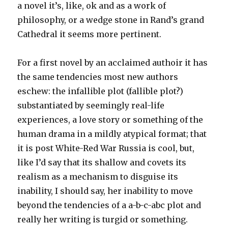
a novel it’s, like, ok and as a work of
philosophy, or a wedge stone in Rand’s grand
Cathedral it seems more pertinent.
For a first novel by an acclaimed authoir it has
the same tendencies most new authors
eschew: the infallible plot (fallible plot?)
substantiated by seemingly real-life
experiences, a love story or something of the
human drama in a mildly atypical format; that
it is post White-Red War Russia is cool, but,
like I’d say that its shallow and covets its
realism as a mechanism to disguise its
inability, I should say, her inability to move
beyond the tendencies of a a-b-c-abc plot and
really her writing is turgid or something.