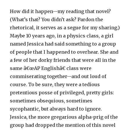
How did it happen—my reading that novel?
(What’s that? You didn’t ask? Pardon the
rhetorical, it serves as a segue for my sharing.)
Maybe 10 years ago, in a physics class, a girl
named Jessica had said something to a group
of people that I happened to overhear. She and
a few of her dorky friends that were all in the
same â€œAP Englishâ€ class were
commiserating together—and out loud of
course. To be sure, they were a tedious
pretentious posse of privileged, pretty girls:
sometimes obsequious, sometimes
sycophantic, but always hard to ignore.
Jessica, the more gregarious alpha-prig of the
group had dropped the mention of this novel