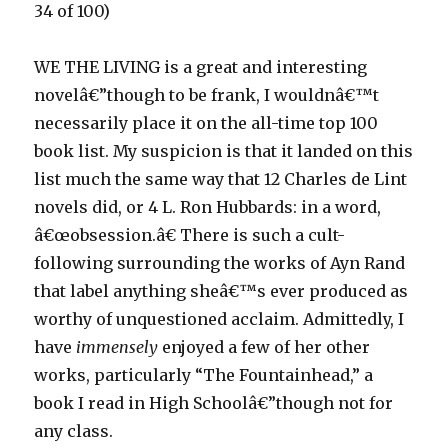
34 of 100)
WE THE LIVING is a great and interesting
novelâ€”though to be frank, I wouldnâ€™t
necessarily place it on the all-time top 100
book list. My suspicion is that it landed on this
list much the same way that 12 Charles de Lint
novels did, or 4 L. Ron Hubbards: in a word,
â€œobsession.â€ There is such a cult-
following surrounding the works of Ayn Rand
that label anything sheâ€™s ever produced as
worthy of unquestioned acclaim. Admittedly, I
have
immensely
enjoyed a few of her other
works, particularly “The Fountainhead,” a
book I read in High Schoolâ€”though not for
any class.