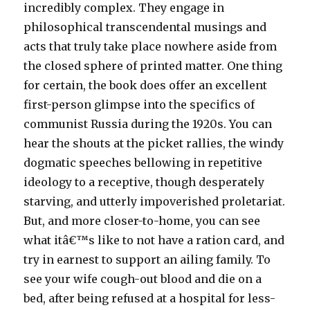
incredibly complex. They engage in
philosophical transcendental musings and
acts that truly take place nowhere aside from
the closed sphere of printed matter. One thing
for certain, the book does offer an excellent
first-person glimpse into the specifics of
communist Russia during the 1920s. You can
hear the shouts at the picket rallies, the windy
dogmatic speeches bellowing in repetitive
ideology to a receptive, though desperately
starving, and utterly impoverished proletariat.
But, and more closer-to-home, you can see
what itâ€™s like to not have a ration card, and
try in earnest to support an ailing family. To
see your wife cough-out blood and die on a
bed, after being refused at a hospital for less-