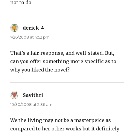
not to do.
derick
says:
7/26/2008 at 4:52 pm
That’s a fair response, and well-stated. But,
can you offer something more specific as to
why you liked the novel?
Savithri
says:
10/30/2008 at 2:36 am
We the living may not be a masterpeice as
compared to her other works but it definitely