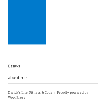
Essays
about me
Derick's Life, Fitness & Code
Proudly powered by
WordPress