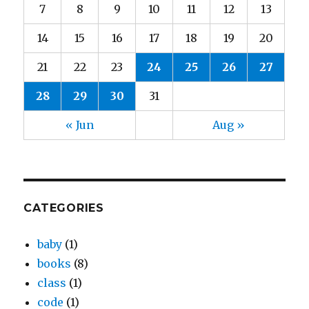
7
8
9
10
11
12
13
14
15
16
17
18
19
20
21
22
23
24
25
26
27
28
29
30
31
« Jun
Aug »
CATEGORIES
baby
(1)
books
(8)
class
(1)
code
(1)