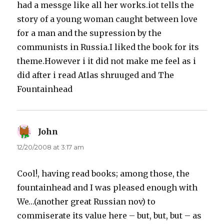
had a messge like all her works.iot tells the
story of a young woman caught between love
for a man and the supression by the
communists in Russia.I liked the book for its
theme.However i it did not make me feel as i
did after i read Atlas shruuged and The
Fountainhead
John
says:
12/20/2008 at 3:17 am
Cool!, having read books; among those, the
fountainhead and I was pleased enough with
We…(another great Russian nov) to
commiserate its value here – but, but, but – as