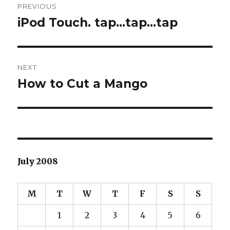
PREVIOUS
navigation
iPod Touch. tap…tap…tap
Previous
post:
NEXT
How to Cut a Mango
Next
post:
July 2008
M
T
W
T
F
S
S
1
2
3
4
5
6