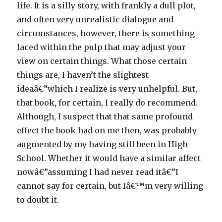
life. It is a silly story, with frankly a dull plot,
and often very unrealistic dialogue and
circumstances, however, there is something
laced within the pulp that may adjust your
view on certain things. What those certain
things are, I haven’t the slightest
ideaâ€”which I realize is very unhelpful. But,
that book, for certain, I really do recommend.
Although, I suspect that that same profound
effect the book had on me then, was probably
augmented by my having still been in High
School. Whether it would have a similar affect
nowâ€”assuming I had never read itâ€”I
cannot say for certain, but Iâ€™m very willing
to doubt it.