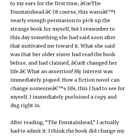
to my ears for the first time, â€œThe
Fountainhead.â€ Of course, this wasnâ€™t
nearly enough persuasion to pick up the
strange book for myself, but I remember to
this day something she had said soon after
that motivated me toward it. What she said
was that her older sister had read the book
before, and had claimed, â€œIt changed her
life.â€ What an assertion! My interest was
immediately piqued. How a fiction novel can
change someoneâ€™s life, this I had to see for
myself. I immediately purloined a copy and
dug right in.
After reading, “The Fountainhead,” I actually
had to admit it: I think the book did change my