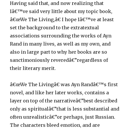
Having said that, and now realizing that
Iâ€™ve said very little about my topic book,
â€œWe The Living,â€ I hope Iâ€™ve at least
set the background to the extratextual
associations surrounding the works of Ayn
Rand in many lives, as well as my own, and
also in large part to why her books are so
sanctimoniously reveredâ€”regardless of
their literary merit.
â€œWe The Livingâ€ was Ayn Randâ€™s first
novel, and like her later works, contains a
layer on top of the narrativeâ€”best described
only as spiritualâ€”that is less substantial and
often unrealisticâ€”or perhaps, just Russian.
The characters bleed emotion, and are