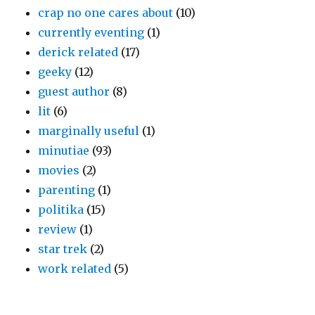
crap no one cares about
(10)
currently eventing
(1)
derick related
(17)
geeky
(12)
guest author
(8)
lit
(6)
marginally useful
(1)
minutiae
(93)
movies
(2)
parenting
(1)
politika
(15)
review
(1)
star trek
(2)
work related
(5)