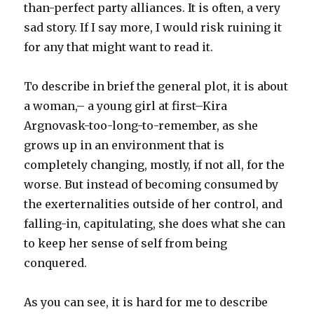
than-perfect party alliances. It is often, a very
sad story. If I say more, I would risk ruining it
for any that might want to read it.
To describe in brief the general plot, it is about
a woman,– a young girl at first–Kira
Argnovask-too-long-to-remember, as she
grows up in an environment that is
completely changing, mostly, if not all, for the
worse. But instead of becoming consumed by
the exerternalities outside of her control, and
falling-in, capitulating, she does what she can
to keep her sense of self from being
conquered.
As you can see, it is hard for me to describe