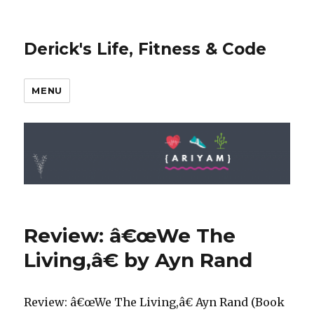
Derick's Life, Fitness & Code
MENU
Review: â€œWe The
Living,â€ by Ayn Rand
Review: â€œWe The Living,â€ Ayn Rand (Book