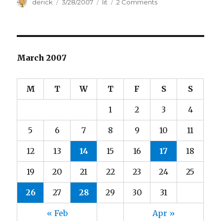
Author
derick
Posted
3/28/2007
Categories
lit
2 Comments
on
on
Time’s
Top
Ten
March 2007
M
T
W
T
F
S
S
1
2
3
4
5
6
7
8
9
10
11
12
13
14
15
16
17
18
19
20
21
22
23
24
25
26
27
28
29
30
31
« Feb
Apr »