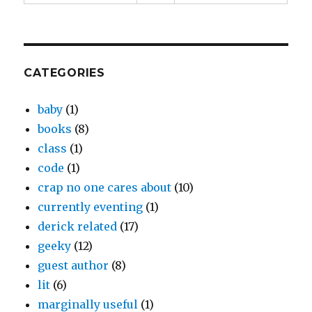
CATEGORIES
baby
(1)
books
(8)
class
(1)
code
(1)
crap no one cares about
(10)
currently eventing
(1)
derick related
(17)
geeky
(12)
guest author
(8)
lit
(6)
marginally useful
(1)