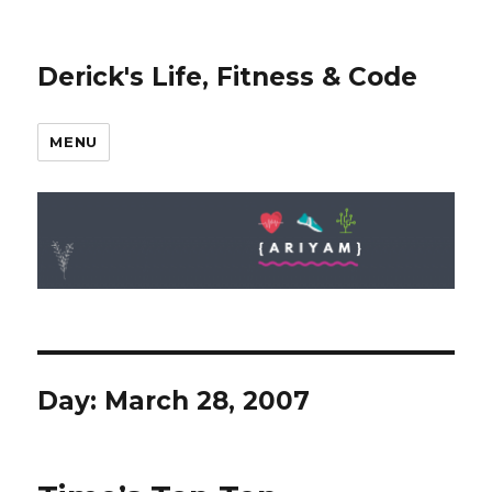
Derick's Life, Fitness & Code
MENU
Day: March 28, 2007