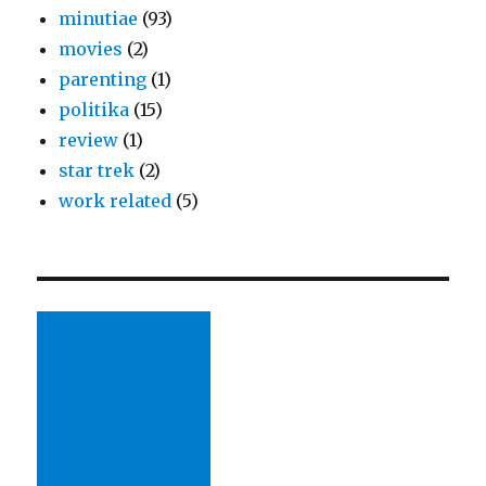
minutiae
(93)
movies
(2)
parenting
(1)
politika
(15)
review
(1)
star trek
(2)
work related
(5)