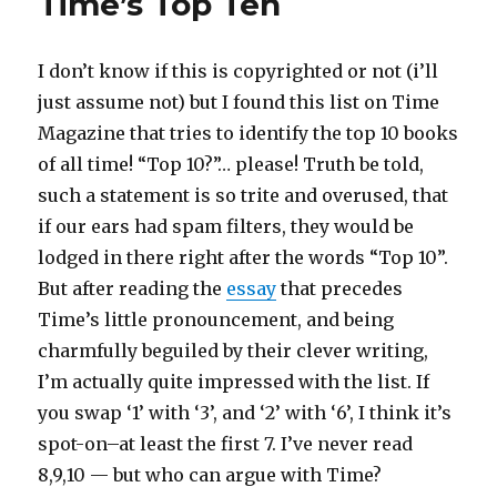
Time’s Top Ten
I don’t know if this is copyrighted or not (i’ll
just assume not) but I found this list on Time
Magazine that tries to identify the top 10 books
of all time! “Top 10?”… please! Truth be told,
such a statement is so trite and overused, that
if our ears had spam filters, they would be
lodged in there right after the words “Top 10”.
But after reading the
essay
that precedes
Time’s little pronouncement, and being
charmfully beguiled by their clever writing,
I’m actually quite impressed with the list. If
you swap ‘1’ with ‘3’, and ‘2’ with ‘6’, I think it’s
spot-on–at least the first 7. I’ve never read
8,9,10 — but who can argue with Time?