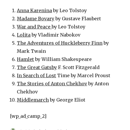
Anna Karenina
by Leo Tolstoy
Madame Bovary
by Gustave Flaubert
War and Peace
by Leo Tolstoy
Lolita
by Vladimir Nabokov
The Adventures of Huckleberry Finn
by
Mark Twain
Hamlet
by William Shakespeare
The Great Gatsby
F. Scott Fitzgerald
In Search of Lost
Time by Marcel Proust
The Stories of Anton Chekhov
by Anton
Chekhov
Middlemarch
by George Eliot
[wp_ad_camp_2]