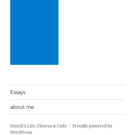
Essays
about me
Derick's Life, Fitness & Code
Proudly powered by
WordPress