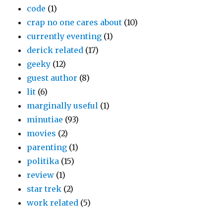
code
(1)
crap no one cares about
(10)
currently eventing
(1)
derick related
(17)
geeky
(12)
guest author
(8)
lit
(6)
marginally useful
(1)
minutiae
(93)
movies
(2)
parenting
(1)
politika
(15)
review
(1)
star trek
(2)
work related
(5)