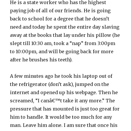
He is a state worker who has the highest
paying job of all of our friends. He is going
back to school for a degree that he doesn’t
need and today he spent the entire day slaving
away at the books that lay under his pillow (he
slept till 10:30 am, took a “nap” from 3:00pm
to 10:00pm, and will be going back for more
after he brushes his teeth).
A few minutes ago he took his laptop out of
the refrigerator (don’t ask), jumped on the
internet and opened up his webpage. Then he
screamed, “I canâ€™t take it any more.” The
pressure that has mounted is just too great for
him to handle. It would be too much for any
man. Leave him alone. I am sure that once his