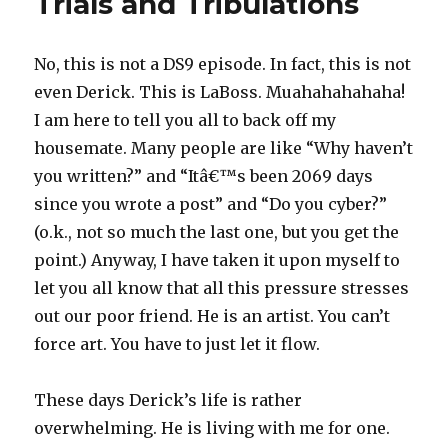
Trials and Tribulations
No, this is not a DS9 episode. In fact, this is not
even Derick. This is LaBoss. Muahahahahaha!
I am here to tell you all to back off my
housemate. Many people are like “Why haven’t
you written?” and “Itâ€™s been 2069 days
since you wrote a post” and “Do you cyber?”
(o.k., not so much the last one, but you get the
point.) Anyway, I have taken it upon myself to
let you all know that all this pressure stresses
out our poor friend. He is an artist. You can’t
force art. You have to just let it flow.
These days Derick’s life is rather
overwhelming. He is living with me for one.