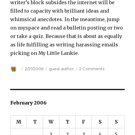
writer’s block subsides the internet will be
filled to capacity with brilliant ideas and
whimsical anecdotes. In the meantime, jump
on myspace and read a bulletin posting or two
or take a quiz. Because that is about as equally
as life fulfilling as writing harassing emails
picking on My Little Lankie.
Author
Posted
2/27/2006
Categories
guest author
2 Comments
on
on
Trials
and
Tribulations
February 2006
M
T
W
T
F
S
S
1
2
3
4
5