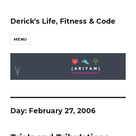
Derick's Life, Fitness & Code
MENU
Day: February 27, 2006