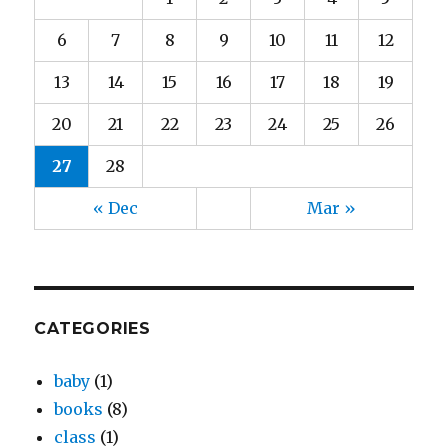
6
7
8
9
10
11
12
13
14
15
16
17
18
19
20
21
22
23
24
25
26
27
28
« Dec
Mar »
CATEGORIES
baby
(1)
books
(8)
class
(1)