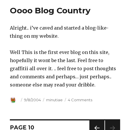
or
Oooo Blog Country
Lack
thereof
Alright.. i’ve caved and started a blog-like-
thing on my website.
Well This is the first ever blog on this site,
hopefully it wont be the last. Feel free to
graffitii all over it. .. feel free to post thoughts
and comments and perhaps… just perhaps..
someone else may read your dribble.
Author
Posted
9/8/2004
Categories
minutiae
4 Comments
on
on
Oooo
Blog
Country
Posts
PAGE
10