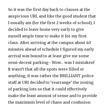
So it was the first day back to classes at the
auspicious URI, and like the good student that
I usually am (for the first 2 weeks of school), I
decided to leave home very early to give
myself ample time to make it for my first
class. After arriving at the campus about 40
minutes ahead of schedule I figured my early
arrival was bound to at least give me some
semi-decent parking– Wow… was I mistaken!
It wasn’t that all the spots were filled or
anything, it was rather the BRILLIANT police
staff at URI decided to ‘rearrange’ the zoning
of parking lots so that it could effectively
make the least amount of sense and to provide
the maximum level of chaos and confusion