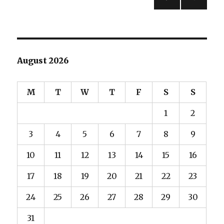
PREV
navigation
IOUS
PAG
E
August 2026
M
T
W
T
F
S
S
1
2
3
4
5
6
7
8
9
10
11
12
13
14
15
16
17
18
19
20
21
22
23
24
25
26
27
28
29
30
31