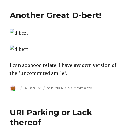
Another Great D-bert!
I can soooooo relate, I have my own version of
the “uncommited smile”.
Author
Posted
9/10/2004
Categories
minutiae
5 Comments
on
on
Another
Great
D-
URI Parking or Lack
bert!
thereof