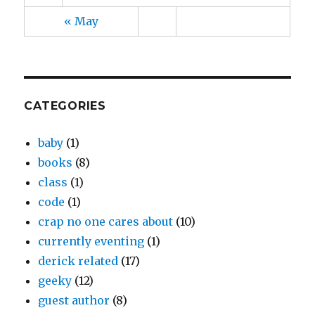
« May
CATEGORIES
baby
(1)
books
(8)
class
(1)
code
(1)
crap no one cares about
(10)
currently eventing
(1)
derick related
(17)
geeky
(12)
guest author
(8)