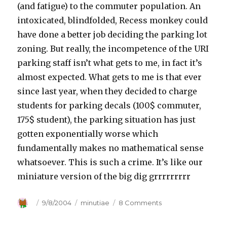
(and fatigue) to the commuter population. An
intoxicated, blindfolded, Recess monkey could
have done a better job deciding the parking lot
zoning. But really, the incompetence of the URI
parking staff isn’t what gets to me, in fact it’s
almost expected. What gets to me is that ever
since last year, when they decided to charge
students for parking decals (100$ commuter,
175$ student), the parking situation has just
gotten exponentially worse which
fundamentally makes no mathematical sense
whatsoever. This is such a crime. It’s like our
miniature version of the big dig grrrrrrrrr
Author
Posted
9/8/2004
Categories
minutiae
8 Comments
on
on
URI
Parking