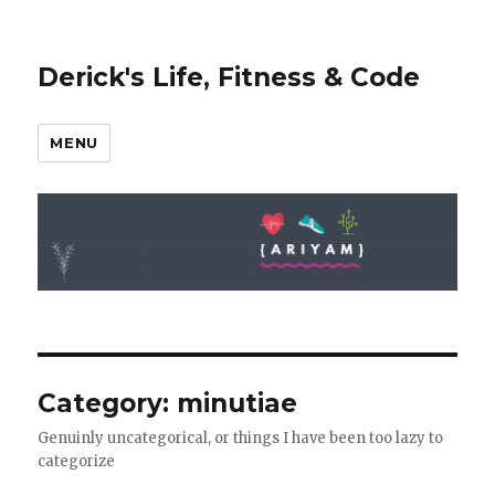
Derick's Life, Fitness & Code
MENU
Category: minutiae
Genuinly uncategorical, or things I have been too lazy to
categorize