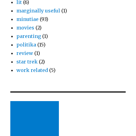
lit
(6)
marginally useful
(1)
minutiae
(93)
movies
(2)
parenting
(1)
politika
(15)
review
(1)
star trek
(2)
work related
(5)