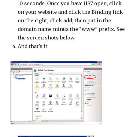
10 seconds. Once you have IIS7 open, click
on your website and click the Binding link
on the right, click add, then put in the
domain name minus the “www” prefix. See
the screen shots below.
And that’s it!