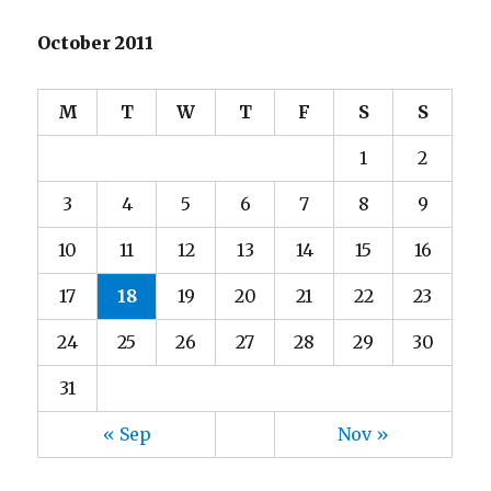
October 2011
M
T
W
T
F
S
S
1
2
3
4
5
6
7
8
9
10
11
12
13
14
15
16
17
18
19
20
21
22
23
24
25
26
27
28
29
30
31
« Sep
Nov »