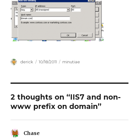
Author
derick
Posted
10/18/2011
Categories
minutiae
on
2 thoughts on “IIS7 and non-
www prefix on domain”
Chase
says: