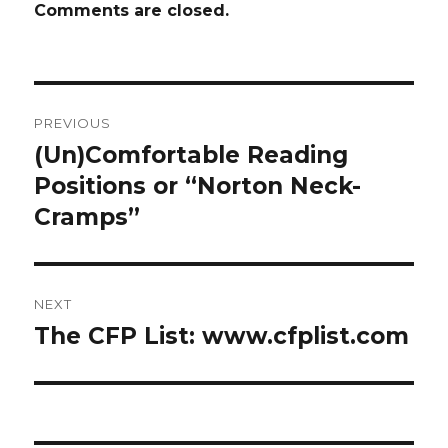
Comments are closed.
Post
PREVIOUS
navigation
(Un)Comfortable Reading
Previous
Positions or “Norton Neck-
post:
Cramps”
NEXT
The CFP List: www.cfplist.com
Next
post: