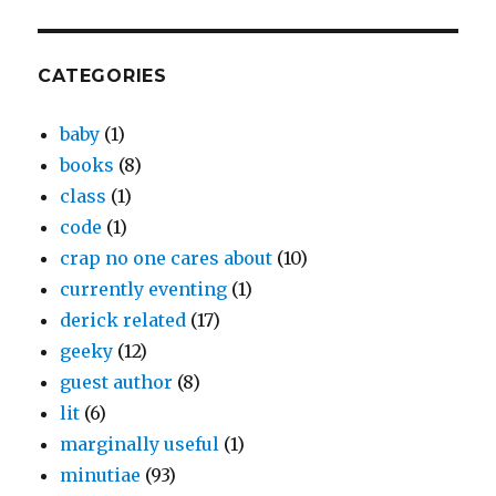
CATEGORIES
baby
(1)
books
(8)
class
(1)
code
(1)
crap no one cares about
(10)
currently eventing
(1)
derick related
(17)
geeky
(12)
guest author
(8)
lit
(6)
marginally useful
(1)
minutiae
(93)