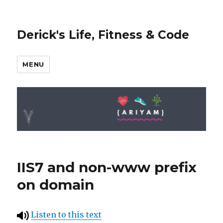
Derick's Life, Fitness & Code
MENU
IIS7 and non-www prefix
on domain
Listen to this text