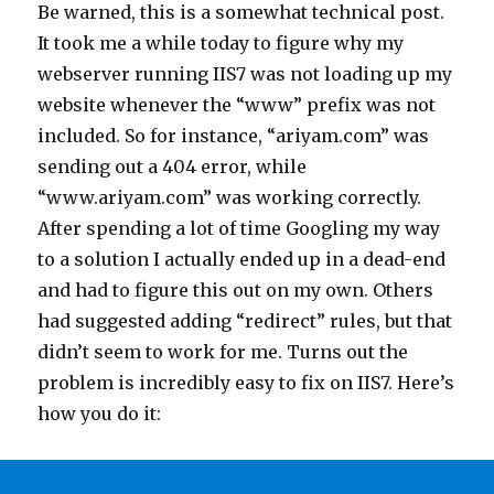
Be warned, this is a somewhat technical post.
It took me a while today to figure why my
webserver running IIS7 was not loading up my
website whenever the “www” prefix was not
included. So for instance, “ariyam.com” was
sending out a 404 error, while
“www.ariyam.com” was working correctly.
After spending a lot of time Googling my way
to a solution I actually ended up in a dead-end
and had to figure this out on my own. Others
had suggested adding “redirect” rules, but that
didn’t seem to work for me. Turns out the
problem is incredibly easy to fix on IIS7. Here’s
how you do it: