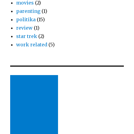
movies
(2)
parenting
(1)
politika
(15)
review
(1)
star trek
(2)
work related
(5)