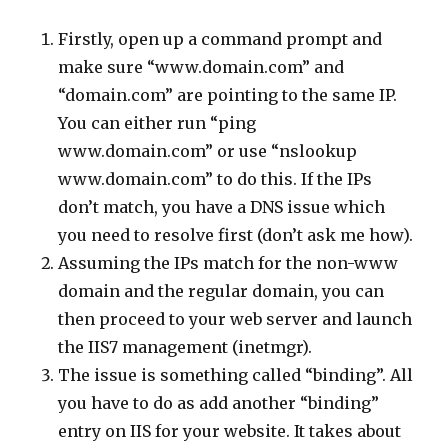
Firstly, open up a command prompt and
make sure “www.domain.com” and
“domain.com” are pointing to the same IP.
You can either run “ping
www.domain.com” or use “nslookup
www.domain.com” to do this. If the IPs
don’t match, you have a DNS issue which
you need to resolve first (don’t ask me how).
Assuming the IPs match for the non-www
domain and the regular domain, you can
then proceed to your web server and launch
the IIS7 management (inetmgr).
The issue is something called “binding”. All
you have to do as add another “binding”
entry on IIS for your website. It takes about