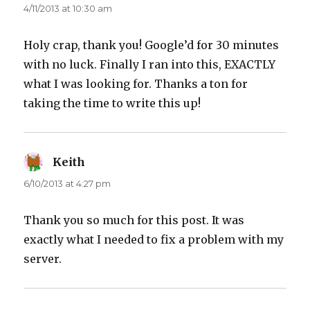
4/11/2013 at 10:30 am
Holy crap, thank you! Google’d for 30 minutes
with no luck. Finally I ran into this, EXACTLY
what I was looking for. Thanks a ton for
taking the time to write this up!
Keith
says:
6/10/2013 at 4:27 pm
Thank you so much for this post. It was
exactly what I needed to fix a problem with my
server.