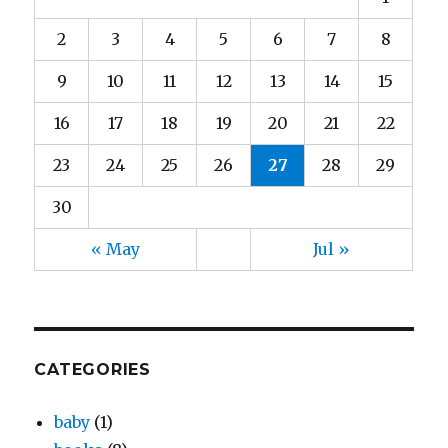
2
3
4
5
6
7
8
9
10
11
12
13
14
15
16
17
18
19
20
21
22
23
24
25
26
27
28
29
30
« May
Jul »
CATEGORIES
baby
(1)