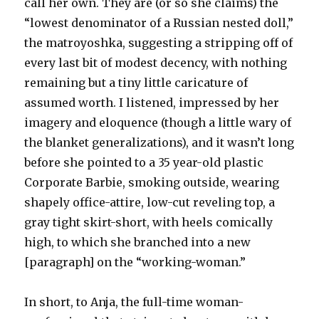
call her own. They are (or so she claims) the
“lowest denominator of a Russian nested doll,”
the matroyoshka, suggesting a stripping off of
every last bit of modest decency, with nothing
remaining but a tiny little caricature of
assumed worth. I listened, impressed by her
imagery and eloquence (though a little wary of
the blanket generalizations), and it wasn’t long
before she pointed to a 35 year-old plastic
Corporate Barbie, smoking outside, wearing
shapely office-attire, low-cut reveling top, a
gray tight skirt-short, with heels comically
high, to which she branched into a new
[paragraph] on the “working-woman.”
In short, to Anja, the full-time woman-