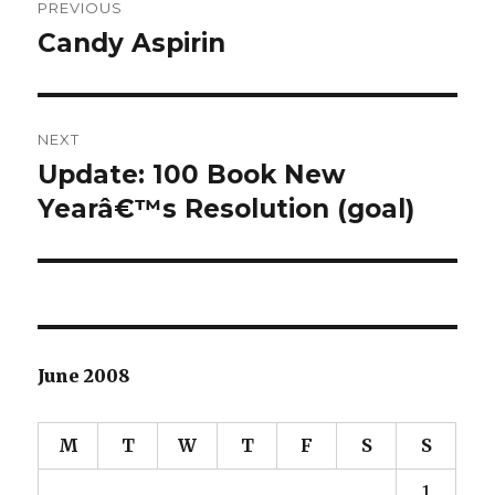
PREVIOUS
navigation
Candy Aspirin
Previous
post:
NEXT
Update: 100 Book New
Next
Yearâ€™s Resolution (goal)
post:
June 2008
M
T
W
T
F
S
S
1