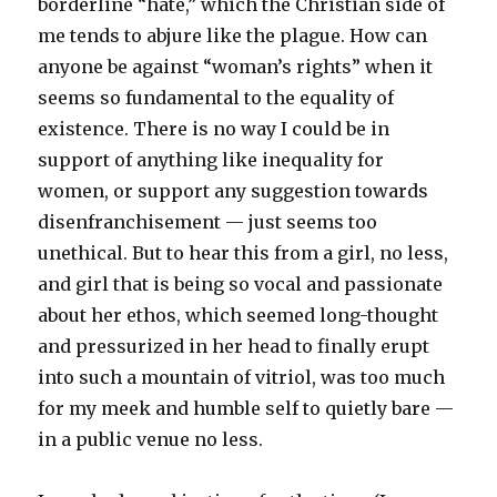
borderline “hate,” which the Christian side of
me tends to abjure like the plague. How can
anyone be against “woman’s rights” when it
seems so fundamental to the equality of
existence. There is no way I could be in
support of anything like inequality for
women, or support any suggestion towards
disenfranchisement — just seems too
unethical. But to hear this from a girl, no less,
and girl that is being so vocal and passionate
about her ethos, which seemed long-thought
and pressurized in her head to finally erupt
into such a mountain of vitriol, was too much
for my meek and humble self to quietly bare —
in a public venue no less.