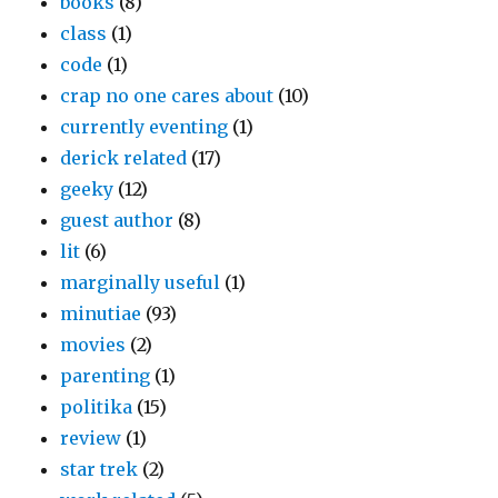
books
(8)
class
(1)
code
(1)
crap no one cares about
(10)
currently eventing
(1)
derick related
(17)
geeky
(12)
guest author
(8)
lit
(6)
marginally useful
(1)
minutiae
(93)
movies
(2)
parenting
(1)
politika
(15)
review
(1)
star trek
(2)