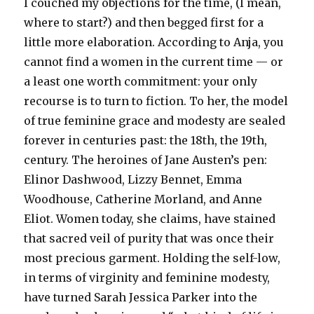
I couched my objections for the time, (I mean,
where to start?) and then begged first for a
little more elaboration. According to Anja, you
cannot find a women in the current time — or
a least one worth commitment: your only
recourse is to turn to fiction. To her, the model
of true feminine grace and modesty are sealed
forever in centuries past: the 18th, the 19th,
century. The heroines of Jane Austen’s pen:
Elinor Dashwood, Lizzy Bennet, Emma
Woodhouse, Catherine Morland, and Anne
Eliot. Women today, she claims, have stained
that sacred veil of purity that was once their
most precious garment. Holding the self-low,
in terms of virginity and feminine modesty,
have turned Sarah Jessica Parker into the