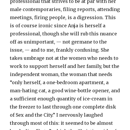
professional that strives to be at par with her
male contemporaries, filing reports, attending
meetings, firing people, is a digression. This
is of course ironic since Anja is herself a
professional, though she will rub this nuance
off as unimportant, — not germane to the
issue, — and to me, frankly confusing. She
takes umbrage not at the women who needs to
work to support herself and her family, but the
independent woman, the woman that needs
“only herself, a one-bedroom apartment, a
man-hating cat, a good wine-bottle opener, and
a sufficient enough quantity of ice-cream in
the freezer to last through one complete disk
of Sex and the City.” I nervously laughed
through most of this: it seemed to be almost