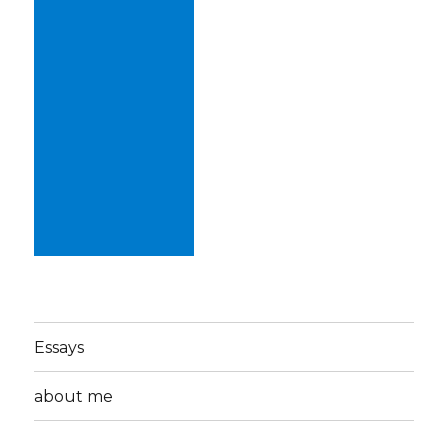
Essays
about me