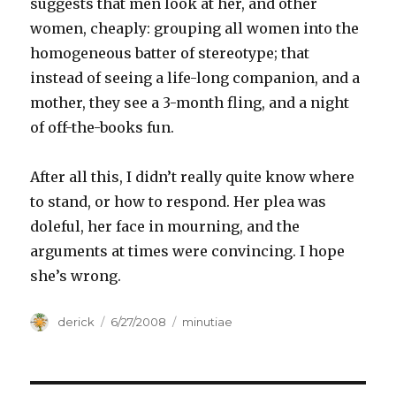
suggests that men look at her, and other
women, cheaply: grouping all women into the
homogeneous batter of stereotype; that
instead of seeing a life-long companion, and a
mother, they see a 3-month fling, and a night
of off-the-books fun.
After all this, I didn’t really quite know where
to stand, or how to respond. Her plea was
doleful, her face in mourning, and the
arguments at times were convincing. I hope
she’s wrong.
Author
derick
Posted
6/27/2008
Categories
minutiae
on