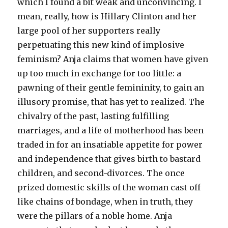
which I found a bit weak and unconvincing. I
mean, really, how is Hillary Clinton and her
large pool of her supporters really
perpetuating this new kind of implosive
feminism? Anja claims that women have given
up too much in exchange for too little: a
pawning of their gentle femininity, to gain an
illusory promise, that has yet to realized. The
chivalry of the past, lasting fulfilling
marriages, and a life of motherhood has been
traded in for an insatiable appetite for power
and independence that gives birth to bastard
children, and second-divorces. The once
prized domestic skills of the woman cast off
like chains of bondage, when in truth, they
were the pillars of a noble home. Anja