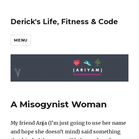
Derick's Life, Fitness & Code
MENU
A Misogynist Woman
My friend Anja (I’m just going to use her name
and hope she doesn’t mind) said something