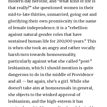
modern day heroine, and “what kind of life is
that really?” she questioned: women in their
mid-to-late thirties, unmarried, going out and
glorifying their own promiscuity in the name
of female independence; it is a “rebellion
against natural gender roles that have
sustained human life for 200,000 years.” This
is when she took an angry and rather vocally
harsh turn towards homosexuality,
particularly against what she called “post-”
lesbianism, which I should mention is quite
dangerous to do in the middle of Providence
and all — but again, she’s a girl. While she
doesn’t take aim at homosexuals in general,
she objects to the winked approval of
lesbianism, and the high-esteem it has