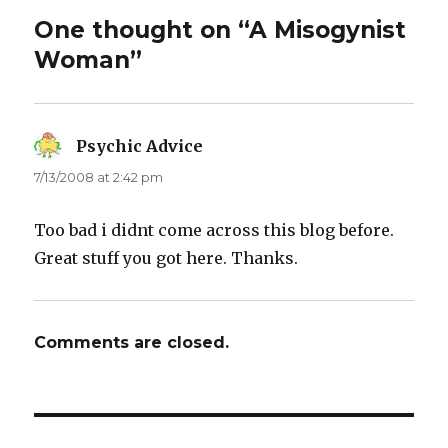
One thought on “A Misogynist
Woman”
Psychic Advice
says:
7/13/2008 at 2:42 pm
Too bad i didnt come across this blog before.
Great stuff you got here. Thanks.
Comments are closed.
Post