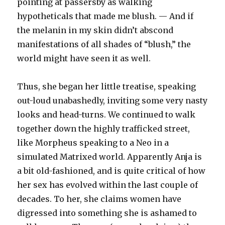
pointing at passersby as walking
hypotheticals that made me blush. — And if
the melanin in my skin didn’t abscond
manifestations of all shades of “blush,” the
world might have seen it as well.
Thus, she began her little treatise, speaking
out-loud unabashedly, inviting some very nasty
looks and head-turns. We continued to walk
together down the highly trafficked street,
like Morpheus speaking to a Neo in a
simulated Matrixed world. Apparently Anja is
a bit old-fashioned, and is quite critical of how
her sex has evolved within the last couple of
decades. To her, she claims women have
digressed into something she is ashamed to