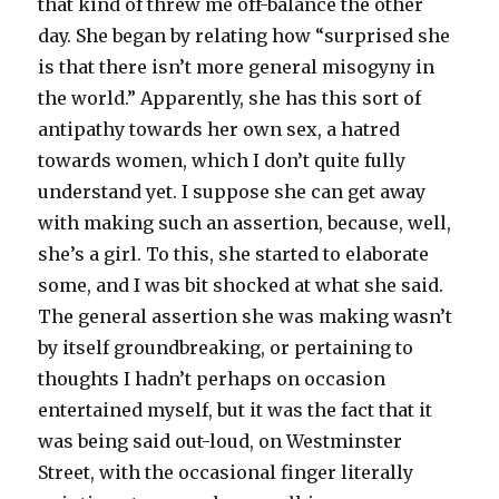
that kind of threw me off-balance the other
day. She began by relating how “surprised she
is that there isn’t more general misogyny in
the world.” Apparently, she has this sort of
antipathy towards her own sex, a hatred
towards women, which I don’t quite fully
understand yet. I suppose she can get away
with making such an assertion, because, well,
she’s a girl. To this, she started to elaborate
some, and I was bit shocked at what she said.
The general assertion she was making wasn’t
by itself groundbreaking, or pertaining to
thoughts I hadn’t perhaps on occasion
entertained myself, but it was the fact that it
was being said out-loud, on Westminster
Street, with the occasional finger literally