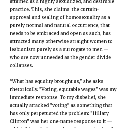
attained as a highly sexualized, and desirable
practice. This, she claims, the curtain-
approval and sealing of homosexuality as a
purely normal and natural occurrence, that
needs to be embraced and open as such, has
attracted many otherwise straight women to
lesbianism purely as a surrogate to men —
who are now unneeded as the gender divide
collapses.
“What has equality brought us,” she asks,
rhetorically. “Voting, equitable wages” was my
immediate response. To my disbelief, she
actually attacked “voting” as something that
has only perpetuated the problem: “Hillary
Clinton” was her one-name response to it —