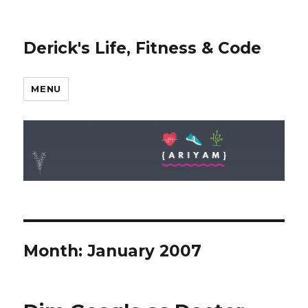
Derick's Life, Fitness & Code
MENU
Month: January 2007