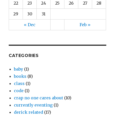
22
23
24
25
26
27
28
29
30
31
« Dec
Feb »
CATEGORIES
baby
(1)
books
(8)
class
(1)
code
(1)
crap no one cares about
(10)
currently eventing
(1)
derick related
(17)