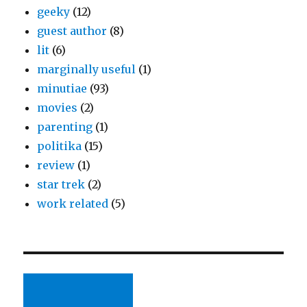
geeky
(12)
guest author
(8)
lit
(6)
marginally useful
(1)
minutiae
(93)
movies
(2)
parenting
(1)
politika
(15)
review
(1)
star trek
(2)
work related
(5)