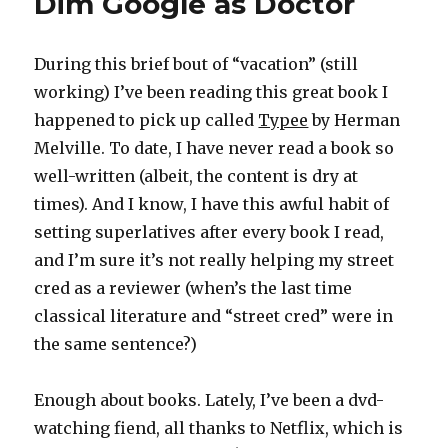
Dim Google as Doctor
During this brief bout of “vacation” (still
working) I’ve been reading this great book I
happened to pick up called
Typee
by Herman
Melville. To date, I have never read a book so
well-written (albeit, the content is dry at
times). And I know, I have this awful habit of
setting superlatives after every book I read,
and I’m sure it’s not really helping my street
cred as a reviewer (when’s the last time
classical literature and “street cred” were in
the same sentence?)
Enough about books. Lately, I’ve been a dvd-
watching fiend, all thanks to Netflix, which is