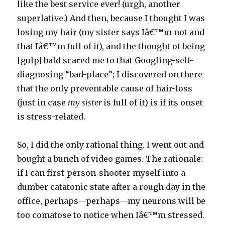
like the best service ever! (urgh, another
superlative.) And then, because I thought I was
losing my hair (my sister says Iâ€™m not and
that Iâ€™m full of it), and the thought of being
[gulp] bald scared me to that Googling-self-
diagnosing “bad-place”; I discovered on there
that the only preventable cause of hair-loss
(just in case
my sister
is full of it) is if its onset
is stress-related.
So, I did the only rational thing. I went out and
bought a bunch of video games. The rationale:
if I can first-person-shooter myself into a
dumber catatonic state after a rough day in the
office, perhaps—perhaps—my neurons will be
too comatose to notice when Iâ€™m stressed.