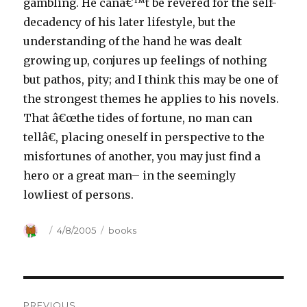
gambling. He canâ€™t be revered for the self-
decadency of his later lifestyle, but the
understanding of the hand he was dealt
growing up, conjures up feelings of nothing
but pathos, pity; and I think this may be one of
the strongest themes he applies to his novels.
That â€œthe tides of fortune, no man can
tellâ€, placing oneself in perspective to the
misfortunes of another, you may just find a
hero or a great man– in the seemingly
lowliest of persons.
Author
Posted
4/8/2005
Categories
books
on
Post
PREVIOUS