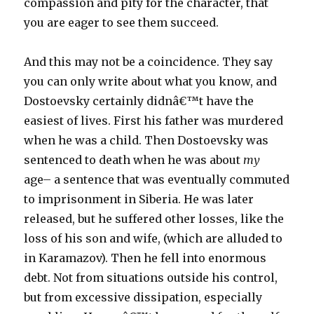
compassion and pity for the character, that
you are eager to see them succeed.
And this may not be a coincidence. They say
you can only write about what you know, and
Dostoevsky certainly didnâ€™t have the
easiest of lives. First his father was murdered
when he was a child. Then Dostoevsky was
sentenced to death when he was about
my
age– a sentence that was eventually commuted
to imprisonment in Siberia. He was later
released, but he suffered other losses, like the
loss of his son and wife, (which are alluded to
in Karamazov). Then he fell into enormous
debt. Not from situations outside his control,
but from excessive dissipation, especially