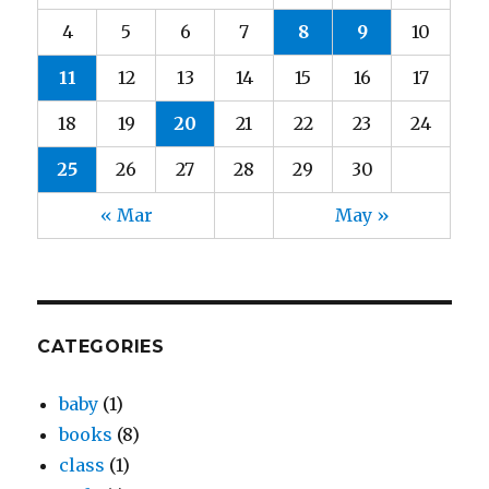
4
5
6
7
8
9
10
11
12
13
14
15
16
17
18
19
20
21
22
23
24
25
26
27
28
29
30
« Mar
May »
CATEGORIES
baby
(1)
books
(8)
class
(1)