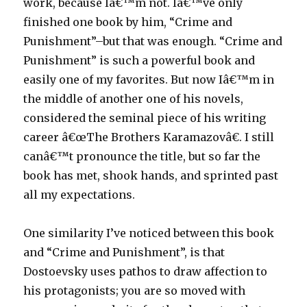
work, because Iâ€™m not. Iâ€™ve only
finished one book by him, “Crime and
Punishment”–but that was enough. “Crime and
Punishment” is such a powerful book and
easily one of my favorites. But now Iâ€™m in
the middle of another one of his novels,
considered the seminal piece of his writing
career â€œThe Brothers Karamazovâ€. I still
canâ€™t pronounce the title, but so far the
book has met, shook hands, and sprinted past
all my expectations.
One similarity I’ve noticed between this book
and “Crime and Punishment”, is that
Dostoevsky uses pathos to draw affection to
his protagonists; you are so moved with