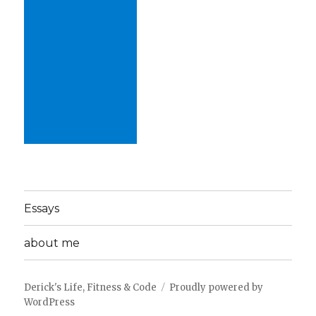
Essays
about me
Derick's Life, Fitness & Code
Proudly powered by
WordPress