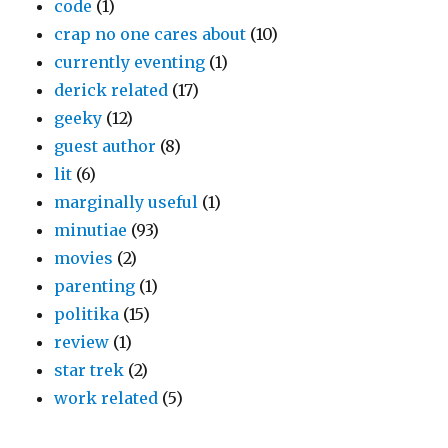
code
(1)
crap no one cares about
(10)
currently eventing
(1)
derick related
(17)
geeky
(12)
guest author
(8)
lit
(6)
marginally useful
(1)
minutiae
(93)
movies
(2)
parenting
(1)
politika
(15)
review
(1)
star trek
(2)
work related
(5)