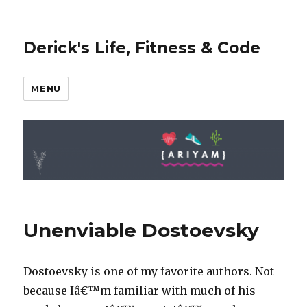
Derick's Life, Fitness & Code
MENU
Unenviable Dostoevsky
Dostoevsky is one of my favorite authors. Not
because Iâ€™m familiar with much of his