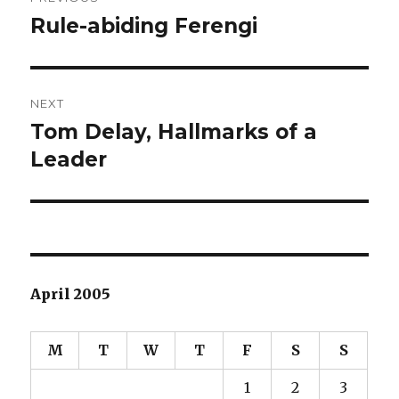
navigation
Rule-abiding Ferengi
Previous
post:
NEXT
Tom Delay, Hallmarks of a
Next
Leader
post:
April 2005
M
T
W
T
F
S
S
1
2
3