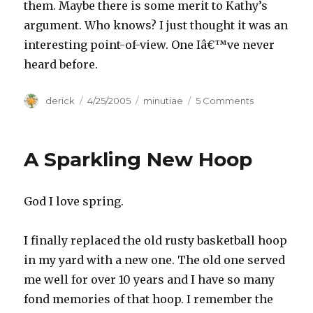
them. Maybe there is some merit to Kathy’s
argument. Who knows? I just thought it was an
interesting point-of-view. One Iâ€™ve never
heard before.
Author
derick
Posted
4/25/2005
Categories
minutiae
5 Comments
on
on
Kathy’s
Conviction
A Sparkling New Hoop
God I love spring.
I finally replaced the old rusty basketball hoop
in my yard with a new one. The old one served
me well for over 10 years and I have so many
fond memories of that hoop. I remember the