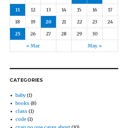
11
12
13
14
15
16
17
18
19
20
21
22
23
24
25
26
27
28
29
30
« Mar
May »
CATEGORIES
baby
(1)
books
(8)
class
(1)
code
(1)
crap no one cares about
(10)