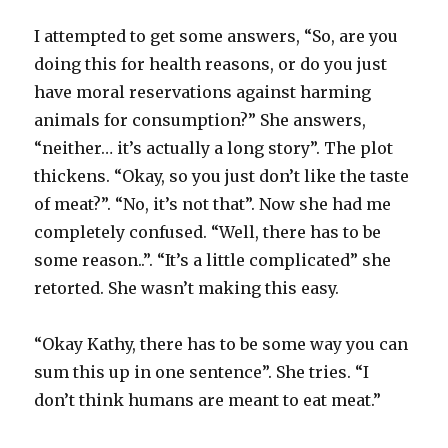
I attempted to get some answers, “So, are you
doing this for health reasons, or do you just
have moral reservations against harming
animals for consumption?” She answers,
“neither… it’s actually a long story”. The plot
thickens. “Okay, so you just don’t like the taste
of meat?”. “No, it’s not that”. Now she had me
completely confused. “Well, there has to be
some reason..”. “It’s a little complicated” she
retorted. She wasn’t making this easy.
“Okay Kathy, there has to be some way you can
sum this up in one sentence”. She tries. “I
don’t think humans are meant to eat meat.”