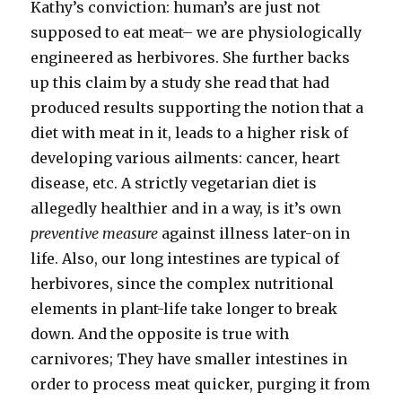
Kathy’s conviction: human’s are just not
supposed to eat meat– we are physiologically
engineered as herbivores. She further backs
up this claim by a study she read that had
produced results supporting the notion that a
diet with meat in it, leads to a higher risk of
developing various ailments: cancer, heart
disease, etc. A strictly vegetarian diet is
allegedly healthier and in a way, is it’s own
preventive measure
against illness later-on in
life. Also, our long intestines are typical of
herbivores, since the complex nutritional
elements in plant-life take longer to break
down. And the opposite is true with
carnivores; They have smaller intestines in
order to process meat quicker, purging it from