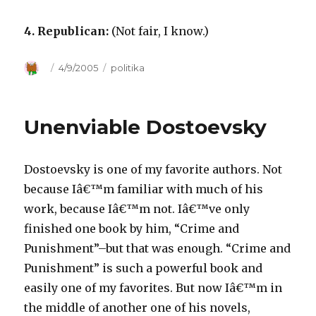
4. Republican:
(Not fair, I know.)
Author
Posted
4/9/2005
Categories
politika
on
Unenviable Dostoevsky
Dostoevsky is one of my favorite authors. Not
because Iâ€™m familiar with much of his
work, because Iâ€™m not. Iâ€™ve only
finished one book by him, “Crime and
Punishment”–but that was enough. “Crime and
Punishment” is such a powerful book and
easily one of my favorites. But now Iâ€™m in
the middle of another one of his novels,