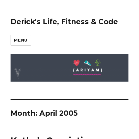
Derick's Life, Fitness & Code
MENU
Month: April 2005