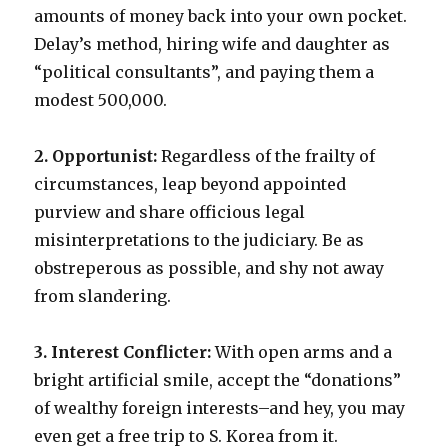
amounts of money back into your own pocket.
Delay’s method, hiring wife and daughter as
“political consultants”, and paying them a
modest 500,000.
2. Opportunist:
Regardless of the frailty of
circumstances, leap beyond appointed
purview and share officious legal
misinterpretations to the judiciary. Be as
obstreperous as possible, and shy not away
from slandering.
3. Interest Conflicter:
With open arms and a
bright artificial smile, accept the “donations”
of wealthy foreign interests–and hey, you may
even get a free trip to S. Korea from it.