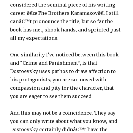
considered the seminal piece of his writing
career â€œThe Brothers Karamazovâ€. I still
canâ€™t pronounce the title, but so far the
book has met, shook hands, and sprinted past
all my expectations.
One similarity I’ve noticed between this book
and “Crime and Punishment”, is that
Dostoevsky uses pathos to draw affection to
his protagonists; you are so moved with
compassion and pity for the character, that
you are eager to see them succeed.
And this may not be a coincidence. They say
you can only write about what you know, and
Dostoevsky certainly didnâ€™t have the