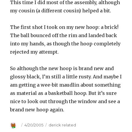
This time I did most of the assembly, although
my cousin (a different cousin) helped a bit.
The first shot I took on my new hoop: a brick!
The ball bounced off the rim and landed back
into my hands, as though the hoop completely
rejected my attempt.
So although the new hoop is brand new and
glossy black, I’m still a little rusty. And maybe I
am getting a wee-bit maudlin about something
as material as a basketball hoop. But it’s sure
nice to look out through the window and see a
brand new hoop again.
Author
Posted
4/20/2005
Categories
derick related
on