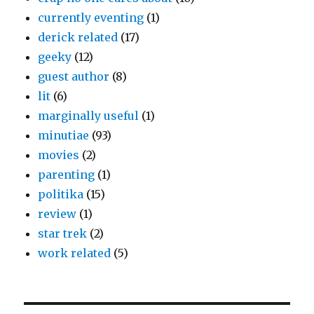
currently eventing
(1)
derick related
(17)
geeky
(12)
guest author
(8)
lit
(6)
marginally useful
(1)
minutiae
(93)
movies
(2)
parenting
(1)
politika
(15)
review
(1)
star trek
(2)
work related
(5)