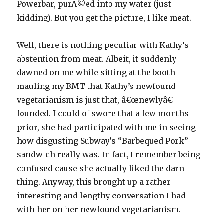
Powerbar, purÃ©ed into my water (just
kidding). But you get the picture, I like meat.
Well, there is nothing peculiar with Kathy’s
abstention from meat. Albeit, it suddenly
dawned on me while sitting at the booth
mauling my BMT that Kathy’s newfound
vegetarianism is just that, â€œnewlyâ€
founded. I could of swore that a few months
prior, she had participated with me in seeing
how disgusting Subway’s “Barbequed Pork”
sandwich really was. In fact, I remember being
confused cause she actually liked the darn
thing. Anyway, this brought up a rather
interesting and lengthy conversation I had
with her on her newfound vegetarianism.