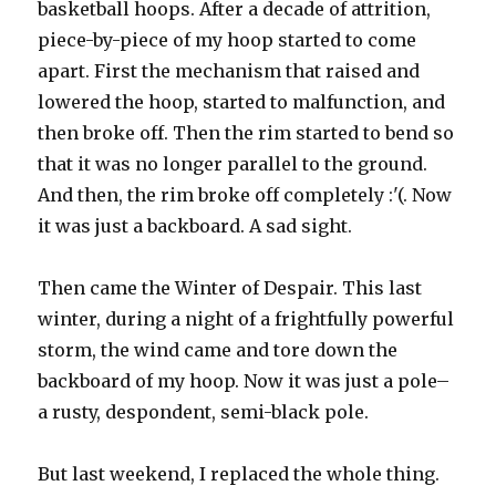
basketball hoops. After a decade of attrition,
piece-by-piece of my hoop started to come
apart. First the mechanism that raised and
lowered the hoop, started to malfunction, and
then broke off. Then the rim started to bend so
that it was no longer parallel to the ground.
And then, the rim broke off completely :'(. Now
it was just a backboard. A sad sight.
Then came the Winter of Despair. This last
winter, during a night of a frightfully powerful
storm, the wind came and tore down the
backboard of my hoop. Now it was just a pole–
a rusty, despondent, semi-black pole.
But last weekend, I replaced the whole thing.