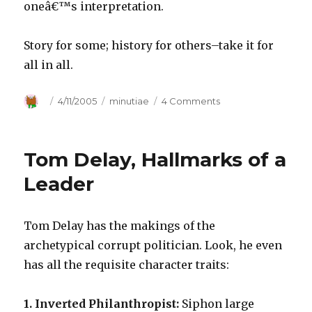
oneâ€™s interpretation.
Story for some; history for others–take it for
all in all.
Author
Posted
4/11/2005
Categories
minutiae
4 Comments
on
on
Take
It
for
Tom Delay, Hallmarks of a
All
in
Leader
All
Tom Delay has the makings of the
archetypical corrupt politician. Look, he even
has all the requisite character traits:
1. Inverted Philanthropist:
Siphon large