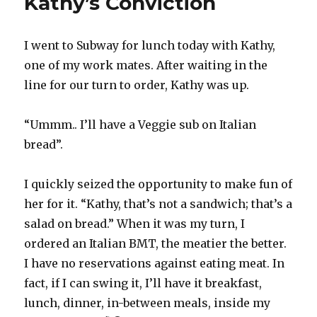
Kathy’s Conviction
I went to Subway for lunch today with Kathy,
one of my work mates. After waiting in the
line for our turn to order, Kathy was up.
“Ummm.. I’ll have a Veggie sub on Italian
bread”.
I quickly seized the opportunity to make fun of
her for it. “Kathy, that’s not a sandwich; that’s a
salad on bread.” When it was my turn, I
ordered an Italian BMT, the meatier the better.
I have no reservations against eating meat. In
fact, if I can swing it, I’ll have it breakfast,
lunch, dinner, in-between meals, inside my