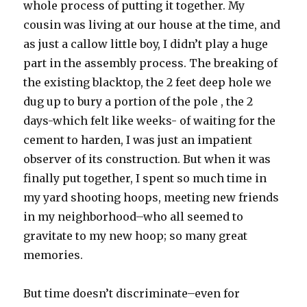
whole process of putting it together. My
cousin was living at our house at the time, and
as just a callow little boy, I didn’t play a huge
part in the assembly process. The breaking of
the existing blacktop, the 2 feet deep hole we
dug up to bury a portion of the pole , the 2
days-which felt like weeks- of waiting for the
cement to harden, I was just an impatient
observer of its construction. But when it was
finally put together, I spent so much time in
my yard shooting hoops, meeting new friends
in my neighborhood–who all seemed to
gravitate to my new hoop; so many great
memories.
But time doesn’t discriminate–even for