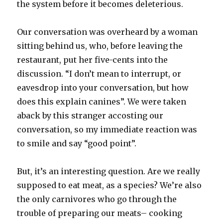
the system before it becomes deleterious.
Our conversation was overheard by a woman
sitting behind us, who, before leaving the
restaurant, put her five-cents into the
discussion. “I don’t mean to interrupt, or
eavesdrop into your conversation, but how
does this explain canines”. We were taken
aback by this stranger accosting our
conversation, so my immediate reaction was
to smile and say “good point”.
But, it’s an interesting question. Are we really
supposed to eat meat, as a species? We’re also
the only carnivores who go through the
trouble of preparing our meats– cooking