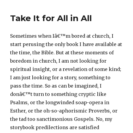
Take It for All in All
Sometimes when Iâ€™m bored at church, I
start perusing the only book I have available at
the time, the Bible. But at these moments of
boredom in church, I am not looking for
spiritual insight, or a revelation of some kind;
I am just looking for a story, something to
pass the time. So as can be imagined, I
donâ€™t turn to something cryptic like
Psalms, or the longwinded soap-opera in
Esther, or the oh-so-aphorismic Proverbs, or
the tad too sanctimonious Gospels. No, my
storybook predilections are satisfied