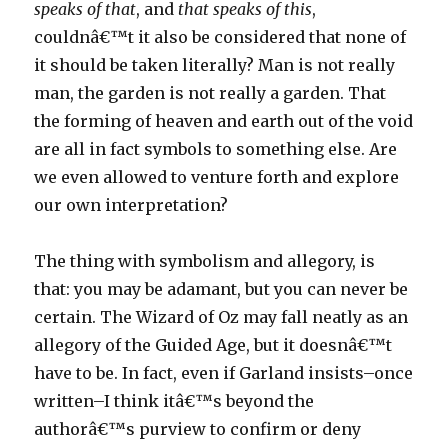
speaks of that
, and
that speaks of this
,
couldnâ€™t it also be considered that none of
it should be taken literally? Man is not really
man, the garden is not really a garden. That
the forming of heaven and earth out of the void
are all in fact symbols to something else. Are
we even allowed to venture forth and explore
our own interpretation?
The thing with symbolism and allegory, is
that: you may be adamant, but you can never be
certain. The Wizard of Oz may fall neatly as an
allegory of the Guided Age, but it doesnâ€™t
have to be. In fact, even if Garland insists–once
written–I think itâ€™s beyond the
authorâ€™s purview to confirm or deny