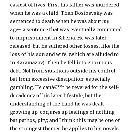
easiest of lives. First his father was murdered
when he was a child. Then Dostoevsky was
sentenced to death when he was about
my
age– a sentence that was eventually commuted
to imprisonment in Siberia. He was later
released, but he suffered other losses, like the
loss of his son and wife, (which are alluded to
in Karamazov). Then he fell into enormous
debt. Not from situations outside his control,
but from excessive dissipation, especially
gambling. He canâ€™t be revered for the self-
decadency of his later lifestyle, but the
understanding of the hand he was dealt
growing up, conjures up feelings of nothing
but pathos, pity; and I think this may be one of
the strongest themes he applies to his novels.