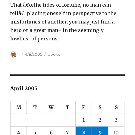
That â€œthe tides of fortune, no man can
tellâ€, placing oneself in perspective to the
misfortunes of another, you may just find a
hero or a great man– in the seemingly
lowliest of persons.
Author
Posted
4/8/2005
Categories
books
on
April 2005
M
T
W
T
F
S
S
1
2
3
4
5
6
7
8
9
10