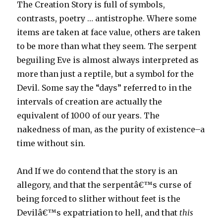
The Creation Story is full of symbols,
contrasts, poetry … antistrophe. Where some
items are taken at face value, others are taken
to be more than what they seem. The serpent
beguiling Eve is almost always interpreted as
more than just a reptile, but a symbol for the
Devil. Some say the “days” referred to in the
intervals of creation are actually the
equivalent of 1000 of our years. The
nakedness of man, as the purity of existence–a
time without sin.
And If we do contend that the story is an
allegory, and that the serpentâ€™s curse of
being forced to slither without feet is the
Devilâ€™s expatriation to hell, and that
this