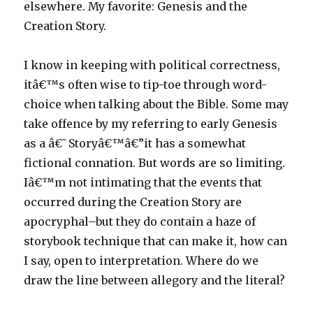
elsewhere. My favorite: Genesis and the
Creation Story.
I know in keeping with political correctness,
itâ€™s often wise to tip-toe through word-
choice when talking about the Bible. Some may
take offence by my referring to early Genesis
as a â€˜Storyâ€™â€”it has a somewhat
fictional connation. But words are so limiting.
Iâ€™m not intimating that the events that
occurred during the Creation Story are
apocryphal–but they do contain a haze of
storybook technique that can make it, how can
I say, open to interpretation. Where do we
draw the line between allegory and the literal?