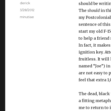
Author
derick
should be writi
Posted
3/28/2012
The
should
in th
on
Categories
minutiae
my Postcolonial 
sentence of this
start my old F-15
to help a friend 
In fact, it mak
ignition key. At
fruitless. It wi
named “Joe”) in 
are not easy to 
feel that extra 1
The dead, black 
a fitting metaph
me to return to 