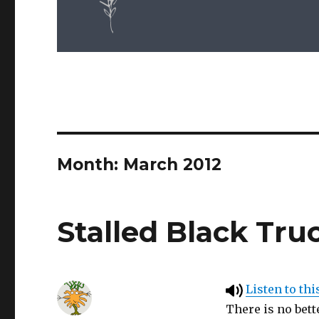
Month: March 2012
Stalled Black Tru
Listen to thi
There is no bett