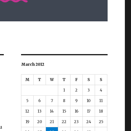
March 2012
M
T
W
T
F
S
S
1
2
3
4
5
6
7
8
9
10
11
12
13
14
15
16
17
18
19
20
21
22
23
24
25
u