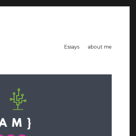
Essays
about me