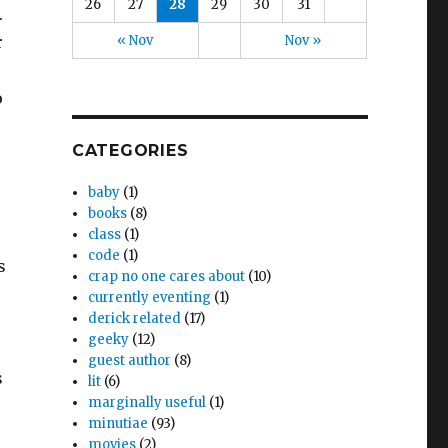
26
27
28
29
30
31
.
« Nov
Nov »
r
o
CATEGORIES
baby
(1)
books
(8)
class
(1)
code
(1)
s
crap no one cares about
(10)
currently eventing
(1)
derick related
(17)
geeky
(12)
guest author
(8)
s
lit
(6)
marginally useful
(1)
minutiae
(93)
movies
(2)