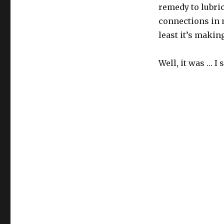
remedy to lubric
connections in m
least it’s makin
Well, it was … I