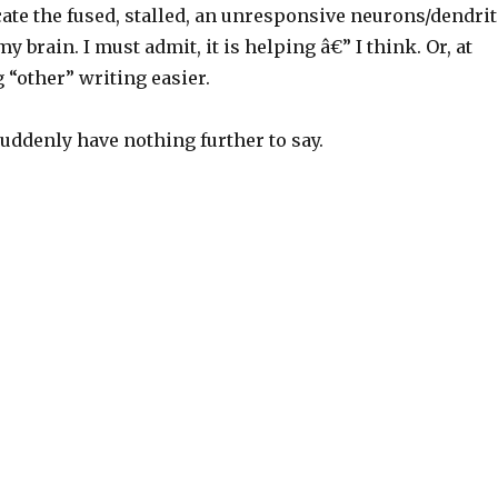
ate the fused, stalled, an unresponsive neurons/dendrit
y brain. I must admit, it is helping â€” I think. Or, at
g “other” writing easier.
 suddenly have nothing further to say.