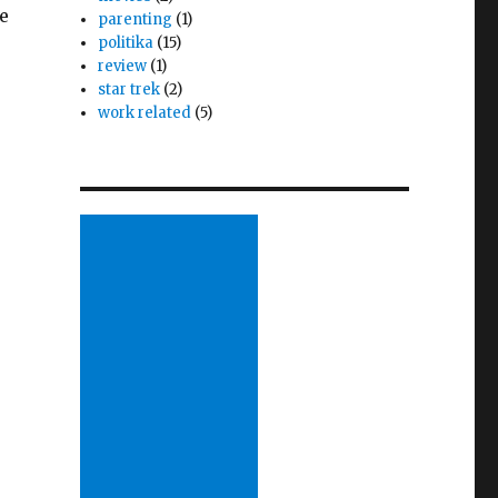
e
parenting
(1)
politika
(15)
review
(1)
star trek
(2)
work related
(5)