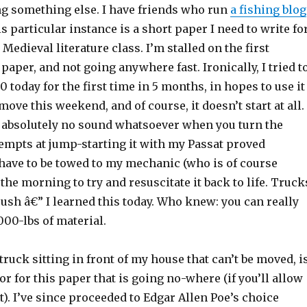
ng something else. I have friends who run
a fishing blog
is particular instance is a short paper I need to write fo
Medieval literature class. I’m stalled on the first
 paper, and not going anywhere fast. Ironically, I tried t
0 today for the first time in 5 months, in hopes to use it
move this weekend, and of course, it doesn’t start at all.
es absolutely no sound whatsoever when you turn the
tempts at jump-starting it with my Passat proved
ll have to be towed to my mechanic (who is of course
the morning to try and resuscitate it back to life. Truck
push â€” I learned this today. Who knew: you can really
,000-lbs of material.
truck sitting in front of my house that can’t be moved, i
or for this paper that is going no-where (if you’ll allow
it). I’ve since proceeded to Edgar Allen Poe’s choice