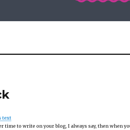
ck
s text
er time to write on your blog, I always say, then when yo