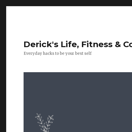
Derick's Life, Fitness & 
Everyday hacks to be your best self